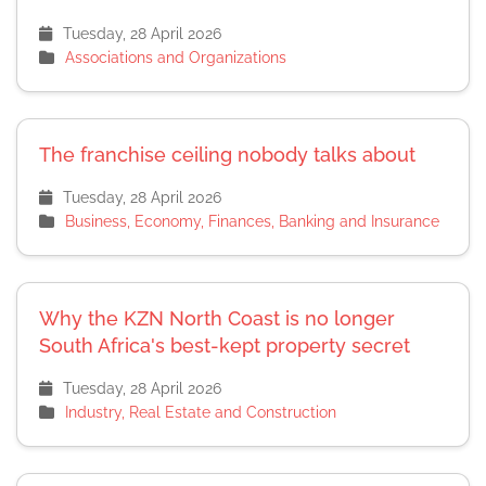
Tuesday, 28 April 2026
Associations and Organizations
The franchise ceiling nobody talks about
Tuesday, 28 April 2026
Business, Economy, Finances, Banking and Insurance
Why the KZN North Coast is no longer
South Africa's best-kept property secret
Tuesday, 28 April 2026
Industry, Real Estate and Construction