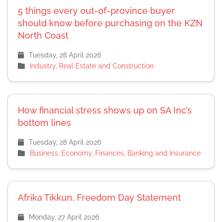
5 things every out-of-province buyer
should know before purchasing on the KZN
North Coast
Tuesday, 28 April 2026
Industry, Real Estate and Construction
How financial stress shows up on SA Inc’s
bottom lines
Tuesday, 28 April 2026
Business, Economy, Finances, Banking and Insurance
Afrika Tikkun, Freedom Day Statement
Monday, 27 April 2026