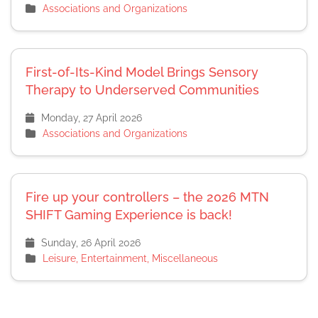
Associations and Organizations
First-of-Its-Kind Model Brings Sensory
Therapy to Underserved Communities
Monday, 27 April 2026
Associations and Organizations
Fire up your controllers – the 2026 MTN
SHIFT Gaming Experience is back!
Sunday, 26 April 2026
Leisure, Entertainment, Miscellaneous