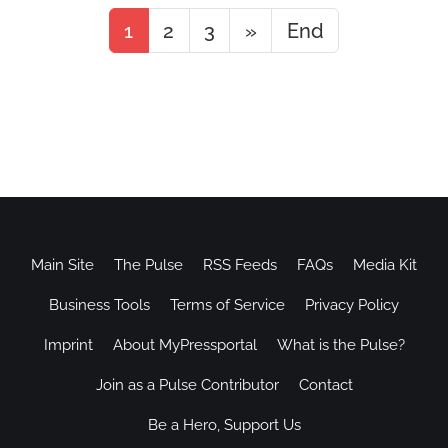
1
2
3
»
End
Main Site
The Pulse
RSS Feeds
FAQs
Media Kit
Business Tools
Terms of Service
Privacy Policy
Imprint
About MyPressportal
What is the Pulse?
Join as a Pulse Contributor
Contact
Be a Hero, Support Us