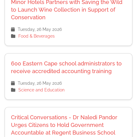
Minor Hotels Partners with Saving the Wild
to Launch Wine Collection in Support of
Conservation
Tuesday, 26 May 2026
Food & Beverages
600 Eastern Cape school administrators to
receive accredited accounting training
Tuesday, 26 May 2026
Science and Education
Critical Conversations - Dr Naledi Pandor
Urges Citizens to Hold Government
Accountable at Regent Business School