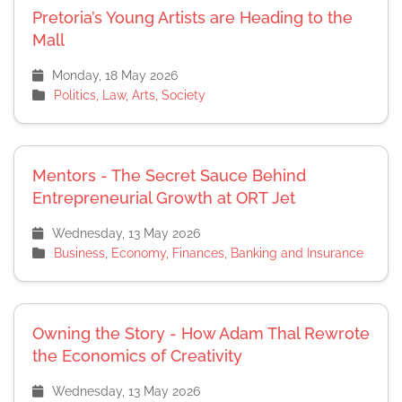
Pretoria’s Young Artists are Heading to the
Mall
Monday, 18 May 2026
Politics, Law, Arts, Society
Mentors - The Secret Sauce Behind
Entrepreneurial Growth at ORT Jet
Wednesday, 13 May 2026
Business, Economy, Finances, Banking and Insurance
Owning the Story - How Adam Thal Rewrote
the Economics of Creativity
Wednesday, 13 May 2026