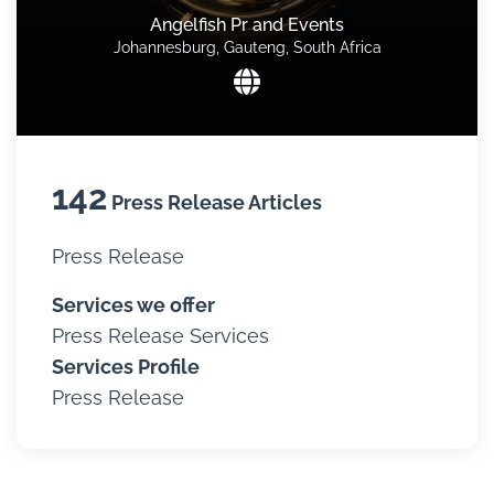
Angelfish Pr and Events
Johannesburg, Gauteng, South Africa
142
Press Release Articles
Press Release
Services we offer
Press Release Services
Services Profile
Press Release