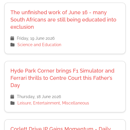
The unfinished work of June 16 - many
South Africans are still being educated into
exclusion
Friday, 19 June 2026
Science and Education
Hyde Park Corner brings F1 Simulator and
Ferrari thrills to Centre Court this Father’s
Day
Thursday, 18 June 2026
Leisure, Entertainment, Miscellaneous
Corlett Drive IP Gains Momentum - Daily