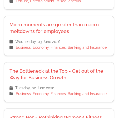
Leisure, Entertainment, Miscellaneous
Micro moments are greater than macro
meltdowns for employees
Wednesday, 03 June 2026
Business, Economy, Finances, Banking and Insurance
The Bottleneck at the Top - Get out of the
Way for Business Growth
Tuesday, 02 June 2026
Business, Economy, Finances, Banking and Insurance
Strong Her - Rethinking Women’s Fitness