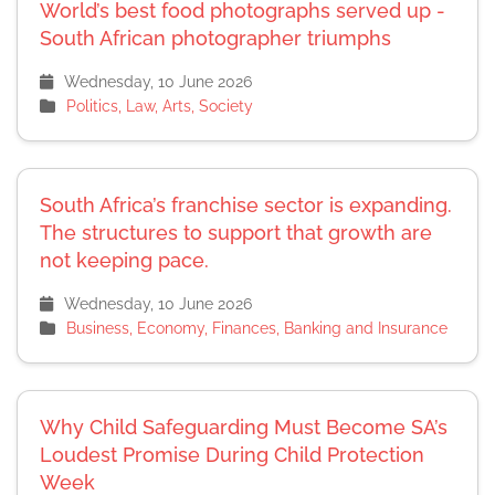
World’s best food photographs served up -
South African photographer triumphs
Wednesday, 10 June 2026
Politics, Law, Arts, Society
South Africa’s franchise sector is expanding.
The structures to support that growth are
not keeping pace.
Wednesday, 10 June 2026
Business, Economy, Finances, Banking and Insurance
Why Child Safeguarding Must Become SA’s
Loudest Promise During Child Protection
Week