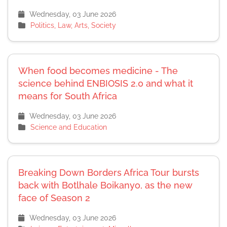
Wednesday, 03 June 2026
Politics, Law, Arts, Society
When food becomes medicine - The
science behind ENBIOSIS 2.0 and what it
means for South Africa
Wednesday, 03 June 2026
Science and Education
Breaking Down Borders Africa Tour bursts
back with Botlhale Boikanyo, as the new
face of Season 2
Wednesday, 03 June 2026