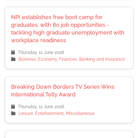
NPI establishes free boot camp for
graduates, with 80 job opportunities -
tackling high graduate unemployment with
workplace readiness
Thursday, 11 June 2026
Business, Economy, Finances, Banking and Insurance
Breaking Down Borders TV Series Wins
International Telly Award
Thursday, 11 June 2026
Leisure, Entertainment, Miscellaneous