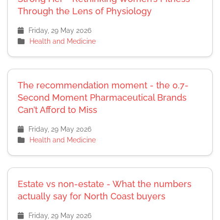
Through the Lens of Physiology
Friday, 29 May 2026
Health and Medicine
The recommendation moment - the 0.7-
Second Moment Pharmaceutical Brands
Can’t Afford to Miss
Friday, 29 May 2026
Health and Medicine
Estate vs non-estate - What the numbers
actually say for North Coast buyers
Friday, 29 May 2026