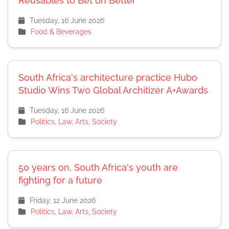
Reusables to Bet on Better
Tuesday, 16 June 2026
Food & Beverages
South Africa's architecture practice Hubo
Studio Wins Two Global Architizer A+Awards
Tuesday, 16 June 2026
Politics, Law, Arts, Society
50 years on, South Africa's youth are
fighting for a future
Friday, 12 June 2026
Politics, Law, Arts, Society