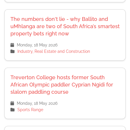
The numbers don't lie - why Ballito and
uMhlanga are two of South Africa’s smartest
property bets right now
Monday, 18 May 2026
Industry, Real Estate and Construction
Treverton College hosts former South
African Olympic paddler Cyprian Ngidi for
slalom paddling course
Monday, 18 May 2026
Sports Range