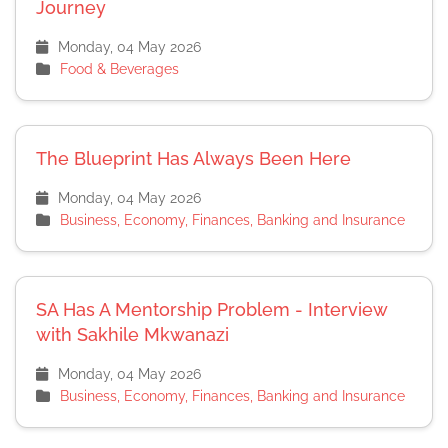
Journey
Monday, 04 May 2026
Food & Beverages
The Blueprint Has Always Been Here
Monday, 04 May 2026
Business, Economy, Finances, Banking and Insurance
SA Has A Mentorship Problem - Interview
with Sakhile Mkwanazi
Monday, 04 May 2026
Business, Economy, Finances, Banking and Insurance