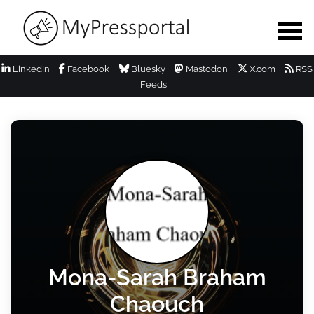
LinkedIn
Facebook
Bluesky
Mastodon
X.com
RSS
Feeds
Mona-Sarah Braham
Chaouch