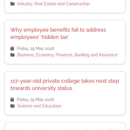
Industry, Real Estate and Construction
Why employee benefits fail to address
employees’ ‘hidden tax’
Friday, 29 May 2026
Business, Economy, Finances, Banking and Insurance
117-year-old private college takes next step
towards university status
Friday, 29 May 2026
Science and Education