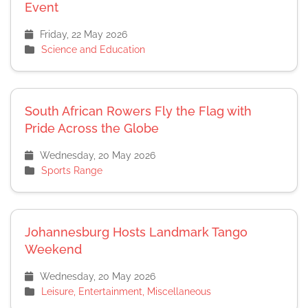
Event
Friday, 22 May 2026
Science and Education
South African Rowers Fly the Flag with
Pride Across the Globe
Wednesday, 20 May 2026
Sports Range
Johannesburg Hosts Landmark Tango
Weekend
Wednesday, 20 May 2026
Leisure, Entertainment, Miscellaneous