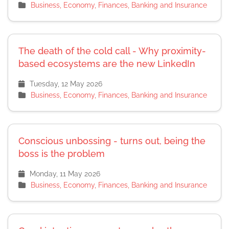
Business, Economy, Finances, Banking and Insurance
The death of the cold call - Why proximity-
based ecosystems are the new LinkedIn
Tuesday, 12 May 2026
Business, Economy, Finances, Banking and Insurance
Conscious unbossing - turns out, being the
boss is the problem
Monday, 11 May 2026
Business, Economy, Finances, Banking and Insurance