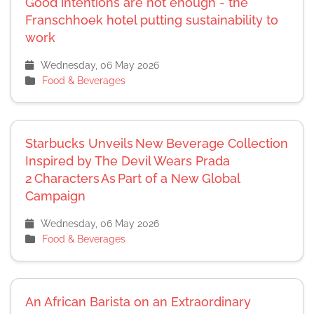
Good intentions are not enough - the
Franschhoek hotel putting sustainability to
work
Wednesday, 06 May 2026
Food & Beverages
Starbucks Unveils New Beverage Collection
Inspired by The Devil Wears Prada
2 Characters As Part of a New Global
Campaign
Wednesday, 06 May 2026
Food & Beverages
An African Barista on an Extraordinary