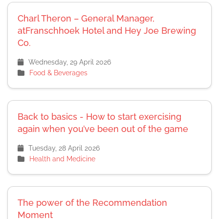
Charl Theron – General Manager,
atFranschhoek Hotel and Hey Joe Brewing
Co.
Wednesday, 29 April 2026
Food & Beverages
Back to basics - How to start exercising
again when you’ve been out of the game
Tuesday, 28 April 2026
Health and Medicine
The power of the Recommendation
Moment