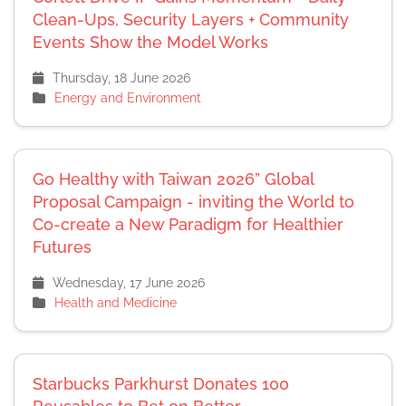
Clean-Ups, Security Layers + Community
Events Show the Model Works
Thursday, 18 June 2026
Energy and Environment
Go Healthy with Taiwan 2026” Global
Proposal Campaign - inviting the World to
Co-create a New Paradigm for Healthier
Futures
Wednesday, 17 June 2026
Health and Medicine
Starbucks Parkhurst Donates 100