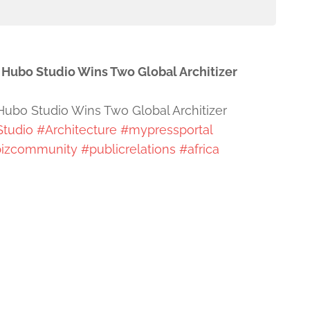
e Hubo Studio Wins Two Global Architizer
 Hubo Studio Wins Two Global Architizer
Studio
#Architecture
#mypressportal
izcommunity
#publicrelations
#africa