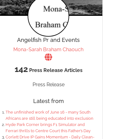
Angelfish Pr and Events
Mona-Sarah Braham Chaouch
142
Press Release Articles
Press Release
Latest from
The unfinished work of June 16 - many South
Africans are still being educated into exclusion
Hyde Park Corner brings F1 Simulator and
Ferrari thrills to Centre Court this Father’s Day
Corlett Drive IP Gains Momentum - Daily Clean-