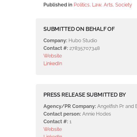
Published in
Politics, Law, Arts, Society
SUBMITTED ON BEHALF OF
Company:
Hubo Studio
Contact #:
27835707348
Website
LinkedIn
PRESS RELEASE SUBMITTED BY
Agency/PR Company:
Angelfish Pr and 
Contact person:
Annie Hodes
Contact #:
1
Website
LinkedIn