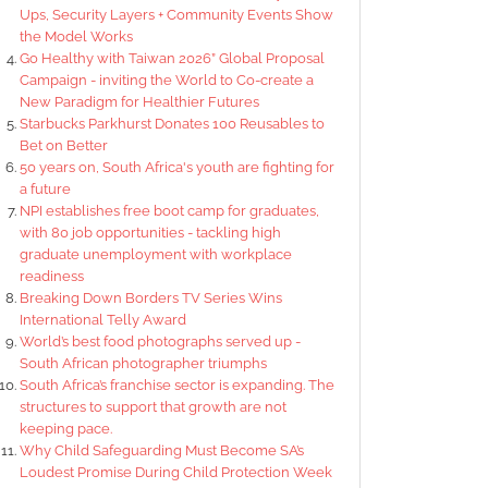
Ups, Security Layers + Community Events Show
the Model Works
Go Healthy with Taiwan 2026” Global Proposal
Campaign - inviting the World to Co-create a
New Paradigm for Healthier Futures
Starbucks Parkhurst Donates 100 Reusables to
Bet on Better
50 years on, South Africa's youth are fighting for
a future
NPI establishes free boot camp for graduates,
with 80 job opportunities - tackling high
graduate unemployment with workplace
readiness
Breaking Down Borders TV Series Wins
International Telly Award
World’s best food photographs served up -
South African photographer triumphs
South Africa’s franchise sector is expanding. The
structures to support that growth are not
keeping pace.
Why Child Safeguarding Must Become SA’s
Loudest Promise During Child Protection Week