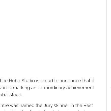
ice Hubo Studio is proud to announce that it
Awards, marking an extraordinary achievement
obal stage.
Centre was named the Jury Winner in the Best