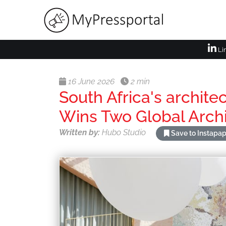
Li
16 June 2026
2 min
South Africa's archite
Wins Two Global Arch
Written by:
Hubo Studio
Save to Instapa