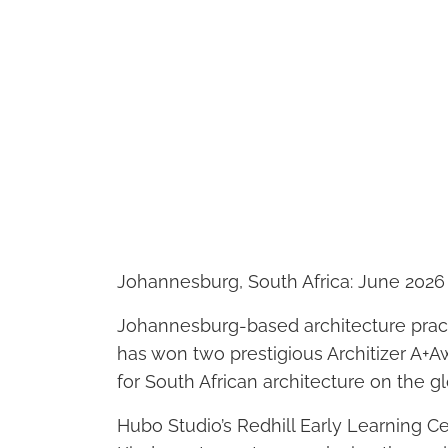
Johannesburg, South Africa: June 2026
Johannesburg-based architecture pract
has won two prestigious Architizer A+
for South African architecture on the gl
Hubo Studio’s Redhill Early Learning 