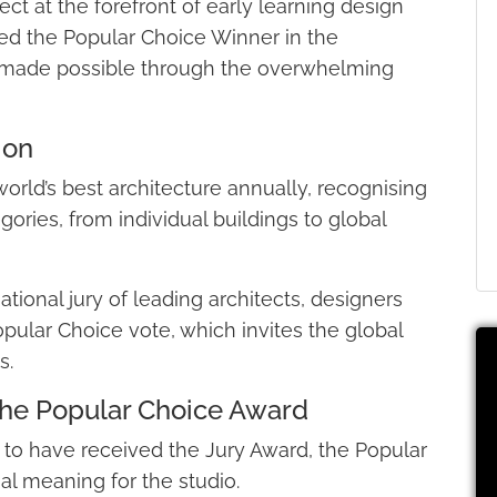
ct at the forefront of early learning design
ed the Popular Choice Winner in the
lt made possible through the overwhelming
ion
orld’s best architecture annually, recognising
ories, from individual buildings to global
tional jury of leading architects, designers
opular Choice vote, which invites the global
s.
he Popular Choice Award
to have received the Jury Award, the Popular
al meaning for the studio.