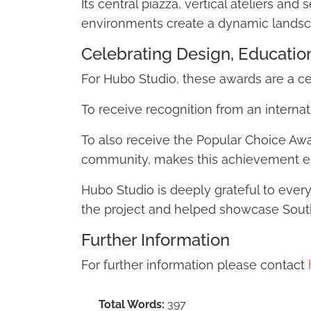
Its central piazza, vertical ateliers an
environments create a dynamic landsc
Celebrating Design, Educati
For Hubo Studio, these awards are a c
To receive recognition from an internat
To also receive the Popular Choice Awa
community, makes this achievement es
Hubo Studio is deeply grateful to ever
the project and helped showcase South 
Further Information
For further information please contact
Total Words:
397