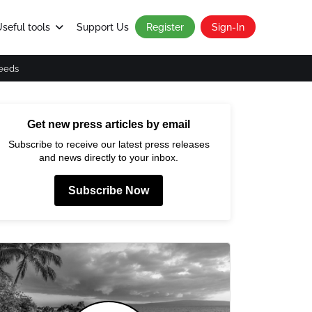
seful tools
Support Us
Register
Sign-In
eeds
Get new press articles by email
Subscribe to receive our latest press releases
and news directly to your inbox.
Subscribe Now