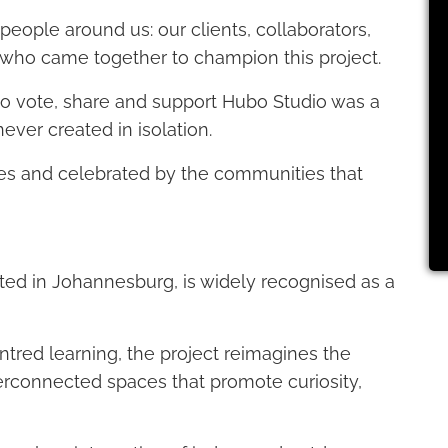
 people around us: our clients, collaborators,
 who came together to champion this project.
o vote, share and support Hubo Studio was a
ever created in isolation.
ves and celebrated by the communities that
ated in Johannesburg, is widely recognised as a
ntred learning, the project reimagines the
nterconnected spaces that promote curiosity,