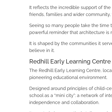
It reflects the incredible support of the
friends, families and wider community,
Seeing so many people take the time t
powerful reminder that architecture is n
It is shaped by the communities it ser
believe in it.
Redhill Early Learning Centre
The Redhill Early Learning Centre, loc
pioneering educational environment.
Designed around principles of child-ce
school as a “mini city”: a network of i
independence and collaboration.