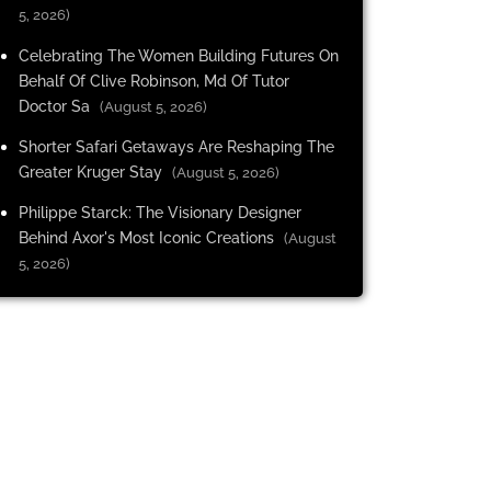
5, 2026)
Celebrating The Women Building Futures On
Behalf Of Clive Robinson, Md Of Tutor
Doctor Sa
(August 5, 2026)
Shorter Safari Getaways Are Reshaping The
Greater Kruger Stay
(August 5, 2026)
Philippe Starck: The Visionary Designer
Behind Axor's Most Iconic Creations
(August
5, 2026)