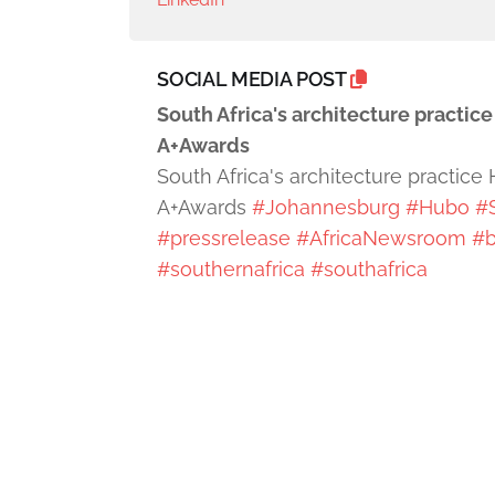
SOCIAL MEDIA POST
South Africa's architecture practic
A+Awards
South Africa's architecture practice
A+Awards
#Johannesburg
#Hubo
#
#pressrelease
#AfricaNewsroom
#b
#southernafrica
#southafrica