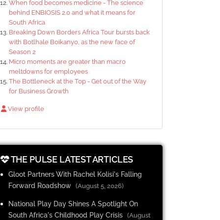
When food becomes medicine - The science
behind ENBIOSIS 2.0 and what it means for
South Africa
Breaking Down Borders Africa Tour bursts back
with Botlhale Boikanyo, as the new face of
Season 2
Micro moments are greater than macro
meltdowns for employees
The Bottleneck at the Top - Get out of the Way
for Business Growth
View profile
THE PULSE LATEST ARTICLES
Gloot Partners With Rachel Kolisi's Falling
Forward Roadshow
(August 5, 2026)
National Play Day Shines A Spotlight On
South Africa's Childhood Play Crisis
(August