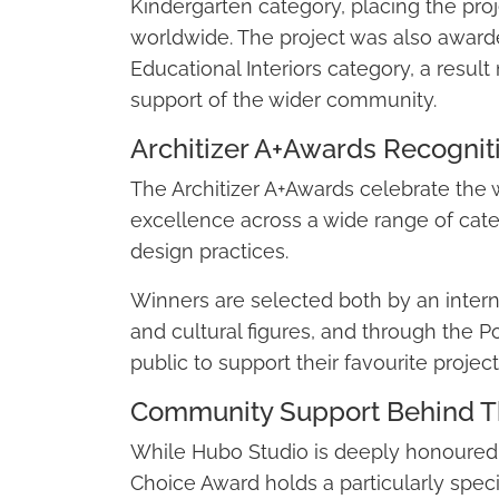
Kindergarten category, placing the proje
worldwide. The project was also award
Educational Interiors category, a resu
support of the wider community.
Architizer A+Awards Recognit
The Architizer A+Awards celebrate the w
excellence across a wide range of categ
design practices.
Winners are selected both by an interna
and cultural figures, and through the P
public to support their favourite project
Community Support Behind T
While Hubo Studio is deeply honoured 
Choice Award holds a particularly speci