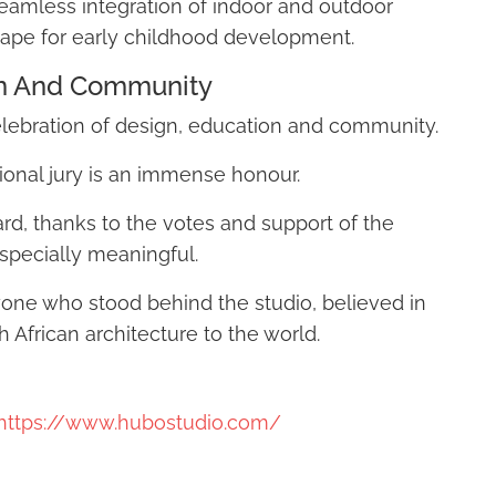
d seamless integration of indoor and outdoor
ape for early childhood development.
on And Community
elebration of design, education and community.
ional jury is an immense honour.
rd, thanks to the votes and support of the
pecially meaningful.
yone who stood behind the studio, believed in
African architecture to the world.
https://www.hubostudio.com/