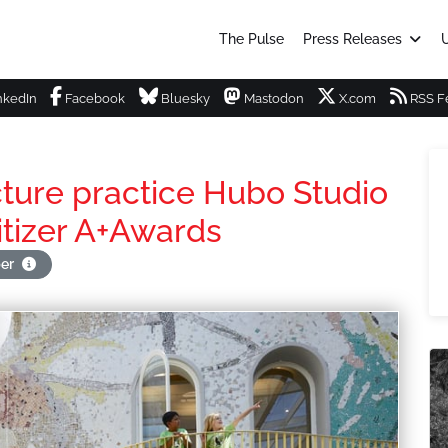
The Pulse
Press Releases
U
nkedIn
Facebook
Bluesky
Mastodon
X.com
RSS F
cture practice Hubo Studio
itizer A+Awards
per