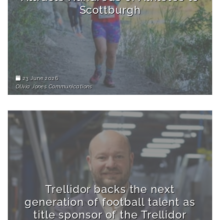
Scottburgh
23 June 2026
Olivia Jones Communications
Trellidor backs the next
generation of football talent as
title sponsor of the Trellidor