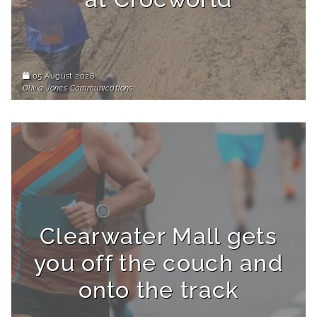
05 August 2026
Olivia Jones Communications
Clearwater Mall gets
you off the couch and
onto the track