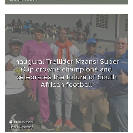
Inaugural Trellidor Mzansi Super
Cup crowns champions and
celebrates the future of South
African football
27 July 2026
Denis Brandjes