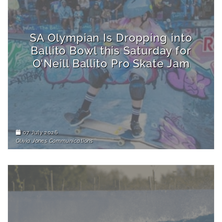
SA Olympian Is Dropping into
Ballito Bowl this Saturday for
O'Neill Ballito Pro Skate Jam
07 July 2026
Olivia Jones Communications