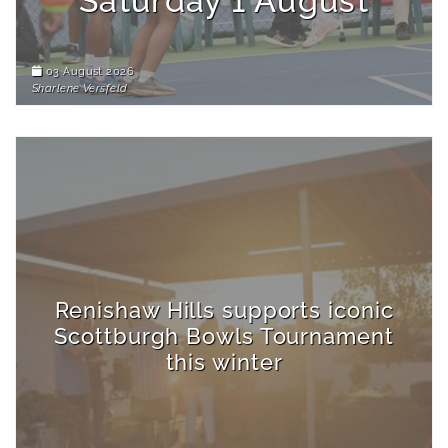
Saturday 1 August
03 August 2026
Sharlene Versfeld
Renishaw Hills supports iconic
Scottburgh Bowls Tournament
this winter