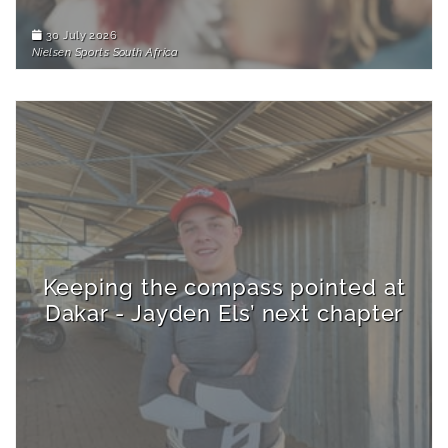
30 July 2026
Nielsen Sports South Africa
Keeping the compass pointed at
Dakar - Jayden Els’ next chapter