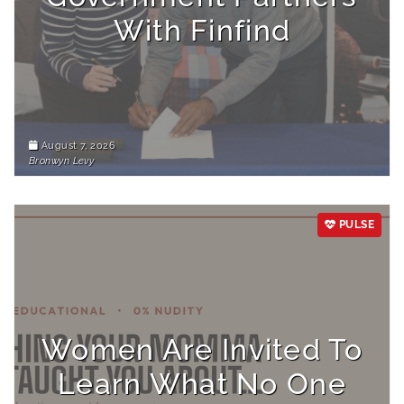
With Finfind
August 7, 2026
Bronwyn Levy
PULSE
Women Are Invited To
Learn What No One