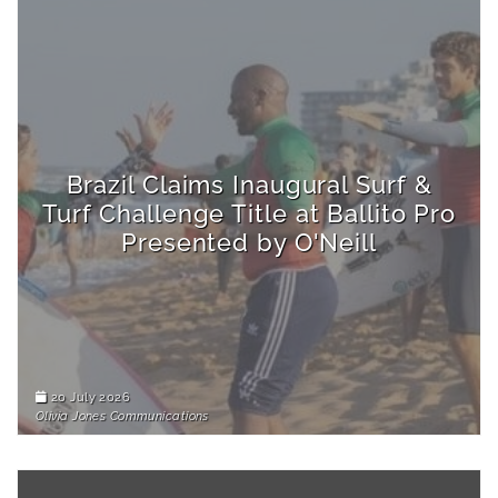
Brazil Claims Inaugural Surf &
Turf Challenge Title at Ballito Pro
Presented by O'Neill
20 July 2026
Olivia Jones Communications