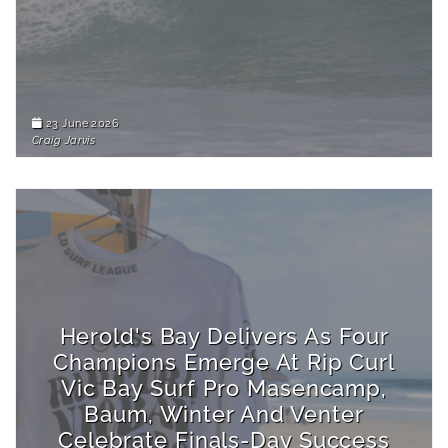
23 June 2026
Craig Jarvis
Herold's Bay Delivers As Four
Champions Emerge At Rip Curl
Vic Bay Surf Pro Masencamp,
Baum, Winter And Venter
Celebrate Finals-Day Success