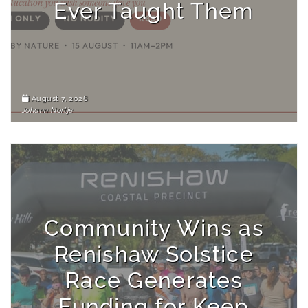
Ever Taught Them
August 7, 2026
Johann Nortje
Community Wins as
Renishaw Solstice
Race Generates
Funding for Keep