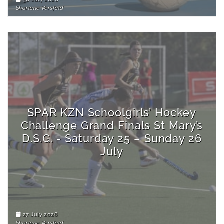
Sharlene Versfeld
SPAR KZN Schoolgirls’ Hockey
Challenge Grand Finals St Mary’s
D.S.G. - Saturday 25 – Sunday 26
July
27 July 2026
Sharlene Versfeld