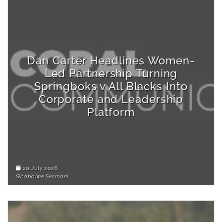
Dan Carter Headlines Women-
Led Partnership Turning
Springboks v All Blacks Into
Corporate and Leadership
Platform
20 July 2026
Sibabalwe Sesmani