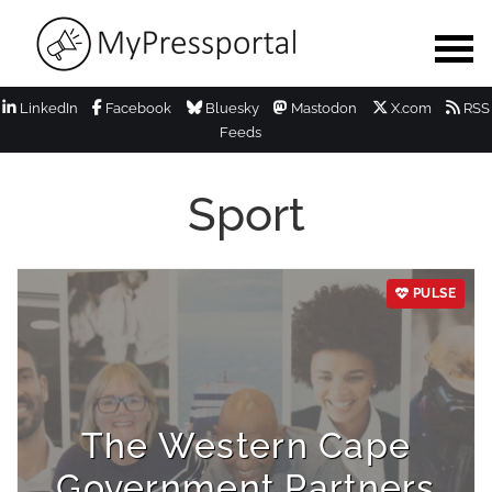
LinkedIn
Facebook
Bluesky
Mastodon
X.com
RSS
Feeds
Sport
PULSE
The Western Cape
Government Partners