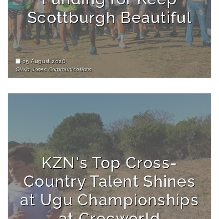
Scottburgh Beautiful
05 August 2026
Olivia Jones Communications
KZN's Top Cross-
Country Talent Shines
at Ugu Championships
at Crocworld