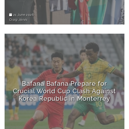
21 June 2026
Craig Jarvis
Bafana Bafana Prepare for
Crucial World Cup Clash Against
Korea Republic in Monterrey