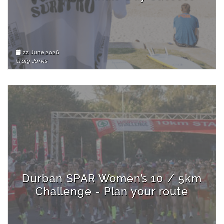
22 June 2026
Craig Jarvis
Durban SPAR Women’s 10 / 5km
Challenge - Plan your route