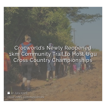
Crocworld’s Newly Reopened
1km Community Trail to Host Ugu
Cross Country Championships
22 July 2026
Olivia Jones Communications