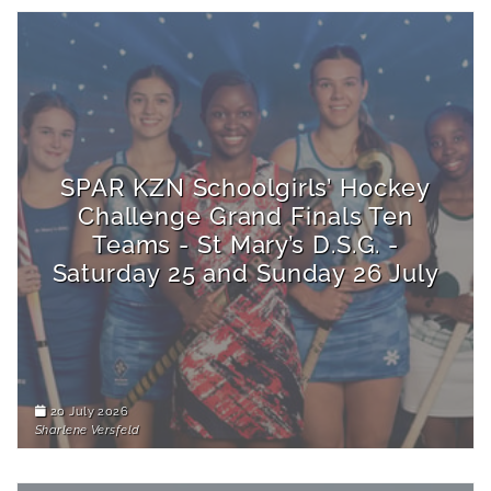
SPAR KZN Schoolgirls’ Hockey
Challenge Grand Finals Ten
Teams - St Mary’s D.S.G. -
Saturday 25 and Sunday 26 July
20 July 2026
Sharlene Versfeld