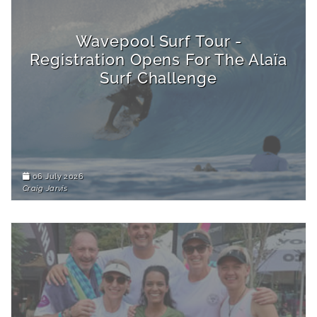
Wavepool Surf Tour -
Registration Opens For The Alaïa
Surf Challenge
06 July 2026
Craig Jarvis