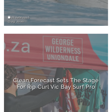
21 June 2026
Craig Jarvis
Clean Forecast Sets The Stage
For Rip Curl Vic Bay Surf Pro