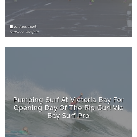
22 June 2026
Sharlene Versfeld
Pumping Surf At Victoria Bay For
Opening Day Of The Rip Curl Vic
Bay Surf Pro