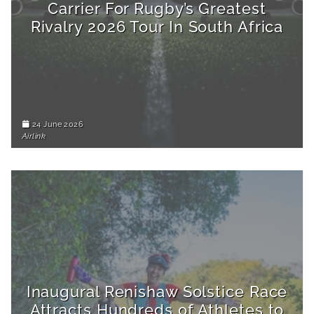
Carrier For Rugby’s Greatest
Rivalry 2026 Tour In South Africa
24 June 2026
Airlink
Inaugural Renishaw Solstice Race
Attracts Hundreds of Athletes to