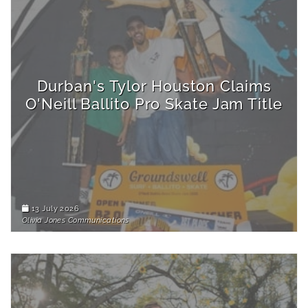
Durban's Tylor Houston Claims
O'Neill Ballito Pro Skate Jam Title
13 July 2026
Olivia Jones Communications