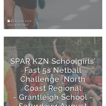
04 August 2026
Clearwater Mall
SPAR KZN Schoolgirls’
Fast 5s Netball
Challenge North
Coast Regional
- Grantleigh School -