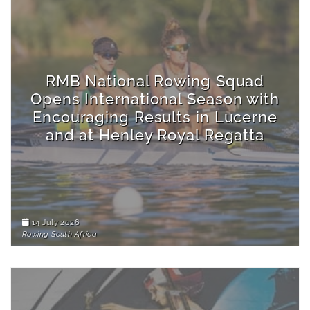
RMB National Rowing Squad
Opens International Season with
Encouraging Results in Lucerne
and at Henley Royal Regatta
14 July 2026
Rowing South Africa