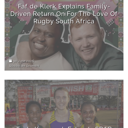
Faf de Klerk Explains Family-
Driven Return On For The Love Of
Rugby South Africa
30 June 2026
Sibabalwe Sesmani