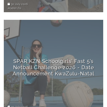
30 July 2026
Jayden Els
SPAR KZN Schoolgirls’ Fast 5’s
Netball Challenge 2026 - Date
Announcement KwaZulu-Natal
30 July 2026