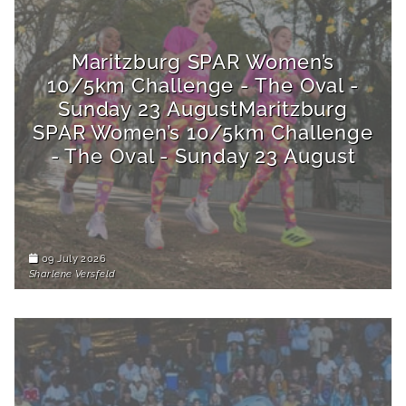
Maritzburg SPAR Women’s
10/5km Challenge - The Oval -
Sunday 23 AugustMaritzburg
SPAR Women’s 10/5km Challenge
- The Oval - Sunday 23 August
09 July 2026
Sharlene Versfeld