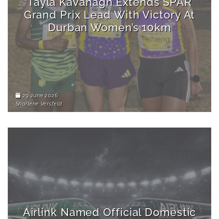
Tayla Kavanagh Extends SPAR
Grand Prix Lead With Victory At
Durban Women’s 10km
29 June 2026
Sharlene Versfeld
Airlink Named Official Domestic