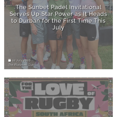
The Sunbet Padel Invitational
Serves Up Star Power as It Heads
to Durban for the First Time This
July
02 July 2026
The Platinum Club