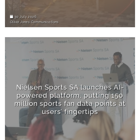
30 July 2026
Olivia Jones Communications
Nielsen Sports SA launches AI-
powered platform, putting 150
million sports fan data points at
users’ fingertips