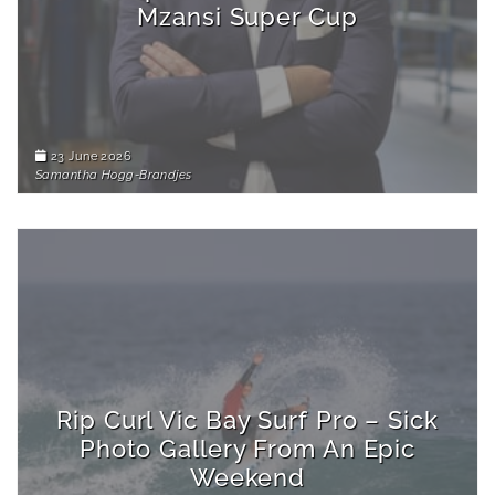
Mzansi Super Cup
23 June 2026
Samantha Hogg-Brandjes
Rip Curl Vic Bay Surf Pro – Sick
Photo Gallery From An Epic
Weekend