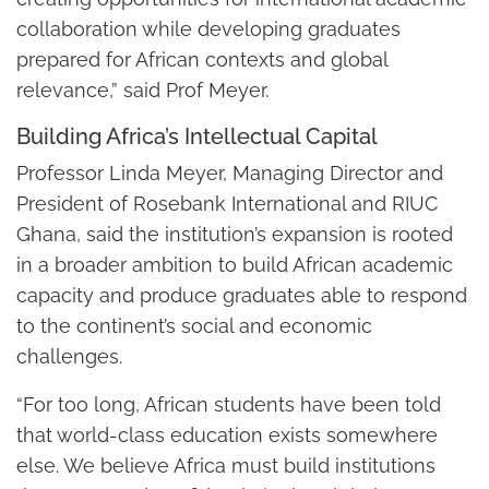
collaboration while developing graduates
prepared for African contexts and global
relevance,” said Prof Meyer.
Building Africa’s Intellectual Capital
Professor Linda Meyer, Managing Director and
President of Rosebank International and RIUC
Ghana, said the institution’s expansion is rooted
in a broader ambition to build African academic
capacity and produce graduates able to respond
to the continent’s social and economic
challenges.
“For too long, African students have been told
that world-class education exists somewhere
else. We believe Africa must build institutions