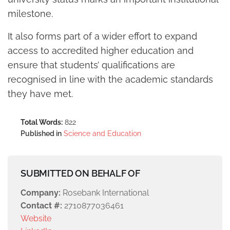
milestone.
It also forms part of a wider effort to expand
access to accredited higher education and
ensure that students’ qualifications are
recognised in line with the academic standards
they have met.
Total Words:
822
Published in
Science and Education
SUBMITTED ON BEHALF OF
Company:
Rosebank International
Contact #:
2710877036461
Website