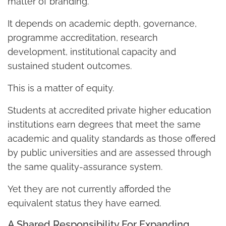
matter of branding.
It depends on academic depth, governance,
programme accreditation, research
development, institutional capacity and
sustained student outcomes.
This is a matter of equity.
Students at accredited private higher education
institutions earn degrees that meet the same
academic and quality standards as those offered
by public universities and are assessed through
the same quality-assurance system.
Yet they are not currently afforded the
equivalent status they have earned.
A Shared Responsibility For Expanding