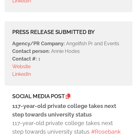
LinkedIn
PRESS RELEASE SUBMITTED BY
Agency/PR Company:
Angelfish Pr and Events
Contact person:
Annie Hodes
Contact #:
1
Website
LinkedIn
SOCIAL MEDIA POST
117-year-old private college takes next
step towards university status
117-year-old private college takes next
step towards university status
#Rosebank