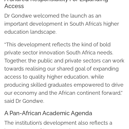
Access
Dr Gondwe welcomed the launch as an
important development in South Africa’s higher
education landscape.
“This development reflects the kind of bold
private sector innovation South Africa needs.
Together, the public and private sectors can work
towards realising our shared goal of expanding
access to quality higher education, while
producing skilled graduates empowered to drive
our economy and the African continent forward,”
said Dr Gondwe.
A Pan-African Academic Agenda
The institution’s development also reflects a