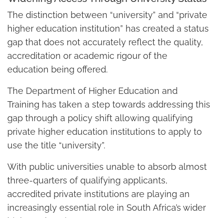
The distinction between “university” and “private
higher education institution” has created a status
gap that does not accurately reflect the quality,
accreditation or academic rigour of the
education being offered.
The Department of Higher Education and
Training has taken a step towards addressing this
gap through a policy shift allowing qualifying
private higher education institutions to apply to
use the title “university”.
With public universities unable to absorb almost
three-quarters of qualifying applicants,
accredited private institutions are playing an
increasingly essential role in South Africa’s wider