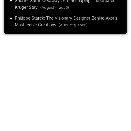
Shorter Safari Getaways Are Reshaping The Greater
Kruger Stay
(August 5, 2026)
Philippe Starck: The Visionary Designer Behind Axor's
Most Iconic Creations
(August 5, 2026)