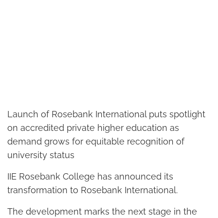
Launch of Rosebank International puts spotlight
on accredited private higher education as
demand grows for equitable recognition of
university status
IIE Rosebank College has announced its
transformation to Rosebank International.
The development marks the next stage in the