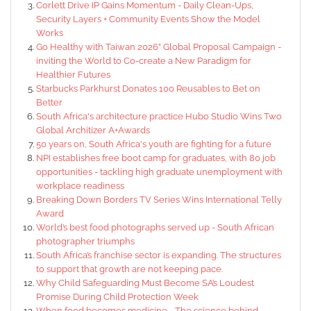
Corlett Drive IP Gains Momentum - Daily Clean-Ups,
Security Layers + Community Events Show the Model
Works
Go Healthy with Taiwan 2026” Global Proposal Campaign -
inviting the World to Co-create a New Paradigm for
Healthier Futures
Starbucks Parkhurst Donates 100 Reusables to Bet on
Better
South Africa's architecture practice Hubo Studio Wins Two
Global Architizer A+Awards
50 years on, South Africa's youth are fighting for a future
NPI establishes free boot camp for graduates, with 80 job
opportunities - tackling high graduate unemployment with
workplace readiness
Breaking Down Borders TV Series Wins International Telly
Award
World’s best food photographs served up - South African
photographer triumphs
South Africa’s franchise sector is expanding. The structures
to support that growth are not keeping pace.
Why Child Safeguarding Must Become SA’s Loudest
Promise During Child Protection Week
When food becomes medicine - The science behind