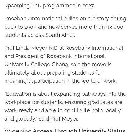
upcoming PhD programmes in 2027.
Rosebank International builds on a history dating
back to 1909 and now serves more than 43,000
students across South Africa.
Prof Linda Meyer, MD at Rosebank International
and President of Rosebank International
University College Ghana, said the move is
ultimately about preparing students for
meaningful participation in the world of work.
“Education is about expanding pathways into the
workplace for students, ensuring graduates are
work-ready and able to contribute both locally
and globally,” said Prof Meyer.
Widening Access Through University Status