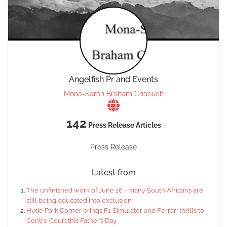
Angelfish Pr and Events
Mona-Sarah Braham Chaouch
142
Press Release Articles
Press Release
Latest from
The unfinished work of June 16 - many South Africans are
still being educated into exclusion
Hyde Park Corner brings F1 Simulator and Ferrari thrills to
Centre Court this Father’s Day