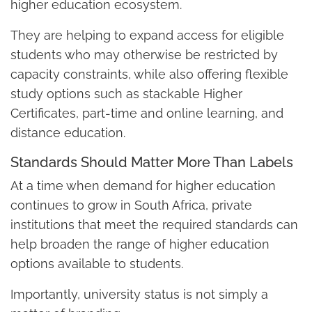
higher education ecosystem.
They are helping to expand access for eligible
students who may otherwise be restricted by
capacity constraints, while also offering flexible
study options such as stackable Higher
Certificates, part-time and online learning, and
distance education.
Standards Should Matter More Than Labels
At a time when demand for higher education
continues to grow in South Africa, private
institutions that meet the required standards can
help broaden the range of higher education
options available to students.
Importantly, university status is not simply a