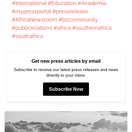
#International
#Education
#Academia
#mypressportal
#pressrelease
#AfricaNewsroom
#bizcommunity
#publicrelations
#africa
#southernafrica
#southafrica
Get new press articles by email
Subscribe to receive our latest press releases and news
directly to your inbox.
Subscribe Now