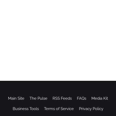
Main Site
The Pulse
RSS Feeds
FAQs
Media Kit
Business Tools
Terms of Service
Privacy Policy