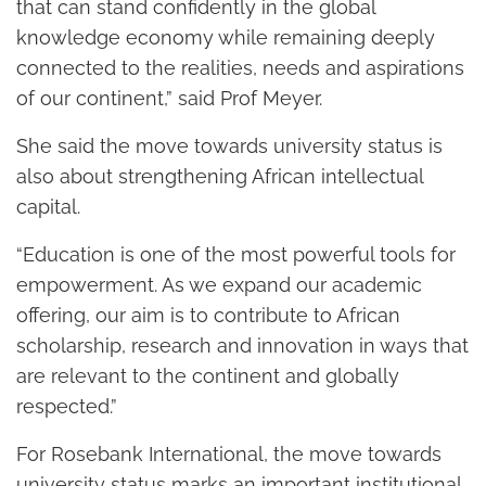
that can stand confidently in the global
knowledge economy while remaining deeply
connected to the realities, needs and aspirations
of our continent,” said Prof Meyer.
She said the move towards university status is
also about strengthening African intellectual
capital.
“Education is one of the most powerful tools for
empowerment. As we expand our academic
offering, our aim is to contribute to African
scholarship, research and innovation in ways that
are relevant to the continent and globally
respected.”
For Rosebank International, the move towards
university status marks an important institutional