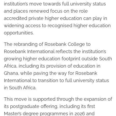
institution’s move towards full university status
and places renewed focus on the role
accredited private higher education can play in
widening access to recognised higher education
opportunities.
The rebranding of Rosebank College to
Rosebank International reflects the institution’s
growing higher education footprint outside South
Africa, including its provision of education in
Ghana, while paving the way for Rosebank
International to transition to full university status
in South Africa.
This move is supported through the expansion of
its postgraduate offering, including its first
Master’s degree programmes in 2026 and