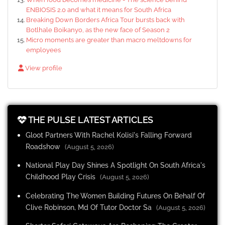
ENBIOSIS 2.0 and what it means for South Africa
Breaking Down Borders Africa Tour bursts back with
Botlhale Boikanyo, as the new face of Season 2
Micro moments are greater than macro meltdowns for
employees
View profile
THE PULSE LATEST ARTICLES
Gloot Partners With Rachel Kolisi's Falling Forward
Roadshow
(August 5, 2026)
National Play Day Shines A Spotlight On South Africa's
Childhood Play Crisis
(August 5, 2026)
Celebrating The Women Building Futures On Behalf Of
Clive Robinson, Md Of Tutor Doctor Sa
(August 5, 2026)