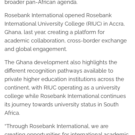
broader pan-African agenda.
Rosebank International opened Rosebank
International University College (RIUC) in Accra,
Ghana, last year, creating a platform for
academic collaboration, cross-border exchange
and global engagement.
The Ghana development also highlights the
different recognition pathways available to
private higher education institutions across the
continent, with RIUC operating as a university
college while Rosebank International continues
its journey towards university status in South
Africa.
“Through Rosebank International, we are
creating opportunities for international academic