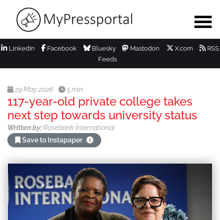
LinkedIn
Facebook
Bluesky
Mastodon
X.com
RSS
Feeds
29 May 2026
5 min
117-year-old private college takes
next step towards university status
Written by:
Rosebank International
Save to Instapaper