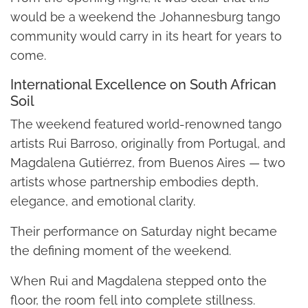
would be a weekend the Johannesburg tango
community would carry in its heart for years to
come.
International Excellence on South African
Soil
The weekend featured world-renowned tango
artists Rui Barroso, originally from Portugal, and
Magdalena Gutiérrez, from Buenos Aires — two
artists whose partnership embodies depth,
elegance, and emotional clarity.
Their performance on Saturday night became
the defining moment of the weekend.
When Rui and Magdalena stepped onto the
floor, the room fell into complete stillness.