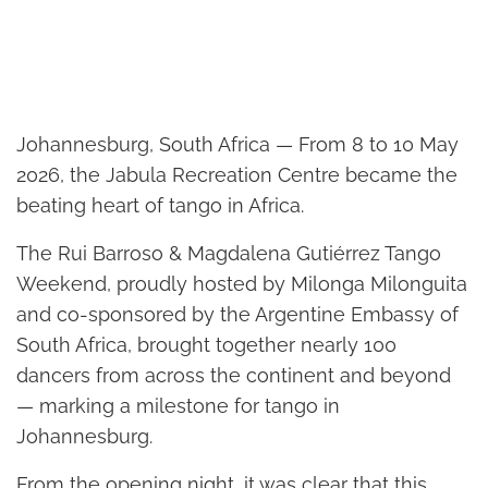
Johannesburg, South Africa — From 8 to 10 May
2026, the Jabula Recreation Centre became the
beating heart of tango in Africa.
The Rui Barroso & Magdalena Gutiérrez Tango
Weekend, proudly hosted by Milonga Milonguita
and co-sponsored by the Argentine Embassy of
South Africa, brought together nearly 100
dancers from across the continent and beyond
— marking a milestone for tango in
Johannesburg.
From the opening night, it was clear that this