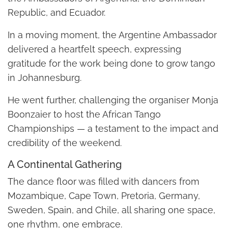
Republic, and Ecuador.
In a moving moment, the Argentine Ambassador
delivered a heartfelt speech, expressing
gratitude for the work being done to grow tango
in Johannesburg.
He went further, challenging the organiser Monja
Boonzaier to host the African Tango
Championships — a testament to the impact and
credibility of the weekend.
A Continental Gathering
The dance floor was filled with dancers from
Mozambique, Cape Town, Pretoria, Germany,
Sweden, Spain, and Chile, all sharing one space,
one rhythm, one embrace.