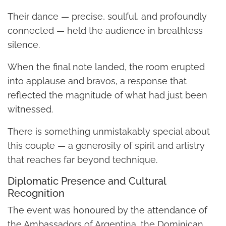
Their dance — precise, soulful, and profoundly
connected — held the audience in breathless
silence.
When the final note landed, the room erupted
into applause and bravos, a response that
reflected the magnitude of what had just been
witnessed.
There is something unmistakably special about
this couple — a generosity of spirit and artistry
that reaches far beyond technique.
Diplomatic Presence and Cultural
Recognition
The event was honoured by the attendance of
the Ambassadors of Argentina, the Dominican