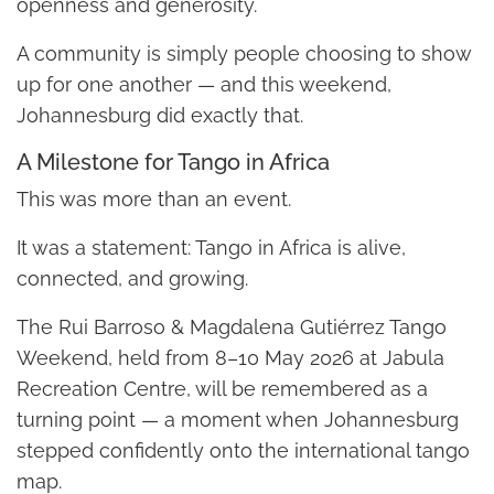
openness and generosity.
A community is simply people choosing to show
up for one another — and this weekend,
Johannesburg did exactly that.
A Milestone for Tango in Africa
This was more than an event.
It was a statement: Tango in Africa is alive,
connected, and growing.
The Rui Barroso & Magdalena Gutiérrez Tango
Weekend, held from 8–10 May 2026 at Jabula
Recreation Centre, will be remembered as a
turning point — a moment when Johannesburg
stepped confidently onto the international tango
map.