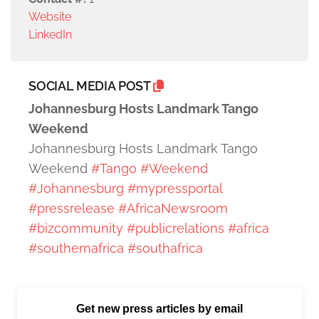
Website
LinkedIn
SOCIAL MEDIA POST
Johannesburg Hosts Landmark Tango
Weekend
Johannesburg Hosts Landmark Tango
Weekend
#Tango
#Weekend
#Johannesburg
#mypressportal
#pressrelease
#AfricaNewsroom
#bizcommunity
#publicrelations
#africa
#southernafrica
#southafrica
Get new press articles by email