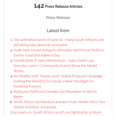
142
Press Release Articles
Press Release
Latest from
The unfinished work of June 16 - many South Africans are
still being educated into exclusion
Hyde Park Corner brings F1 Simulator and Ferrari thrills to
Centre Court this Father’s Day
Corlett Drive IP Gains Momentum - Daily Clean-Ups,
Security Layers + Community Events Show the Model
Works
Go Healthy with Taiwan 2026” Global Proposal Campaign -
inviting the World to Co-create a New Paradigm for
Healthier Futures
Starbucks Parkhurst Donates 100 Reusables to Bet on
Better
South Africa's architecture practice Hubo Studio Wins Two
Global Architizer A+Awards
50 years on, South Africa's youth are fighting for a future