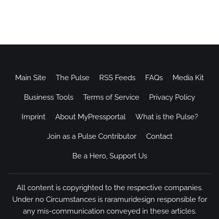
Main Site
The Pulse
RSS Feeds
FAQs
Media Kit
Business Tools
Terms of Service
Privacy Policy
Imprint
About MyPressportal
What is the Pulse?
Join as a Pulse Contributor
Contact
Be a Hero, Support Us
All content is copyrighted to the respective companies.
Under no Circumstances is raramuridesign responsible for
any mis-communication conveyed in these articles.