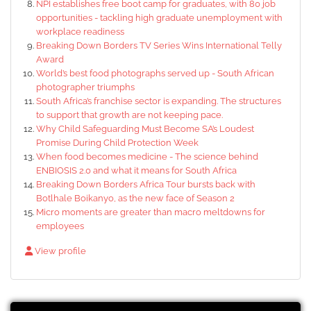
NPI establishes free boot camp for graduates, with 80 job
opportunities - tackling high graduate unemployment with
workplace readiness
Breaking Down Borders TV Series Wins International Telly
Award
World’s best food photographs served up - South African
photographer triumphs
South Africa’s franchise sector is expanding. The structures
to support that growth are not keeping pace.
Why Child Safeguarding Must Become SA’s Loudest
Promise During Child Protection Week
When food becomes medicine - The science behind
ENBIOSIS 2.0 and what it means for South Africa
Breaking Down Borders Africa Tour bursts back with
Botlhale Boikanyo, as the new face of Season 2
Micro moments are greater than macro meltdowns for
employees
View profile