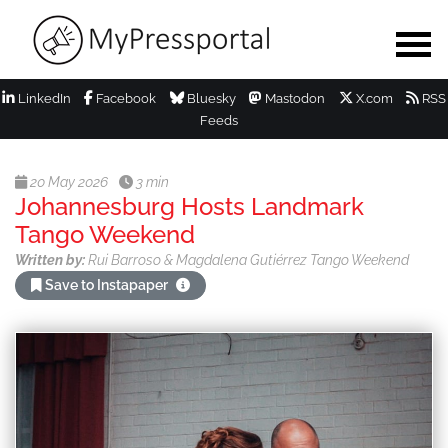
LinkedIn
Facebook
Bluesky
Mastodon
X.com
RSS
Feeds
20 May 2026
3 min
Johannesburg Hosts Landmark
Tango Weekend
Written by:
Rui Barroso & Magdalena Gutiérrez Tango Weekend
Save to Instapaper