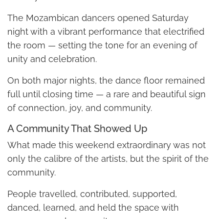
The Mozambican dancers opened Saturday
night with a vibrant performance that electrified
the room — setting the tone for an evening of
unity and celebration.
On both major nights, the dance floor remained
full until closing time — a rare and beautiful sign
of connection, joy, and community.
A Community That Showed Up
What made this weekend extraordinary was not
only the calibre of the artists, but the spirit of the
community.
People travelled, contributed, supported,
danced, learned, and held the space with