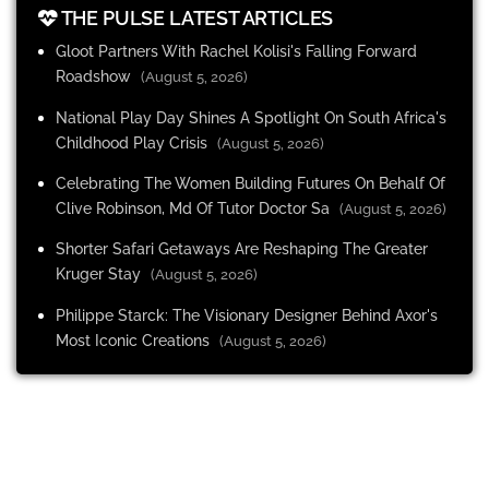
THE PULSE LATEST ARTICLES
Gloot Partners With Rachel Kolisi's Falling Forward
Roadshow
(August 5, 2026)
National Play Day Shines A Spotlight On South Africa's
Childhood Play Crisis
(August 5, 2026)
Celebrating The Women Building Futures On Behalf Of
Clive Robinson, Md Of Tutor Doctor Sa
(August 5, 2026)
Shorter Safari Getaways Are Reshaping The Greater
Kruger Stay
(August 5, 2026)
Philippe Starck: The Visionary Designer Behind Axor's
Most Iconic Creations
(August 5, 2026)