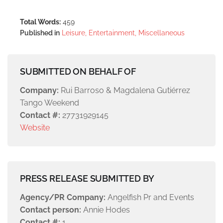
Total Words:
459
Published in
Leisure, Entertainment, Miscellaneous
SUBMITTED ON BEHALF OF
Company:
Rui Barroso & Magdalena Gutiérrez
Tango Weekend
Contact #:
27731929145
Website
PRESS RELEASE SUBMITTED BY
Agency/PR Company:
Angelfish Pr and Events
Contact person:
Annie Hodes
Contact #:
1