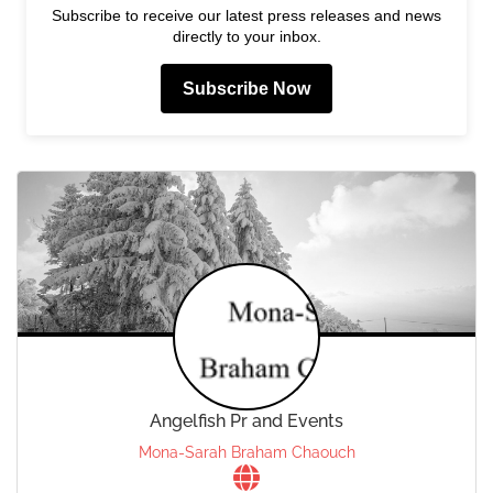
Subscribe to receive our latest press releases and news
directly to your inbox.
Subscribe Now
Angelfish Pr and Events
Mona-Sarah Braham Chaouch