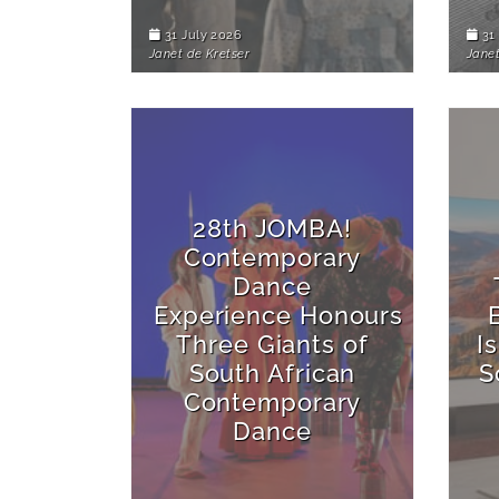
31 July 2026
31 
Janet de Kretser
Janet
28th JOMBA!
Contemporary
Dance
Experience Honours
Three Giants of
I
South African
S
Contemporary
Dance