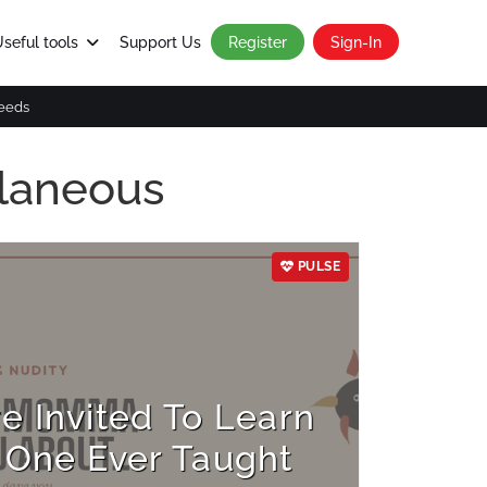
seful tools
Support Us
Register
Sign-In
eeds
llaneous
PULSE
 Invited To Learn
One Ever Taught