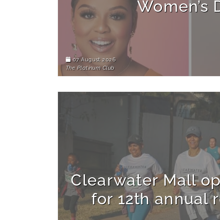
Women’s 
07 August 2026
The Platinum Club
Clearwater Mall op
for 12th annual 