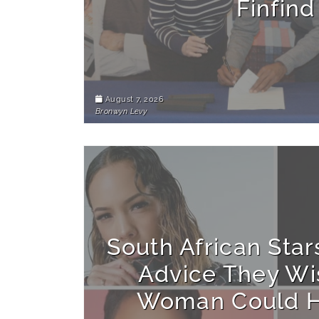
Finfind
August 7, 2026
Bronwyn Levy
South African Star
Advice They Wi
Woman Could H