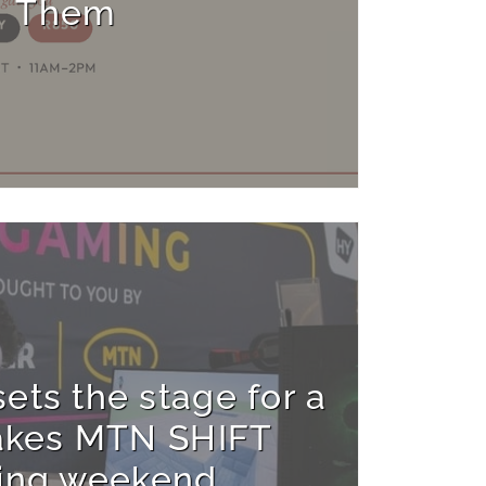
Them
ets the stage for a
akes MTN SHIFT
ing weekend