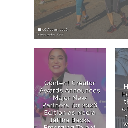
06 August 2026
Clearwater Mall
Content Creator
H
Awards Announces
Ho
Major New
t
Partners for 2026
o
Edition as Nadia
m
Jaftha Backs
w
Emerging Talent