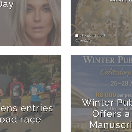
Day
06 August 2026
CapeGate
Winter Pu
ens entries
Offers a
road race
Manuscri