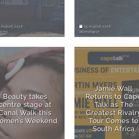
 August 2026
05 August 2026
Cares
Workshop17
Jamie Wall
Beauty takes
Returns to Cap
centre stage at
Talk as The
Canal Walk this
Greatest Rivalr
omen’s Weekend
Tour Comes to
South Africa