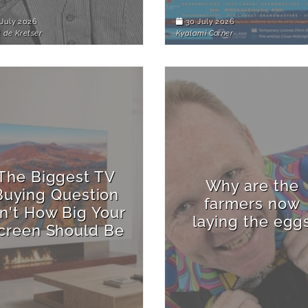
July 2026
30 July 2026
 de Kretser
Kyalami Corner
The Biggest TV
Why are the
Buying Question
farmers now
sn't How Big Your
laying the egg
creen Should Be