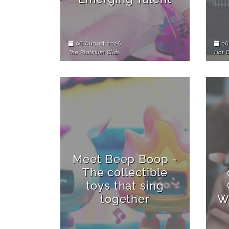
06 August 2026
06
The Platinum Club
Hot 
Meet Beep Boop -
The collectible
toys that sing
together
W