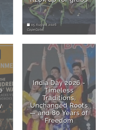
05 August 2026
CapeGate
India Day 2026 -
e
Timeless
Traditions,
y
Unchanged Roots
— and 80 Years of
Freedom