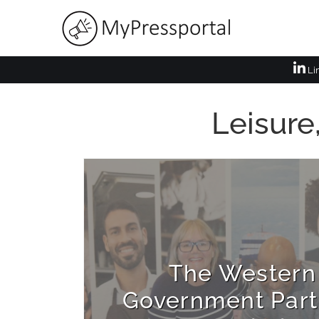
Li
Leisure
The Western
Government Part