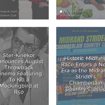
 August 2026
03 August 2026
Platinum Club
Sharlene Versfeld
Ster‑Kinekor
Historic Midran
nnounces August
Race Enters a N
Throwback
Era as the Midra
inema Featuring
Striders
To Kill a
Chamberlain
Mockingbird at
Country Classi
R50