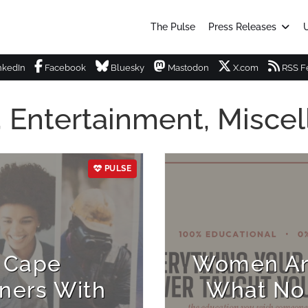
The Pulse
Press Releases
U
nkedIn
Facebook
Bluesky
Mastodon
X.com
RSS F
, Entertainment, Misce
PULSE
 Cape
Women Are
ners With
What No 