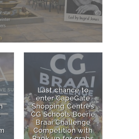
Last chance to
enter CapeGate
n
Shopping Centre’s
s
CG Schools Boerie
Braai Challenge
rm
Competition with
R20k up for grabs