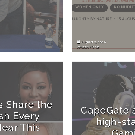
August 7, 2026
Johann Nortje
s Share the
CapeGate s
sh Every
high-st
ear This
Gam