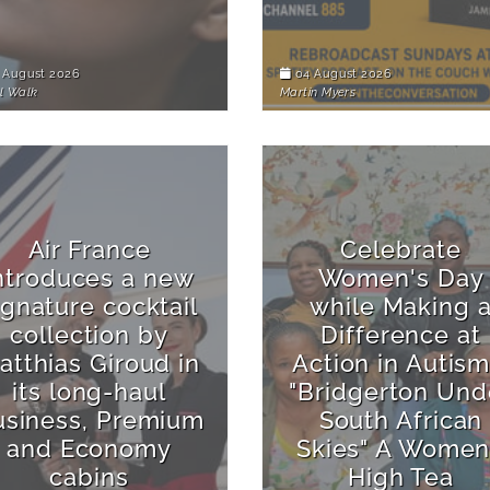
 August 2026
04 August 2026
l Walk
Martin Myers
Air France
Celebrate
ntroduces a new
Women's Day
ignature cocktail
while Making 
collection by
Difference at
atthias Giroud in
Action in Autism
its long-haul
"Bridgerton Und
usiness, Premium
South African
and Economy
Skies" A Women
cabins
High Tea