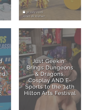
31 July 2026
Janet de Kretser
d
Just Geekin'
ew
Brings Dungeons
nd
& Dragons,
Cosplay AND E-
Sports to the 34th
c
Hilton Arts Festival