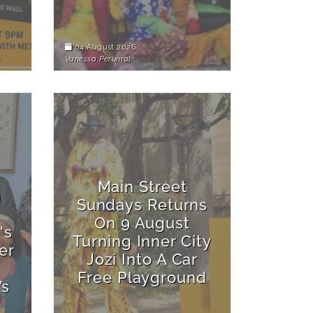
04 August 2026
Vanessa Perumal
Main Street
a
Sundays Returns
On 9 August
's
Turning Inner City
er
Jozi Into A Car
Free Playground
’s