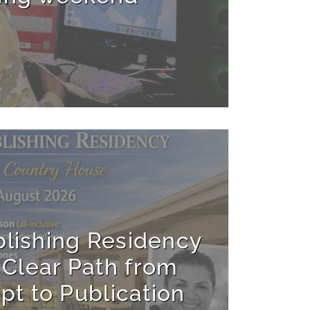
blishing Residency
 Clear Path from
pt to Publication