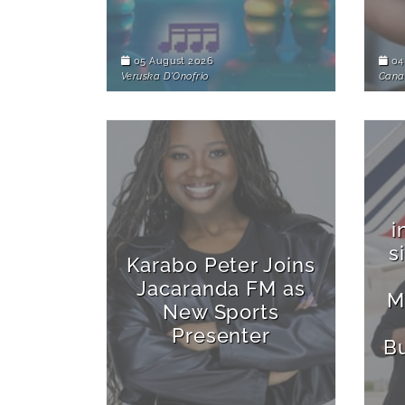
05 August 2026
04
Veruska D'Onofrio
Cana
i
s
Karabo Peter Joins
Jacaranda FM as
M
New Sports
Presenter
B