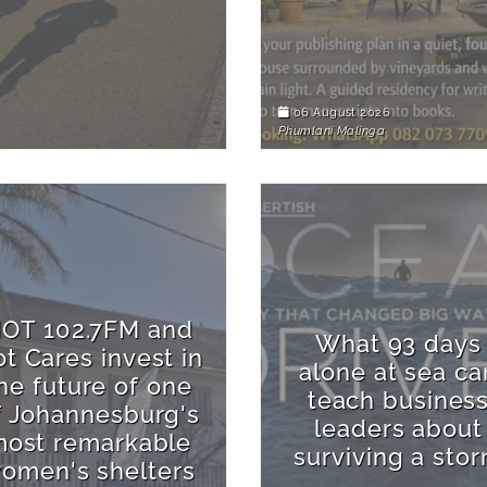
06 August 2026
Phumlani Malinga
OT 102.7FM and
What 93 days
t Cares invest in
alone at sea ca
he future of one
teach busines
f Johannesburg's
leaders about
ost remarkable
surviving a sto
omen's shelters