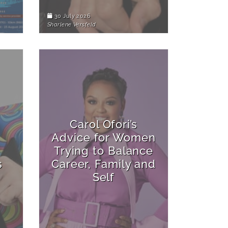
30 July 2026
Sharlene Versfeld
Carol Ofori’s
Advice for Women
Trying to Balance
s
Career, Family and
Self