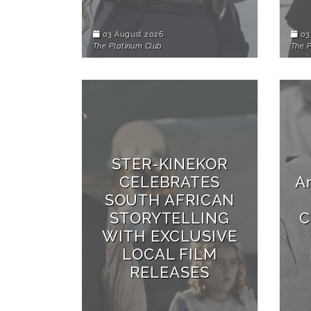
03 August 2026
03
The Platinum Club
The 
STER-KINEKOR
CELEBRATES
A
SOUTH AFRICAN
STORYTELLING
C
WITH EXCLUSIVE
LOCAL FILM
RELEASES