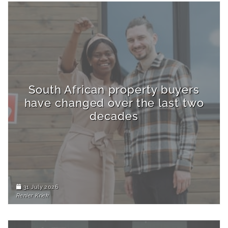
South African property buyers
have changed over the last two
decades
31 July 2026
Renier Kriek