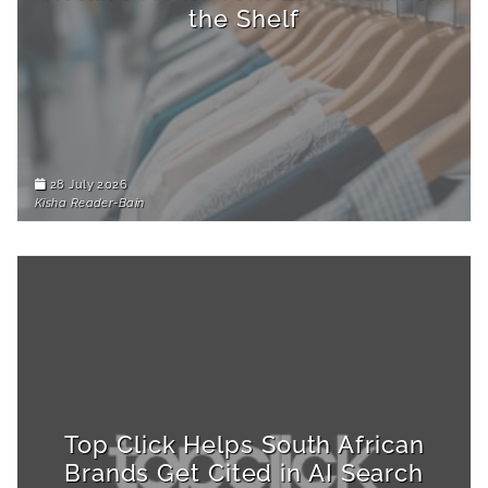
the Shelf
28 July 2026
Kisha Reader-Bain
Top Click Helps South African
Brands Get Cited in AI Search