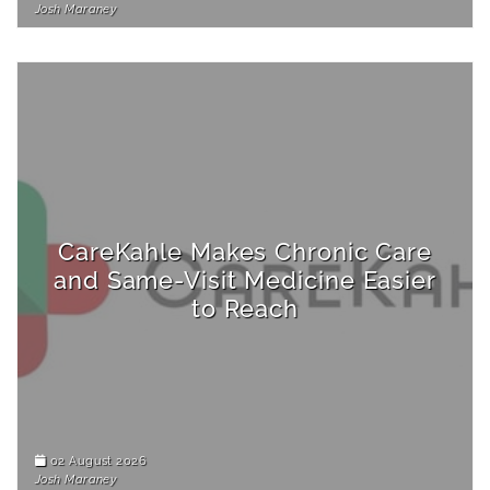
Josh Maraney
CareKahle Makes Chronic Care
and Same-Visit Medicine Easier
to Reach
02 August 2026
Josh Maraney