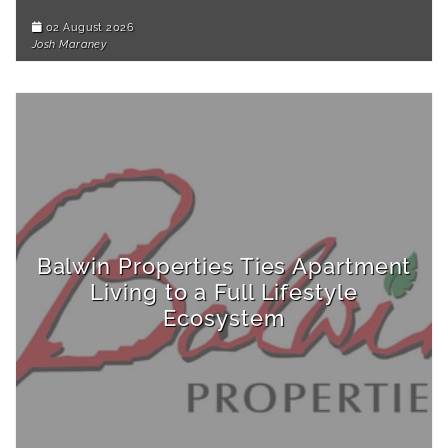
02 August 2026
Josh Maraney
Balwin Properties Ties Apartment
Living to a Full Lifestyle
Ecosystem