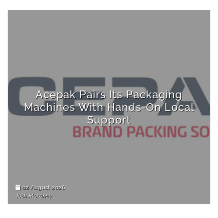
Acepak Pairs Its Packaging
Machines With Hands-On Local
Support
02 August 2026
Josh Maraney