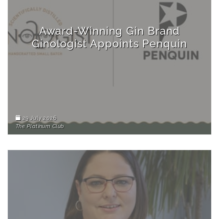
Award-Winning Gin Brand
Ginologist Appoints Penquin
29 July 2026
The Platinum Club