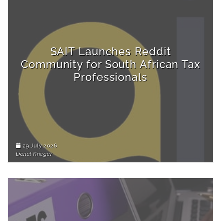
SAIT Launches Reddit
Community for South African Tax
Professionals
29 July 2026
Lionel Krieger