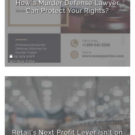
How a Murder Defense Lawyer
Can Protect Your Rights?
29 July 2026
Van Nuys Crime
Retail's Next Profit Lever Isn't on