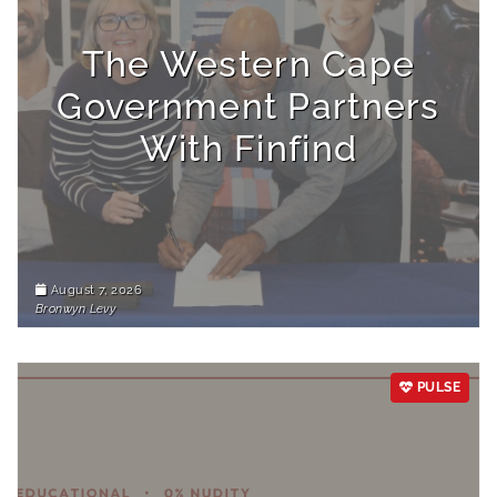
The Western Cape
Government Partners
With Finfind
August 7, 2026
Bronwyn Levy
PULSE