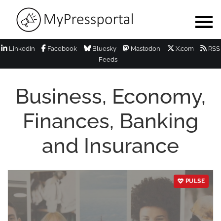
LinkedIn
Facebook
Bluesky
Mastodon
X.com
RSS
Feeds
Business, Economy,
Finances, Banking
and Insurance
PULSE