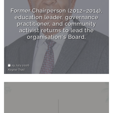
Former Chairperson (2012–2014),
education leader, governance
practitioner, and community
activist returns to lead the
organisation's Board.
29 July 2026
Kagiso Trust