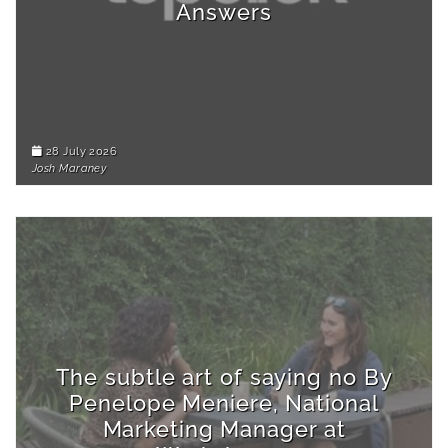
Answers
28 July 2026
Josh Maraney
The subtle art of saying no By
Penelope Meniere, National
Marketing Manager at