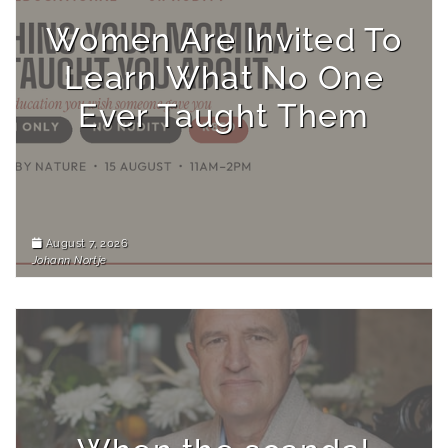
Women Are Invited To
Learn What No One
Ever Taught Them
August 7, 2026
Johann Nortje