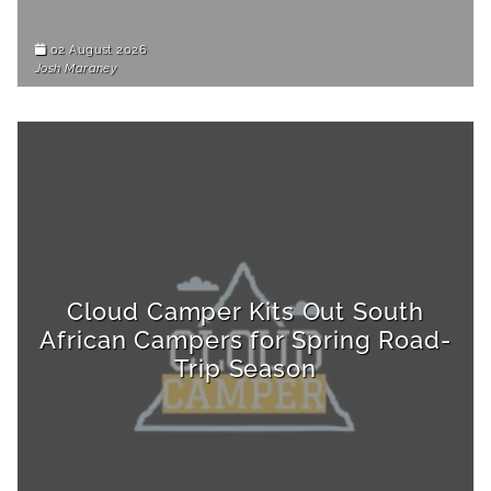
02 August 2026
Josh Maraney
Cloud Camper Kits Out South
African Campers for Spring Road-
Trip Season