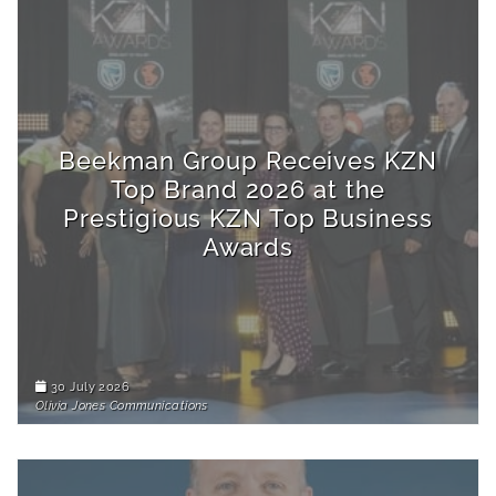
Beekman Group Receives KZN
Top Brand 2026 at the
Prestigious KZN Top Business
Awards
30 July 2026
Olivia Jones Communications