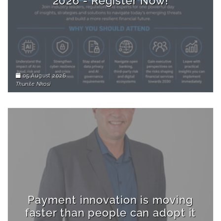
2026 - Register Now!
05 August 2026
Thunile Nkosi
Payment innovation is moving
faster than people can adopt it