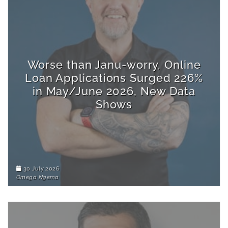
Worse than Janu-worry, Online
Loan Applications Surged 226%
in May/June 2026, New Data
Shows
30 July 2026
Omega Ngema