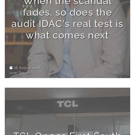
When the scandal
fades, so does the
audit IDAC's real test is
what comes next
06 August 2026
Leon Towsen