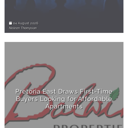
04 August 2026
Noleen Thompson
Pretoria East Draws First-Time
Buyers Looking for Affordable
Apartments