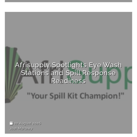
Afrisupply Spotlights Eye Wash
Stations and Spill Response
Readiness
02 August 2026
Josh Maraney