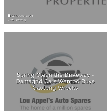
02 August 2026
Josh Maraney
Spring Clean the Driveway -
Damaged Cars Wanted Buys
Gauteng Wrecks