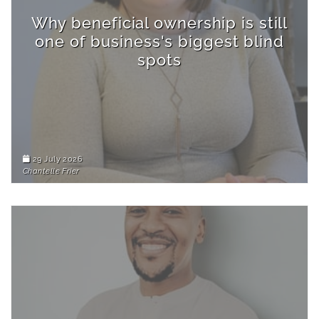
Why beneficial ownership is still
one of business's biggest blind
spots
29 July 2026
Chantelle Frier