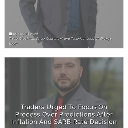
05 August 2026
Trevor Cracknell, Senior Consultant and Technical Lead at Change
Logic
Traders Urged To Focus On
Process Over Predictions After
Inflation And SARB Rate Decision