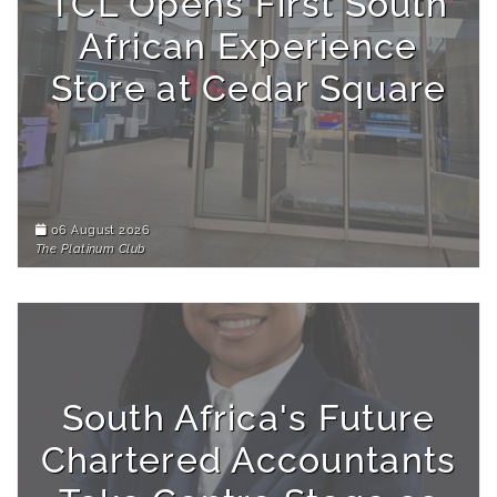
TCL Opens First South
African Experience
Store at Cedar Square
06 August 2026
The Platinum Club
South Africa's Future
Chartered Accountants