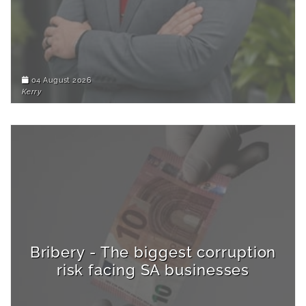
04 August 2026
Kerry
Bribery - The biggest corruption
risk facing SA businesses