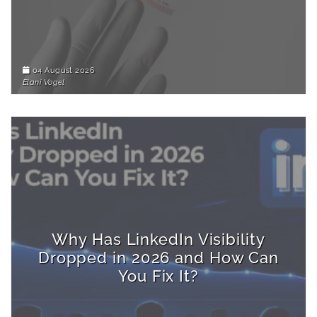
04 August 2026
Elani Vogel
Why Has LinkedIn Visibility
Dropped in 2026 and How Can
You Fix It?