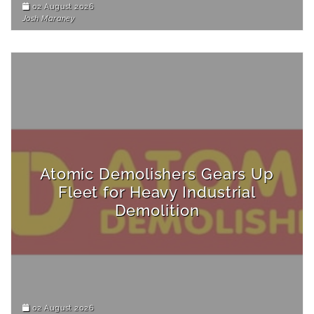
02 August 2026
Josh Maraney
Atomic Demolishers Gears Up
Fleet for Heavy Industrial
Demolition
02 August 2026