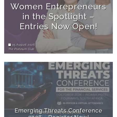
Women Entrepreneurs
in the Spotlight –
Entries Now Open!
05 August 2026
The Platinum Club
Emerging Threats Conference