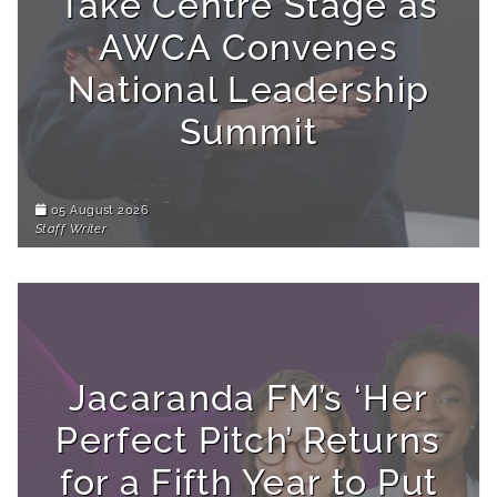
Take Centre Stage as
AWCA Convenes
National Leadership
Summit
05 August 2026
Staff Writer
Jacaranda FM’s ‘Her
Perfect Pitch’ Returns
for a Fifth Year to Put