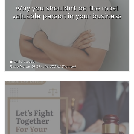
Why you shouldn’t be the most
valuable person in your business
29 July 2026
Thuto Motsie CA(SA), the CEO of Thamani