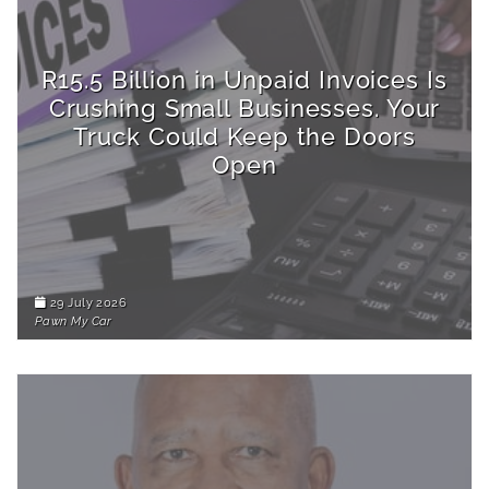
R15.5 Billion in Unpaid Invoices Is
Crushing Small Businesses. Your
Truck Could Keep the Doors
Open
29 July 2026
Pawn My Car