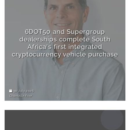
6DOT50 and Supergroup
dealerships complete South
Africa's first integrated
cryptocurrency vehicle purchase
30 July 2026
Chantelle Frier