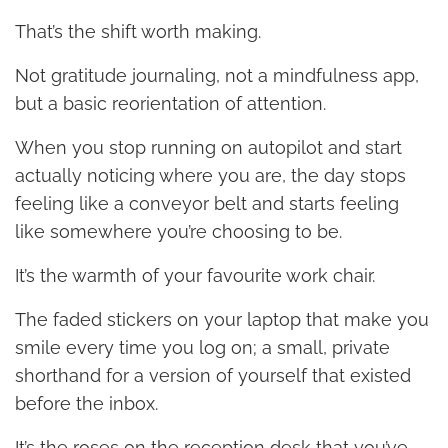
That’s the shift worth making.
Not gratitude journaling, not a mindfulness app,
but a basic reorientation of attention.
When you stop running on autopilot and start
actually noticing where you are, the day stops
feeling like a conveyor belt and starts feeling
like somewhere you’re choosing to be.
It’s the warmth of your favourite work chair.
The faded stickers on your laptop that make you
smile every time you log on; a small, private
shorthand for a version of yourself that existed
before the inbox.
It’s the roses on the reception desk that you’ve