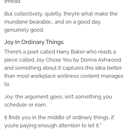
thread.
But collectively, quietly, they’re what make the
mundane bearable… and on a good day,
genuinely good.
Joy In Ordinary Things
There’s a poet called Harry Baker who reads a
piece called Joy Chose You by Donna Ashwood,
and something about it captures this idea better
than most workplace wellness content manages
to.
Joy, the argument goes, isn’t something you
schedule or earn.
It finds you in the middle of ordinary things, if
you’re paying enough attention to let it.¹