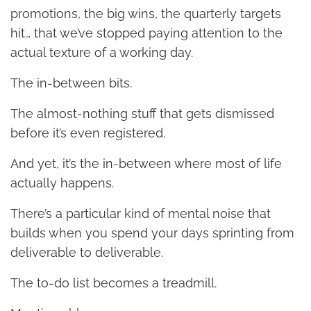
promotions, the big wins, the quarterly targets
hit… that we’ve stopped paying attention to the
actual texture of a working day.
The in-between bits.
The almost-nothing stuff that gets dismissed
before it’s even registered.
And yet, it’s the in-between where most of life
actually happens.
There’s a particular kind of mental noise that
builds when you spend your days sprinting from
deliverable to deliverable.
The to-do list becomes a treadmill.