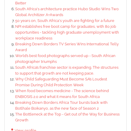
Better
South Africa's architecture practice Hubo Studio Wins Two
Global Architizer A+Awards
50 years on, South Africa's youth are fighting for a future
NPI establishes free boot camp for graduates, with 80 job
opportunities - tackling high graduate unemployment with
workplace readiness
Breaking Down Borders TV Series Wins International Telly
Award
World’s best food photographs served up - South African
photographer triumphs
South Africa’s franchise sector is expanding. The structures
to support that growth are not keeping pace.
Why Child Safeguarding Must Become SA’s Loudest
Promise During Child Protection Week
When food becomes medicine - The science behind
ENBIOSIS 2.0 and what it means for South Africa
Breaking Down Borders Africa Tour bursts back with
Botlhale Boikanyo, as the new face of Season 2
The Bottleneck at the Top - Get out of the Way for Business
Growth
View profile