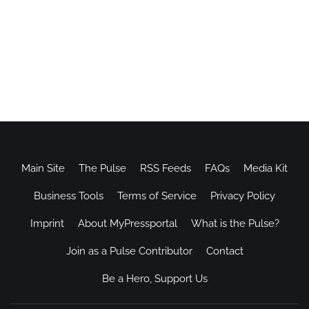
Main Site
The Pulse
RSS Feeds
FAQs
Media Kit
Business Tools
Terms of Service
Privacy Policy
Imprint
About MyPressportal
What is the Pulse?
Join as a Pulse Contributor
Contact
Be a Hero, Support Us