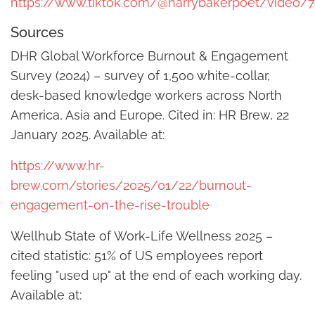
https://www.tiktok.com/@harrybakerpoet/video/
Sources
DHR Global Workforce Burnout & Engagement
Survey (2024) – survey of 1,500 white-collar,
desk-based knowledge workers across North
America, Asia and Europe. Cited in: HR Brew, 22
January 2025. Available at:
https://www.hr-
brew.com/stories/2025/01/22/burnout-
engagement-on-the-rise-trouble
Wellhub State of Work-Life Wellness 2025 –
cited statistic: 51% of US employees report
feeling "used up" at the end of each working day.
Available at: