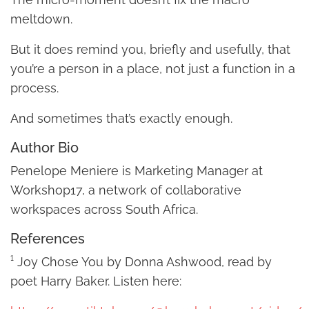
meltdown.
But it does remind you, briefly and usefully, that
you’re a person in a place, not just a function in a
process.
And sometimes that’s exactly enough.
Author Bio
Penelope Meniere is Marketing Manager at
Workshop17, a network of collaborative
workspaces across South Africa.
References
¹ Joy Chose You by Donna Ashwood, read by
poet Harry Baker. Listen here: