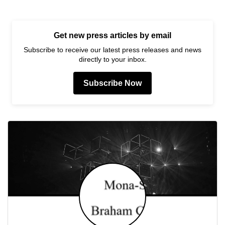
Get new press articles by email
Subscribe to receive our latest press releases and news
directly to your inbox.
Subscribe Now