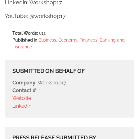
LinkedIn: Workshop17
YouTube: @workshop17
Total Words:
812
Published in
Business, Economy, Finances, Banking and
Insurance
SUBMITTED ON BEHALF OF
Company:
Workshop17
Contact #:
1
Website
LinkedIn
PRESS RELEASE SUBMITTED BY