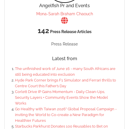
Angelfish Pr and Events
Mona-Sarah Braham Chaouch
142
Press Release Articles
Press Release
Latest from
The unfinished work of June 16 - many South Africans are
still being educated into exclusion
Hyde Park Corner brings F1 Simulator and Ferrari thrills to
Centre Court this Father’s Day
Corlett Drive IP Gains Momentum - Daily Clean-Ups,
Security Layers + Community Events Show the Model
Works
Go Healthy with Taiwan 2026” Global Proposal Campaign -
inviting the World to Co-create a New Paradigm for
Healthier Futures
Starbucks Parkhurst Donates 100 Reusables to Bet on