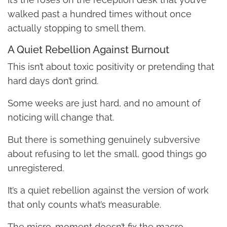
walked past a hundred times without once
actually stopping to smell them.
A Quiet Rebellion Against Burnout
This isn’t about toxic positivity or pretending that
hard days don’t grind.
Some weeks are just hard, and no amount of
noticing will change that.
But there is something genuinely subversive
about refusing to let the small, good things go
unregistered.
It’s a quiet rebellion against the version of work
that only counts what’s measurable.
The micro-moment doesn’t fix the macro