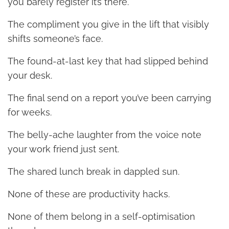
you barely register it’s there.
The compliment you give in the lift that visibly
shifts someone’s face.
The found-at-last key that had slipped behind
your desk.
The final send on a report you’ve been carrying
for weeks.
The belly-ache laughter from the voice note
your work friend just sent.
The shared lunch break in dappled sun.
None of these are productivity hacks.
None of them belong in a self-optimisation