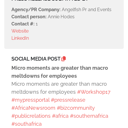
Agency/PR Company:
Angelfish Pr and Events
Contact person:
Annie Hodes
Contact #:
1
Website
LinkedIn
SOCIAL MEDIA POST
Micro moments are greater than macro
meltdowns for employees
Micro moments are greater than macro
meltdowns for employees
#Workshop17
#mypressportal
#pressrelease
#AfricaNewsroom
#bizcommunity
#publicrelations
#africa
#southernafrica
#southafrica