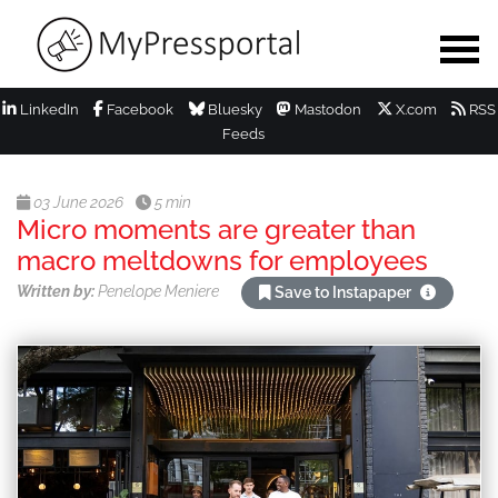
LinkedIn
Facebook
Bluesky
Mastodon
X.com
RSS
Feeds
03 June 2026
5 min
Micro moments are greater than
macro meltdowns for employees
Written by:
Penelope Meniere
Save to Instapaper