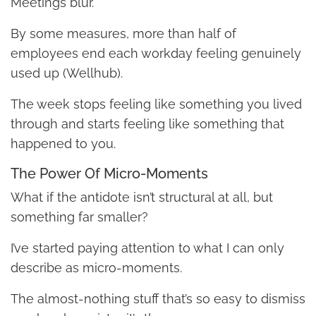
Meetings blur.
By some measures, more than half of
employees end each workday feeling genuinely
used up (Wellhub).
The week stops feeling like something you lived
through and starts feeling like something that
happened to you.
The Power Of Micro-Moments
What if the antidote isn’t structural at all, but
something far smaller?
I’ve started paying attention to what I can only
describe as micro-moments.
The almost-nothing stuff that’s so easy to dismiss