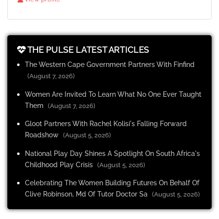
THE PULSE LATEST ARTICLES
The Western Cape Government Partners With Finfind
(August 7, 2026)
Women Are Invited To Learn What No One Ever Taught
Them
(August 7, 2026)
Gloot Partners With Rachel Kolisi's Falling Forward
Roadshow
(August 5, 2026)
National Play Day Shines A Spotlight On South Africa's
Childhood Play Crisis
(August 5, 2026)
Celebrating The Women Building Futures On Behalf Of
Clive Robinson, Md Of Tutor Doctor Sa
(August 5, 2026)