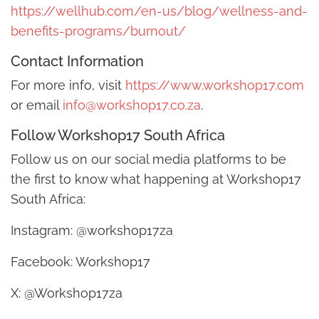
https://wellhub.com/en-us/blog/wellness-and-
benefits-programs/burnout/
Contact Information
For more info, visit
https://www.workshop17.com
or email
info@workshop17.co.za
.
Follow Workshop17 South Africa
Follow us on our social media platforms to be
the first to know what happening at Workshop17
South Africa:
Instagram: @workshop17za
Facebook: Workshop17
X: @Workshop17za