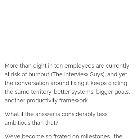
More than eight in ten employees are currently
at risk of burnout (The Interview Guys), and yet
the conversation around fixing it keeps circling
the same territory: better systems, bigger goals,
another productivity framework.
What if the answer is considerably less
ambitious than that?
We’ve become so fixated on milestones… the