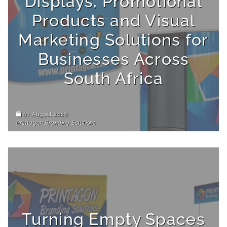
Displays, Promotional
Products and Visual
Marketing Solutions for
Businesses Across
South Africa
07 August 2026
Printagon Branding Solutions
Turning Empty Spaces