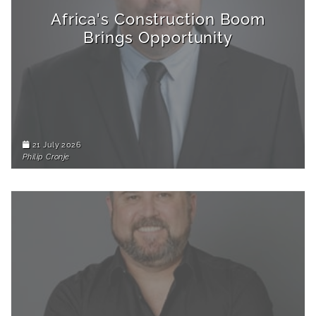
Africa's Construction Boom
Brings Opportunity
21 July 2026
Philip Cronje