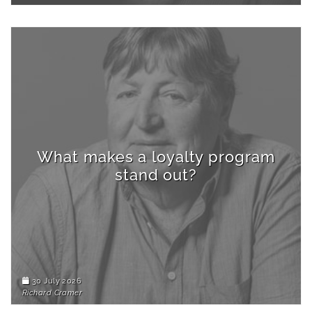
What makes a loyalty program
stand out?
30 July 2026
Richard Cramer