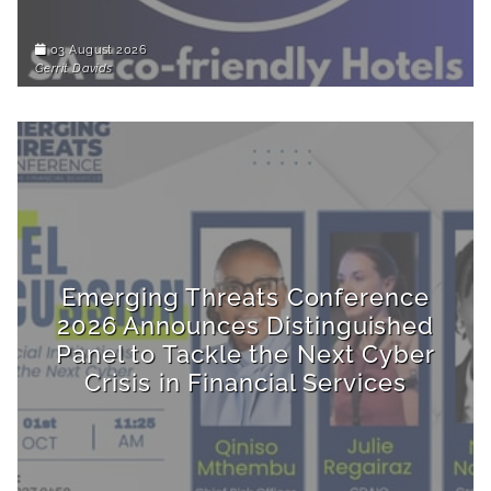
03 August 2026
Gerrit Davids
Emerging Threats Conference
2026 Announces Distinguished
Panel to Tackle the Next Cyber
Crisis in Financial Services