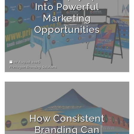
Into Powerful
Marketing
Opportunities
07 August 2026
Printagon Branding Solutions
How Consistent
Branding Can