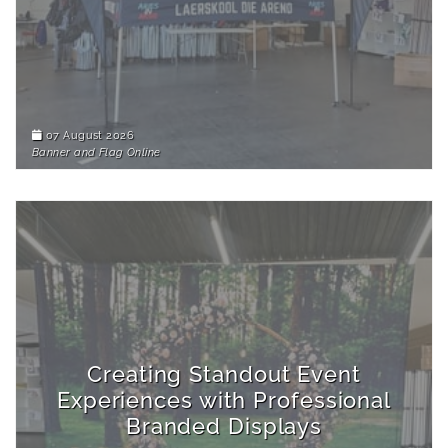
07 August 2026
Banner and Flag Online
Creating Standout Event
Experiences with Professional
Branded Displays