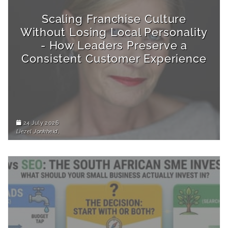
Scaling Franchise Culture
Without Losing Local Personality
- How Leaders Preserve a
Consistent Customer Experience
24 July 2026
Liezel Jonkheid,