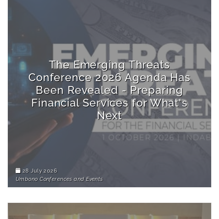
The Emerging Threats
Conference 2026 Agenda Has
Been Revealed - Preparing
Financial Services for What's
Next
28 July 2026
Umbono Conferences and Events