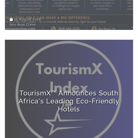
05 August 2026
Van Nuys Crime
TourismX™ Announces South
Africa's Leading Eco-Friendly
Hotels