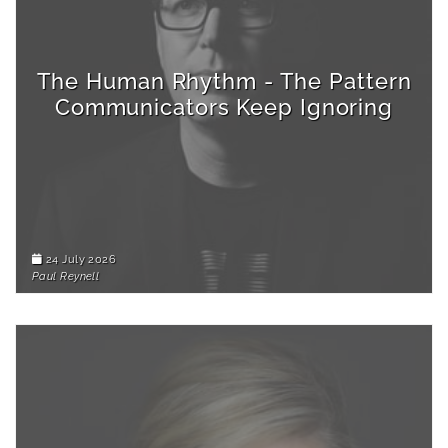
The Human Rhythm - The Pattern
Communicators Keep Ignoring
24 July 2026
Paul Reynell