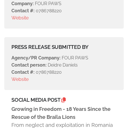
Company:
FOUR PAWS
Contact #:
0786788220
Website
PRESS RELEASE SUBMITTED BY
Agency/PR Company:
FOUR PAWS
Contact person:
Deidre Daniels
Contact #:
0786788220
Website
SOCIAL MEDIA POST
Growing in Freedom - 18 Years Since the
Rescue of the Braila Lions
From neglect and exploitation in Romania