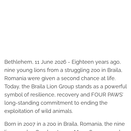
Bethlehem, 11 June 2026 - Eighteen years ago,
nine young lions from a struggling zoo in Braila,
Romania were given a second chance at life.
Today, the Braila Lion Group stands as a powerful
symbol of resilience, recovery and FOUR PAWS’
long-standing commitment to ending the
exploitation of wild animals.
Born in 2007 in a zoo in Braila, Romania, the nine