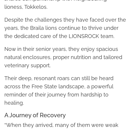
lioness, Tokkelos.
Despite the challenges they have faced over the
years, the Braila lions continue to thrive under
the dedicated care of the LIONSROCK team.
Now in their senior years, they enjoy spacious
natural enclosures, proper nutrition and tailored
veterinary support.
Their deep, resonant roars can still be heard
across the Free State landscape, a powerful
reminder of their journey from hardship to
healing.
A Journey of Recovery
“When they arrived, many of them were weak