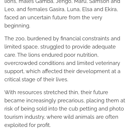
lions, males Gamba, Jengo, Maru, Samson and
Leo, and females Gasira, Luna, Elsa and Ekira,
faced an uncertain future from the very
beginning.
The zoo, burdened by financial constraints and
limited space, struggled to provide adequate
care. The lions endured poor nutrition,
overcrowded conditions and limited veterinary
support, which affected their development at a
critical stage of their lives.
With resources stretched thin, their future
became increasingly precarious, placing them at
risk of being sold into the cub petting and photo
tourism industry, where wild animals are often
exploited for profit.