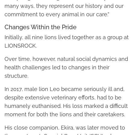
many ways, they represent our history and our
commitment to every animal in our care.”
Changes Within the Pride
Initially, all nine lions lived together as a group at
LIONSROCK.
Over time, however, natural social dynamics and
health challenges led to changes in their
structure.
In 2017, male lion Leo became seriously ill and,
despite extensive veterinary efforts, had to be
humanely euthanised. His loss marked a difficult
moment for both the lions and their caretakers.
His close companion, Ekira, was later moved to