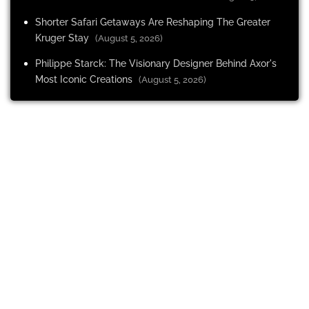
Shorter Safari Getaways Are Reshaping The Greater
Kruger Stay
(August 5, 2026)
Philippe Starck: The Visionary Designer Behind Axor's
Most Iconic Creations
(August 5, 2026)