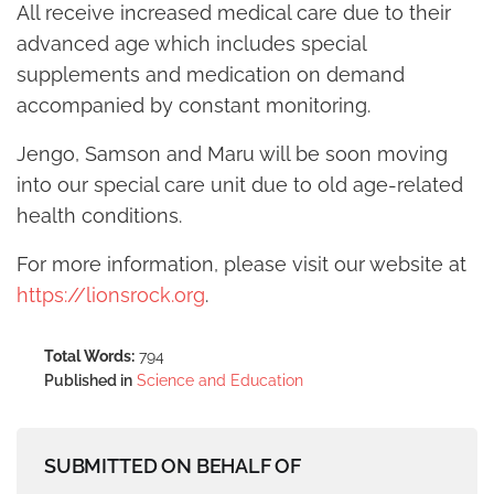
All receive increased medical care due to their
advanced age which includes special
supplements and medication on demand
accompanied by constant monitoring.
Jengo, Samson and Maru will be soon moving
into our special care unit due to old age-related
health conditions.
For more information, please visit our website at
https://lionsrock.org
.
Total Words:
794
Published in
Science and Education
SUBMITTED ON BEHALF OF