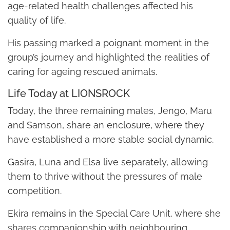
age-related health challenges affected his
quality of life.
His passing marked a poignant moment in the
group’s journey and highlighted the realities of
caring for ageing rescued animals.
Life Today at LIONSROCK
Today, the three remaining males, Jengo, Maru
and Samson, share an enclosure, where they
have established a more stable social dynamic.
Gasira, Luna and Elsa live separately, allowing
them to thrive without the pressures of male
competition.
Ekira remains in the Special Care Unit, where she
shares companionship with neighbouring