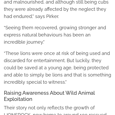
and malnourished, and although still being cubs
they were already affected by the neglect they
had endured,” says Pirker.
“Seeing them recovered, growing stronger and
express natural behaviours has been an
incredible journey.”
“These lions were once at risk of being used and
discarded for entertainment. But luckily, they
could be saved at a young age, being protected
and able to simply be lions and that is something
incredibly special to witness.”
Raising Awareness About Wild Animal
Exploitation
Their story not only reflects the growth of
LIONSROCK, now home to around 100 rescued