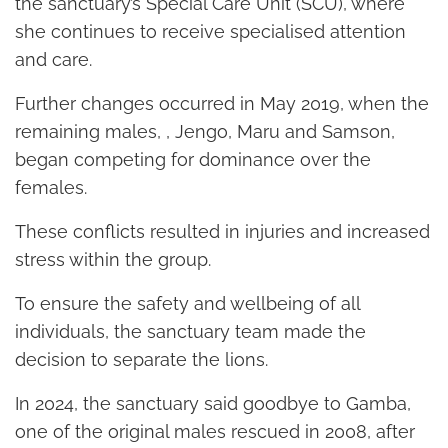
the sanctuary’s Special Care Unit (SCU), where
she continues to receive specialised attention
and care.
Further changes occurred in May 2019, when the
remaining males, , Jengo, Maru and Samson,
began competing for dominance over the
females.
These conflicts resulted in injuries and increased
stress within the group.
To ensure the safety and wellbeing of all
individuals, the sanctuary team made the
decision to separate the lions.
In 2024, the sanctuary said goodbye to Gamba,
one of the original males rescued in 2008, after