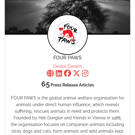
FOUR PAWS
Deidre Daniels
65
Press Release Articles
FOUR PAWS is the global animal welfare organisation for
animals under direct human influence, which reveals
suffering, rescues animals in need and protects them.
Founded by Heli Dungler and friends in Vienna in 1988,
the organisation focuses on companion animals including
stray dogs and cats, farm animals and wild animals kept