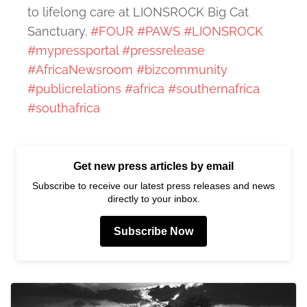
to lifelong care at LIONSROCK Big Cat
Sanctuary.
#FOUR
#PAWS
#LIONSROCK
#mypressportal
#pressrelease
#AfricaNewsroom
#bizcommunity
#publicrelations
#africa
#southernafrica
#southafrica
Get new press articles by email
Subscribe to receive our latest press releases and news
directly to your inbox.
Subscribe Now