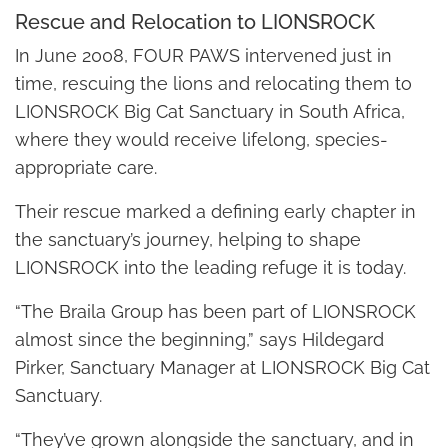
Rescue and Relocation to LIONSROCK
In June 2008, FOUR PAWS intervened just in
time, rescuing the lions and relocating them to
LIONSROCK Big Cat Sanctuary in South Africa,
where they would receive lifelong, species-
appropriate care.
Their rescue marked a defining early chapter in
the sanctuary’s journey, helping to shape
LIONSROCK into the leading refuge it is today.
“The Braila Group has been part of LIONSROCK
almost since the beginning,” says Hildegard
Pirker, Sanctuary Manager at LIONSROCK Big Cat
Sanctuary.
“They’ve grown alongside the sanctuary, and in