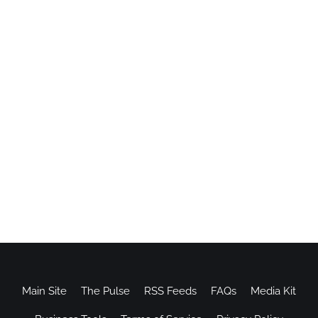
Main Site
The Pulse
RSS Feeds
FAQs
Media Kit