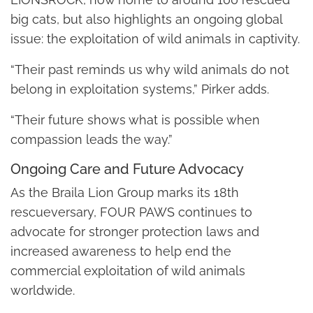
big cats, but also highlights an ongoing global
issue: the exploitation of wild animals in captivity.
“Their past reminds us why wild animals do not
belong in exploitation systems,” Pirker adds.
“Their future shows what is possible when
compassion leads the way.”
Ongoing Care and Future Advocacy
As the Braila Lion Group marks its 18th
rescueversary, FOUR PAWS continues to
advocate for stronger protection laws and
increased awareness to help end the
commercial exploitation of wild animals
worldwide.