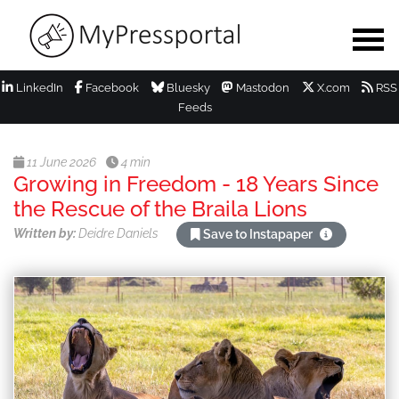
LinkedIn
Facebook
Bluesky
Mastodon
X.com
RSS
Feeds
11 June 2026
4 min
Growing in Freedom - 18 Years Since
the Rescue of the Braila Lions
Written by:
Deidre Daniels
Save to Instapaper