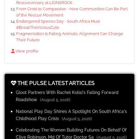
Rescueversary at LIONSROCK
From Crisis to Compassion - How Communities Can Be Part
of the Rescue Movement
Endangered Species Day - South Africa Must
#BreakTheViciousCyle
Fragmentation Is Failing Animals; Alignment Can Change
Their Future
View profile
THE PULSE LATEST ARTICLES
Gloot Partners With Rachel Kolisi's Falling Forward
Roadshow
(August 5, 2026)
National Play Day Shines A Spotlight On South Africa's
Childhood Play Crisis
(August 5, 2026)
Celebrating The Women Building Futures On Behalf Of
Clive Robinson, Md Of Tutor Doctor Sa
(August 5, 2026)