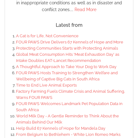
in inappropriate conditions as well as in disaster and
conflict zones....
Read More
Latest from
A Cat is for Life, Not Convenience
FOUR PAWS Drive Delivers 67 Kennels of Hope and More
Protecting Communities Starts with Protecting Animals
Global Meat Consumption Hits 'Meat Exhaustion Day' as
Intake Doubles EAT‑Lancet Recommendation
A Thoughtful Approach to Take Your Dog to Work Day
FOUR PAWS Hosts Training to Strengthen Welfare and
Wellbeing of Captive Big Cats in South Africa
Time to End Live Animal Exports
Factory Farming Fuels Climate Crisis and Animal Suffering,
Warns FOUR PAWS
FOUR PAWS Welcomes Landmark Pet Population Data in
South Africa
World Milk Day - A Gentle Reminder to Think About the
Animals Behind Our Milk
Help Build 67 Kennels of Hope for Mandela Day
From Belgium to Bethlehem - White Lion Romeo Marks