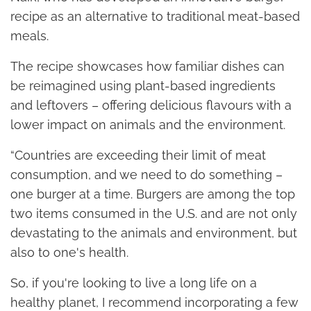
recipe as an alternative to traditional meat-based
meals.
The recipe showcases how familiar dishes can
be reimagined using plant-based ingredients
and leftovers – offering delicious flavours with a
lower impact on animals and the environment.
“Countries are exceeding their limit of meat
consumption, and we need to do something –
one burger at a time. Burgers are among the top
two items consumed in the U.S. and are not only
devastating to the animals and environment, but
also to one's health.
So, if you're looking to live a long life on a
healthy planet, I recommend incorporating a few