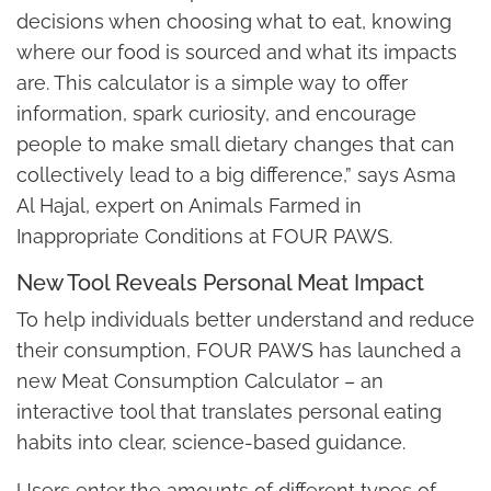
decisions when choosing what to eat, knowing
where our food is sourced and what its impacts
are. This calculator is a simple way to offer
information, spark curiosity, and encourage
people to make small dietary changes that can
collectively lead to a big difference,” says Asma
Al Hajal, expert on Animals Farmed in
Inappropriate Conditions at FOUR PAWS.
New Tool Reveals Personal Meat Impact
To help individuals better understand and reduce
their consumption, FOUR PAWS has launched a
new Meat Consumption Calculator – an
interactive tool that translates personal eating
habits into clear, science-based guidance.
Users enter the amounts of different types of