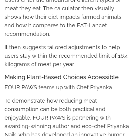
meat they eat. The calculator then visually
shows how their diet impacts farmed animals,
and how it compares to the EAT-Lancet
recommendation.
It then suggests tailored adjustments to help
users stay within the recommended limit of 16.4
kilograms of meat per year.
Making Plant-Based Choices Accessible
FOUR PAWS teams up with Chef Priyanka
To demonstrate how reducing meat
consumption can be both practical and
enjoyable, FOUR PAWS is partnering with
awarding-winning author and eco-chef Priyanka
Naik, who has developed an innovative burger