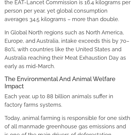
the EAT-Lancet Commission is 16.4 kilograms per
person per year, yet global consumption
averages 34.5 kilograms – more than double.
In Global North regions such as North America,
Europe, and Australia, intake exceeds this by 70–
80%, with countries like the United States and
Australia reaching their Meat Exhaustion Day as
early as mid-March.
The Environmental And Animal Welfare
Impact
Each year, up to 88 billion animals suffer in
factory farms systems.
Today, animal farming is responsible for one sixth
of all manmade greenhouse gas emissions and
is one of the main drivers of deforestation,