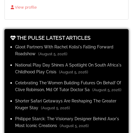
View profile
THE PULSE LATEST ARTICLES
Gloot Partners With Rachel Kolisi's Falling Forward
Roadshow
(August 5, 2026)
National Play Day Shines A Spotlight On South Africa's
Childhood Play Crisis
(August 5, 2026)
Celebrating The Women Building Futures On Behalf Of
Clive Robinson, Md Of Tutor Doctor Sa
(August 5, 2026)
Shorter Safari Getaways Are Reshaping The Greater
Kruger Stay
(August 5, 2026)
Philippe Starck: The Visionary Designer Behind Axor's
Most Iconic Creations
(August 5, 2026)