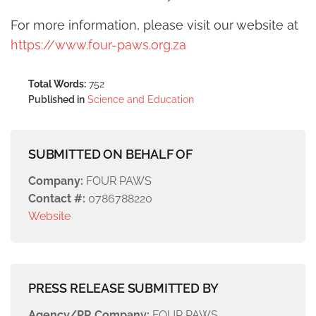
For more information, please visit our website at
https://www.four-paws.org.za
Total Words:
752
Published in
Science and Education
SUBMITTED ON BEHALF OF
Company:
FOUR PAWS
Contact #:
0786788220
Website
PRESS RELEASE SUBMITTED BY
Agency/PR Company:
FOUR PAWS