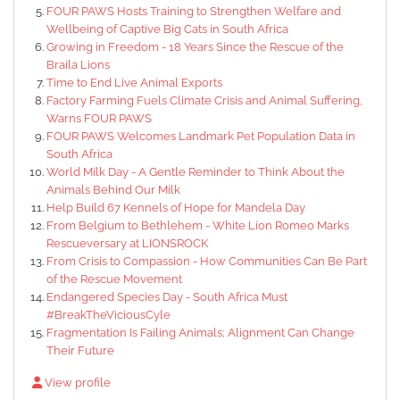
FOUR PAWS Hosts Training to Strengthen Welfare and
Wellbeing of Captive Big Cats in South Africa
Growing in Freedom - 18 Years Since the Rescue of the
Braila Lions
Time to End Live Animal Exports
Factory Farming Fuels Climate Crisis and Animal Suffering,
Warns FOUR PAWS
FOUR PAWS Welcomes Landmark Pet Population Data in
South Africa
World Milk Day - A Gentle Reminder to Think About the
Animals Behind Our Milk
Help Build 67 Kennels of Hope for Mandela Day
From Belgium to Bethlehem - White Lion Romeo Marks
Rescueversary at LIONSROCK
From Crisis to Compassion - How Communities Can Be Part
of the Rescue Movement
Endangered Species Day - South Africa Must
#BreakTheViciousCyle
Fragmentation Is Failing Animals; Alignment Can Change
Their Future
View profile