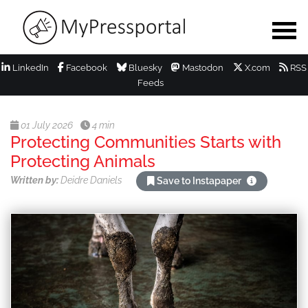
LinkedIn
Facebook
Bluesky
Mastodon
X.com
RSS
Feeds
01 July 2026
4 min
Protecting Communities Starts with
Protecting Animals
Written by:
Deidre Daniels
Save to Instapaper