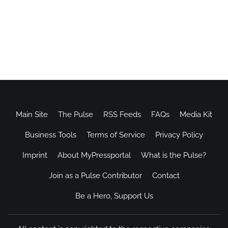
Main Site
The Pulse
RSS Feeds
FAQs
Media Kit
Business Tools
Terms of Service
Privacy Policy
Imprint
About MyPressportal
What is the Pulse?
Join as a Pulse Contributor
Contact
Be a Hero, Support Us