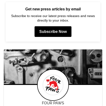
Get new press articles by email
Subscribe to receive our latest press releases and news
directly to your inbox.
Subscribe Now
FOUR PAWS