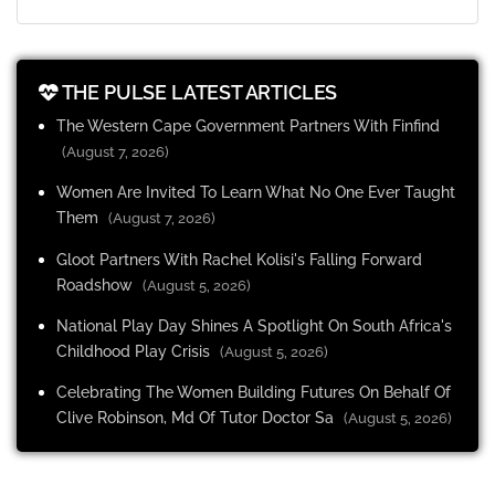
THE PULSE LATEST ARTICLES
The Western Cape Government Partners With Finfind
(August 7, 2026)
Women Are Invited To Learn What No One Ever Taught
Them
(August 7, 2026)
Gloot Partners With Rachel Kolisi's Falling Forward
Roadshow
(August 5, 2026)
National Play Day Shines A Spotlight On South Africa's
Childhood Play Crisis
(August 5, 2026)
Celebrating The Women Building Futures On Behalf Of
Clive Robinson, Md Of Tutor Doctor Sa
(August 5, 2026)