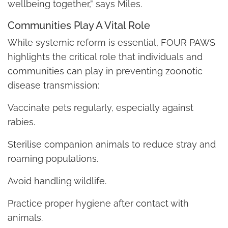
wellbeing together,” says Miles.
Communities Play A Vital Role
While systemic reform is essential, FOUR PAWS
highlights the critical role that individuals and
communities can play in preventing zoonotic
disease transmission:
Vaccinate pets regularly, especially against
rabies.
Sterilise companion animals to reduce stray and
roaming populations.
Avoid handling wildlife.
Practice proper hygiene after contact with
animals.