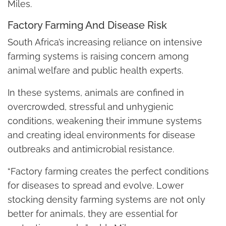
Miles.
Factory Farming And Disease Risk
South Africa’s increasing reliance on intensive
farming systems is raising concern among
animal welfare and public health experts.
In these systems, animals are confined in
overcrowded, stressful and unhygienic
conditions, weakening their immune systems
and creating ideal environments for disease
outbreaks and antimicrobial resistance.
“Factory farming creates the perfect conditions
for diseases to spread and evolve. Lower
stocking density farming systems are not only
better for animals, they are essential for