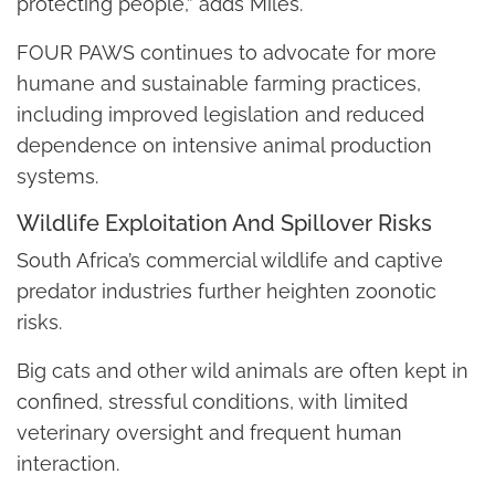
protecting people,” adds Miles.
FOUR PAWS continues to advocate for more
humane and sustainable farming practices,
including improved legislation and reduced
dependence on intensive animal production
systems.
Wildlife Exploitation And Spillover Risks
South Africa’s commercial wildlife and captive
predator industries further heighten zoonotic
risks.
Big cats and other wild animals are often kept in
confined, stressful conditions, with limited
veterinary oversight and frequent human
interaction.