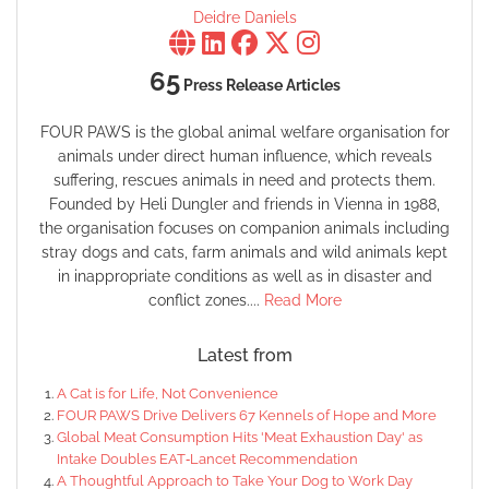
Deidre Daniels
65
Press Release Articles
FOUR PAWS is the global animal welfare organisation for
animals under direct human influence, which reveals
suffering, rescues animals in need and protects them.
Founded by Heli Dungler and friends in Vienna in 1988,
the organisation focuses on companion animals including
stray dogs and cats, farm animals and wild animals kept
in inappropriate conditions as well as in disaster and
conflict zones....
Read More
Latest from
A Cat is for Life, Not Convenience
FOUR PAWS Drive Delivers 67 Kennels of Hope and More
Global Meat Consumption Hits 'Meat Exhaustion Day' as
Intake Doubles EAT‑Lancet Recommendation
A Thoughtful Approach to Take Your Dog to Work Day