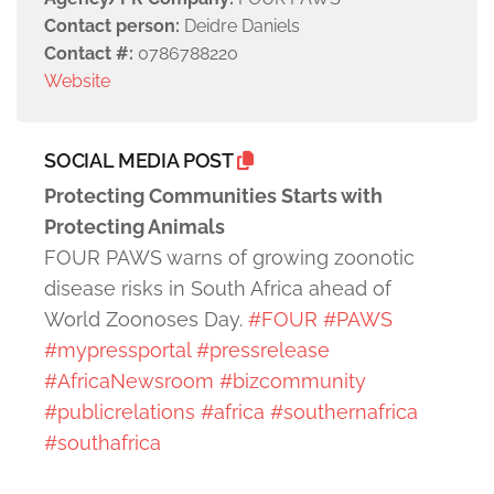
Contact person:
Deidre Daniels
Contact #:
0786788220
Website
SOCIAL MEDIA POST
Protecting Communities Starts with
Protecting Animals
FOUR PAWS warns of growing zoonotic
disease risks in South Africa ahead of
World Zoonoses Day.
#FOUR
#PAWS
#mypressportal
#pressrelease
#AfricaNewsroom
#bizcommunity
#publicrelations
#africa
#southernafrica
#southafrica