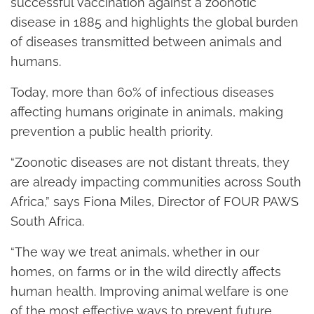
successful vaccination against a zoonotic
disease in 1885 and highlights the global burden
of diseases transmitted between animals and
humans.
Today, more than 60% of infectious diseases
affecting humans originate in animals, making
prevention a public health priority.
“Zoonotic diseases are not distant threats, they
are already impacting communities across South
Africa,” says Fiona Miles, Director of FOUR PAWS
South Africa.
“The way we treat animals, whether in our
homes, on farms or in the wild directly affects
human health. Improving animal welfare is one
of the most effective ways to prevent future