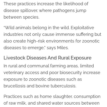
These practices increase the likelihood of
disease spillover, where pathogens jump
between species.
“Wild animals belong in the wild. Exploitative
industries not only cause immense suffering but
also create high-risk environments for zoonotic
diseases to emerge,” says Miles.
Livestock Diseases And Rural Exposure
In rural and communal farming areas, limited
veterinary access and poor biosecurity increase
exposure to zoonotic diseases such as
brucellosis and bovine tuberculosis.
Practices such as home slaughter, consumption
of raw milk, and shared water sources between