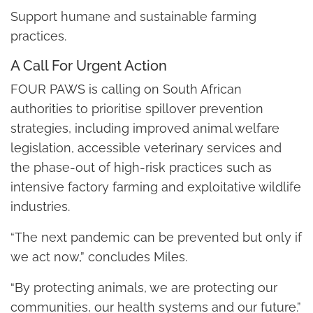
Support humane and sustainable farming
practices.
A Call For Urgent Action
FOUR PAWS is calling on South African
authorities to prioritise spillover prevention
strategies, including improved animal welfare
legislation, accessible veterinary services and
the phase-out of high-risk practices such as
intensive factory farming and exploitative wildlife
industries.
“The next pandemic can be prevented but only if
we act now,” concludes Miles.
“By protecting animals, we are protecting our
communities, our health systems and our future.”