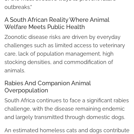
outbreaks.”
A South African Reality Where Animal
Welfare Meets Public Health
Zoonotic disease risks are driven by everyday
challenges such as limited access to veterinary
care, lack of population management, high
stocking densities, and commodification of
animals.
Rabies And Companion Animal
Overpopulation
South Africa continues to face a significant rabies
challenge, with the disease remaining endemic
and largely transmitted through domestic dogs.
An estimated homeless cats and dogs contribute