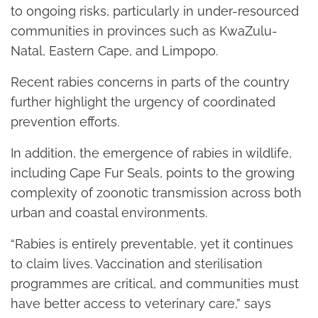
to ongoing risks, particularly in under-resourced
communities in provinces such as KwaZulu-
Natal, Eastern Cape, and Limpopo.
Recent rabies concerns in parts of the country
further highlight the urgency of coordinated
prevention efforts.
In addition, the emergence of rabies in wildlife,
including Cape Fur Seals, points to the growing
complexity of zoonotic transmission across both
urban and coastal environments.
“Rabies is entirely preventable, yet it continues
to claim lives. Vaccination and sterilisation
programmes are critical, and communities must
have better access to veterinary care,” says