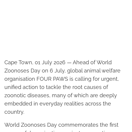
Cape Town, 01 July 2026 — Ahead of World
Zoonoses Day on 6 July, global animal welfare
organisation FOUR PAWS is calling for urgent,
unified action to tackle the root causes of
zoonotic diseases, many of which are deeply
embedded in everyday realities across the
country.
World Zoonoses Day commemorates the first