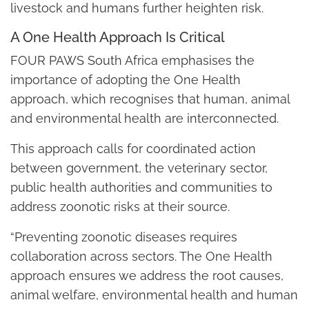
livestock and humans further heighten risk.
A One Health Approach Is Critical
FOUR PAWS South Africa emphasises the
importance of adopting the One Health
approach, which recognises that human, animal
and environmental health are interconnected.
This approach calls for coordinated action
between government, the veterinary sector,
public health authorities and communities to
address zoonotic risks at their source.
“Preventing zoonotic diseases requires
collaboration across sectors. The One Health
approach ensures we address the root causes,
animal welfare, environmental health and human