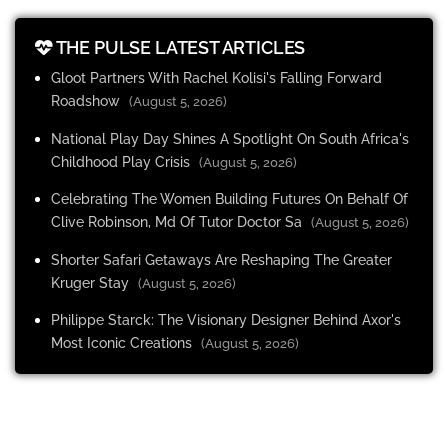
THE PULSE LATEST ARTICLES
Gloot Partners With Rachel Kolisi's Falling Forward
Roadshow
(August 5, 2026)
National Play Day Shines A Spotlight On South Africa's
Childhood Play Crisis
(August 5, 2026)
Celebrating The Women Building Futures On Behalf Of
Clive Robinson, Md Of Tutor Doctor Sa
(August 5, 2026)
Shorter Safari Getaways Are Reshaping The Greater
Kruger Stay
(August 5, 2026)
Philippe Starck: The Visionary Designer Behind Axor's
Most Iconic Creations
(August 5, 2026)