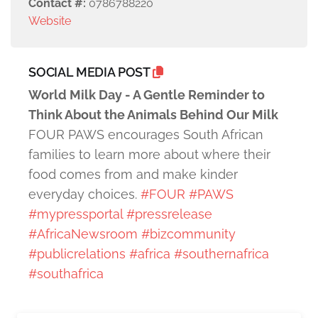
Contact #:
0786788220
Website
SOCIAL MEDIA POST
World Milk Day - A Gentle Reminder to
Think About the Animals Behind Our Milk
FOUR PAWS encourages South African
families to learn more about where their
food comes from and make kinder
everyday choices.
#FOUR
#PAWS
#mypressportal
#pressrelease
#AfricaNewsroom
#bizcommunity
#publicrelations
#africa
#southernafrica
#southafrica