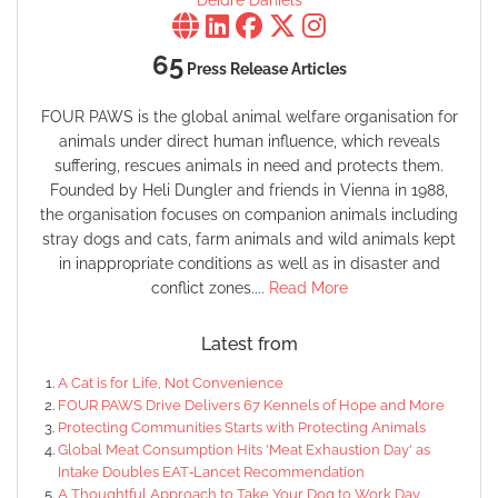
Deidre Daniels
65
Press Release Articles
FOUR PAWS is the global animal welfare organisation for
animals under direct human influence, which reveals
suffering, rescues animals in need and protects them.
Founded by Heli Dungler and friends in Vienna in 1988,
the organisation focuses on companion animals including
stray dogs and cats, farm animals and wild animals kept
in inappropriate conditions as well as in disaster and
conflict zones....
Read More
Latest from
A Cat is for Life, Not Convenience
FOUR PAWS Drive Delivers 67 Kennels of Hope and More
Protecting Communities Starts with Protecting Animals
Global Meat Consumption Hits 'Meat Exhaustion Day' as
Intake Doubles EAT‑Lancet Recommendation
A Thoughtful Approach to Take Your Dog to Work Day