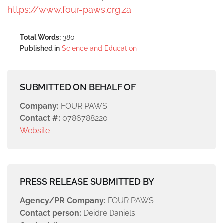
https://www.four-paws.org.za
Total Words:
380
Published in
Science and Education
SUBMITTED ON BEHALF OF
Company:
FOUR PAWS
Contact #:
0786788220
Website
PRESS RELEASE SUBMITTED BY
Agency/PR Company:
FOUR PAWS
Contact person:
Deidre Daniels