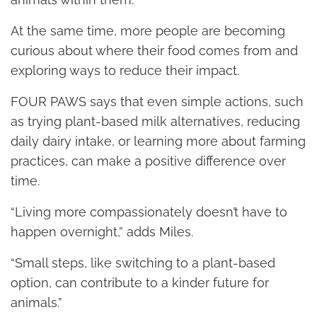
At the same time, more people are becoming
curious about where their food comes from and
exploring ways to reduce their impact.
FOUR PAWS says that even simple actions, such
as trying plant-based milk alternatives, reducing
daily dairy intake, or learning more about farming
practices, can make a positive difference over
time.
“Living more compassionately doesn’t have to
happen overnight,” adds Miles.
“Small steps, like switching to a plant-based
option, can contribute to a kinder future for
animals.”