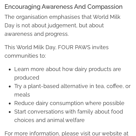
Encouraging Awareness And Compassion
The organisation emphasises that World Milk
Day is not about judgement, but about
awareness and progress.
This World Milk Day, FOUR PAWS invites
communities to:
Learn more about how dairy products are
produced
Try a plant-based alternative in tea, coffee, or
meals
Reduce dairy consumption where possible
Start conversations with family about food
choices and animal welfare
For more information, please visit our website at