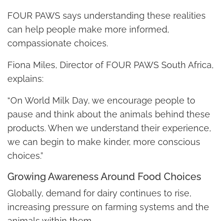
FOUR PAWS says understanding these realities
can help people make more informed,
compassionate choices.
Fiona Miles, Director of FOUR PAWS South Africa,
explains:
“On World Milk Day, we encourage people to
pause and think about the animals behind these
products. When we understand their experience,
we can begin to make kinder, more conscious
choices.”
Growing Awareness Around Food Choices
Globally, demand for dairy continues to rise,
increasing pressure on farming systems and the
animals within them.