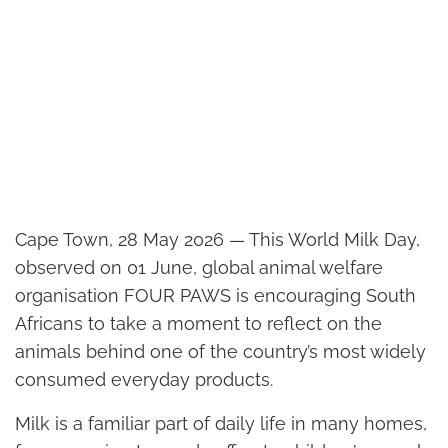
Cape Town, 28 May 2026 — This World Milk Day,
observed on 01 June, global animal welfare
organisation FOUR PAWS is encouraging South
Africans to take a moment to reflect on the
animals behind one of the country’s most widely
consumed everyday products.
Milk is a familiar part of daily life in many homes,