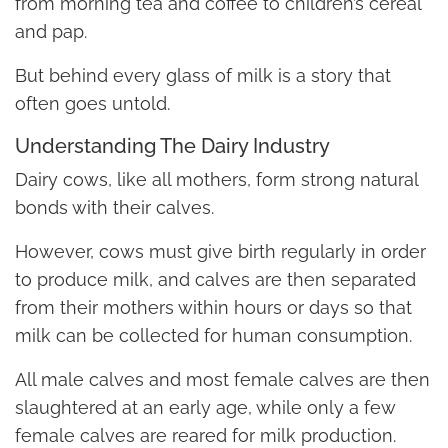
from morning tea and coffee to children’s cereal
and pap.
But behind every glass of milk is a story that
often goes untold.
Understanding The Dairy Industry
Dairy cows, like all mothers, form strong natural
bonds with their calves.
However, cows must give birth regularly in order
to produce milk, and calves are then separated
from their mothers within hours or days so that
milk can be collected for human consumption.
All male calves and most female calves are then
slaughtered at an early age, while only a few
female calves are reared for milk production.