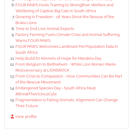
FOUR PAWS Hosts Training to Strengthen Welfare and
Wellbeing of Captive Big Cats in South Africa
Growing in Freedom - 18 Years Since the Rescue of the
Braila Lions
Time to End Live Animal Exports
Factory Farming Fuels Climate Crisis and Animal Suffering,
Warns FOUR PAWS
FOUR PAWS Welcomes Landmark Pet Population Data in
South Africa
Help Build 67 Kennels of Hope for Mandela Day
From Belgium to Bethlehem - White Lion Romeo Marks
Rescueversary at LIONSROCK
From Crisis to Compassion - How Communities Can Be Part
of the Rescue Movement
Endangered Species Day - South Africa Must
#BreakTheViciousCyle
Fragmentation Is Failing Animals; Alignment Can Change
Their Future
View profile