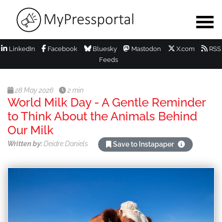
LinkedIn
Facebook
Bluesky
Mastodon
X.com
RSS
Feeds
28 May 2026
2 min
World Milk Day - A Gentle Reminder
to Think About the Animals Behind
Our Milk
Written by:
Deidre Daniels
Save to Instapaper