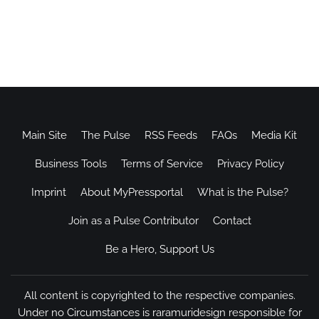
Main Site
The Pulse
RSS Feeds
FAQs
Media Kit
Business Tools
Terms of Service
Privacy Policy
Imprint
About MyPressportal
What is the Pulse?
Join as a Pulse Contributor
Contact
Be a Hero, Support Us
All content is copyrighted to the respective companies.
Under no Circumstances is raramuridesign responsible for