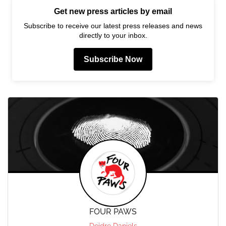
Get new press articles by email
Subscribe to receive our latest press releases and news
directly to your inbox.
Subscribe Now
FOUR PAWS