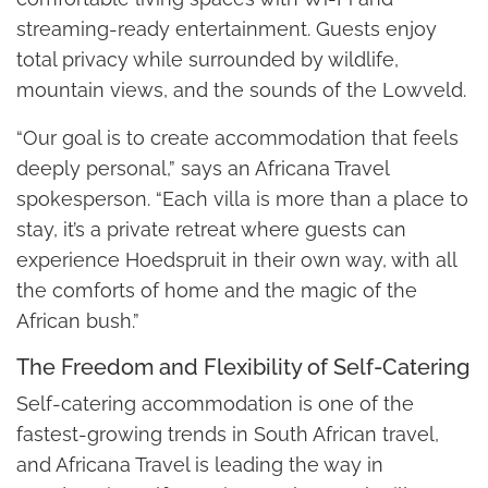
streaming-ready entertainment. Guests enjoy
total privacy while surrounded by wildlife,
mountain views, and the sounds of the Lowveld.
“Our goal is to create accommodation that feels
deeply personal,” says an Africana Travel
spokesperson. “Each villa is more than a place to
stay, it’s a private retreat where guests can
experience Hoedspruit in their own way, with all
the comforts of home and the magic of the
African bush.”
The Freedom and Flexibility of Self-Catering
Self-catering accommodation is one of the
fastest-growing trends in South African travel,
and Africana Travel is leading the way in