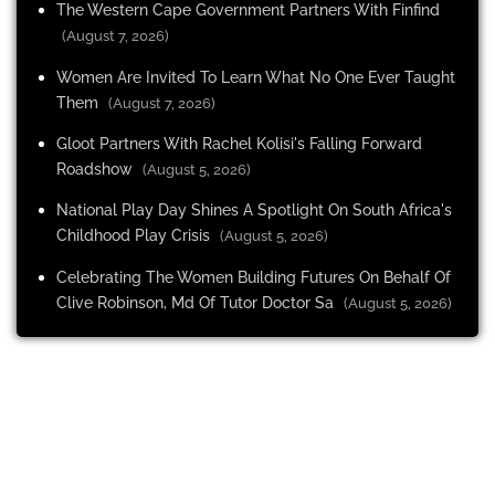
The Western Cape Government Partners With Finfind
(August 7, 2026)
Women Are Invited To Learn What No One Ever Taught
Them
(August 7, 2026)
Gloot Partners With Rachel Kolisi's Falling Forward
Roadshow
(August 5, 2026)
National Play Day Shines A Spotlight On South Africa's
Childhood Play Crisis
(August 5, 2026)
Celebrating The Women Building Futures On Behalf Of
Clive Robinson, Md Of Tutor Doctor Sa
(August 5, 2026)