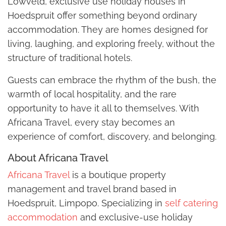
Lowveld, exclusive use holiday houses in
Hoedspruit offer something beyond ordinary
accommodation. They are homes designed for
living, laughing, and exploring freely, without the
structure of traditional hotels.
Guests can embrace the rhythm of the bush, the
warmth of local hospitality, and the rare
opportunity to have it all to themselves. With
Africana Travel, every stay becomes an
experience of comfort, discovery, and belonging.
About Africana Travel
Africana Travel
is a boutique property
management and travel brand based in
Hoedspruit, Limpopo. Specializing in
self catering
accommodation
and exclusive-use holiday