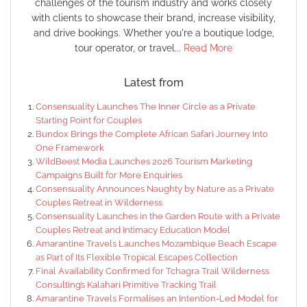
challenges of the tourism industry and works closely
with clients to showcase their brand, increase visibility,
and drive bookings. Whether you're a boutique lodge,
tour operator, or travel...
Read More
Latest from
Consensuality Launches The Inner Circle as a Private
Starting Point for Couples
Bundox Brings the Complete African Safari Journey Into
One Framework
WildBeest Media Launches 2026 Tourism Marketing
Campaigns Built for More Enquiries
Consensuality Announces Naughty by Nature as a Private
Couples Retreat in Wilderness
Consensuality Launches in the Garden Route with a Private
Couples Retreat and Intimacy Education Model
Amarantine Travels Launches Mozambique Beach Escape
as Part of Its Flexible Tropical Escapes Collection
Final Availability Confirmed for Tchagra Trail Wilderness
Consulting’s Kalahari Primitive Tracking Trail
Amarantine Travels Formalises an Intention-Led Model for