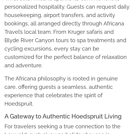
personalized hospitality. Guests can request daily
housekeeping, airport transfers, and activity
bookings, all arranged directly through Africana
Travel’s local team. From Kruger safaris and
Blyde River Canyon tours to spa treatments and
cycling excursions, every stay can be
customized for the perfect balance of relaxation
and adventure.
The Africana philosophy is rooted in genuine
care, offering guests a seamless, authentic
experience that celebrates the spirit of
Hoedspruit.
A Gateway to Authentic Hoedspruit Living
For travelers seeking a true connection to the