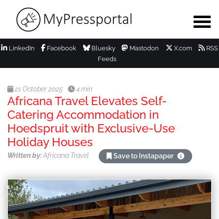
LinkedIn
Facebook
Bluesky
Mastodon
X.com
RSS
Feeds
21 October 2025
4 min
Africana Travel Elevates Self-
Catering Accommodation in
Hoedspruit with Exclusive-Use
Holiday Houses
Written by:
Africana Travel
Save to Instapaper