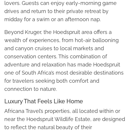
lovers. Guests can enjoy early-morning game
drives and return to their private retreat by
midday for a swim or an afternoon nap.
Beyond Kruger, the Hoedspruit area offers a
wealth of experiences, from hot-air ballooning
and canyon cruises to local markets and
conservation centers. This combination of
adventure and relaxation has made Hoedspruit
one of South Africa’s most desirable destinations
for travelers seeking both comfort and
connection to nature.
Luxury That Feels Like Home
Africana Travel’s properties, all located within or
near the Hoedspruit Wildlife Estate, are designed
to reflect the natural beauty of their