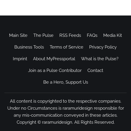
Main Site
The Pulse
RSS Feeds
FAQs
Media Kit
Business Tools
Terms of Service
Privacy Policy
Imprint
About MyPressportal
What is the Pulse?
Join as a Pulse Contributor
Contact
Be a Hero, Support Us
All content is copyrighted to the respective companies.
Under no Circumstances is raramuridesign responsible for
any mis-communication conveyed in these articles.
Copyright ©
raramuridesign
. All Rights Reserved.