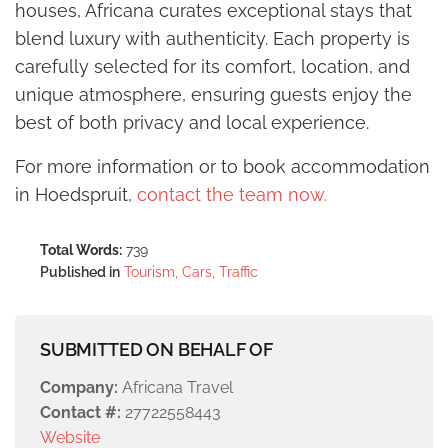
houses, Africana curates exceptional stays that
blend luxury with authenticity. Each property is
carefully selected for its comfort, location, and
unique atmosphere, ensuring guests enjoy the
best of both privacy and local experience.
For more information or to book accommodation
in Hoedspruit,
contact the team now.
Total Words:
739
Published in
Tourism, Cars, Traffic
SUBMITTED ON BEHALF OF
Company:
Africana Travel
Contact #:
27722558443
Website