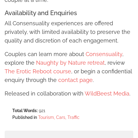
Availability and Enquiries
All Consensuality experiences are offered
privately, with limited availability to preserve the
quality and discretion of each engagement.
Couples can learn more about
Consensuality
,
explore the
Naughty by Nature retreat
, review
The Erotic Reboot course
, or begin a confidential
enquiry through the
contact page
.
Released in collaboration with
WildBeest Media
.
Total Words:
921
Published in
Tourism, Cars, Traffic