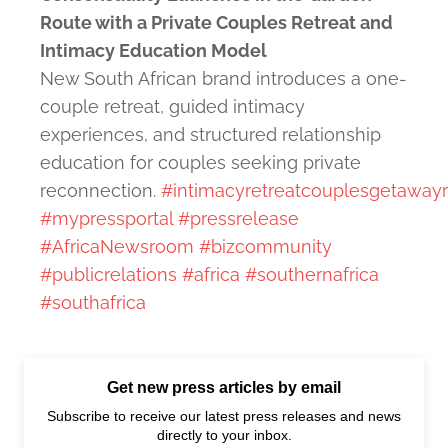
Route with a Private Couples Retreat and
Intimacy Education Model
New South African brand introduces a one-
couple retreat, guided intimacy
experiences, and structured relationship
education for couples seeking private
reconnection.
#intimacyretreatcouplesgetaway
#mypressportal
#pressrelease
#AfricaNewsroom
#bizcommunity
#publicrelations
#africa
#southernafrica
#southafrica
Get new press articles by email
Subscribe to receive our latest press releases and news
directly to your inbox.