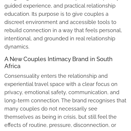
guided experience, and practical relationship
education. Its purpose is to give couples a
discreet environment and accessible tools to
rebuild connection in a way that feels personal,
intentional, and grounded in real relationship
dynamics.
A New Couples Intimacy Brand in South
Africa
Consensuality enters the relationship and
experiential travel space with a clear focus on
privacy, emotional safety, communication, and
long-term connection. The brand recognises that
many couples do not necessarily see
themselves as being in crisis, but still feel the
effects of routine, pressure, disconnection, or