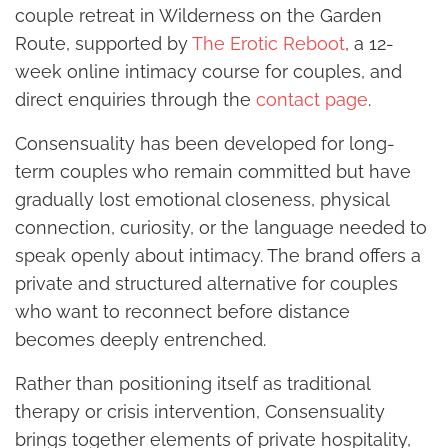
couple retreat in Wilderness on the Garden
Route, supported by
The Erotic Reboot
, a 12-
week online intimacy course for couples, and
direct enquiries through the
contact page
.
Consensuality has been developed for long-
term couples who remain committed but have
gradually lost emotional closeness, physical
connection, curiosity, or the language needed to
speak openly about intimacy. The brand offers a
private and structured alternative for couples
who want to reconnect before distance
becomes deeply entrenched.
Rather than positioning itself as traditional
therapy or crisis intervention, Consensuality
brings together elements of private hospitality,