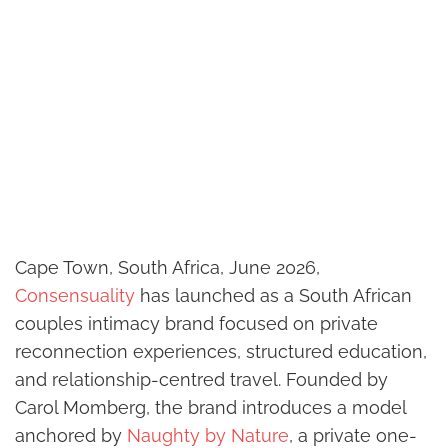
Cape Town, South Africa, June 2026,
Consensuality
has launched as a South African
couples intimacy brand focused on private
reconnection experiences, structured education,
and relationship-centred travel. Founded by
Carol Momberg, the brand introduces a model
anchored by
Naughty by Nature
, a private one-