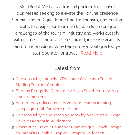
WildBeest Media is a trusted partner for tourism
businesses seeking to elevate their online presence.
Specialising in Digital Marketing for Tourism, and custom
website design our team understands the unique
challenges of the tourism industry and works closely
with clients to showcase their brand, increase visibility,
and drive bookings. Whether you're a boutique lodge,
tour operator, or travel...
Read More
Latest from
Consensuality Launches The Inner Circle as a Private
Starting Point for Couples
Bundox Brings the Complete African Safari Journey Into
One Framework
WildBeest Media Launches 2026 Tourism Marketing
Campaigns Built for More Enquiries
Consensuality Announces Naughty by Nature as a Private
Couples Retreat in Wilderness
Amarantine Travels Launches Mozambique Beach Escape
as Part of Its Flexible Tropical Escapes Collection