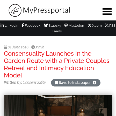
LinkedIn
Facebook
Bluesky
Mastodon
X.com
RSS
Feeds
01 June 2026
5 min
Consensuality Launches in the
Garden Route with a Private Couples
Retreat and Intimacy Education
Model
Written by:
Consensuality
Save to Instapaper