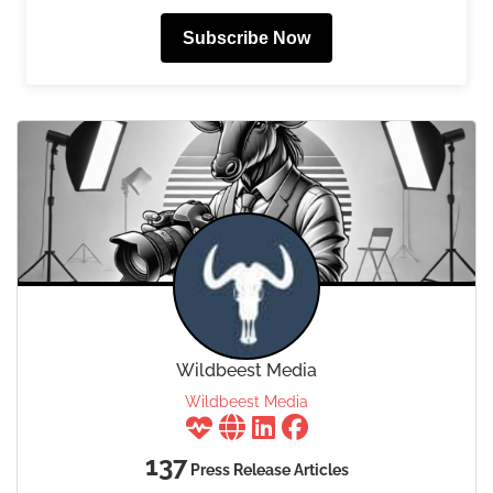
Subscribe Now
Wildbeest Media
Wildbeest Media
137
Press Release Articles