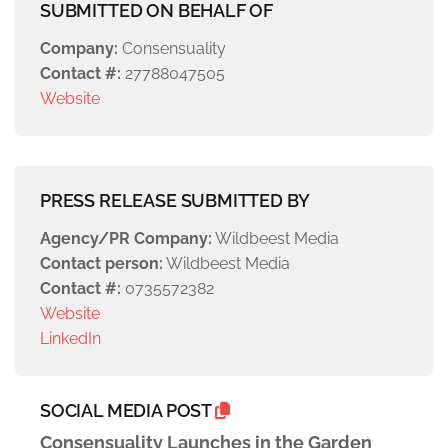
SUBMITTED ON BEHALF OF
Company:
Consensuality
Contact #:
27788047505
Website
PRESS RELEASE SUBMITTED BY
Agency/PR Company:
Wildbeest Media
Contact person:
Wildbeest Media
Contact #:
0735572382
Website
LinkedIn
SOCIAL MEDIA POST
Consensuality Launches in the Garden