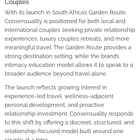
Couples
With its launch in South Africa’s Garden Route,
Consensuality is positioned for both local and
international couples seeking private relationship
experiences, luxury couples retreats, and more
meaningful travel. The Garden Route provides a
strong destination setting, while the brand’s
intimacy education model allows it to speak to a
broader audience beyond travel alone.
The launch reflects growing interest in
experience-led travel, wellness-adjacent
personal development, and proactive
relationship investment. Consensuality responds
to this shift by offering a discreet, structured, and
relationship-focused model built around one
couple at a time.