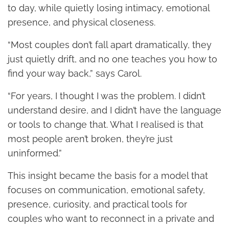
to day, while quietly losing intimacy, emotional
presence, and physical closeness.
“Most couples don’t fall apart dramatically, they
just quietly drift, and no one teaches you how to
find your way back,” says Carol.
“For years, I thought I was the problem. I didn’t
understand desire, and I didn’t have the language
or tools to change that. What I realised is that
most people aren’t broken, they’re just
uninformed.”
This insight became the basis for a model that
focuses on communication, emotional safety,
presence, curiosity, and practical tools for
couples who want to reconnect in a private and