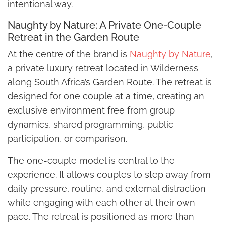
intentional way.
Naughty by Nature: A Private One-Couple
Retreat in the Garden Route
At the centre of the brand is
Naughty by Nature
,
a private luxury retreat located in Wilderness
along South Africa’s Garden Route. The retreat is
designed for one couple at a time, creating an
exclusive environment free from group
dynamics, shared programming, public
participation, or comparison.
The one-couple model is central to the
experience. It allows couples to step away from
daily pressure, routine, and external distraction
while engaging with each other at their own
pace. The retreat is positioned as more than