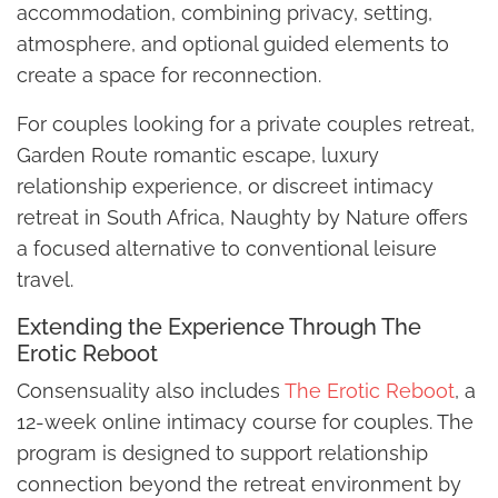
accommodation, combining privacy, setting,
atmosphere, and optional guided elements to
create a space for reconnection.
For couples looking for a private couples retreat,
Garden Route romantic escape, luxury
relationship experience, or discreet intimacy
retreat in South Africa, Naughty by Nature offers
a focused alternative to conventional leisure
travel.
Extending the Experience Through The
Erotic Reboot
Consensuality also includes
The Erotic Reboot
, a
12-week online intimacy course for couples. The
program is designed to support relationship
connection beyond the retreat environment by