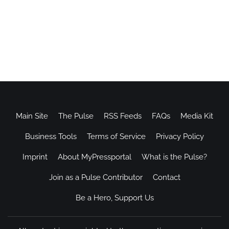
Main Site
The Pulse
RSS Feeds
FAQs
Media Kit
Business Tools
Terms of Service
Privacy Policy
Imprint
About MyPressportal
What is the Pulse?
Join as a Pulse Contributor
Contact
Be a Hero, Support Us