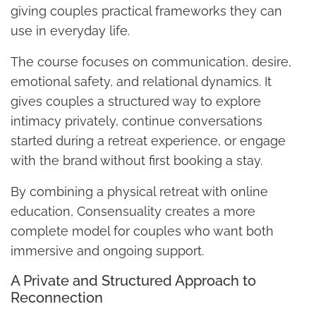
giving couples practical frameworks they can
use in everyday life.
The course focuses on communication, desire,
emotional safety, and relational dynamics. It
gives couples a structured way to explore
intimacy privately, continue conversations
started during a retreat experience, or engage
with the brand without first booking a stay.
By combining a physical retreat with online
education, Consensuality creates a more
complete model for couples who want both
immersive and ongoing support.
A Private and Structured Approach to
Reconnection