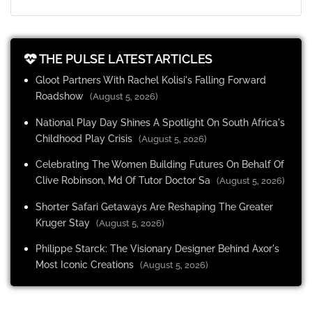
THE PULSE LATEST ARTICLES
Gloot Partners With Rachel Kolisi's Falling Forward
Roadshow
(August 5, 2026)
National Play Day Shines A Spotlight On South Africa's
Childhood Play Crisis
(August 5, 2026)
Celebrating The Women Building Futures On Behalf Of
Clive Robinson, Md Of Tutor Doctor Sa
(August 5, 2026)
Shorter Safari Getaways Are Reshaping The Greater
Kruger Stay
(August 5, 2026)
Philippe Starck: The Visionary Designer Behind Axor's
Most Iconic Creations
(August 5, 2026)