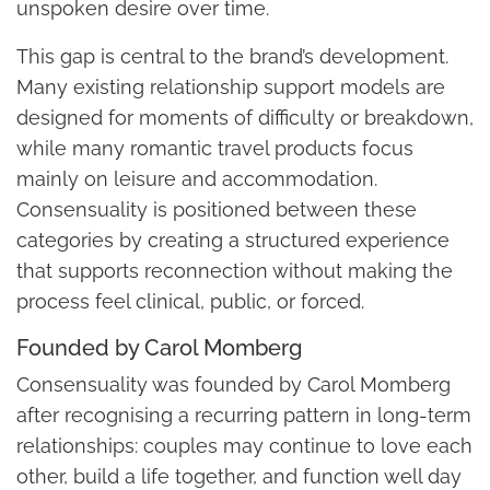
unspoken desire over time.
This gap is central to the brand’s development.
Many existing relationship support models are
designed for moments of difficulty or breakdown,
while many romantic travel products focus
mainly on leisure and accommodation.
Consensuality is positioned between these
categories by creating a structured experience
that supports reconnection without making the
process feel clinical, public, or forced.
Founded by Carol Momberg
Consensuality was founded by Carol Momberg
after recognising a recurring pattern in long-term
relationships: couples may continue to love each
other, build a life together, and function well day