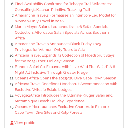
Final Availability Confirmed for Tchagra Trail Wilderness
Consulting’s Kalahari Primitive Tracking Trail
Amarantine Travels Formalises an Intention-Led Model for
Women-Only Travel in 2026
Martin Meyer Safaris Launches Its 2026 Safari Specials
Collection, Affordable Safari Specials Across Southern
Africa
Amarantine Travels Announces Black Friday 2025
Privileges for Women-Only Tours to Asia
Africana Travel Expands Its Collection of Hoedspruit Stays
for the 2025/2026 Holiday Season
Bundox Safari Co. Expands with “Live Wild Plus Safari”, A 6-
Night All Inclusive Through Greater Kruger
Oceans Africa Opens the 2025/26 Dive Cape Town Season
Africana Travel Redefines Hoedspruit Accommodation with
Exclusive Wildlife Estate Lodges
Voyage2Africa Introduces the Ultimate Kruger Safari and
Mozambique Beach Holiday Experience
Oceans Africa Launches Exclusive Charters to Explore
Cape Town Dive Sites and Kelp Forests
View profile