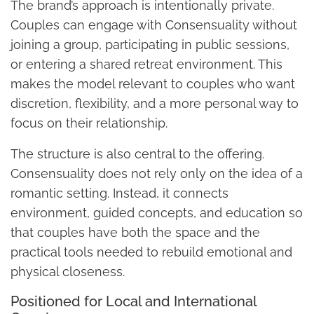
The brand’s approach is intentionally private.
Couples can engage with Consensuality without
joining a group, participating in public sessions,
or entering a shared retreat environment. This
makes the model relevant to couples who want
discretion, flexibility, and a more personal way to
focus on their relationship.
The structure is also central to the offering.
Consensuality does not rely only on the idea of a
romantic setting. Instead, it connects
environment, guided concepts, and education so
that couples have both the space and the
practical tools needed to rebuild emotional and
physical closeness.
Positioned for Local and International