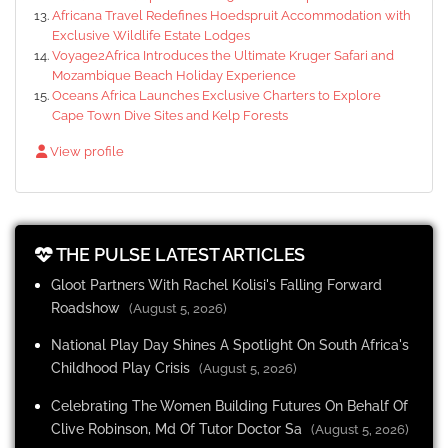
Africana Travel Redefines Hoedspruit Accommodation with
Exclusive Wildlife Estate Lodges
Voyage2Africa Introduces the Ultimate Kruger Safari and
Mozambique Beach Holiday Experience
Oceans Africa Launches Exclusive Charters to Explore
Cape Town Dive Sites and Kelp Forests
View profile
THE PULSE LATEST ARTICLES
Gloot Partners With Rachel Kolisi's Falling Forward
Roadshow
(August 5, 2026)
National Play Day Shines A Spotlight On South Africa's
Childhood Play Crisis
(August 5, 2026)
Celebrating The Women Building Futures On Behalf Of
Clive Robinson, Md Of Tutor Doctor Sa
(August 5, 2026)