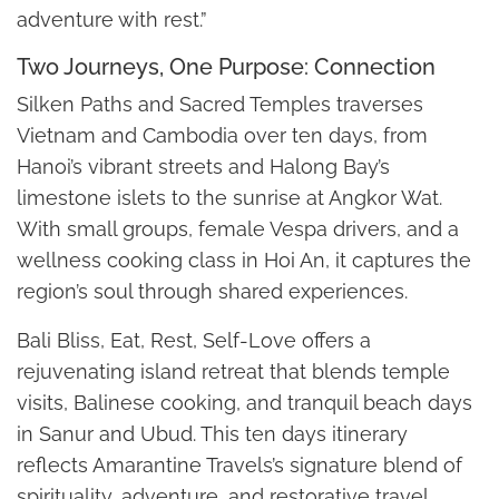
adventure with rest.”
Two Journeys, One Purpose: Connection
Silken Paths and Sacred Temples traverses
Vietnam and Cambodia over ten days, from
Hanoi’s vibrant streets and Halong Bay’s
limestone islets to the sunrise at Angkor Wat.
With small groups, female Vespa drivers, and a
wellness cooking class in Hoi An, it captures the
region’s soul through shared experiences.
Bali Bliss, Eat, Rest, Self-Love offers a
rejuvenating island retreat that blends temple
visits, Balinese cooking, and tranquil beach days
in Sanur and Ubud. This ten days itinerary
reflects Amarantine Travels’s signature blend of
spirituality, adventure, and restorative travel.