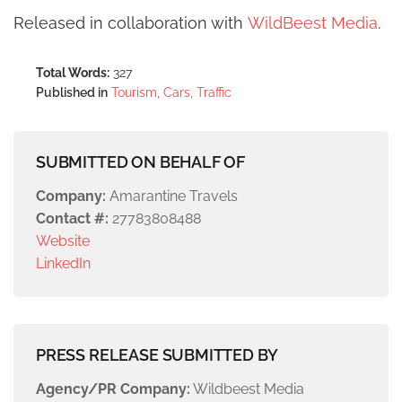
Released in collaboration with
WildBeest Media
.
Total Words:
327
Published in
Tourism, Cars, Traffic
SUBMITTED ON BEHALF OF
Company:
Amarantine Travels
Contact #:
27783808488
Website
LinkedIn
PRESS RELEASE SUBMITTED BY
Agency/PR Company:
Wildbeest Media