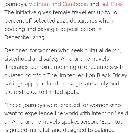
journeys,
Vietnam and Cambodia
and
Bali Bliss
.
The initiative gives female travellers up to 10
percent off selected 2026 departures when
booking and paying a deposit before 2
December 2025.
Designed for women who seek cultural depth,
sisterhood and safety, Amarantine Travels’
itineraries combine meaningful encounters with
curated comfort. The limited-edition Black Friday
savings apply to land-package rates only and
are restricted to limited spots.
“These journeys were created for women who
want to experience the world with intention,” said
an Amarantine Travels spokesperson. “Each tour
is guided, mindful, and designed to balance