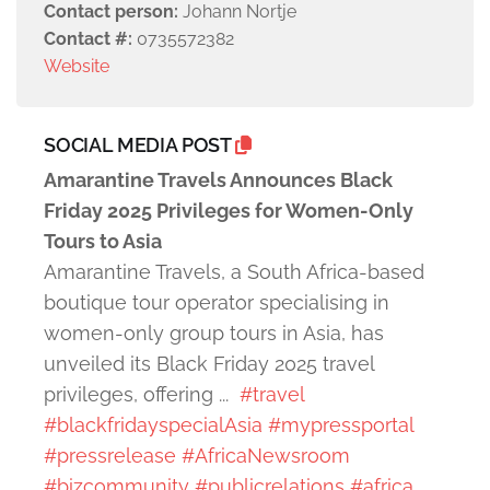
Contact person:
Johann Nortje
Contact #:
0735572382
Website
SOCIAL MEDIA POST
Amarantine Travels Announces Black
Friday 2025 Privileges for Women-Only
Tours to Asia
Amarantine Travels, a South Africa-based
boutique tour operator specialising in
women-only group tours in Asia, has
unveiled its Black Friday 2025 travel
privileges, offering ...
#travel
#blackfridayspecialAsia
#mypressportal
#pressrelease
#AfricaNewsroom
#bizcommunity
#publicrelations
#africa