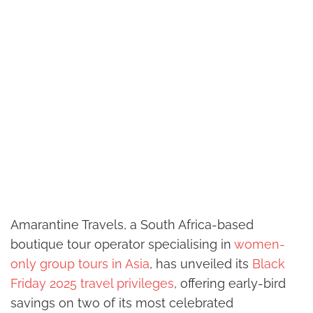
Amarantine Travels, a South Africa-based
boutique tour operator specialising in
women-
only group tours in Asia
, has unveiled its
Black
Friday 2025 travel privileges
, offering early-bird
savings on two of its most celebrated