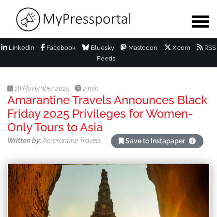
LinkedIn
Facebook
Bluesky
Mastodon
X.com
RSS
Feeds
18 November 2025
2 min
Amarantine Travels Announces Black
Friday 2025 Privileges for Women-
Only Tours to Asia
Written by:
Amarantine Travels
Save to Instapaper