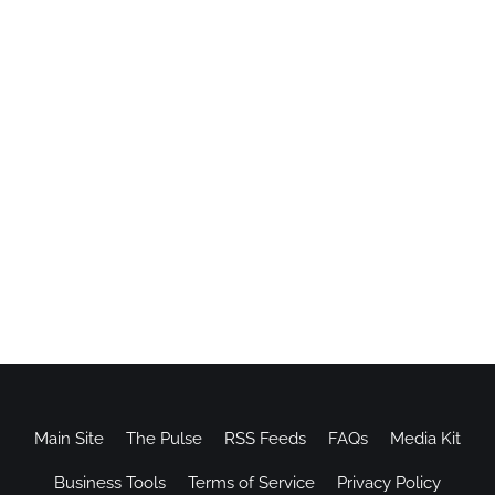
Main Site
The Pulse
RSS Feeds
FAQs
Media Kit
Business Tools
Terms of Service
Privacy Policy