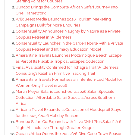
Starting Point for Couples
Bundox Brings the Complete African Safari Journey Into
One Framework
WildBeest Media Launches 2026 Tourism Marketing
Campaigns Built for More Enquiries
Consensuality Announces Naughty by Nature as a Private
Couples Retreat in Wilderness
Consensuality Launches in the Garden Route with a Private
Couples Retreat and Intimacy Education Model
Amarantine Travels Launches Mozambique Beach Escape
as Part of Its Flexible Tropical Escapes Collection
Final Availability Confirmed for Tchagra Trail Wilderness
Consulting’s Kalahari Primitive Tracking Trail
Amarantine Travels Formalises an Intention-Led Model for
Women-Only Travel in 2026
Martin Meyer Safaris Launches Its 2026 Safari Specials
Collection, Affordable Safari Specials Across Southern
Africa
Africana Travel Expands Its Collection of Hoedspruit Stays
for the 2025/2026 Holiday Season
Bundox Safari Co. Expands with “Live Wild Plus Safari”, A 6-
Night All Inclusive Through Greater Kruger
Oceans Africa Opens the 2025/26 Dive Cape Town Season