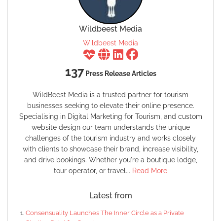
Wildbeest Media
Wildbeest Media
137
Press Release Articles
WildBeest Media is a trusted partner for tourism
businesses seeking to elevate their online presence.
Specialising in Digital Marketing for Tourism, and custom
website design our team understands the unique
challenges of the tourism industry and works closely
with clients to showcase their brand, increase visibility,
and drive bookings. Whether you're a boutique lodge,
tour operator, or travel...
Read More
Latest from
Consensuality Launches The Inner Circle as a Private