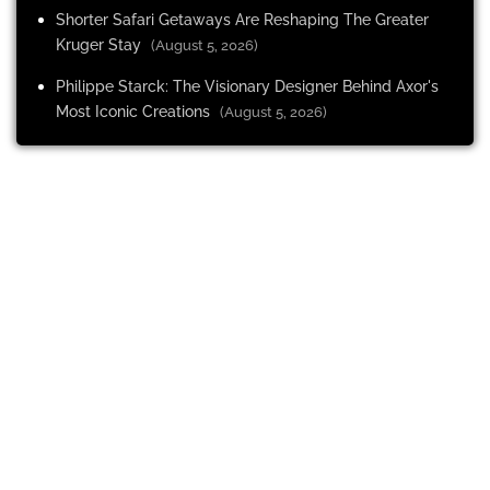
Shorter Safari Getaways Are Reshaping The Greater
Kruger Stay
(August 5, 2026)
Philippe Starck: The Visionary Designer Behind Axor's
Most Iconic Creations
(August 5, 2026)