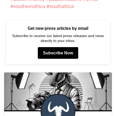
#southernafrica
#southafrica
Get new press articles by email
Subscribe to receive our latest press releases and news
directly to your inbox.
Subscribe Now