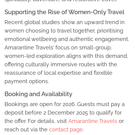
Supporting the Rise of Women-Only Travel
Recent global studies show an upward trend in
women choosing to travel together, prioritising
emotional wellbeing and authentic engagement.
Amarantine Travels’ focus on small-group,
women-led exploration aligns with this demand,
offering culturally immersive routes with the
reassurance of local expertise and flexible
payment options.
Booking and Availability
Bookings are open for 2026. Guests must pay a
deposit before 2 December 2025 to qualify for
the offer. For details, visit
Amarantine Travels
or
reach out via the
contact page
.