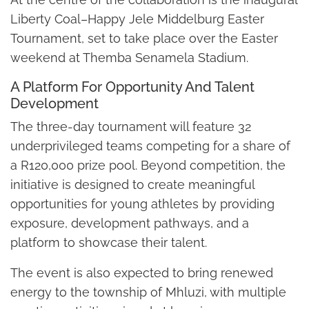
Liberty Coal–Happy Jele Middelburg Easter
Tournament, set to take place over the Easter
weekend at Themba Senamela Stadium.
A Platform For Opportunity And Talent
Development
The three-day tournament will feature 32
underprivileged teams competing for a share of
a R120,000 prize pool. Beyond competition, the
initiative is designed to create meaningful
opportunities for young athletes by providing
exposure, development pathways, and a
platform to showcase their talent.
The event is also expected to bring renewed
energy to the township of Mhluzi, with multiple