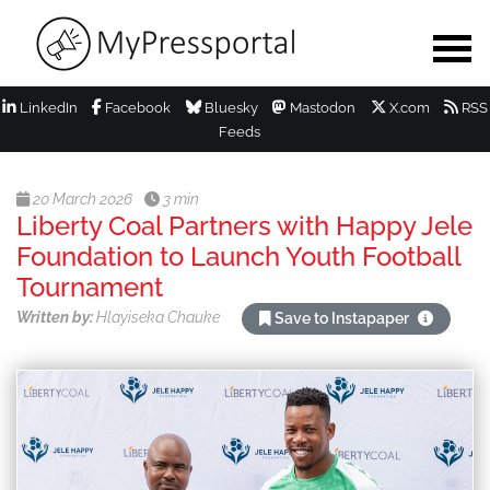
LinkedIn
Facebook
Bluesky
Mastodon
X.com
RSS
Feeds
20 March 2026
3 min
Liberty Coal Partners with Happy Jele
Foundation to Launch Youth Football
Tournament
Written by:
Hlayiseka Chauke
Save to Instapaper