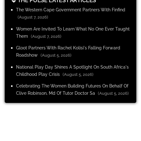
THE PULSE LATEST ARTICLES
The Western Cape Government Partners With Finfind
(August 7, 2026)
Women Are Invited To Learn What No One Ever Taught
Them
(August 7, 2026)
Gloot Partners With Rachel Kolisi's Falling Forward
Roadshow
(August 5, 2026)
National Play Day Shines A Spotlight On South Africa's
Childhood Play Crisis
(August 5, 2026)
Celebrating The Women Building Futures On Behalf Of
Clive Robinson, Md Of Tutor Doctor Sa
(August 5, 2026)