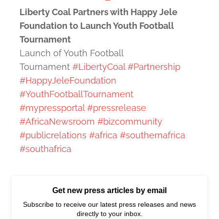
Liberty Coal Partners with Happy Jele
Foundation to Launch Youth Football
Tournament
Launch of Youth Football
Tournament
#LibertyCoal
#Partnership
#HappyJeleFoundation
#YouthFootballTournament
#mypressportal
#pressrelease
#AfricaNewsroom
#bizcommunity
#publicrelations
#africa
#southernafrica
#southafrica
Get new press articles by email
Subscribe to receive our latest press releases and news
directly to your inbox.