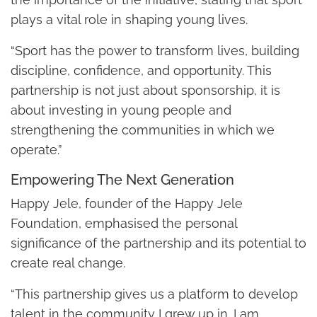
plays a vital role in shaping young lives.
“Sport has the power to transform lives, building
discipline, confidence, and opportunity. This
partnership is not just about sponsorship, it is
about investing in young people and
strengthening the communities in which we
operate.”
Empowering The Next Generation
Happy Jele, founder of the Happy Jele
Foundation, emphasised the personal
significance of the partnership and its potential to
create real change.
“This partnership gives us a platform to develop
talent in the community I grew up in. I am