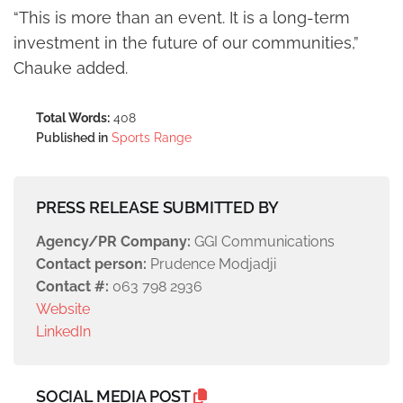
“This is more than an event. It is a long-term
investment in the future of our communities,”
Chauke added.
Total Words:
408
Published in
Sports Range
PRESS RELEASE SUBMITTED BY
Agency/PR Company:
GGI Communications
Contact person:
Prudence Modjadji
Contact #:
063 798 2936
Website
LinkedIn
SOCIAL MEDIA POST