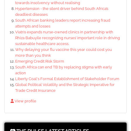
towards insolvency without realising
Hypertension - the silent driver behind South Africa’s
deadliest diseases
South African banking leaders report increasing fraud
attempts and losses
Viatris expands nurse-owned clinics in partnership with
Rhiza Babuyile recognizing nurses’ important role in driving
sustainable healthcare access.
Why delaying your flu vaccine this year could cost you
more than you think
Emerging Credit Risk Storm
South Africa can end TB by replacing stigma with early
action
Liberty Coal's Formal Establishment of Stakeholder Forum
Global Political Volatility and the Strategic Imperative for
Trade Credit Insurance
View profile