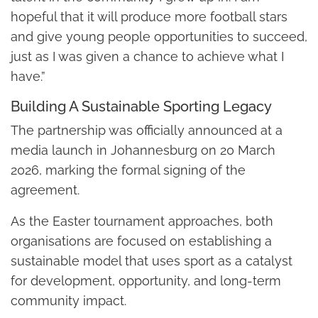
hopeful that it will produce more football stars
and give young people opportunities to succeed,
just as I was given a chance to achieve what I
have.”
Building A Sustainable Sporting Legacy
The partnership was officially announced at a
media launch in Johannesburg on 20 March
2026, marking the formal signing of the
agreement.
As the Easter tournament approaches, both
organisations are focused on establishing a
sustainable model that uses sport as a catalyst
for development, opportunity, and long-term
community impact.