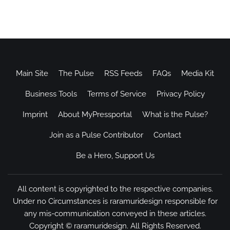
Main Site
The Pulse
RSS Feeds
FAQs
Media Kit
Business Tools
Terms of Service
Privacy Policy
Imprint
About MyPressportal
What is the Pulse?
Join as a Pulse Contributor
Contact
Be a Hero, Support Us
All content is copyrighted to the respective companies.
Under no Circumstances is raramuridesign responsible for
any mis-communication conveyed in these articles.
Copyright ©
raramuridesign
. All Rights Reserved.