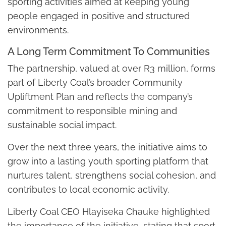
sporting activities aimed at keeping young
people engaged in positive and structured
environments.
A Long Term Commitment To Communities
The partnership, valued at over R3 million, forms
part of Liberty Coal’s broader Community
Upliftment Plan and reflects the company’s
commitment to responsible mining and
sustainable social impact.
Over the next three years, the initiative aims to
grow into a lasting youth sporting platform that
nurtures talent, strengthens social cohesion, and
contributes to local economic activity.
Liberty Coal CEO Hlayiseka Chauke highlighted
the importance of the initiative, stating that sport