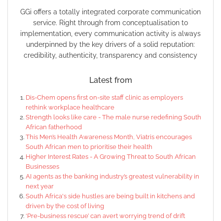
GGi offers a totally integrated corporate communication
service. Right through from conceptualisation to
implementation, every communication activity is always
underpinned by the key drivers of a solid reputation:
credibility, authenticity, transparency and consistency
Latest from
Dis-Chem opens first on-site staff clinic as employers
rethink workplace healthcare
Strength looks like care - The male nurse redefining South
African fatherhood
This Men’s Health Awareness Month, Viatris encourages
South African men to prioritise their health
Higher Interest Rates - A Growing Threat to South African
Businesses
AI agents as the banking industry’s greatest vulnerability in
next year
South Africa's side hustles are being built in kitchens and
driven by the cost of living
‘Pre-business rescue’ can avert worrying trend of drift