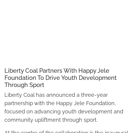
Liberty Coal Partners With Happy Jele
Foundation To Drive Youth Development
Through Sport
Liberty Coal has announced a three-year
partnership with the Happy Jele Foundation,
focused on advancing youth development and
community upliftment through sport.
At the centre of the collaboration is the inaugural