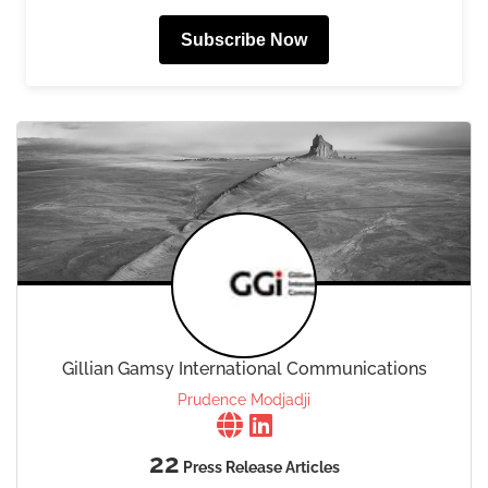
Subscribe Now
Gillian Gamsy International Communications
Prudence Modjadji
22
Press Release Articles