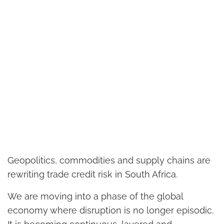
Geopolitics, commodities and supply chains are
rewriting trade credit risk in South Africa.
We are moving into a phase of the global
economy where disruption is no longer episodic.