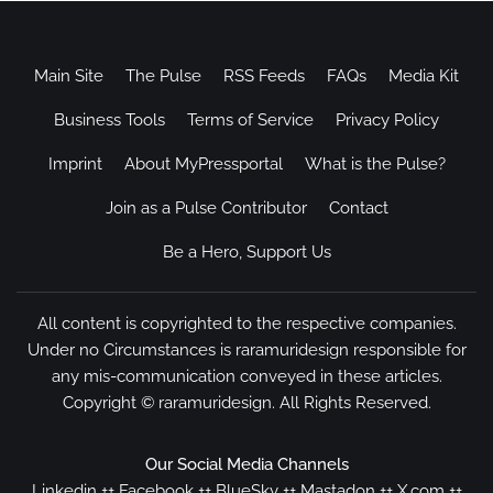
Main Site
The Pulse
RSS Feeds
FAQs
Media Kit
Business Tools
Terms of Service
Privacy Policy
Imprint
About MyPressportal
What is the Pulse?
Join as a Pulse Contributor
Contact
Be a Hero, Support Us
All content is copyrighted to the respective companies.
Under no Circumstances is raramuridesign responsible for
any mis-communication conveyed in these articles.
Copyright ©
raramuridesign
. All Rights Reserved.
Our Social Media Channels
Linkedin
++
Facebook
++
BlueSky
++
Mastadon
++
X.com
++