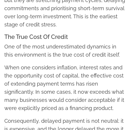
but they are stretching payment cycles, delaying
commitments and prioritising short-term survival
over long-term investment. This is the earliest
stage of credit stress.
The True Cost Of Credit
One of the most underestimated dynamics in
this environment is the true cost of credit itself.
When one considers inflation, interest rates and
the opportunity cost of capital, the effective cost
of extending payment terms has risen
significantly. In some cases, it now exceeds what
many businesses would consider acceptable if it
were explicitly priced as a financing product.
Consequently, delayed payment is not neutral: it
is expensive, and the longer delayed the more it