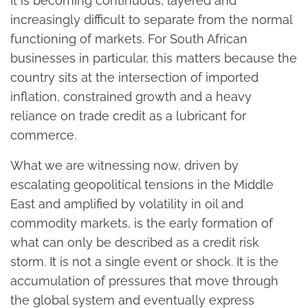
It is becoming continuous, layered and
increasingly difficult to separate from the normal
functioning of markets. For South African
businesses in particular, this matters because the
country sits at the intersection of imported
inflation, constrained growth and a heavy
reliance on trade credit as a lubricant for
commerce.
What we are witnessing now, driven by
escalating geopolitical tensions in the Middle
East and amplified by volatility in oil and
commodity markets, is the early formation of
what can only be described as a credit risk
storm. It is not a single event or shock. It is the
accumulation of pressures that move through
the global system and eventually express