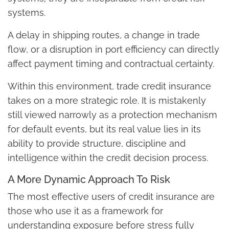
systems.
A delay in shipping routes, a change in trade
flow, or a disruption in port efficiency can directly
affect payment timing and contractual certainty.
Within this environment, trade credit insurance
takes on a more strategic role. It is mistakenly
still viewed narrowly as a protection mechanism
for default events, but its real value lies in its
ability to provide structure, discipline and
intelligence within the credit decision process.
A More Dynamic Approach To Risk
The most effective users of credit insurance are
those who use it as a framework for
understanding exposure before stress fully