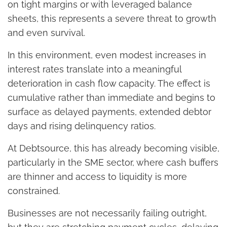
on tight margins or with leveraged balance
sheets, this represents a severe threat to growth
and even survival.
In this environment, even modest increases in
interest rates translate into a meaningful
deterioration in cash flow capacity. The effect is
cumulative rather than immediate and begins to
surface as delayed payments, extended debtor
days and rising delinquency ratios.
At Debtsource, this has already becoming visible,
particularly in the SME sector, where cash buffers
are thinner and access to liquidity is more
constrained.
Businesses are not necessarily failing outright,