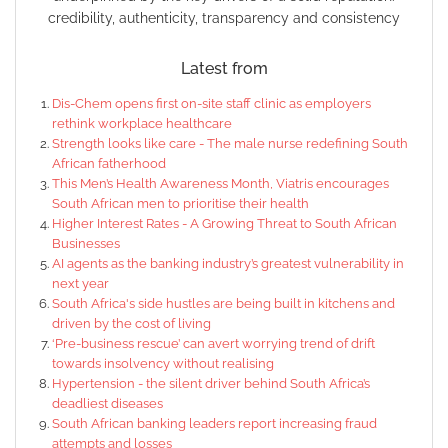
credibility, authenticity, transparency and consistency
Latest from
Dis-Chem opens first on-site staff clinic as employers
rethink workplace healthcare
Strength looks like care - The male nurse redefining South
African fatherhood
This Men’s Health Awareness Month, Viatris encourages
South African men to prioritise their health
Higher Interest Rates - A Growing Threat to South African
Businesses
AI agents as the banking industry’s greatest vulnerability in
next year
South Africa's side hustles are being built in kitchens and
driven by the cost of living
‘Pre-business rescue’ can avert worrying trend of drift
towards insolvency without realising
Hypertension - the silent driver behind South Africa’s
deadliest diseases
South African banking leaders report increasing fraud
attempts and losses