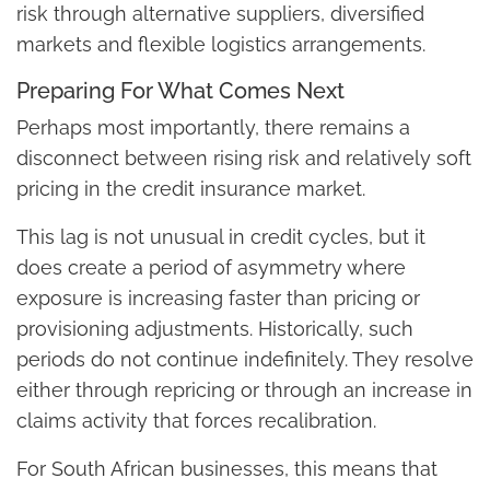
risk through alternative suppliers, diversified
markets and flexible logistics arrangements.
Preparing For What Comes Next
Perhaps most importantly, there remains a
disconnect between rising risk and relatively soft
pricing in the credit insurance market.
This lag is not unusual in credit cycles, but it
does create a period of asymmetry where
exposure is increasing faster than pricing or
provisioning adjustments. Historically, such
periods do not continue indefinitely. They resolve
either through repricing or through an increase in
claims activity that forces recalibration.
For South African businesses, this means that