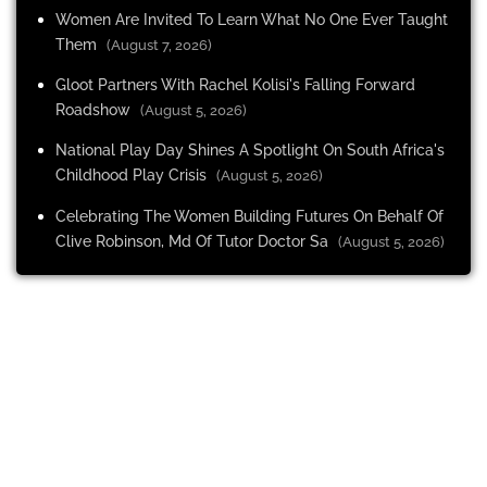
Women Are Invited To Learn What No One Ever Taught
Them
(August 7, 2026)
Gloot Partners With Rachel Kolisi's Falling Forward
Roadshow
(August 5, 2026)
National Play Day Shines A Spotlight On South Africa's
Childhood Play Crisis
(August 5, 2026)
Celebrating The Women Building Futures On Behalf Of
Clive Robinson, Md Of Tutor Doctor Sa
(August 5, 2026)