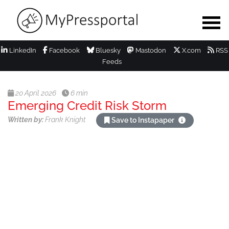
LinkedIn
Facebook
Bluesky
Mastodon
X.com
RSS
Feeds
20 April 2026
6 min
Emerging Credit Risk Storm
Written by:
Frank Knight
Save to Instapaper