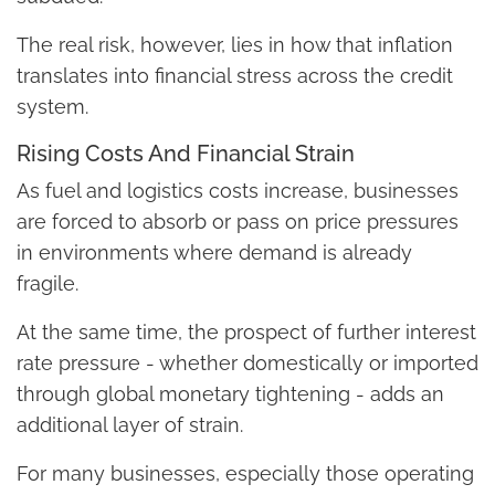
The real risk, however, lies in how that inflation
translates into financial stress across the credit
system.
Rising Costs And Financial Strain
As fuel and logistics costs increase, businesses
are forced to absorb or pass on price pressures
in environments where demand is already
fragile.
At the same time, the prospect of further interest
rate pressure - whether domestically or imported
through global monetary tightening - adds an
additional layer of strain.
For many businesses, especially those operating