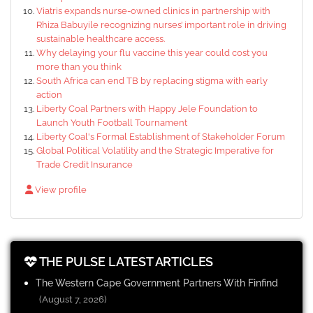
Viatris expands nurse-owned clinics in partnership with
Rhiza Babuyile recognizing nurses’ important role in driving
sustainable healthcare access.
Why delaying your flu vaccine this year could cost you
more than you think
South Africa can end TB by replacing stigma with early
action
Liberty Coal Partners with Happy Jele Foundation to
Launch Youth Football Tournament
Liberty Coal's Formal Establishment of Stakeholder Forum
Global Political Volatility and the Strategic Imperative for
Trade Credit Insurance
View profile
THE PULSE LATEST ARTICLES
The Western Cape Government Partners With Finfind
(August 7, 2026)