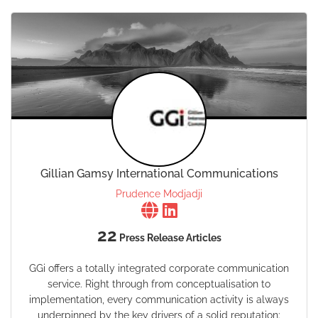
Gillian Gamsy International Communications
Prudence Modjadji
22
Press Release Articles
GGi offers a totally integrated corporate communication
service. Right through from conceptualisation to
implementation, every communication activity is always
underpinned by the key drivers of a solid reputation: