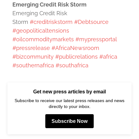
Emerging Credit Risk Storm
Emerging Credit Risk
Storm
#creditriskstorm
#Debtsource
#geopoliticaltensions
#oilcommoditymarkets
#mypressportal
#pressrelease
#AfricaNewsroom
#bizcommunity
#publicrelations
#africa
#southernafrica
#southafrica
Get new press articles by email
Subscribe to receive our latest press releases and news
directly to your inbox.
Subscribe Now