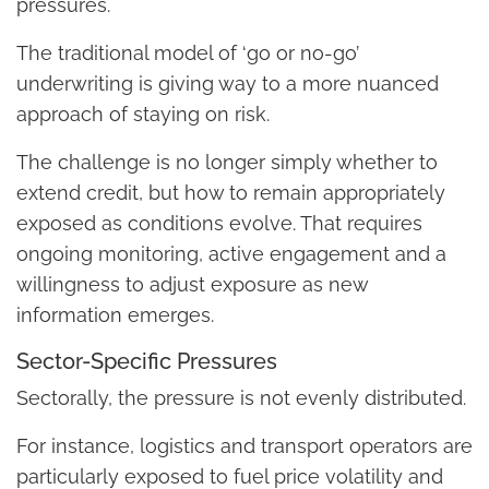
pressures.
The traditional model of ‘go or no-go’
underwriting is giving way to a more nuanced
approach of staying on risk.
The challenge is no longer simply whether to
extend credit, but how to remain appropriately
exposed as conditions evolve. That requires
ongoing monitoring, active engagement and a
willingness to adjust exposure as new
information emerges.
Sector-Specific Pressures
Sectorally, the pressure is not evenly distributed.
For instance, logistics and transport operators are
particularly exposed to fuel price volatility and