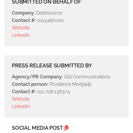
SUBMITTED ON BEHALF OF
Company:
Debtsource
Contact #:
0113487000
Website
LinkedIn
PRESS RELEASE SUBMITTED BY
Agency/PR Company:
GGi Communications
Contact person:
Prudence Modjadji
Contact #:
011 728 1363/4
Website
LinkedIn
SOCIAL MEDIA POST