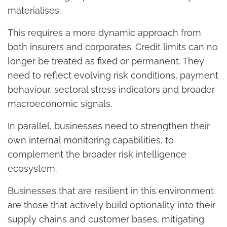
materialises.
This requires a more dynamic approach from
both insurers and corporates. Credit limits can no
longer be treated as fixed or permanent. They
need to reflect evolving risk conditions, payment
behaviour, sectoral stress indicators and broader
macroeconomic signals.
In parallel, businesses need to strengthen their
own internal monitoring capabilities, to
complement the broader risk intelligence
ecosystem.
Businesses that are resilient in this environment
are those that actively build optionality into their
supply chains and customer bases, mitigating