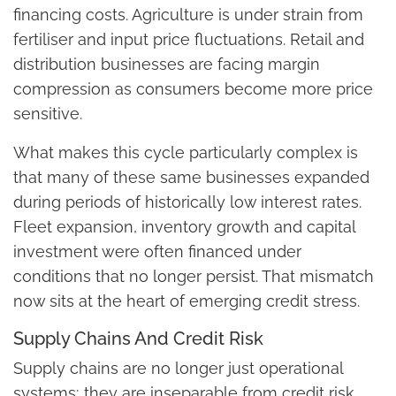
financing costs. Agriculture is under strain from
fertiliser and input price fluctuations. Retail and
distribution businesses are facing margin
compression as consumers become more price
sensitive.
What makes this cycle particularly complex is
that many of these same businesses expanded
during periods of historically low interest rates.
Fleet expansion, inventory growth and capital
investment were often financed under
conditions that no longer persist. That mismatch
now sits at the heart of emerging credit stress.
Supply Chains And Credit Risk
Supply chains are no longer just operational
systems; they are inseparable from credit risk