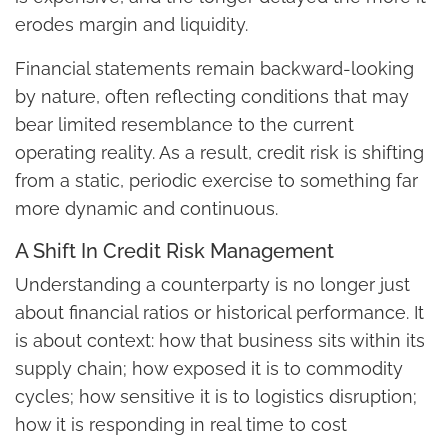
erodes margin and liquidity.
Financial statements remain backward-looking
by nature, often reflecting conditions that may
bear limited resemblance to the current
operating reality. As a result, credit risk is shifting
from a static, periodic exercise to something far
more dynamic and continuous.
A Shift In Credit Risk Management
Understanding a counterparty is no longer just
about financial ratios or historical performance. It
is about context: how that business sits within its
supply chain; how exposed it is to commodity
cycles; how sensitive it is to logistics disruption;
how it is responding in real time to cost