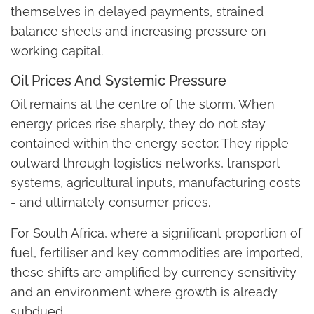
themselves in delayed payments, strained
balance sheets and increasing pressure on
working capital.
Oil Prices And Systemic Pressure
Oil remains at the centre of the storm. When
energy prices rise sharply, they do not stay
contained within the energy sector. They ripple
outward through logistics networks, transport
systems, agricultural inputs, manufacturing costs
- and ultimately consumer prices.
For South Africa, where a significant proportion of
fuel, fertiliser and key commodities are imported,
these shifts are amplified by currency sensitivity
and an environment where growth is already
subdued.