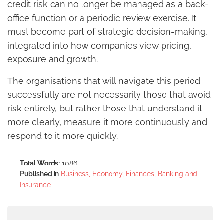
credit risk can no longer be managed as a back-
office function or a periodic review exercise. It
must become part of strategic decision-making,
integrated into how companies view pricing,
exposure and growth.
The organisations that will navigate this period
successfully are not necessarily those that avoid
risk entirely, but rather those that understand it
more clearly, measure it more continuously and
respond to it more quickly.
Total Words:
1086
Published in
Business, Economy, Finances, Banking and
Insurance