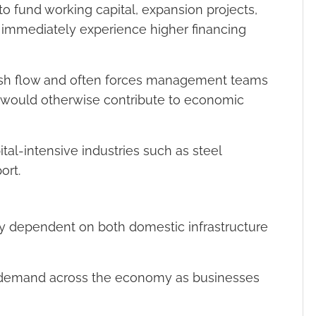
to fund working capital, expansion projects,
 immediately experience higher financing
 cash flow and often forces management teams
 would otherwise contribute to economic
ital-intensive industries such as steel
ort.
ily dependent on both domestic infrastructure
ss demand across the economy as businesses