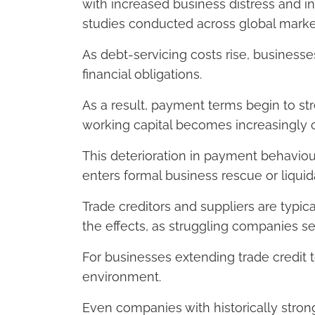
with increased business distress and 
studies conducted across global marke
As debt-servicing costs rise, businesse
financial obligations.
As a result, payment terms begin to stre
working capital becomes increasingly 
This deterioration in payment behaviou
enters formal business rescue or liqui
Trade creditors and suppliers are typic
the effects, as struggling companies 
For businesses extending trade credit t
environment.
Even companies with historically stro