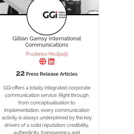
Gillian Gamsy International
Communications
Prudence Modjadji
22
Press Release Articles
GGi offers a totally integrated corporate
communication service. Right through
from conceptualisation to
implementation, every communication
activity is always underpinned by the key
drivers of a solid reputation: credibility,
authenticity, transparency and