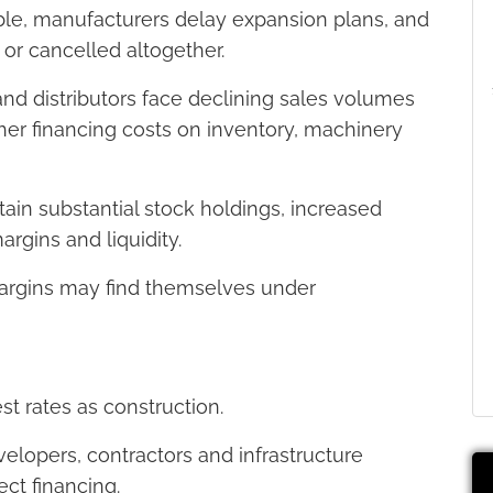
ble, manufacturers delay expansion plans, and
r cancelled altogether.
d distributors face declining sales volumes
her financing costs on inventory, machinery
ain substantial stock holdings, increased
rgins and liquidity.
margins may find themselves under
est rates as construction.
velopers, contractors and infrastructure
ect financing.