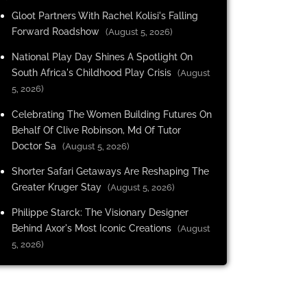
Gloot Partners With Rachel Kolisi's Falling
Forward Roadshow
(August 5, 2026)
National Play Day Shines A Spotlight On
South Africa's Childhood Play Crisis
(August
5, 2026)
Celebrating The Women Building Futures On
Behalf Of Clive Robinson, Md Of Tutor
Doctor Sa
(August 5, 2026)
Shorter Safari Getaways Are Reshaping The
Greater Kruger Stay
(August 5, 2026)
Philippe Starck: The Visionary Designer
Behind Axor's Most Iconic Creations
(August
5, 2026)