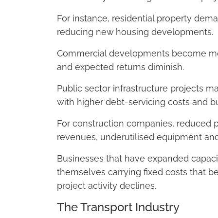
For instance, residential property dem
reducing new housing developments.
Commercial developments become more d
and expected returns diminish.
Public sector infrastructure projects 
with higher debt-servicing costs and b
For construction companies, reduced pr
revenues, underutilised equipment and
Businesses that have expanded capacity
themselves carrying fixed costs that b
project activity declines.
The Transport Industry