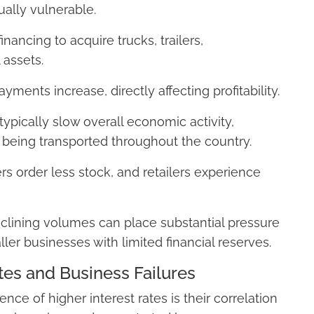
ually vulnerable.
inancing to acquire trucks, trailers,
 assets.
yments increase, directly affecting profitability.
typically slow overall economic activity,
 being transported throughout the country.
s order less stock, and retailers experience
eclining volumes can place substantial pressure
ller businesses with limited financial reserves.
tes and Business Failures
e of higher interest rates is their correlation