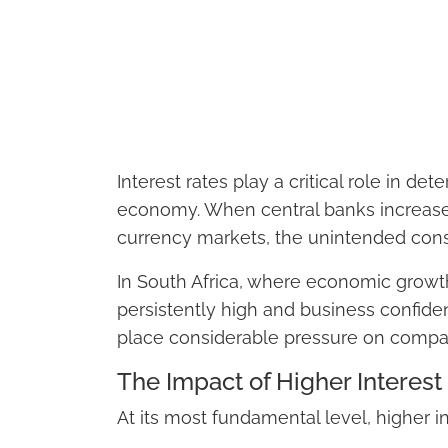
Interest rates play a critical role in d
economy. When central banks increase i
currency markets, the unintended cons
In South Africa, where economic gro
persistently high and business confiden
place considerable pressure on compan
The Impact of Higher Interes
At its most fundamental level, higher i