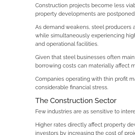
Construction projects become less via
property developments are postponed o
As demand weakens, steel producers an
while simultaneously experiencing hig
and operational facilities.
Given that steel businesses often maint
borrowing costs can materially affect ma
Companies operating with thin profit 
considerable financial stress.
The Construction Sector
Few industries are as sensitive to inter
Higher rates directly affect property de
investors by increasing the cost of proj