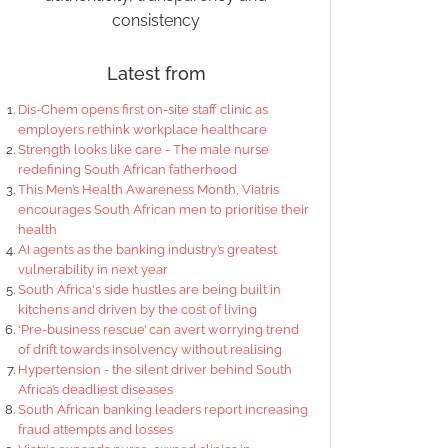
consistency
Latest from
Dis-Chem opens first on-site staff clinic as
employers rethink workplace healthcare
Strength looks like care - The male nurse
redefining South African fatherhood
This Men’s Health Awareness Month, Viatris
encourages South African men to prioritise their
health
AI agents as the banking industry’s greatest
vulnerability in next year
South Africa's side hustles are being built in
kitchens and driven by the cost of living
‘Pre-business rescue’ can avert worrying trend
of drift towards insolvency without realising
Hypertension - the silent driver behind South
Africa’s deadliest diseases
South African banking leaders report increasing
fraud attempts and losses