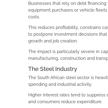
Businesses that rely on debt financing 
equipment purchases or vehicle fleets
costs.
This reduces profitability, constrains
to postpone investment decisions that
growth and job creation.
The impact is particularly severe in cap
manufacturing, construction and transp
The Steel Industry
The South African steel sector is heav
spending and industrial activity.
Higher interest rates tend to suppre
and consumers reduce expenditure.