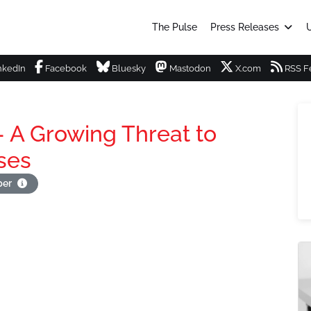
The Pulse
Press Releases
U
nkedIn
Facebook
Bluesky
Mastodon
X.com
RSS F
- A Growing Threat to
ses
per