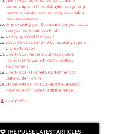
Viatris expands nurse-owned clinics in
partnership with Rhiza Babuyile recognizing
nurses’ important role in driving sustainable
healthcare access.
Why delaying your flu vaccine this year could
cost you more than you think
Emerging Credit Risk Storm
South Africa can end TB by replacing stigma
with early action
Liberty Coal Partners with Happy Jele
Foundation to Launch Youth Football
Tournament
Liberty Coal's Formal Establishment of
Stakeholder Forum
Global Political Volatility and the Strategic
Imperative for Trade Credit Insurance
View profile
THE PULSE LATEST ARTICLES