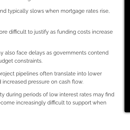
and typically slows when mortgage rates rise,
ifficult to justify as funding costs increase
may also face delays as governments contend
udget constraints.
oject pipelines often translate into lower
 increased pressure on cash flow.
 during periods of low interest rates may find
ecome increasingly difficult to support when