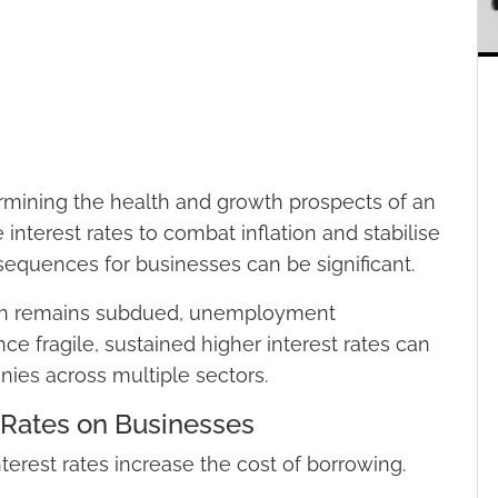
etermining the health and growth prospects of an
nterest rates to combat inflation and stabilise
equences for businesses can be significant.
wth remains subdued, unemployment
ce fragile, sustained higher interest rates can
ies across multiple sectors.
t Rates on Businesses
nterest rates increase the cost of borrowing.