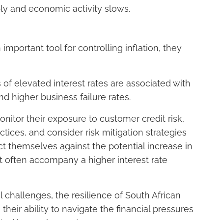
ply and economic activity slows.
important tool for controlling inflation, they
 of elevated interest rates are associated with
 higher business failure rates.
itor their exposure to customer credit risk,
ces, and consider risk mitigation strategies
ct themselves against the potential increase in
t often accompany a higher interest rate
 challenges, the resilience of South African
heir ability to navigate the financial pressures