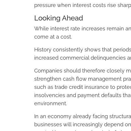
pressure when interest costs rise shar
Looking Ahead
While interest rate increases remain an 
come at a cost.
History consistently shows that periods
increased commercial delinquencies and
Companies should therefore closely mon
strengthen cash flow management practi
such as trade credit insurance to prote
insolvencies and payment defaults tha
environment.
In an economy already facing structural
businesses will increasingly depend on t