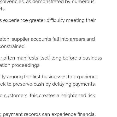
insolvencies, as demonstrated by numerous
ts.
s experience greater difficulty meeting their
tch, supplier accounts fall into arrears and
constrained.
r often manifests itself long before a business
dation proceedings.
ally among the first businesses to experience
seek to preserve cash by delaying payments.
o customers, this creates a heightened risk
ng payment records can experience financial