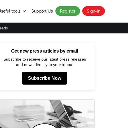
seful tools
Support Us
Register
Sign-In
eeds
Get new press articles by email
Subscribe to receive our latest press releases
and news directly to your inbox.
Subscribe Now