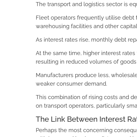
The transport and logistics sector is eq
Fleet operators frequently utilise debt f
warehousing facilities and other capital
As interest rates rise, monthly debt repa
At the same time, higher interest rates 
resulting in reduced volumes of goods
Manufacturers produce less, wholesaler
weaker consumer demand.
This combination of rising costs and d
on transport operators, particularly sma
The Link Between Interest Ra
Perhaps the most concerning consequenc