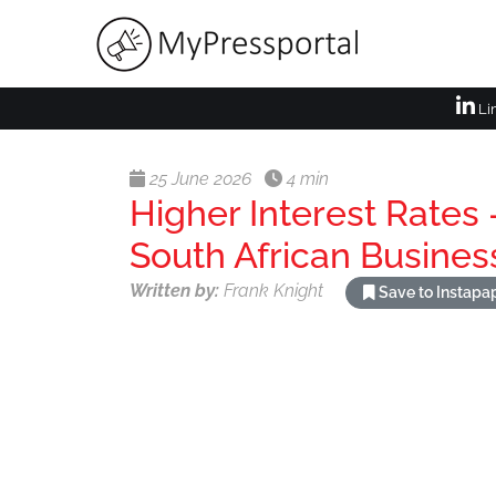
Li
25 June 2026
4 min
Higher Interest Rates 
South African Busines
Written by:
Frank Knight
Save to Instapa