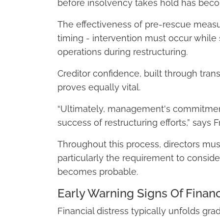
before insolvency takes hold has becom
The effectiveness of pre-rescue measur
timing - intervention must occur while 
operations during restructuring.
Creditor confidence, built through tra
proves equally vital.
“Ultimately, management's commitmen
success of restructuring efforts,” says
Throughout this process, directors must
particularly the requirement to consid
becomes probable.
Early Warning Signs Of Financ
Financial distress typically unfolds gra