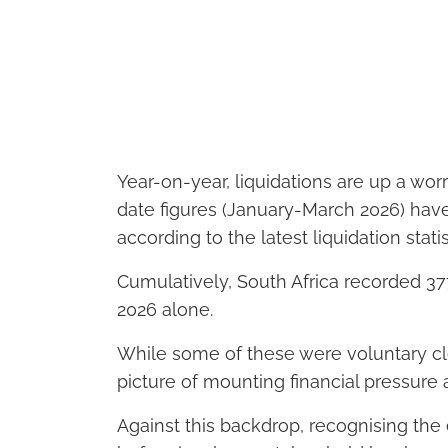
Year-on-year, liquidations are up a wor
date figures (January-March 2026) have 
according to the latest liquidation stati
Cumulatively, South Africa recorded 377 
2026 alone.
While some of these were voluntary clos
picture of mounting financial pressure
Against this backdrop, recognising the 