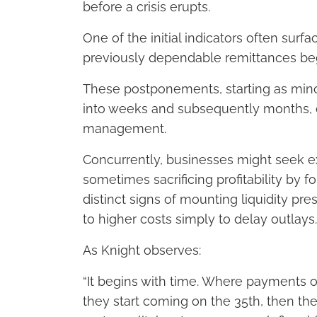
before a crisis erupts.
One of the initial indicators often sur
previously dependable remittances beg
These postponements, starting as minor
into weeks and subsequently months, cl
management.
Concurrently, businesses might seek e
sometimes sacrificing profitability by 
distinct signs of mounting liquidity pr
to higher costs simply to delay outlays.
As Knight observes:
“It begins with time. Where payments o
they start coming on the 35th, then the