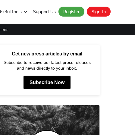
seful tools
Support Us
Register
Sign-In
eeds
Get new press articles by email
Subscribe to receive our latest press releases
and news directly to your inbox.
Subscribe Now