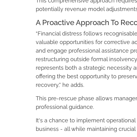
This comprehensive approach requires 
potentially revenue model adjustments
A Proactive Approach To Rec
“Financial distress follows recognisable
valuable opportunities for corrective 
and engage professional assistance p
restructuring outside formal insolvenc
represents both a strategic necessity and
offering the best opportunity to prese
recovery,” he adds.
This pre-rescue phase allows manageme
professional guidance.
It's a chance to implement operational
business - all while maintaining crucial 