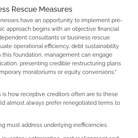
ness Rescue Measures
usinesses have an opportunity to implement pre-
ic approach begins with an objective financial
dependent consultants or business rescue
uate operational efficiency, debt sustainability
ith this foundation, management can engage
ation, presenting credible restructuring plans
emporary moratoriums or equity conversions,”
s how receptive creditors often are to these
ld almost always prefer renegotiated terms to
ng must address underlying inefficiencies.