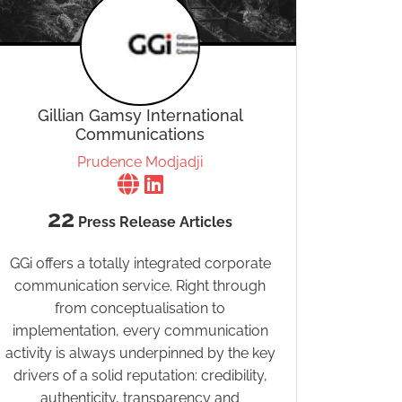
Gillian Gamsy International
Communications
Prudence Modjadji
22
Press Release Articles
GGi offers a totally integrated corporate
communication service. Right through
from conceptualisation to
implementation, every communication
activity is always underpinned by the key
drivers of a solid reputation: credibility,
authenticity, transparency and