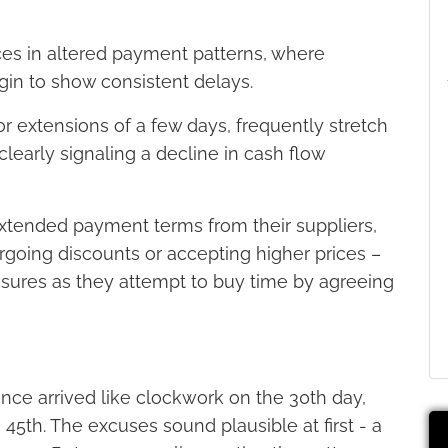
faces in altered payment patterns, where
in to show consistent delays.
 extensions of a few days, frequently stretch
early signaling a decline in cash flow
xtended payment terms from their suppliers,
forgoing discounts or accepting higher prices –
essures as they attempt to buy time by agreeing
nce arrived like clockwork on the 30th day,
 45th. The excuses sound plausible at first - a