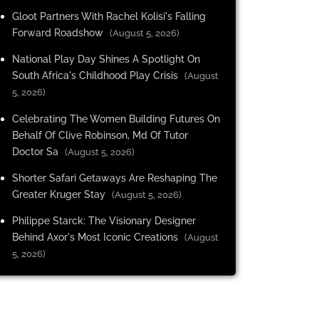
Gloot Partners With Rachel Kolisi's Falling
Forward Roadshow
(August 5, 2026)
National Play Day Shines A Spotlight On
South Africa's Childhood Play Crisis
(August
5, 2026)
Celebrating The Women Building Futures On
Behalf Of Clive Robinson, Md Of Tutor
Doctor Sa
(August 5, 2026)
Shorter Safari Getaways Are Reshaping The
Greater Kruger Stay
(August 5, 2026)
Philippe Starck: The Visionary Designer
Behind Axor's Most Iconic Creations
(August
5, 2026)