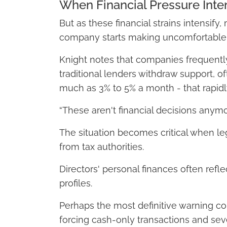
When Financial Pressure Inten
But as these financial strains intensif
company starts making uncomfortabl
Knight notes that companies frequently
traditional lenders withdraw support, o
much as 3% to 5% a month - that rapidl
“These aren't financial decisions anymor
The situation becomes critical when leg
from tax authorities.
Directors' personal finances often refle
profiles.
Perhaps the most definitive warning c
forcing cash-only transactions and sever