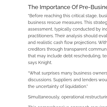
The Importance Of Pre-Busi
“Before reaching this critical stage, b
business rescue measures. This strateg
assessment, typically conducted by in
practitioners. Their analysis should eval
and realistic cash flow projections. W
creditors through transparent communic
that may include debt rescheduling, t
says Knight.
“What surprises many business owners i
discussions. Suppliers and lenders wou
the uncertainty of liquidation.”
Simultaneously, operational restructuri