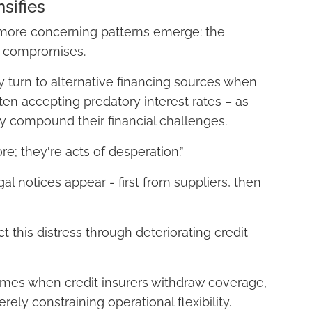
sifies
y, more concerning patterns emerge: the
e compromises.
 turn to alternative financing sources when
ften accepting predatory interest rates – as
y compound their financial challenges.
e; they're acts of desperation.”
al notices appear - first from suppliers, then
ct this distress through deteriorating credit
omes when credit insurers withdraw coverage,
ely constraining operational flexibility.