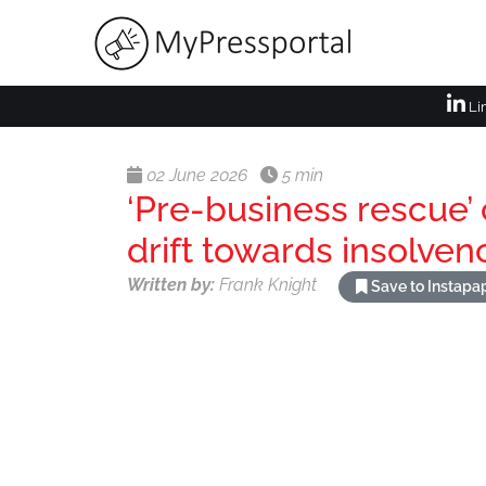
Li
02 June 2026
5 min
‘Pre-business rescue’ 
drift towards insolven
Written by:
Frank Knight
Save to Instapa