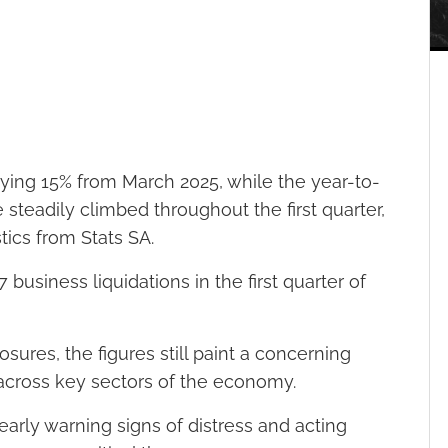
rying 15% from March 2025, while the year-to-
steadily climbed throughout the first quarter,
stics from Stats SA.
business liquidations in the first quarter of
ures, the figures still paint a concerning
 across key sectors of the economy.
early warning signs of distress and acting