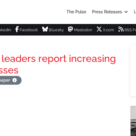
The Pulse
Press Releases
U
nkedIn
Facebook
Bluesky
Mastodon
X.com
RSS F
 leaders report increasing
sses
apaper