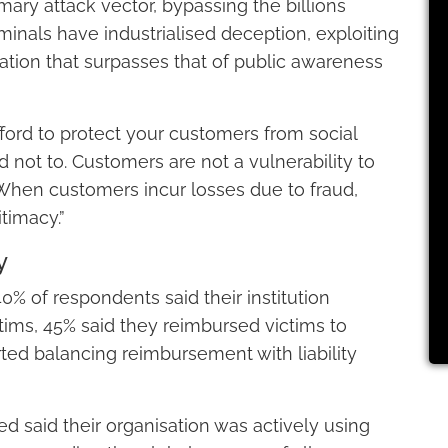
ary attack vector, bypassing the billions
minals have industrialised deception, exploiting
ication that surpasses that of public awareness
ford to protect your customers from social
 not to. Customers are not a vulnerability to
 When customers incur losses due to fraud,
itimacy.”
y
% of respondents said their institution
ims, 45% said they reimbursed victims to
ted balancing reimbursement with liability
d said their organisation was actively using