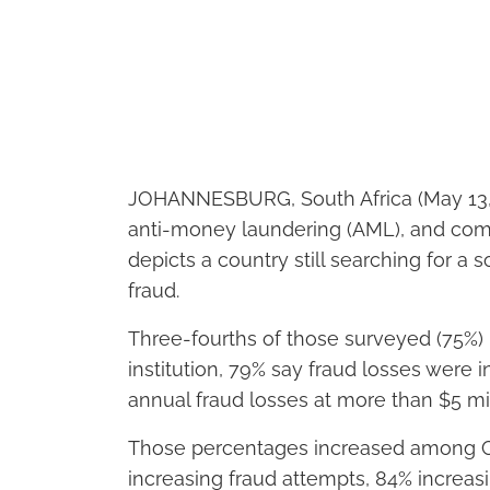
JOHANNESBURG, South Africa (May 13,
anti-money laundering (AML), and com
depicts a country still searching for a
fraud.
Three-fourths of those surveyed (75%) r
institution, 79% say fraud losses were i
annual fraud losses at more than $5 mill
Those percentages increased among C-
increasing fraud attempts, 84% increas