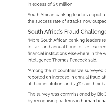
in excess of $5 million.
South African banking leaders depict 
the success rate of attacks now outpac
South Africa’s Fraud Challeng
“More South African banking leaders rep
losses, and annual fraud losses exceedi
financial institutions elsewhere in the 
Intelligence Thomas Peacock said.
"Among the 17 countries we surveyed o
reported an increase in annual fraud a
at their institution, and 73% said their 
The survey was commissioned by BioCat
by recognising patterns in human beha