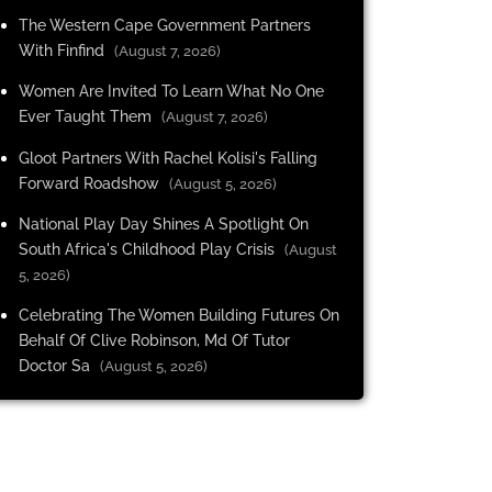
The Western Cape Government Partners
With Finfind
(August 7, 2026)
Women Are Invited To Learn What No One
Ever Taught Them
(August 7, 2026)
Gloot Partners With Rachel Kolisi's Falling
Forward Roadshow
(August 5, 2026)
National Play Day Shines A Spotlight On
South Africa's Childhood Play Crisis
(August
5, 2026)
Celebrating The Women Building Futures On
Behalf Of Clive Robinson, Md Of Tutor
Doctor Sa
(August 5, 2026)