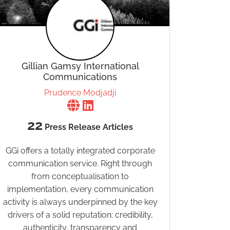
Gillian Gamsy International
Communications
Prudence Modjadji
22
Press Release Articles
GGi offers a totally integrated corporate
communication service. Right through
from conceptualisation to
implementation, every communication
activity is always underpinned by the key
drivers of a solid reputation: credibility,
authenticity, transparency and