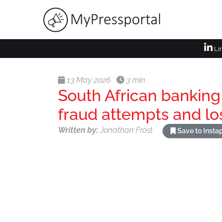
Li
13 May 2026
3 min
South African banking
fraud attempts and lo
Written by:
Jonathan Frost
Save to Inst