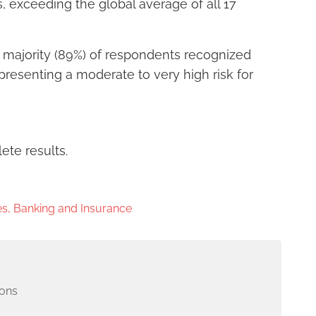
, exceeding the global average of all 17
 majority (89%) of respondents recognized
presenting a moderate to very high risk for
ete results.
s, Banking and Insurance
ons