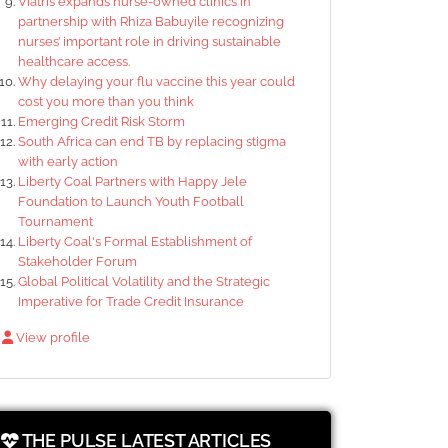
Viatris expands nurse-owned clinics in
partnership with Rhiza Babuyile recognizing
nurses’ important role in driving sustainable
healthcare access.
Why delaying your flu vaccine this year could
cost you more than you think
Emerging Credit Risk Storm
South Africa can end TB by replacing stigma
with early action
Liberty Coal Partners with Happy Jele
Foundation to Launch Youth Football
Tournament
Liberty Coal's Formal Establishment of
Stakeholder Forum
Global Political Volatility and the Strategic
Imperative for Trade Credit Insurance
View profile
THE PULSE LATEST ARTICLES