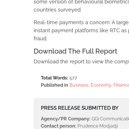
some version of behavioural biometrics
countries surveyed.
Real-time payments a concern: A large
instant payment platforms like RTC as 
fraud.
Download The Full Report
Download the report to view the compl
Total Words:
577
Published in
Business, Economy, Finance
PRESS RELEASE SUBMITTED BY
Agency/PR Company:
GGi Communicati
Contact person:
Prudence Modjadji