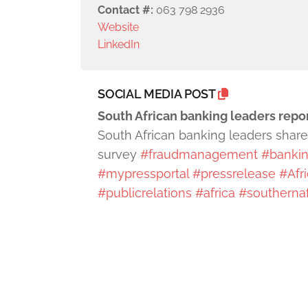
Contact #:
063 798 2936
Website
LinkedIn
SOCIAL MEDIA POST
South African banking leaders repo
South African banking leaders share 
survey
#fraudmanagement
#bankin
#mypressportal
#pressrelease
#Afr
#publicrelations
#africa
#southernaf