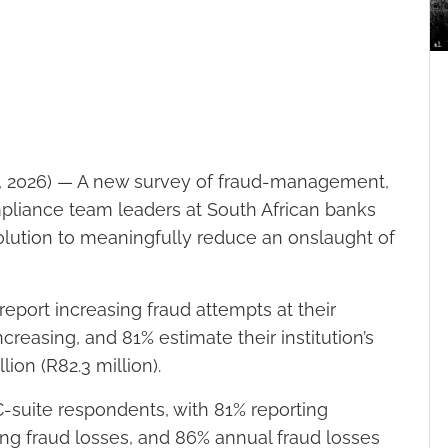
 2026) — A new survey of fraud-management,
pliance team leaders at South African banks
 solution to meaningfully reduce an onslaught of
eport increasing fraud attempts at their
ncreasing, and 81% estimate their institution’s
ion (R82.3 million).
suite respondents, with 81% reporting
ing fraud losses, and 86% annual fraud losses