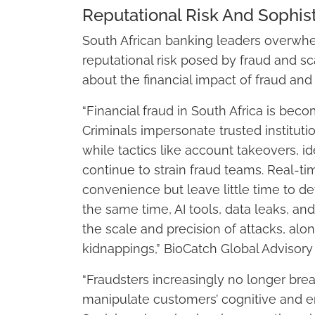
Reputational Risk And Sophist
South African banking leaders overwhe
reputational risk posed by fraud and sc
about the financial impact of fraud and
“Financial fraud in South Africa is bec
Criminals impersonate trusted instituti
while tactics like account takeovers, 
continue to strain fraud teams. Real-
convenience but leave little time to de
the same time, AI tools, data leaks, an
the scale and precision of attacks, alon
kidnappings,” BioCatch Global Advisory 
“Fraudsters increasingly no longer break
manipulate customers’ cognitive and em