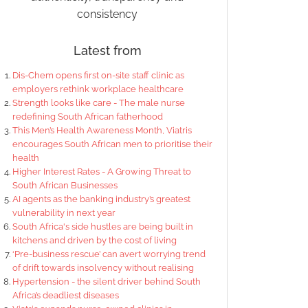
consistency
Latest from
Dis-Chem opens first on-site staff clinic as
employers rethink workplace healthcare
Strength looks like care - The male nurse
redefining South African fatherhood
This Men’s Health Awareness Month, Viatris
encourages South African men to prioritise their
health
Higher Interest Rates - A Growing Threat to
South African Businesses
AI agents as the banking industry’s greatest
vulnerability in next year
South Africa's side hustles are being built in
kitchens and driven by the cost of living
‘Pre-business rescue’ can avert worrying trend
of drift towards insolvency without realising
Hypertension - the silent driver behind South
Africa’s deadliest diseases