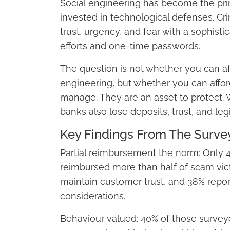
Social engineering has become the prim
invested in technological defenses. Cri
trust, urgency, and fear with a sophist
efforts and one-time passwords.
The question is not whether you can af
engineering, but whether you can afford
manage. They are an asset to protect.
banks also lose deposits, trust, and leg
Key Findings From The Surve
Partial reimbursement the norm: Only 40
reimbursed more than half of scam vict
maintain customer trust, and 38% repor
considerations.
Behaviour valued: 40% of those surveye