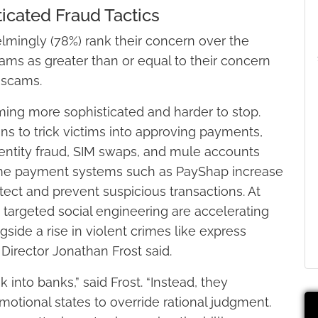
icated Fraud Tactics
lmingly (78%) rank their concern over the
ams as greater than or equal to their concern
 scams.
oming more sophisticated and harder to stop.
ons to trick victims into approving payments,
identity fraud, SIM swaps, and mule accounts
time payment systems such as PayShap increase
tect and prevent suspicious transactions. At
d targeted social engineering are accelerating
gside a rise in violent crimes like express
Director Jonathan Frost said.
 into banks,” said Frost. “Instead, they
otional states to override rational judgment.