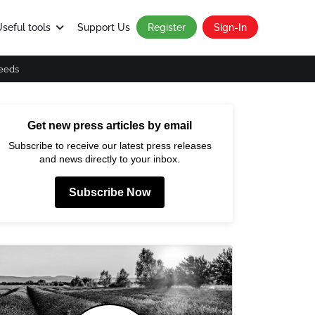
seful tools
Support Us
Register
Sign-In
eeds
Get new press articles by email
Subscribe to receive our latest press releases
and news directly to your inbox.
Subscribe Now