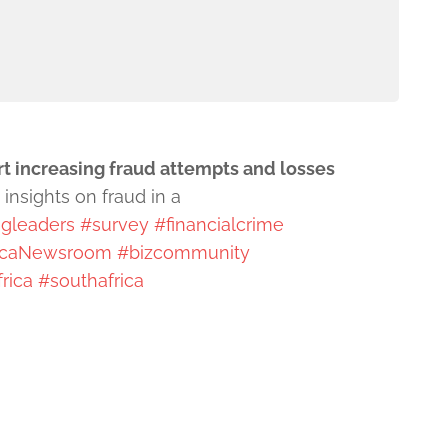
rt increasing fraud attempts and losses
insights on fraud in a
gleaders
#survey
#financialcrime
icaNewsroom
#bizcommunity
rica
#southafrica