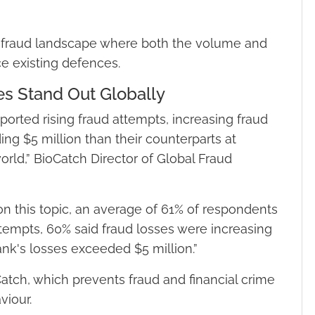
a fraud landscape where both the volume and
e existing defences.
es Stand Out Globally
orted rising fraud attempts, increasing fraud
ng $5 million than their counterparts at
world,” BioCatch Director of Global Fraud
n this topic, an average of 61% of respondents
ttempts, 60% said fraud losses were increasing
bank's losses exceeded $5 million.”
ch, which prevents fraud and financial crime
viour.