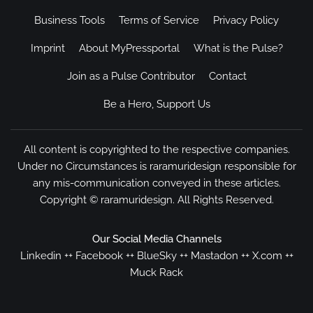
Business Tools
Terms of Service
Privacy Policy
Imprint
About MyPressportal
What is the Pulse?
Join as a Pulse Contributor
Contact
Be a Hero, Support Us
All content is copyrighted to the respective companies.
Under no Circumstances is raramuridesign responsible for
any mis-communication conveyed in these articles.
Copyright ©
raramuridesign
. All Rights Reserved.
Our Social Media Channels
Linkedin
++
Facebook
++
BlueSky
++
Mastadon
++
X.com
++
Muck Rack