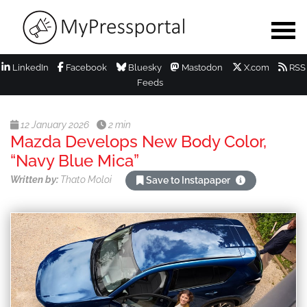
LinkedIn
Facebook
Bluesky
Mastodon
X.com
RSS
Feeds
12 January 2026
2 min
Mazda Develops New Body Color,
“Navy Blue Mica”
Written by:
Thato Moloi
Save to Instapaper