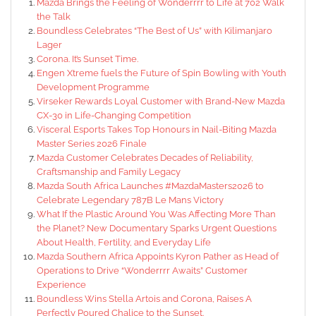
Mazda Brings the Feeling of Wonderrrr to Life at 702 Walk
the Talk
Boundless Celebrates “The Best of Us” with Kilimanjaro
Lager
Corona. It’s Sunset Time.
Engen Xtreme fuels the Future of Spin Bowling with Youth
Development Programme
Virseker Rewards Loyal Customer with Brand-New Mazda
CX-30 in Life-Changing Competition
Visceral Esports Takes Top Honours in Nail-Biting Mazda
Master Series 2026 Finale
Mazda Customer Celebrates Decades of Reliability,
Craftsmanship and Family Legacy
Mazda South Africa Launches #MazdaMasters2026 to
Celebrate Legendary 787B Le Mans Victory
What If the Plastic Around You Was Affecting More Than
the Planet? New Documentary Sparks Urgent Questions
About Health, Fertility, and Everyday Life
Mazda Southern Africa Appoints Kyron Pather as Head of
Operations to Drive “Wonderrrr Awaits” Customer
Experience
Boundless Wins Stella Artois and Corona, Raises A
Perfectly Poured Chalice to the Sunset.