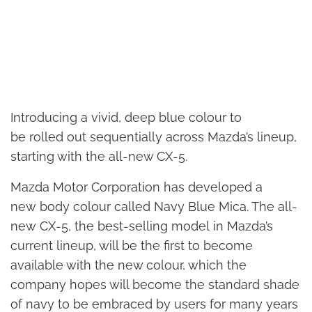
Introducing a vivid, deep blue colour to
be rolled out sequentially across Mazda’s lineup,
starting with the all-new CX-5.
Mazda Motor Corporation has developed a
new body colour called Navy Blue Mica. The all-
new CX-5, the best-selling model in Mazda’s
current lineup, will be the first to become
available with the new colour, which the
company hopes will become the standard shade
of navy to be embraced by users for many years