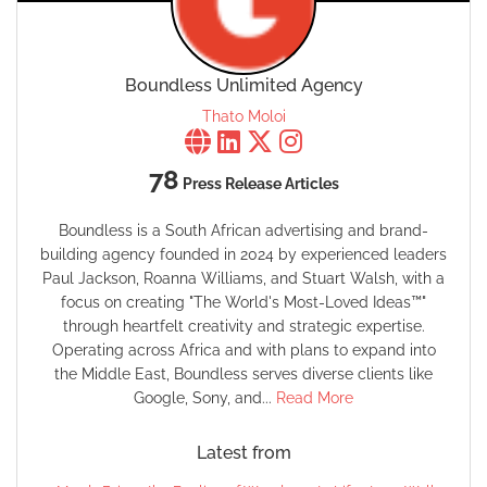
Boundless Unlimited Agency
Thato Moloi
78
Press Release Articles
Boundless is a South African advertising and brand-
building agency founded in 2024 by experienced leaders
Paul Jackson, Roanna Williams, and Stuart Walsh, with a
focus on creating "The World's Most-Loved Ideas™"
through heartfelt creativity and strategic expertise.
Operating across Africa and with plans to expand into
the Middle East, Boundless serves diverse clients like
Google, Sony, and...
Read More
Latest from