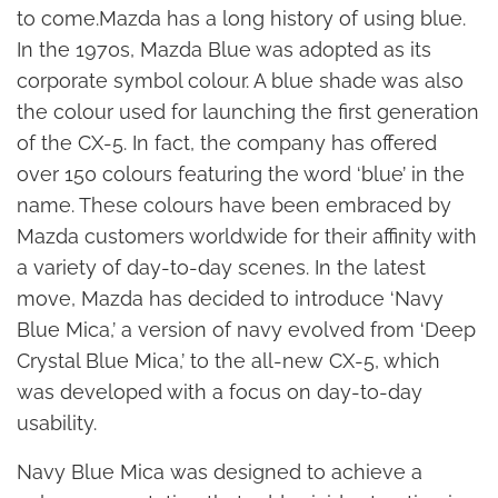
to come.Mazda has a long history of using blue.
In the 1970s, Mazda Blue was adopted as its
corporate symbol colour. A blue shade was also
the colour used for launching the first generation
of the CX-5. In fact, the company has offered
over 150 colours featuring the word ‘blue’ in the
name. These colours have been embraced by
Mazda customers worldwide for their affinity with
a variety of day-to-day scenes. In the latest
move, Mazda has decided to introduce ‘Navy
Blue Mica,’ a version of navy evolved from ‘Deep
Crystal Blue Mica,’ to the all-new CX-5, which
was developed with a focus on day-to-day
usability.
Navy Blue Mica was designed to achieve a