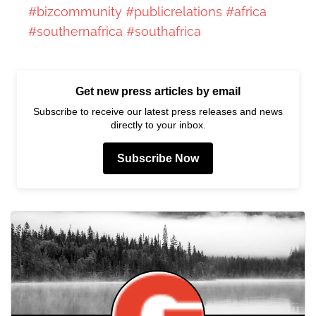
#bizcommunity
#publicrelations
#africa
#southernafrica
#southafrica
Get new press articles by email
Subscribe to receive our latest press releases and news
directly to your inbox.
Subscribe Now