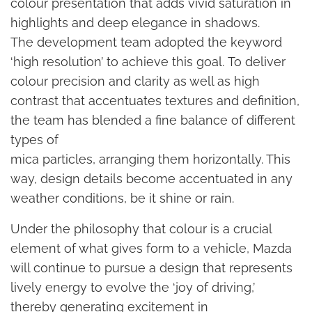
colour presentation that adds vivid saturation in
highlights and deep elegance in shadows.
The development team adopted the keyword
‘high resolution’ to achieve this goal. To deliver
colour precision and clarity as well as high
contrast that accentuates textures and definition,
the team has blended a fine balance of different
types of
mica particles, arranging them horizontally. This
way, design details become accentuated in any
weather conditions, be it shine or rain.
Under the philosophy that colour is a crucial
element of what gives form to a vehicle, Mazda
will continue to pursue a design that represents
lively energy to evolve the ‘joy of driving,’
thereby generating excitement in