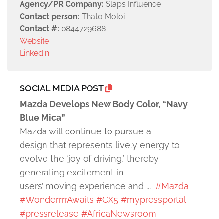
Agency/PR Company:
Slaps Influence
Contact person:
Thato Moloi
Contact #:
0844729688
Website
LinkedIn
SOCIAL MEDIA POST
Mazda Develops New Body Color, “Navy
Blue Mica”
Mazda will continue to pursue a
design that represents lively energy to
evolve the ‘joy of driving,’ thereby
generating excitement in
users’ moving experience and ...
#Mazda
#WonderrrrAwaits
#CX5
#mypressportal
#pressrelease
#AfricaNewsroom