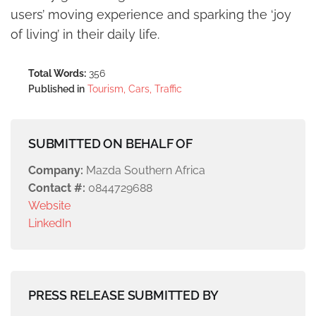
users’ moving experience and sparking the ‘joy
of living’ in their daily life.
Total Words:
356
Published in
Tourism, Cars, Traffic
SUBMITTED ON BEHALF OF
Company:
Mazda Southern Africa
Contact #:
0844729688
Website
LinkedIn
PRESS RELEASE SUBMITTED BY