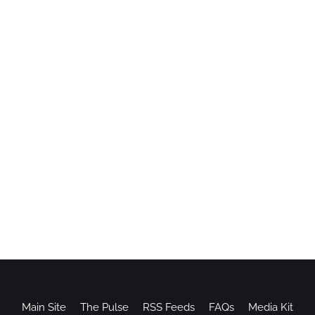
Main Site
The Pulse
RSS Feeds
FAQs
Media Kit