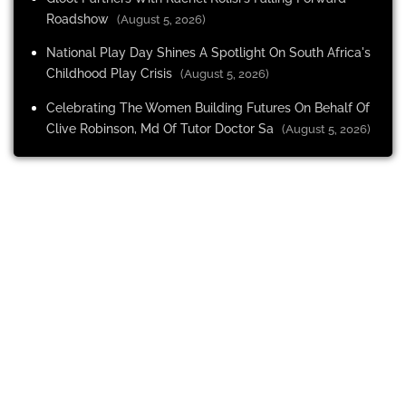
Roadshow
(August 5, 2026)
National Play Day Shines A Spotlight On South Africa's
Childhood Play Crisis
(August 5, 2026)
Celebrating The Women Building Futures On Behalf Of
Clive Robinson, Md Of Tutor Doctor Sa
(August 5, 2026)