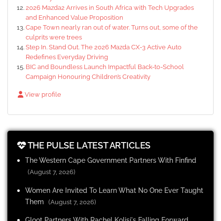
2026 Mazda2 Arrives in South Africa with Tech Upgrades
and Enhanced Value Proposition
Cape Town nearly ran out of water. Turns out, some of the
culprits were trees
Step In. Stand Out. The 2026 Mazda CX-3 Active Auto
Redefines Everyday Driving
BIC and Boundless Launch Impactful Back-to-School
Campaign Honouring Children’s Creativity
View profile
THE PULSE LATEST ARTICLES
The Western Cape Government Partners With Finfind
(August 7, 2026)
Women Are Invited To Learn What No One Ever Taught
Them
(August 7, 2026)
Gloot Partners With Rachel Kolisi's Falling Forward