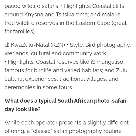
paced wildlife safaris. • Highlights: Coastal cliffs
around Knysna and Tsitsikamma; and malaria-
free wildlife reserves in the Eastern Cape (great
for families).
d) KwaZulu-Natal (KZN) • Style: Bird photography,
wetlands, cultural and community work.
• Highlights: Coastal reserves like iSimangaliso,
famous for birdlife and varied habitats; and Zulu
cultural experiences, traditional villages, and
ceremonies in some tours.
What does a typical South African photo-safari
day look like?
While each operator presents a slightly different
offering, a “classic” safari photography routine