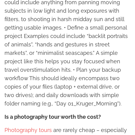
could include anything from panning moving
subjects in low light and long exposures with
filters, to shooting in harsh midday sun and still
getting usable images. • Define a small personal
project Examples could include “backlit portraits
of animals”, “hands and gestures in street
markets”, or “minimalist seascapes.” A simple
project like this helps you stay focused when
travel overstimulation hits. • Plan your backup
workflow This should ideally encompass two
copies of your files (laptop + external drive, or
two drives); and daily downloads with simple
folder naming (e.g., “Day 01_Kruger_Morning”).
Is a photography tour worth the cost?
Photography tours
are rarely cheap – especially