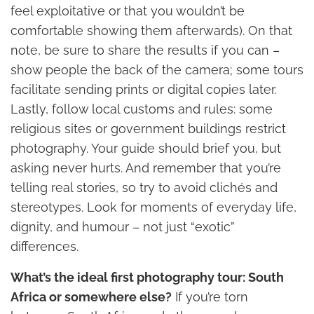
feel exploitative or that you wouldn’t be
comfortable showing them afterwards). On that
note, be sure to share the results if you can –
show people the back of the camera; some tours
facilitate sending prints or digital copies later.
Lastly, follow local customs and rules: some
religious sites or government buildings restrict
photography. Your guide should brief you, but
asking never hurts. And remember that you’re
telling real stories, so try to avoid clichés and
stereotypes. Look for moments of everyday life,
dignity, and humour – not just “exotic”
differences.
What’s the ideal first photography tour: South
Africa or somewhere else?
If you’re torn