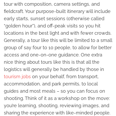
tour with composition, camera settings, and
fieldcraft. Your purpose-built itinerary will include
early starts, sunset sessions (otherwise called
“golden hour”), and off-peak visits so you hit
locations in the best light and with fewer crowds.
Generally, a tour like this will be limited to a small
group of say four to 10 people, to allow for better
access and one-on-one guidance. One extra
nice thing about tours like this is that all the
logistics will generally be handled by those in
tourism jobs
on your behalf, from transport,
accommodation, and park permits, to local
guides and most meals – so you can focus on
shooting. Think of it as a workshop on the move:
you’re learning, shooting, reviewing images, and
sharing the experience with like-minded people.