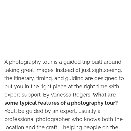
A photography tour is a guided trip built around
taking great images. Instead of just sightseeing,
the itinerary, timing, and guiding are designed to
put you in the right place at the right time with
expert support. By Vanessa Rogers.
What are
some typical features of a photography tour?
You’ll be guided by an expert, usually a
professional photographer, who knows both the
location and the craft – helping people on the