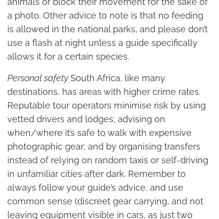
animals or block their movement for the sake of
a photo. Other advice to note is that no feeding
is allowed in the national parks, and please don’t
use a flash at night unless a guide specifically
allows it for a certain species.
Personal safety
South Africa, like many
destinations, has areas with higher crime rates.
Reputable tour operators minimise risk by using
vetted drivers and lodges; advising on
when/where it’s safe to walk with expensive
photographic gear; and by organising transfers
instead of relying on random taxis or self-driving
in unfamiliar cities after dark. Remember to
always follow your guide’s advice, and use
common sense (discreet gear carrying, and not
leaving equipment visible in cars, as just two