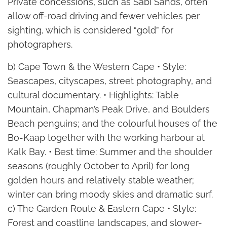
Private concessions, such as Sabi Sands, often
allow off-road driving and fewer vehicles per
sighting, which is considered “gold” for
photographers.
b) Cape Town & the Western Cape • Style:
Seascapes, cityscapes, street photography, and
cultural documentary. • Highlights: Table
Mountain, Chapman’s Peak Drive, and Boulders
Beach penguins; and the colourful houses of the
Bo-Kaap together with the working harbour at
Kalk Bay. • Best time: Summer and the shoulder
seasons (roughly October to April) for long
golden hours and relatively stable weather;
winter can bring moody skies and dramatic surf.
c) The Garden Route & Eastern Cape • Style:
Forest and coastline landscapes, and slower-