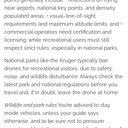
near airports, national key points, and densely
populated areas; • visual-line-of-sight
requirements and maximum altitude limits; and •
commercial operators need certification and
licensing, while recreational users must still
respect strict rules, especially in national parks.
National parks like the Kruger typically ban
drones for recreational visitors, due to safety,
noise, and wildlife disturbance. Always check the
latest park and national regulations before you
travel and, if in doubt, leave the drone at home.
Wildlife and park rules
You’re advised to stay
inside vehicles, unless your guide says
otherwise, and to be sure not to pressure