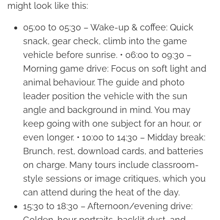
might look like this:
05:00 to 05:30 – Wake-up & coffee: Quick
snack, gear check, climb into the game
vehicle before sunrise. • 06:00 to 09:30 –
Morning game drive: Focus on soft light and
animal behaviour. The guide and photo
leader position the vehicle with the sun
angle and background in mind. You may
keep going with one subject for an hour, or
even longer. • 10:00 to 14:30 – Midday break:
Brunch, rest, download cards, and batteries
on charge. Many tours include classroom-
style sessions or image critiques, which you
can attend during the heat of the day.
15:30 to 18:30 – Afternoon/evening drive:
Golden-hour portraits, backlit dust, and