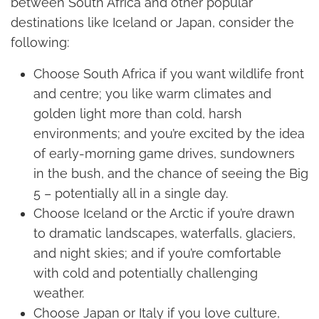
between South Africa and other popular
destinations like Iceland or Japan, consider the
following:
Choose South Africa if you want wildlife front
and centre; you like warm climates and
golden light more than cold, harsh
environments; and you’re excited by the idea
of early-morning game drives, sundowners
in the bush, and the chance of seeing the Big
5 – potentially all in a single day.
Choose Iceland or the Arctic if you’re drawn
to dramatic landscapes, waterfalls, glaciers,
and night skies; and if you’re comfortable
with cold and potentially challenging
weather.
Choose Japan or Italy if you love culture,