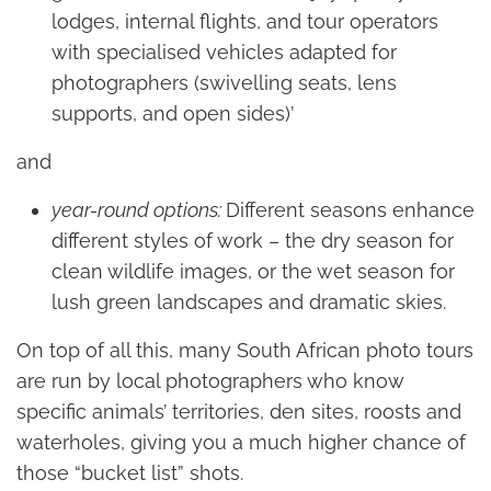
lodges, internal flights, and tour operators
with specialised vehicles adapted for
photographers (swivelling seats, lens
supports, and open sides)’
and
year-round options:
Different seasons enhance
different styles of work – the dry season for
clean wildlife images, or the wet season for
lush green landscapes and dramatic skies.
On top of all this, many South African photo tours
are run by local photographers who know
specific animals’ territories, den sites, roosts and
waterholes, giving you a much higher chance of
those “bucket list” shots.