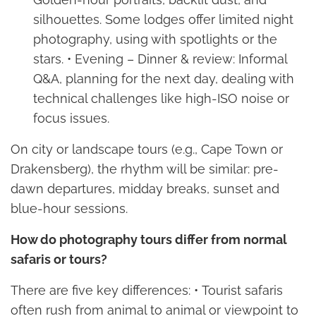
silhouettes. Some lodges offer limited night
photography, using with spotlights or the
stars. • Evening – Dinner & review: Informal
Q&A, planning for the next day, dealing with
technical challenges like high-ISO noise or
focus issues.
On city or landscape tours (e.g., Cape Town or
Drakensberg), the rhythm will be similar: pre-
dawn departures, midday breaks, sunset and
blue-hour sessions.
How do photography tours differ from normal
safaris or tours?
There are five key differences: • Tourist safaris
often rush from animal to animal or viewpoint to