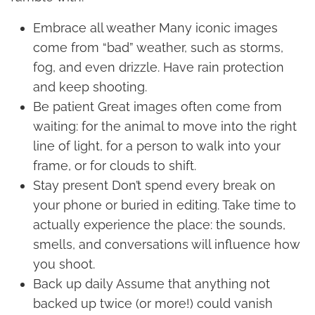
Embrace all weather Many iconic images
come from “bad” weather, such as storms,
fog, and even drizzle. Have rain protection
and keep shooting.
Be patient Great images often come from
waiting: for the animal to move into the right
line of light, for a person to walk into your
frame, or for clouds to shift.
Stay present Don’t spend every break on
your phone or buried in editing. Take time to
actually experience the place: the sounds,
smells, and conversations will influence how
you shoot.
Back up daily Assume that anything not
backed up twice (or more!) could vanish