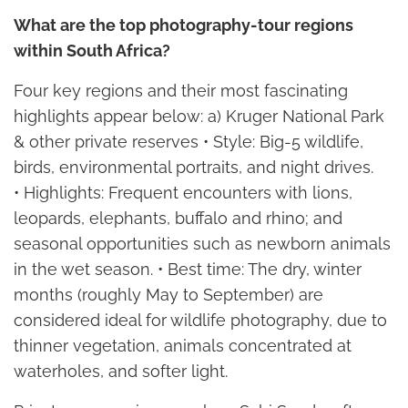
What are the top photography-tour regions
within South Africa?
Four key regions and their most fascinating
highlights appear below: a) Kruger National Park
& other private reserves • Style: Big-5 wildlife,
birds, environmental portraits, and night drives.
• Highlights: Frequent encounters with lions,
leopards, elephants, buffalo and rhino; and
seasonal opportunities such as newborn animals
in the wet season. • Best time: The dry, winter
months (roughly May to September) are
considered ideal for wildlife photography, due to
thinner vegetation, animals concentrated at
waterholes, and softer light.