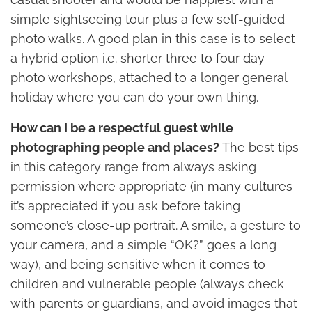
simple sightseeing tour plus a few self-guided
photo walks. A good plan in this case is to select
a hybrid option i.e. shorter three to four day
photo workshops, attached to a longer general
holiday where you can do your own thing.
How can I be a respectful guest while
photographing people and places?
The best tips
in this category range from always asking
permission where appropriate (in many cultures
it’s appreciated if you ask before taking
someone’s close-up portrait. A smile, a gesture to
your camera, and a simple “OK?” goes a long
way), and being sensitive when it comes to
children and vulnerable people (always check
with parents or guardians, and avoid images that