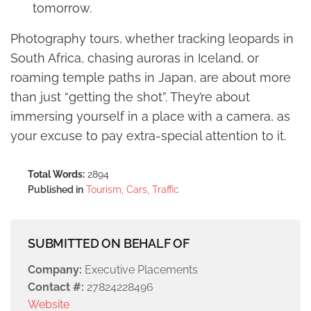
tomorrow.
Photography tours, whether tracking leopards in
South Africa, chasing auroras in Iceland, or
roaming temple paths in Japan, are about more
than just “getting the shot”. They’re about
immersing yourself in a place with a camera, as
your excuse to pay extra-special attention to it.
Total Words:
2894
Published in
Tourism, Cars, Traffic
SUBMITTED ON BEHALF OF
Company:
Executive Placements
Contact #:
27824228496
Website