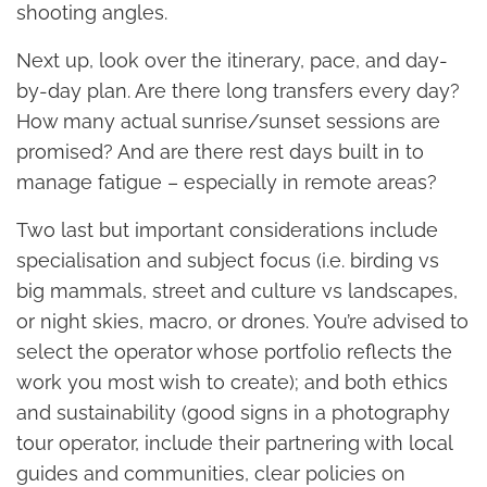
shooting angles.
Next up, look over the itinerary, pace, and day-
by-day plan. Are there long transfers every day?
How many actual sunrise/sunset sessions are
promised? And are there rest days built in to
manage fatigue – especially in remote areas?
Two last but important considerations include
specialisation and subject focus (i.e. birding vs
big mammals, street and culture vs landscapes,
or night skies, macro, or drones. You’re advised to
select the operator whose portfolio reflects the
work you most wish to create); and both ethics
and sustainability (good signs in a photography
tour operator, include their partnering with local
guides and communities, clear policies on