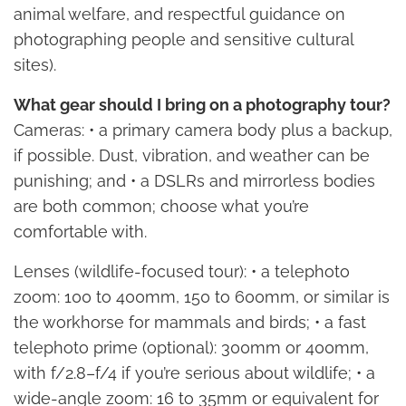
animal welfare, and respectful guidance on
photographing people and sensitive cultural
sites).
What gear should I bring on a photography tour?
Cameras: • a primary camera body plus a backup,
if possible. Dust, vibration, and weather can be
punishing; and • a DSLRs and mirrorless bodies
are both common; choose what you’re
comfortable with.
Lenses (wildlife-focused tour): • a telephoto
zoom: 100 to 400mm, 150 to 600mm, or similar is
the workhorse for mammals and birds; • a fast
telephoto prime (optional): 300mm or 400mm,
with f/2.8–f/4 if you’re serious about wildlife; • a
wide-angle zoom: 16 to 35mm or equivalent for