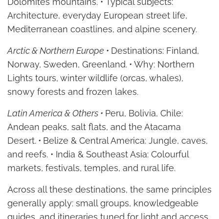
Dolomites mountains. • Typical subjects:
Architecture, everyday European street life,
Mediterranean coastlines, and alpine scenery.
Arctic & Northern Europe •
Destinations: Finland,
Norway, Sweden, Greenland.
•
Why: Northern
Lights tours, winter wildlife (orcas, whales),
snowy forests and frozen lakes.
Latin America & Others •
Peru, Bolivia, Chile:
Andean peaks, salt flats, and the Atacama
Desert.
•
Belize & Central America: Jungle, caves,
and reefs. • India & Southeast Asia: Colourful
markets, festivals, temples, and rural life.
Across all these destinations, the same principles
generally apply: small groups, knowledgeable
guides, and itineraries tuned for light and access.