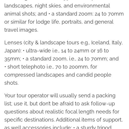
landscapes, night skies, and environmental
animal shots; and • a standard zoom: 24 to 70mm
or similar for lodge life, portraits, and general
travel images.
Lenses (city & landscape tours e.g., Iceland, Italy,
Japan): • ultra-wide i.e., 14 to 24mm or 16 to
35mm; • a standard zoom, i.e., 24 to 70mm; and
• short telephoto i.e., 70 to 200mm, for
compressed landscapes and candid people
shots.
Your tour operator will usually send a packing
list; use it, but don’t be afraid to ask follow-up
questions about realistic focal length needs for
specific destinations. Additional items of support,
as well accessories include: • a sturdy tripod