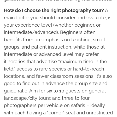
How do I choose the right photography tour?
A
main factor you should consider and evaluate, is
your experience level (whether beginner, or
intermediate/advanced). Beginners often
benefits from an emphasis on teaching, small
groups, and patient instruction, while those at
intermediate or advanced level may prefer
itineraries that advertise “maximum time in the
field,” access to rare species or hard-to-reach
locations, and fewer classroom sessions. It's also
good to find out in advance the group size and
guide ratio. Aim for six to 10 guests on general
landscape/city tours; and three to four
photographers per vehicle on safaris – ideally
with each having a “corner” seat and unrestricted