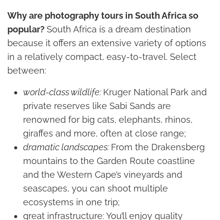
Why are photography tours in South Africa so
popular?
South Africa is a dream destination
because it offers an extensive variety of options
in a relatively compact, easy-to-travel. Select
between:
world-class wildlife:
Kruger National Park and
private reserves like Sabi Sands are
renowned for big cats, elephants, rhinos,
giraffes and more, often at close range;
dramatic landscapes:
From the Drakensberg
mountains to the Garden Route coastline
and the Western Cape’s vineyards and
seascapes, you can shoot multiple
ecosystems in one trip;
great infrastructure: You’ll enjoy quality