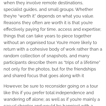
when they involve remote destinations,
specialist guides, and small groups. Whether
they’re “worth it” depends on what you value.
Reasons they often are worth it is that you’re
effectively paying for time, access and expertise;
things that can take years to piece together
without an organised tour. You’re more likely to
return with a cohesive body of work rather than a
random collection of snapshots, and many
participants describe them as “trips of a lifetime”
not only for the photos, but for the friendships
and shared focus that goes along with it
However, be sure to reconsider going on a tour
like this if you prefer total independence and
wandering off alone; as well as if you’re mainly a
casual shooter and would be happiest with a