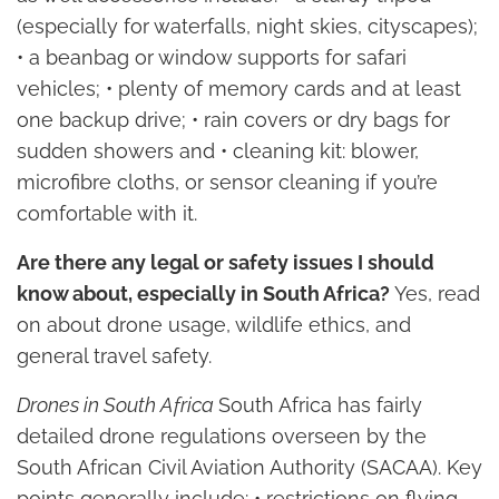
(especially for waterfalls, night skies, cityscapes);
• a beanbag or window supports for safari
vehicles; • plenty of memory cards and at least
one backup drive; • rain covers or dry bags for
sudden showers and • cleaning kit: blower,
microfibre cloths, or sensor cleaning if you’re
comfortable with it.
Are there any legal or safety issues I should
know about, especially in South Africa?
Yes, read
on about drone usage, wildlife ethics, and
general travel safety.
Drones in South Africa
South Africa has fairly
detailed drone regulations overseen by the
South African Civil Aviation Authority (SACAA). Key
points generally include: • restrictions on flying