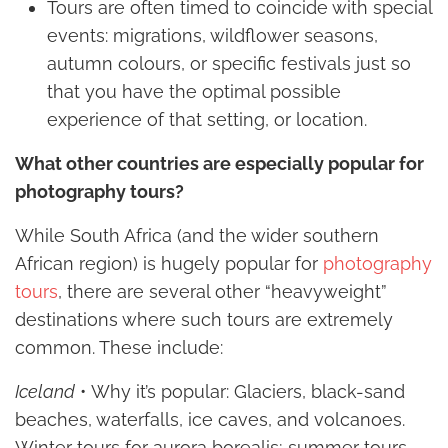
Tours are often timed to coincide with special
events: migrations, wildflower seasons,
autumn colours, or specific festivals just so
that you have the optimal possible
experience of that setting, or location.
What other countries are especially popular for
photography tours?
While South Africa (and the wider southern
African region) is hugely popular for
photography
tours
, there are several other “heavyweight”
destinations where such tours are extremely
common. These include:
Iceland
• Why it’s popular: Glaciers, black-sand
beaches, waterfalls, ice caves, and volcanoes.
Winter tours for aurora borealis; summer tours