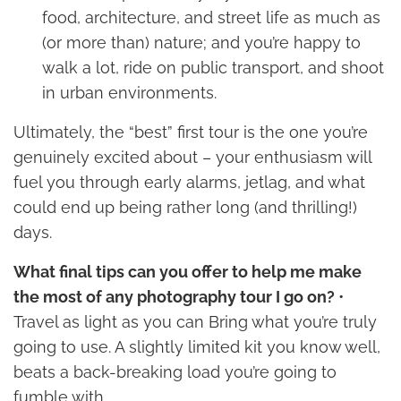
food, architecture, and street life as much as
(or more than) nature; and you’re happy to
walk a lot, ride on public transport, and shoot
in urban environments.
Ultimately, the “best” first tour is the one you’re
genuinely excited about – your enthusiasm will
fuel you through early alarms, jetlag, and what
could end up being rather long (and thrilling!)
days.
What final tips can you offer to help me make
the most of any photography tour I go on?
•
Travel as light as you can Bring what you’re truly
going to use. A slightly limited kit you know well,
beats a back-breaking load you’re going to
fumble with.