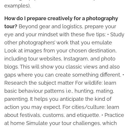
examples).
How do I prepare creatively for a photography
tour?
Beyond gear and logistics, prepare your
eye and your mindset with these five tips: • Study
other photographers’ work that you emulate
Look at images from your chosen destination,
including tour websites, Instagram, and photo
blogs. This will show you classic views and also
gaps where you can create something different. •
Research the subject matter For wildlife: learn
basic behaviour patterns i.e., hunting, mating,
parenting. It helps you anticipate the kind of
action you may expect. For cities/culture: learn
about festivals, customs, and etiquette. • Practice
at home Simulate your tour challenges, which