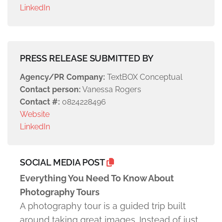
LinkedIn
PRESS RELEASE SUBMITTED BY
Agency/PR Company:
TextBOX Conceptual
Contact person:
Vanessa Rogers
Contact #:
0824228496
Website
LinkedIn
SOCIAL MEDIA POST
Everything You Need To Know About
Photography Tours
A photography tour is a guided trip built
around taking great images. Instead of just