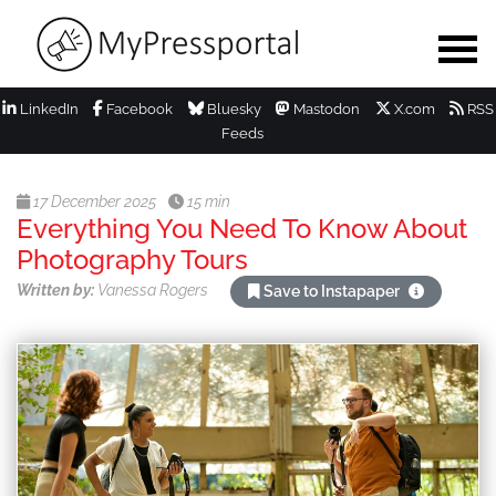
LinkedIn
Facebook
Bluesky
Mastodon
X.com
RSS
Feeds
17 December 2025
15 min
Everything You Need To Know About
Photography Tours
Written by:
Vanessa Rogers
Save to Instapaper