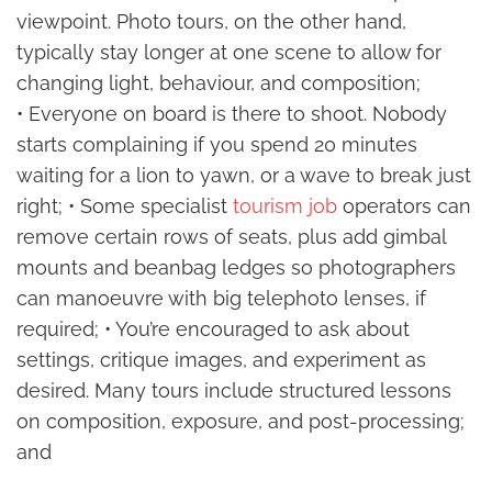
viewpoint. Photo tours, on the other hand,
typically stay longer at one scene to allow for
changing light, behaviour, and composition;
• Everyone on board is there to shoot. Nobody
starts complaining if you spend 20 minutes
waiting for a lion to yawn, or a wave to break just
right; • Some specialist
tourism job
operators can
remove certain rows of seats, plus add gimbal
mounts and beanbag ledges so photographers
can manoeuvre with big telephoto lenses, if
required; • You’re encouraged to ask about
settings, critique images, and experiment as
desired. Many tours include structured lessons
on composition, exposure, and post-processing;
and