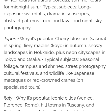
for midnight sun. • Typical subjects: Long-
exposure waterfalls, dramatic seascapes,
abstract patterns in ice and lava, and night-sky
photography.
Japan •
Why it’s popular: Cherry blossom (sakura)
in spring, fiery maples (kōyō) in autumn, snowy
landscapes in Hokkaido, plus neon cityscapes in
Tokyo and Osaka.
•
Typical subjects: Seasonal
foliage, temples and shrines, street photography,
cultural festivals, and wildlife like Japanese
macaques or red-crowned cranes (on
specialised tours).
Italy •
Why it’s popular: Iconic cities (Venice,
Florence, Rome), hill towns in Tuscany, and