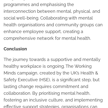
programmes and emphasising the
interconnection between mental, physical, and
social well-being. Collaborating with mental
health organisations and community groups can
enhance employee support, creating a
comprehensive network for mental health.
Conclusion
The journey towards a supportive and mentally
healthy workplace is ongoing. The Working
Minds campaign, created by the UK’s Health &
Safety Executive (HSE), is a significant step, but
lasting change requires commitment and
collaboration. By prioritising mental health,
fostering an inclusive culture, and implementing
effective support strategies, organisations can