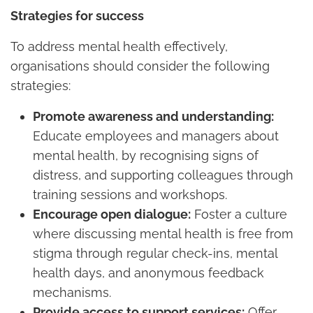
Strategies for success
To address mental health effectively,
organisations should consider the following
strategies:
Promote awareness and understanding:
Educate employees and managers about
mental health, by recognising signs of
distress, and supporting colleagues through
training sessions and workshops.
Encourage open dialogue:
Foster a culture
where discussing mental health is free from
stigma through regular check-ins, mental
health days, and anonymous feedback
mechanisms.
Provide access to support services:
Offer