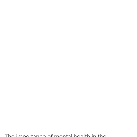
The importance of mental health in the