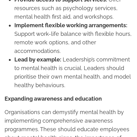
resources such as psychology services,
mental health first aid, and workshops.
Implement flexible working arrangements:
Support work-life balance with flexible hours,
remote work options, and other
accommodations.
Lead by example:
Leadership’s commitment
to mental health is crucial. Leaders should
prioritise their own mental health, and model
healthy behaviours.
Expanding awareness and education
Organisations can demystify mental health by
implementing comprehensive awareness
programmes. These should educate employees