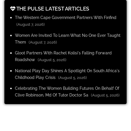
THE PULSE LATEST ARTICLES
The Western Cape Government Partners With Finfind
(August 7, 2026)
Women Are Invited To Learn What No One Ever Taught
Them
(August 7, 2026)
Gloot Partners With Rachel Kolisi's Falling Forward
Roadshow
(August 5, 2026)
National Play Day Shines A Spotlight On South Africa's
Childhood Play Crisis
(August 5, 2026)
Celebrating The Women Building Futures On Behalf Of
Clive Robinson, Md Of Tutor Doctor Sa
(August 5, 2026)