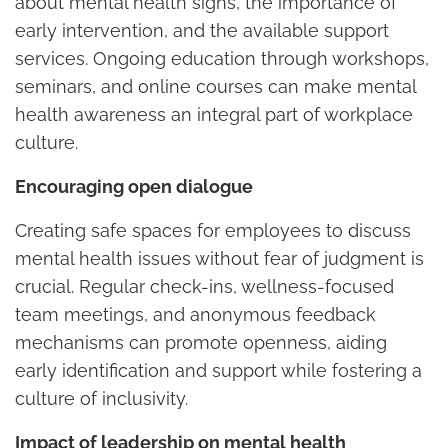
about mental health signs, the importance of
early intervention, and the available support
services. Ongoing education through workshops,
seminars, and online courses can make mental
health awareness an integral part of workplace
culture.
Encouraging open dialogue
Creating safe spaces for employees to discuss
mental health issues without fear of judgment is
crucial. Regular check-ins, wellness-focused
team meetings, and anonymous feedback
mechanisms can promote openness, aiding
early identification and support while fostering a
culture of inclusivity.
Impact of leadership on mental health