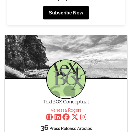
Subscribe Now
TextBOX Conceptual
Vanessa Rogers
36
Press Release Articles