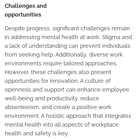
Challenges and
opportunitie
Despite progress, significant challenges remain
in addressing mental health at work. Stigma and
a lack of understanding can prevent individuals
from seeking help. Additionally, diverse work
environments require tailored approaches.
However, these challenges also present
opportunities for innovation. A culture of
openness and support can enhance employee
well-being and productivity, reduce
absenteeism, and create a positive work
environment. A holistic approach that integrates
mental health into all aspects of workplace
health and safety is key.