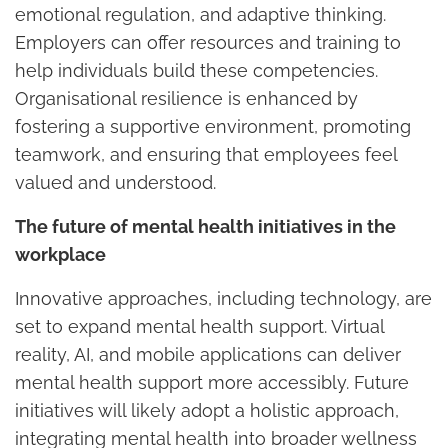
emotional regulation, and adaptive thinking.
Employers can offer resources and training to
help individuals build these competencies.
Organisational resilience is enhanced by
fostering a supportive environment, promoting
teamwork, and ensuring that employees feel
valued and understood.
The future of mental health initiatives in the
workplace
Innovative approaches, including technology, are
set to expand mental health support. Virtual
reality, AI, and mobile applications can deliver
mental health support more accessibly. Future
initiatives will likely adopt a holistic approach,
integrating mental health into broader wellness