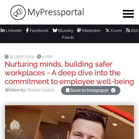
LinkedIn
Facebook
Bluesky
Mastodon
X.com
RSS
Feeds
12 June 2024
4 min
Nurturing minds, building safer
workplaces - A deep dive into the
commitment to employee well-being
Written by:
Steven Coates
Save to Instapaper