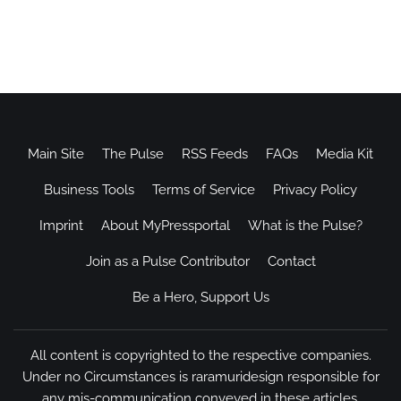
Main Site
The Pulse
RSS Feeds
FAQs
Media Kit
Business Tools
Terms of Service
Privacy Policy
Imprint
About MyPressportal
What is the Pulse?
Join as a Pulse Contributor
Contact
Be a Hero, Support Us
All content is copyrighted to the respective companies.
Under no Circumstances is raramuridesign responsible for
any mis-communication conveyed in these articles.