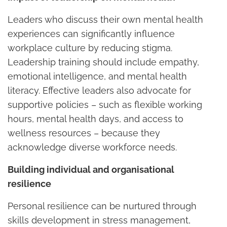
Leaders who discuss their own mental health
experiences can significantly influence
workplace culture by reducing stigma.
Leadership training should include empathy,
emotional intelligence, and mental health
literacy. Effective leaders also advocate for
supportive policies – such as flexible working
hours, mental health days, and access to
wellness resources – because they
acknowledge diverse workforce needs.
Building individual and organisational
resilience
Personal resilience can be nurtured through
skills development in stress management,