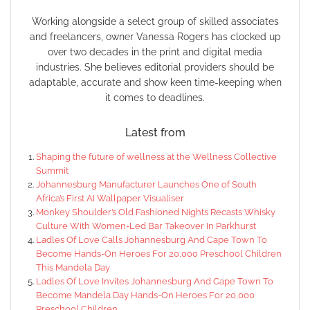
Working alongside a select group of skilled associates
and freelancers, owner Vanessa Rogers has clocked up
over two decades in the print and digital media
industries. She believes editorial providers should be
adaptable, accurate and show keen time-keeping when
it comes to deadlines.
Latest from
Shaping the future of wellness at the Wellness Collective
Summit
Johannesburg Manufacturer Launches One of South
Africa’s First AI Wallpaper Visualiser
Monkey Shoulder’s Old Fashioned Nights Recasts Whisky
Culture With Women-Led Bar Takeover In Parkhurst
Ladles Of Love Calls Johannesburg And Cape Town To
Become Hands-On Heroes For 20,000 Preschool Children
This Mandela Day
Ladles Of Love Invites Johannesburg And Cape Town To
Become Mandela Day Hands-On Heroes For 20,000
Preschool Children