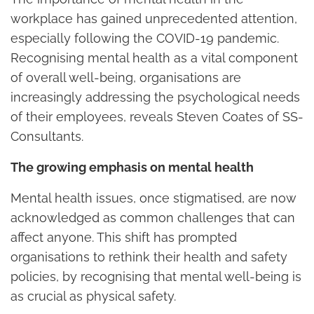
workplace has gained unprecedented attention,
especially following the COVID-19 pandemic.
Recognising mental health as a vital component
of overall well-being, organisations are
increasingly addressing the psychological needs
of their employees, reveals Steven Coates of SS-
Consultants.
The growing emphasis on mental health
Mental health issues, once stigmatised, are now
acknowledged as common challenges that can
affect anyone. This shift has prompted
organisations to rethink their health and safety
policies, by recognising that mental well-being is
as crucial as physical safety.