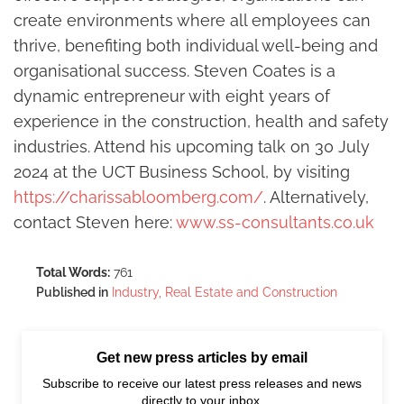
create environments where all employees can
thrive, benefiting both individual well-being and
organisational success. Steven Coates is a
dynamic entrepreneur with eight years of
experience in the construction, health and safety
industries. Attend his upcoming talk on 30 July
2024 at the UCT Business School, by visiting
https://charissabloomberg.com/
. Alternatively,
contact Steven here:
www.ss-consultants.co.uk
Total Words:
761
Published in
Industry, Real Estate and Construction
Get new press articles by email
Subscribe to receive our latest press releases and news
directly to your inbox.