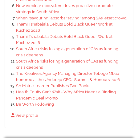
New webinar ecosystem drives proactive corporate
strategy in South Africa
When “savouring” absorbs “saving” among SA’s jetset crowd
Thami Tshabalala Debuts Bold Black Queer Work at
Kuchez 2026
Thami Tshabalala Debuts Bold Black Queer Work at
Kuchez 2026
South Africa risks losing a generation of CAs as funding
crisis deepens
South Africa risks losing a generation of CAs as funding
crisis deepens
The Kreatives Agency Managing Director Tebogo Mbau
honored at the Under 40 CEOs Summit & Honours 2026
SA Matric Learner Publishes Two Books
Health Equity Can’t Wait - Why Africa Needs a Binding
Pandemic Deal Pronto
Be Worth Following
View profile