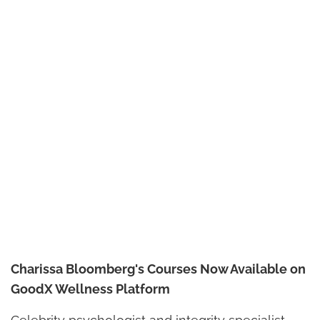
Charissa Bloomberg's Courses Now Available on
GoodX Wellness Platform