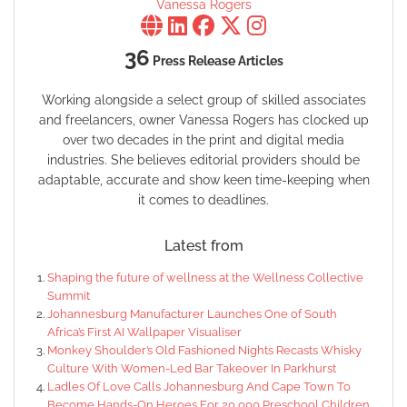
Vanessa Rogers
36
Press Release Articles
Working alongside a select group of skilled associates
and freelancers, owner Vanessa Rogers has clocked up
over two decades in the print and digital media
industries. She believes editorial providers should be
adaptable, accurate and show keen time-keeping when
it comes to deadlines.
Latest from
Shaping the future of wellness at the Wellness Collective
Summit
Johannesburg Manufacturer Launches One of South
Africa’s First AI Wallpaper Visualiser
Monkey Shoulder’s Old Fashioned Nights Recasts Whisky
Culture With Women-Led Bar Takeover In Parkhurst
Ladles Of Love Calls Johannesburg And Cape Town To
Become Hands-On Heroes For 20,000 Preschool Children