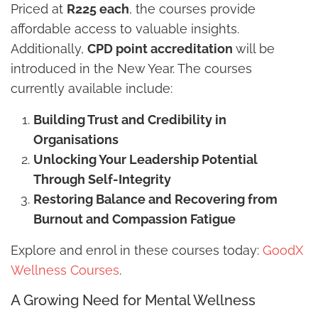
Priced at
R225 each
, the courses provide
affordable access to valuable insights.
Additionally,
CPD point accreditation
will be
introduced in the New Year. The courses
currently available include:
Building Trust and Credibility in
Organisations
Unlocking Your Leadership Potential
Through Self-Integrity
Restoring Balance and Recovering from
Burnout and Compassion Fatigue
Explore and enrol in these courses today:
GoodX
Wellness Courses
.
A Growing Need for Mental Wellness