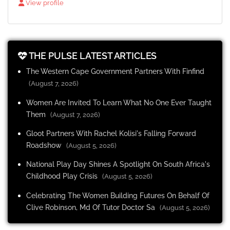
View profile
THE PULSE LATEST ARTICLES
The Western Cape Government Partners With Finfind
(August 7, 2026)
Women Are Invited To Learn What No One Ever Taught
Them
(August 7, 2026)
Gloot Partners With Rachel Kolisi's Falling Forward
Roadshow
(August 5, 2026)
National Play Day Shines A Spotlight On South Africa's
Childhood Play Crisis
(August 5, 2026)
Celebrating The Women Building Futures On Behalf Of
Clive Robinson, Md Of Tutor Doctor Sa
(August 5, 2026)