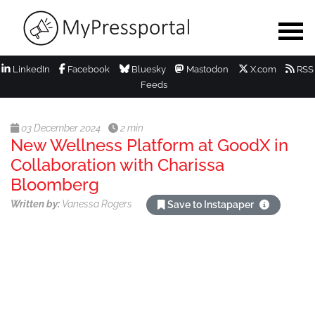
LinkedIn
Facebook
Bluesky
Mastodon
X.com
RSS
Feeds
03 December 2024
2 min
New Wellness Platform at GoodX in
Collaboration with Charissa
Bloomberg
Written by:
Vanessa Rogers
Save to Instapaper