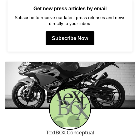
Get new press articles by email
Subscribe to receive our latest press releases and news
directly to your inbox.
Subscribe Now
TextBOX Conceptual