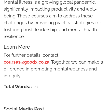
Mental illness is a growing global pandemic,
significantly impacting productivity and well-
being. These courses aim to address these
challenges by providing practical strategies for
fostering trust, leadership, and mental health
resilience.
Learn More
For further details, contact:
courses@goodx.co.za
. Together, we can make a
difference in promoting mental wellness and
integrity.
Total Words:
220
Social Media Post