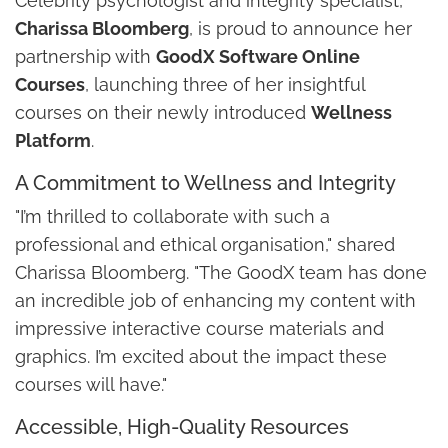
Celebrity psychologist and integrity specialist,
Charissa Bloomberg
, is proud to announce her
partnership with
GoodX Software Online
Courses
, launching three of her insightful
courses on their newly introduced
Wellness
Platform
.
A Commitment to Wellness and Integrity
"I’m thrilled to collaborate with such a
professional and ethical organisation," shared
Charissa Bloomberg. "The GoodX team has done
an incredible job of enhancing my content with
impressive interactive course materials and
graphics. I’m excited about the impact these
courses will have."
Accessible, High-Quality Resources