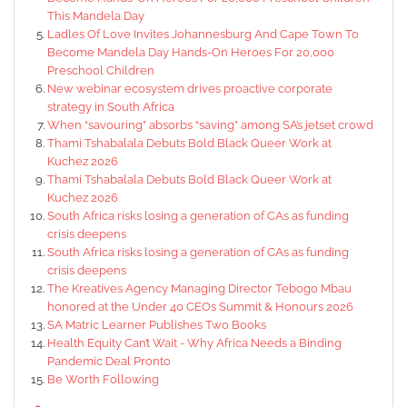
This Mandela Day
Ladles Of Love Invites Johannesburg And Cape Town To
Become Mandela Day Hands-On Heroes For 20,000
Preschool Children
New webinar ecosystem drives proactive corporate
strategy in South Africa
When “savouring” absorbs “saving” among SA’s jetset crowd
Thami Tshabalala Debuts Bold Black Queer Work at
Kuchez 2026
Thami Tshabalala Debuts Bold Black Queer Work at
Kuchez 2026
South Africa risks losing a generation of CAs as funding
crisis deepens
South Africa risks losing a generation of CAs as funding
crisis deepens
The Kreatives Agency Managing Director Tebogo Mbau
honored at the Under 40 CEOs Summit & Honours 2026
SA Matric Learner Publishes Two Books
Health Equity Can’t Wait - Why Africa Needs a Binding
Pandemic Deal Pronto
Be Worth Following