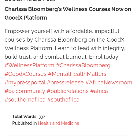
Charissa Bloomberg's Wellness Courses Now on
GoodX Platform
Empower yourself with affordable, impactful
courses by Charissa Bloomberg on the GoodX
Wellness Platform. Learn to lead with integrity,
build trust, and combat burnout. Enrol today!
#WellnessPlatform
#CharissaBloomberg
#GoodXCourses
#MentalHealthMatters
#mypressportal
#pressrelease
#AfricaNewsroom
#bizcommunity
#publicrelations
#africa
#southernafrica
#southafrica
Total Words:
332
Published in
Health and Medicine