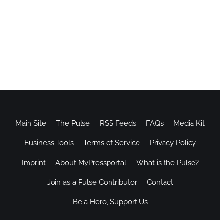
Main Site
The Pulse
RSS Feeds
FAQs
Media Kit
Business Tools
Terms of Service
Privacy Policy
Imprint
About MyPressportal
What is the Pulse?
Join as a Pulse Contributor
Contact
Be a Hero, Support Us