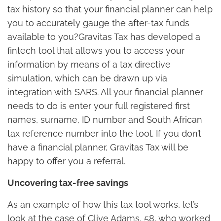
tax history so that your financial planner can help
you to accurately gauge the after-tax funds
available to you?Gravitas Tax has developed a
fintech tool that allows you to access your
information by means of a tax directive
simulation, which can be drawn up via
integration with SARS. All your financial planner
needs to do is enter your full registered first
names, surname, ID number and South African
tax reference number into the tool. If you don’t
have a financial planner, Gravitas Tax will be
happy to offer you a referral.
Uncovering tax-free savings
As an example of how this tax tool works, let’s
look at the case of Clive Adams, 58, who worked