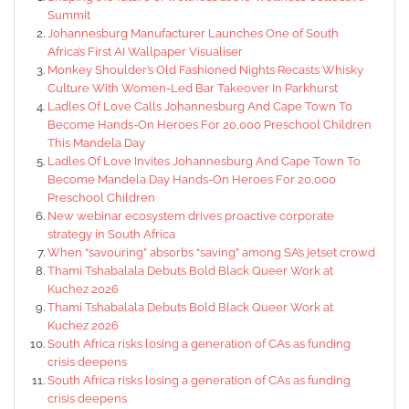
Summit
Johannesburg Manufacturer Launches One of South
Africa’s First AI Wallpaper Visualiser
Monkey Shoulder’s Old Fashioned Nights Recasts Whisky
Culture With Women-Led Bar Takeover In Parkhurst
Ladles Of Love Calls Johannesburg And Cape Town To
Become Hands-On Heroes For 20,000 Preschool Children
This Mandela Day
Ladles Of Love Invites Johannesburg And Cape Town To
Become Mandela Day Hands-On Heroes For 20,000
Preschool Children
New webinar ecosystem drives proactive corporate
strategy in South Africa
When “savouring” absorbs “saving” among SA’s jetset crowd
Thami Tshabalala Debuts Bold Black Queer Work at
Kuchez 2026
Thami Tshabalala Debuts Bold Black Queer Work at
Kuchez 2026
South Africa risks losing a generation of CAs as funding
crisis deepens
South Africa risks losing a generation of CAs as funding
crisis deepens