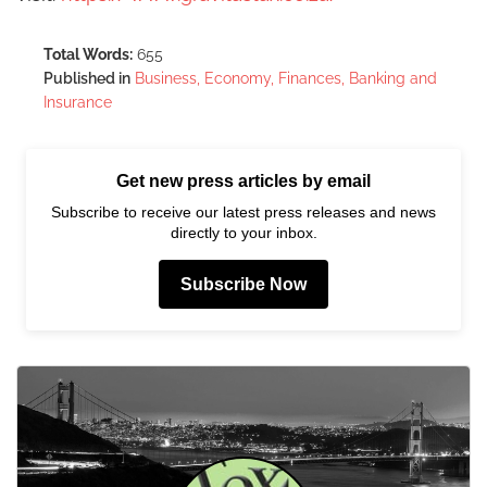
Total Words:
655
Published in
Business, Economy, Finances, Banking and
Insurance
Get new press articles by email
Subscribe to receive our latest press releases and news
directly to your inbox.
Subscribe Now