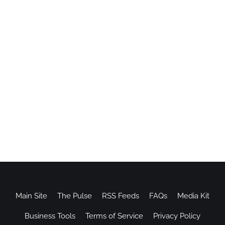
Main Site
The Pulse
RSS Feeds
FAQs
Media Kit
Business Tools
Terms of Service
Privacy Policy