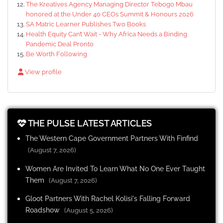
The Kreatives Agency Managing Director Tebogo Mbau
honored at the Under 40 CEOs Summit & Honours 2026
SA Matric Learner Publishes Two Books
Health Equity Can’t Wait - Why Africa Needs a Binding
Pandemic Deal Pronto
Be Worth Following
View profile
THE PULSE LATEST ARTICLES
The Western Cape Government Partners With Finfind
(August 7, 2026)
Women Are Invited To Learn What No One Ever Taught
Them
(August 7, 2026)
Gloot Partners With Rachel Kolisi's Falling Forward
Roadshow
(August 5, 2026)