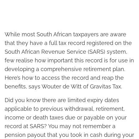
While most South African taxpayers are aware
that they have a full tax record registered on the
South African Revenue Service (SARS) system,
few realise how important this record is for use in
developing a comprehensive retirement plan.
Here’s how to access the record and reap the
benefits, says Wouter de Witt of Gravitas Tax.
Did you know there are limited expiry dates
applicable to previous withdrawal, retirement,
income or death taxes due or payable on your
record at SARS? You may not remember a
pension payout that you took in cash during your