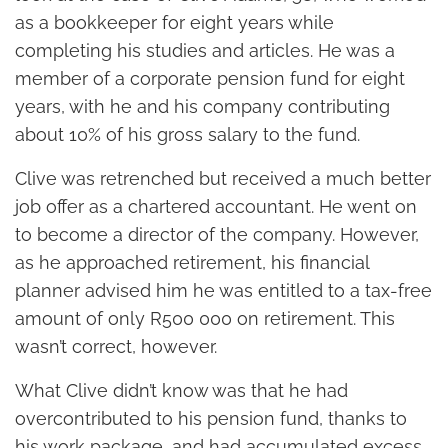
as a bookkeeper for eight years while
completing his studies and articles. He was a
member of a corporate pension fund for eight
years, with he and his company contributing
about 10% of his gross salary to the fund.
Clive was retrenched but received a much better
job offer as a chartered accountant. He went on
to become a director of the company. However,
as he approached retirement, his financial
planner advised him he was entitled to a tax-free
amount of only R500 000 on retirement. This
wasn’t correct, however.
What Clive didn’t know was that he had
overcontributed to his pension fund, thanks to
his work package, and had accumulated excess