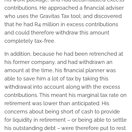
contributions. He approached a financial adviser
who uses the Gravitas Tax tool; and discovered
that he had R4 million in excess contributions
and could therefore withdraw this amount
completely tax-free.
In addition, because he had been retrenched at
his former company, and had withdrawn an
amount at the time, his financial planner was
able to save him a lot of tax by taking this
withdrawal into account along with the excess
contributions. This meant his marginal tax rate on
retirement was lower than anticipated. His
concerns about being short of cash to provide
for liquidity in retirement – or being able to settle
his outstanding debt – were therefore put to rest.