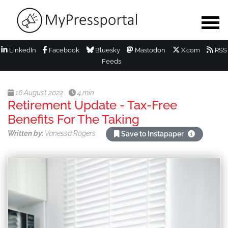
LinkedIn
Facebook
Bluesky
Mastodon
X.com
RSS
Feeds
16 August 2022
4 min
Retirement Update - Tax-Free
Benefits For The Taking
Written by:
Vanessa Rogers
Save to Instapaper