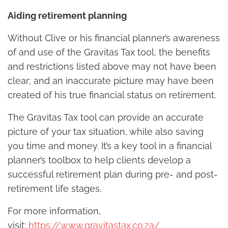
Aiding retirement planning
Without Clive or his financial planner’s awareness
of and use of the Gravitas Tax tool, the benefits
and restrictions listed above may not have been
clear; and an inaccurate picture may have been
created of his true financial status on retirement.
The Gravitas Tax tool can provide an accurate
picture of your tax situation, while also saving
you time and money. It’s a key tool in a financial
planner’s toolbox to help clients develop a
successful retirement plan during pre- and post-
retirement life stages.
For more information,
visit:
https://www.gravitastax.co.za/