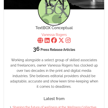
TextBOX Conceptual
Vanessa Rogers
36
Press Release Articles
Working alongside a select group of skilled associates
and freelancers, owner Vanessa Rogers has clocked up
over two decades in the print and digital media
industries. She believes editorial providers should be
adaptable, accurate and show keen time-keeping when
it comes to deadlines.
Latest from
Shaping the future of wellness at the Wellness Collective