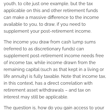
youth, to cite just one example, but the tax
applicable on this and other retirement funds
can make a massive difference to the income
available to you, to draw, if you need to
supplement your post-retirement income.
The income you draw from cash lump sums
(referred to as discretionary funds) can
supplement post-retirement income needs free
of income tax, while income drawn from the
remaining capital (such as that kept in a living or
life annuity) is fully taxable. Note that income tax,
in this context, has a direct correlation with
retirement asset withdrawals – and tax on
interest may still be applicable.
The question is, how do you gain access to your