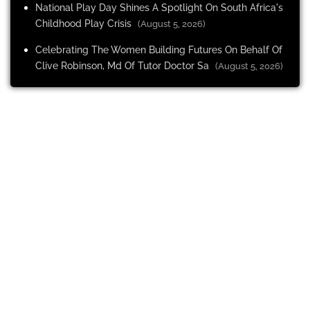
National Play Day Shines A Spotlight On South Africa's
Childhood Play Crisis
(August 5, 2026)
Celebrating The Women Building Futures On Behalf Of
Clive Robinson, Md Of Tutor Doctor Sa
(August 5, 2026)