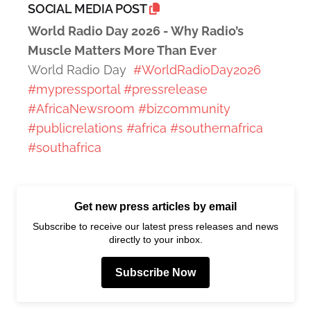
SOCIAL MEDIA POST
World Radio Day 2026 - Why Radio’s
Muscle Matters More Than Ever
World Radio Day
#WorldRadioDay2026
#mypressportal
#pressrelease
#AfricaNewsroom
#bizcommunity
#publicrelations
#africa
#southernafrica
#southafrica
Get new press articles by email
Subscribe to receive our latest press releases and news
directly to your inbox.
Subscribe Now