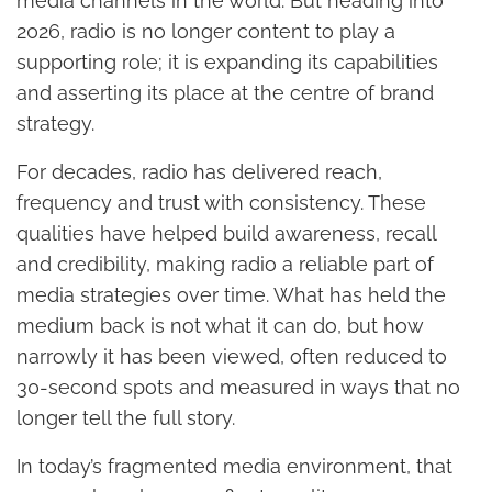
media channels in the world. But heading into
2026, radio is no longer content to play a
supporting role; it is expanding its capabilities
and asserting its place at the centre of brand
strategy.
For decades, radio has delivered reach,
frequency and trust with consistency. These
qualities have helped build awareness, recall
and credibility, making radio a reliable part of
media strategies over time. What has held the
medium back is not what it can do, but how
narrowly it has been viewed, often reduced to
30-second spots and measured in ways that no
longer tell the full story.
In today’s fragmented media environment, that