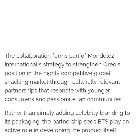
The collaboration forms part of Mondelēz
International's strategy to strengthen Oreo's
position in the highly competitive global
snacking market through culturally relevant
partnerships that resonate with younger
consumers and passionate fan communities.
Rather than simply adding celebrity branding to
its packaging, the partnership sees BTS play an
active role in developing the product itself.