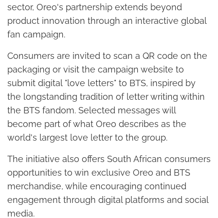
sector, Oreo's partnership extends beyond
product innovation through an interactive global
fan campaign.
Consumers are invited to scan a QR code on the
packaging or visit the campaign website to
submit digital "love letters" to BTS, inspired by
the longstanding tradition of letter writing within
the BTS fandom. Selected messages will
become part of what Oreo describes as the
world's largest love letter to the group.
The initiative also offers South African consumers
opportunities to win exclusive Oreo and BTS
merchandise, while encouraging continued
engagement through digital platforms and social
media.