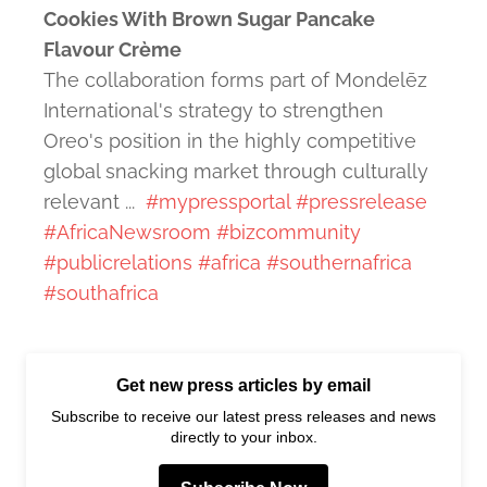
Cookies With Brown Sugar Pancake
Flavour Crème
The collaboration forms part of Mondelēz
International's strategy to strengthen
Oreo's position in the highly competitive
global snacking market through culturally
relevant ...
#mypressportal
#pressrelease
#AfricaNewsroom
#bizcommunity
#publicrelations
#africa
#southernafrica
#southafrica
Get new press articles by email
Subscribe to receive our latest press releases and news
directly to your inbox.