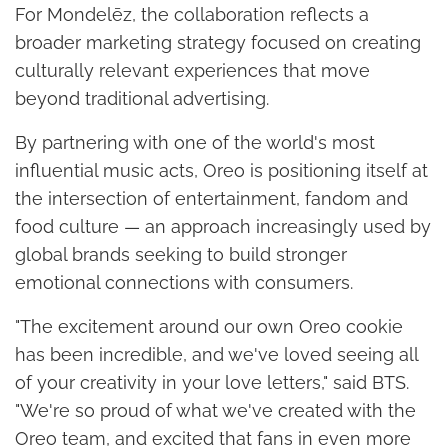
For Mondelēz, the collaboration reflects a
broader marketing strategy focused on creating
culturally relevant experiences that move
beyond traditional advertising.
By partnering with one of the world's most
influential music acts, Oreo is positioning itself at
the intersection of entertainment, fandom and
food culture — an approach increasingly used by
global brands seeking to build stronger
emotional connections with consumers.
"The excitement around our own Oreo cookie
has been incredible, and we've loved seeing all
of your creativity in your love letters," said BTS.
"We're so proud of what we've created with the
Oreo team, and excited that fans in even more