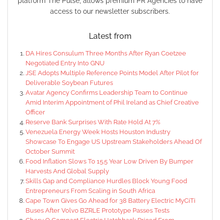
platform The Pulse, allows premium PR Agencies to have
access to our newsletter subscribers.
Latest from
DA Hires Consulum Three Months After Ryan Coetzee
Negotiated Entry Into GNU
JSE Adopts Multiple Reference Points Model After Pilot for
Deliverable Soybean Futures
Avatar Agency Confirms Leadership Team to Continue
Amid Interim Appointment of Phil Ireland as Chief Creative
Officer
Reserve Bank Surprises With Rate Hold At 7%
Venezuela Energy Week Hosts Houston Industry
Showcase To Engage US Upstream Stakeholders Ahead Of
October Summit
Food Inflation Slows To 15.5 Year Low Driven By Bumper
Harvests And Global Supply
Skills Gap and Compliance Hurdles Block Young Food
Entrepreneurs From Scaling in South Africa
Cape Town Gives Go Ahead for 38 Battery Electric MyCiTi
Buses After Volvo BZRLE Prototype Passes Tests