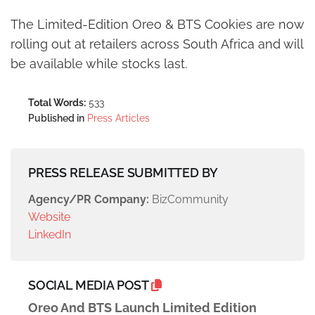
The Limited-Edition Oreo & BTS Cookies are now
rolling out at retailers across South Africa and will
be available while stocks last.
Total Words:
533
Published in
Press Articles
PRESS RELEASE SUBMITTED BY
Agency/PR Company:
BizCommunity
Website
LinkedIn
SOCIAL MEDIA POST
Oreo And BTS Launch Limited Edition