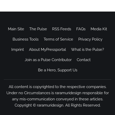
Main Site
The Pulse
RSS Feeds
FAQs
Media Kit
Business Tools
Terms of Service
Privacy Policy
Imprint
About MyPressportal
What is the Pulse?
Join as a Pulse Contributor
Contact
Be a Hero, Support Us
All content is copyrighted to the respective companies.
Under no Circumstances is raramuridesign responsible for
any mis-communication conveyed in these articles.
Copyright ©
raramuridesign
. All Rights Reserved.