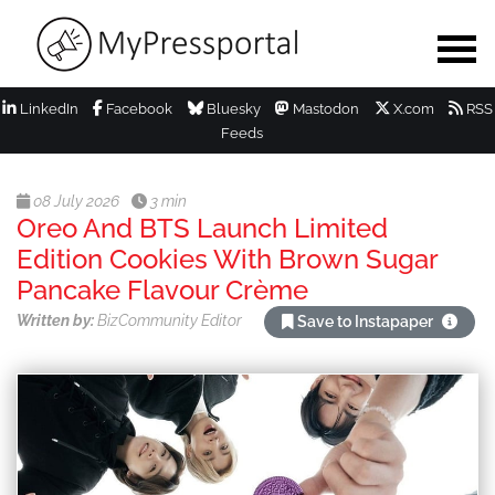
LinkedIn
Facebook
Bluesky
Mastodon
X.com
RSS
Feeds
08 July 2026
3 min
Oreo And BTS Launch Limited
Edition Cookies With Brown Sugar
Pancake Flavour Crème
Written by:
BizCommunity Editor
Save to Instapaper