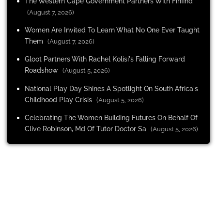
The Western Cape Government Partners With Finfind
(August 7, 2026)
Women Are Invited To Learn What No One Ever Taught
Them
(August 7, 2026)
Gloot Partners With Rachel Kolisi's Falling Forward
Roadshow
(August 5, 2026)
National Play Day Shines A Spotlight On South Africa's
Childhood Play Crisis
(August 5, 2026)
Celebrating The Women Building Futures On Behalf Of
Clive Robinson, Md Of Tutor Doctor Sa
(August 5, 2026)