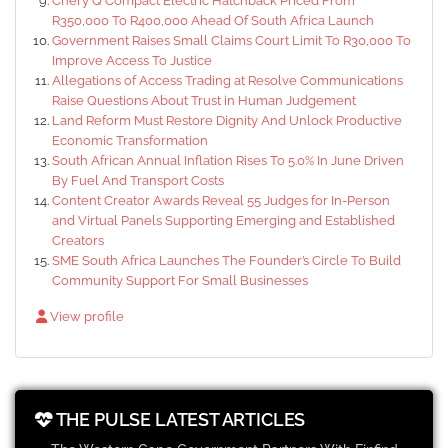
Chery Q Compact Electric Hatchback Priced From
R350,000 To R400,000 Ahead Of South Africa Launch
Government Raises Small Claims Court Limit To R30,000 To
Improve Access To Justice
Allegations of Access Trading at Resolve Communications
Raise Questions About Trust in Human Judgement
Land Reform Must Restore Dignity And Unlock Productive
Economic Transformation
South African Annual Inflation Rises To 5.0% In June Driven
By Fuel And Transport Costs
Content Creator Awards Reveal 55 Judges for In-Person
and Virtual Panels Supporting Emerging and Established
Creators
SME South Africa Launches The Founder’s Circle To Build
Community Support For Small Businesses
View profile
THE PULSE LATEST ARTICLES