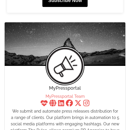
Subscribe Now
MyPressportal
MyPressportal Team
We submit and automate press releases distribution for
a range of clients. Our platform brings in automation to 5
social media platforms with engaging hashtags. Our new