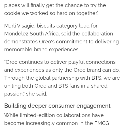
places will finally get the chance to try the
cookie we worked so hard on together."
Marli Visagie, biscuits category lead for
Mondelēz South Africa, said the collaboration
demonstrates Oreo's commitment to delivering
memorable brand experiences.
"Oreo continues to deliver playful connections
and experiences as only the Oreo brand can do.
Through the global partnership with BTS, we are
uniting both Oreo and BTS fans in a shared
passion," she said.
Building deeper consumer engagement
While limited-edition collaborations have
become increasingly common in the FMCG