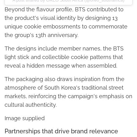
Beyond the flavour profile, BTS contributed to
the product's visual identity by designing 13
unique cookie embossments to commemorate
the group's 13th anniversary.
The designs include member names, the BTS
light stick and collectible cookie patterns that
reveal a hidden message when assembled.
The packaging also draws inspiration from the
atmosphere of South Korea's traditional street
markets, reinforcing the campaign's emphasis on
cultural authenticity.
Image supplied
Partnerships that drive brand relevance