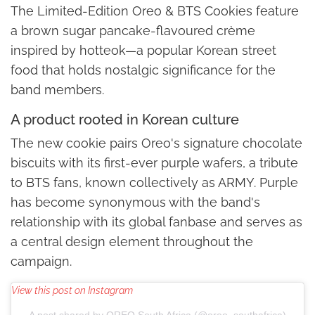
The Limited-Edition Oreo & BTS Cookies feature
a brown sugar pancake-flavoured crème
inspired by hotteok—a popular Korean street
food that holds nostalgic significance for the
band members.
A product rooted in Korean culture
The new cookie pairs Oreo's signature chocolate
biscuits with its first-ever purple wafers, a tribute
to BTS fans, known collectively as ARMY. Purple
has become synonymous with the band's
relationship with its global fanbase and serves as
a central design element throughout the
campaign.
View this post on Instagram
A post shared by OREO South Africa (@oreo_southafrica)