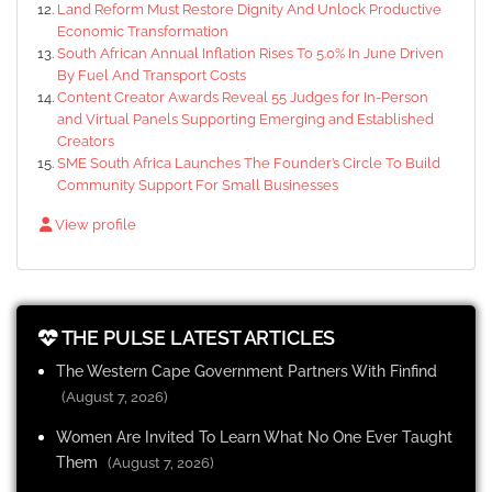
Land Reform Must Restore Dignity And Unlock Productive
Economic Transformation
South African Annual Inflation Rises To 5.0% In June Driven
By Fuel And Transport Costs
Content Creator Awards Reveal 55 Judges for In-Person
and Virtual Panels Supporting Emerging and Established
Creators
SME South Africa Launches The Founder’s Circle To Build
Community Support For Small Businesses
View profile
THE PULSE LATEST ARTICLES
The Western Cape Government Partners With Finfind
(August 7, 2026)
Women Are Invited To Learn What No One Ever Taught
Them
(August 7, 2026)