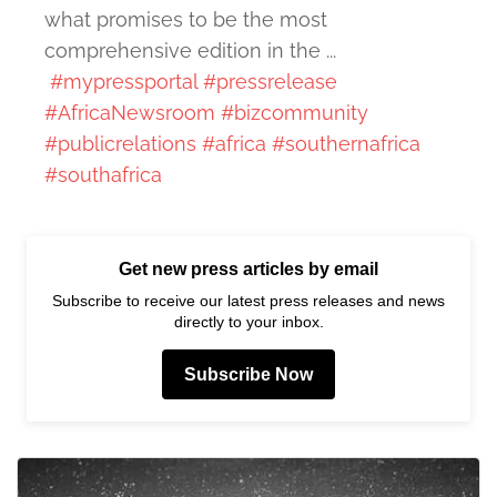
what promises to be the most
comprehensive edition in the ...
#mypressportal
#pressrelease
#AfricaNewsroom
#bizcommunity
#publicrelations
#africa
#southernafrica
#southafrica
Get new press articles by email
Subscribe to receive our latest press releases and news
directly to your inbox.
Subscribe Now