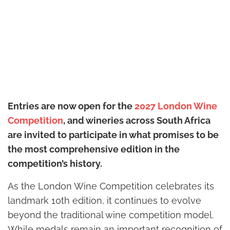
Entries are now open for the
2027 London Wine
Competition
, and wineries across South Africa
are invited to participate in what promises to be
the most comprehensive edition in the
competition’s history.
As the London Wine Competition celebrates its
landmark 10th edition, it continues to evolve
beyond the traditional wine competition model.
While medals remain an important recognition of