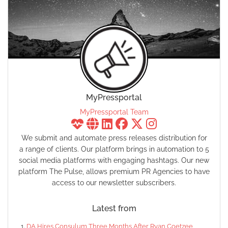
MyPressportal
MyPressportal Team
We submit and automate press releases distribution for
a range of clients. Our platform brings in automation to 5
social media platforms with engaging hashtags. Our new
platform The Pulse, allows premium PR Agencies to have
access to our newsletter subscribers.
Latest from
DA Hires Consulum Three Months After Ryan Coetzee