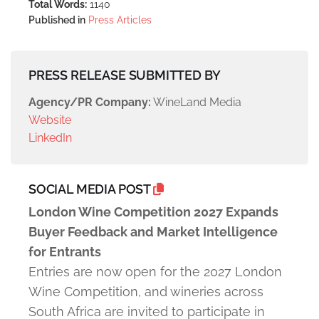
Total Words:
1140
Published in
Press Articles
PRESS RELEASE SUBMITTED BY
Agency/PR Company:
WineLand Media
Website
LinkedIn
SOCIAL MEDIA POST
London Wine Competition 2027 Expands
Buyer Feedback and Market Intelligence
for Entrants
Entries are now open for the 2027 London
Wine Competition, and wineries across
South Africa are invited to participate in