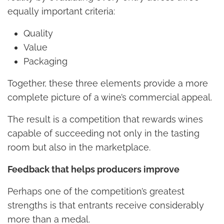
equally important criteria:
Quality
Value
Packaging
Together, these three elements provide a more
complete picture of a wine’s commercial appeal.
The result is a competition that rewards wines
capable of succeeding not only in the tasting
room but also in the marketplace.
Feedback that helps producers improve
Perhaps one of the competition’s greatest
strengths is that entrants receive considerably
more than a medal.