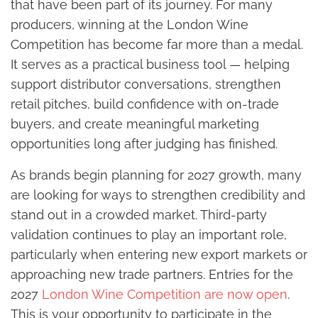
that have been part of its journey. For many
producers, winning at the London Wine
Competition has become far more than a medal.
It serves as a practical business tool — helping
support distributor conversations, strengthen
retail pitches, build confidence with on-trade
buyers, and create meaningful marketing
opportunities long after judging has finished.
As brands begin planning for 2027 growth, many
are looking for ways to strengthen credibility and
stand out in a crowded market. Third-party
validation continues to play an important role,
particularly when entering new export markets or
approaching new trade partners. Entries for the
2027
London Wine Competition are now open
.
This is your opportunity to participate in the