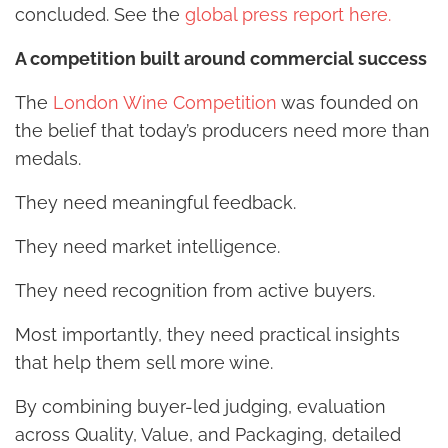
concluded. See the
global press report here.
A competition built around commercial success
The
London Wine Competition
was founded on
the belief that today’s producers need more than
medals.
They need meaningful feedback.
They need market intelligence.
They need recognition from active buyers.
Most importantly, they need practical insights
that help them sell more wine.
By combining buyer-led judging, evaluation
across Quality, Value, and Packaging, detailed