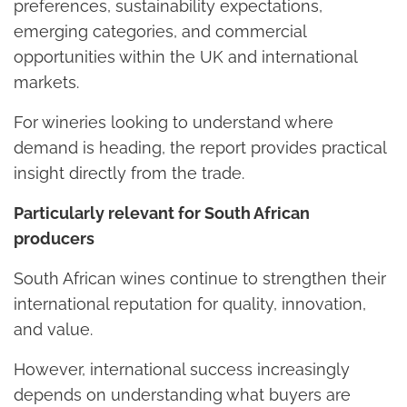
preferences, sustainability expectations,
emerging categories, and commercial
opportunities within the UK and international
markets.
For wineries looking to understand where
demand is heading, the report provides practical
insight directly from the trade.
Particularly relevant for South African
producers
South African wines continue to strengthen their
international reputation for quality, innovation,
and value.
However, international success increasingly
depends on understanding what buyers are