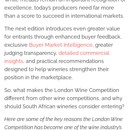
excellence, today’s producers need far more
than a score to succeed in international markets.
The next edition introduces even greater value
for entrants through enhanced buyer feedback,
exclusive
Buyer Market Intelligence
, greater
judging transparency,
detailed commercial
insights
, and practical recommendations
designed to help wineries strengthen their
position in the marketplace.
So, what makes the London Wine Competition
different from other wine competitions, and why
should South African wineries consider entering?
Here are some of the key reasons the London Wine
Competition has become one of the wine industry’s