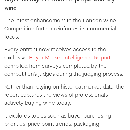
wine
The latest enhancement to the London Wine
Competition further reinforces its commercial
focus.
Every entrant now receives access to the
exclusive
Buyer Market Intelligence Report
,
compiled from surveys completed by the
competition’s judges during the judging process.
Rather than relying on historical market data, the
report captures the views of professionals
actively buying wine today.
It explores topics such as buyer purchasing
priorities, price point trends, packaging