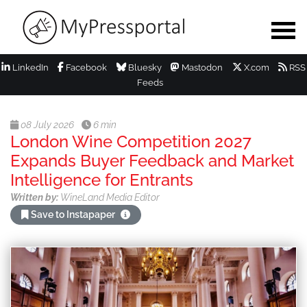
LinkedIn
Facebook
Bluesky
Mastodon
X.com
RSS
Feeds
08 July 2026
6 min
London Wine Competition 2027
Expands Buyer Feedback and Market
Intelligence for Entrants
Written by:
WineLand Media Editor
Save to Instapaper