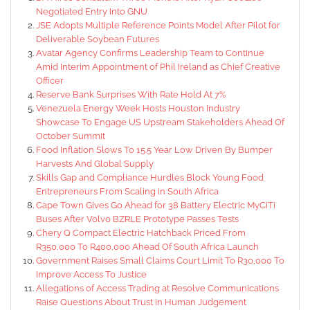
Negotiated Entry Into GNU
JSE Adopts Multiple Reference Points Model After Pilot for
Deliverable Soybean Futures
Avatar Agency Confirms Leadership Team to Continue
Amid Interim Appointment of Phil Ireland as Chief Creative
Officer
Reserve Bank Surprises With Rate Hold At 7%
Venezuela Energy Week Hosts Houston Industry
Showcase To Engage US Upstream Stakeholders Ahead Of
October Summit
Food Inflation Slows To 15.5 Year Low Driven By Bumper
Harvests And Global Supply
Skills Gap and Compliance Hurdles Block Young Food
Entrepreneurs From Scaling in South Africa
Cape Town Gives Go Ahead for 38 Battery Electric MyCiTi
Buses After Volvo BZRLE Prototype Passes Tests
Chery Q Compact Electric Hatchback Priced From
R350,000 To R400,000 Ahead Of South Africa Launch
Government Raises Small Claims Court Limit To R30,000 To
Improve Access To Justice
Allegations of Access Trading at Resolve Communications
Raise Questions About Trust in Human Judgement