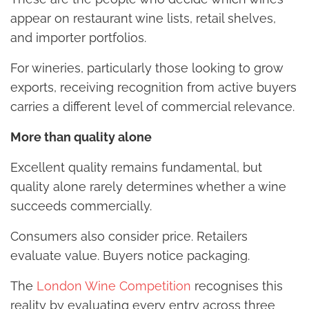
appear on restaurant wine lists, retail shelves,
and importer portfolios.
For wineries, particularly those looking to grow
exports, receiving recognition from active buyers
carries a different level of commercial relevance.
More than quality alone
Excellent quality remains fundamental, but
quality alone rarely determines whether a wine
succeeds commercially.
Consumers also consider price. Retailers
evaluate value. Buyers notice packaging.
The
London Wine Competition
recognises this
reality by evaluating every entry across three