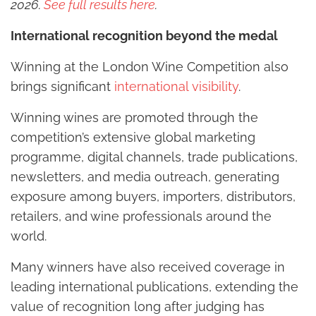
2026.
See full results here
.
International recognition beyond the medal
Winning at the London Wine Competition also
brings significant
international visibility
.
Winning wines are promoted through the
competition’s extensive global marketing
programme, digital channels, trade publications,
newsletters, and media outreach, generating
exposure among buyers, importers, distributors,
retailers, and wine professionals around the
world.
Many winners have also received coverage in
leading international publications, extending the
value of recognition long after judging has