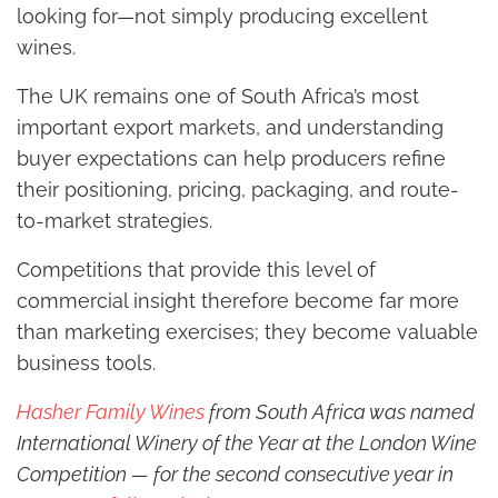
looking for—not simply producing excellent
wines.
The UK remains one of South Africa’s most
important export markets, and understanding
buyer expectations can help producers refine
their positioning, pricing, packaging, and route-
to-market strategies.
Competitions that provide this level of
commercial insight therefore become far more
than marketing exercises; they become valuable
business tools.
Hasher Family Wines
from South Africa was named
International Winery of the Year at the London Wine
Competition — for the second consecutive year in