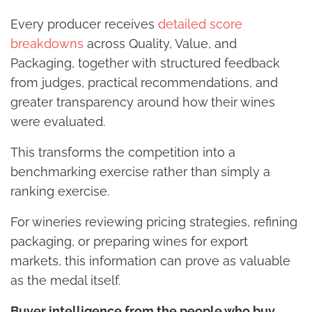
Every producer receives
detailed score
breakdowns
across Quality, Value, and
Packaging, together with structured feedback
from judges, practical recommendations, and
greater transparency around how their wines
were evaluated.
This transforms the competition into a
benchmarking exercise rather than simply a
ranking exercise.
For wineries reviewing pricing strategies, refining
packaging, or preparing wines for export
markets, this information can prove as valuable
as the medal itself.
Buyer intelligence from the people who buy