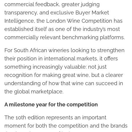
commercial feedback, greater judging
transparency, and exclusive Buyer Market
Intelligence, the London Wine Competition has
established itself as one of the industry’s most
commercially relevant benchmarking platforms.
For South African wineries looking to strengthen
their position in international markets, it offers
something increasingly valuable: not just
recognition for making great wine, but a clearer
understanding of how that wine can succeed in
the global marketplace.
A milestone year for the competition
The 10th edition represents an important
moment for both the competition and the brands