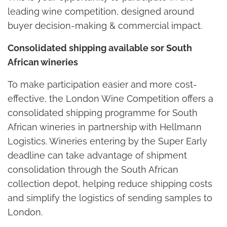
leading wine competition, designed around
buyer decision-making & commercial impact.
Consolidated shipping available sor South
African wineries
To make participation easier and more cost-
effective, the London Wine Competition offers a
consolidated shipping programme for South
African wineries in partnership with Hellmann
Logistics. Wineries entering by the Super Early
deadline can take advantage of shipment
consolidation through the South African
collection depot, helping reduce shipping costs
and simplify the logistics of sending samples to
London.