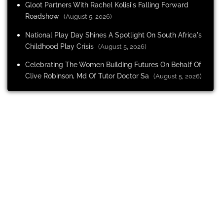
Gloot Partners With Rachel Kolisi's Falling Forward
Roadshow
(August 5, 2026)
National Play Day Shines A Spotlight On South Africa's
Childhood Play Crisis
(August 5, 2026)
Celebrating The Women Building Futures On Behalf Of
Clive Robinson, Md Of Tutor Doctor Sa
(August 5, 2026)