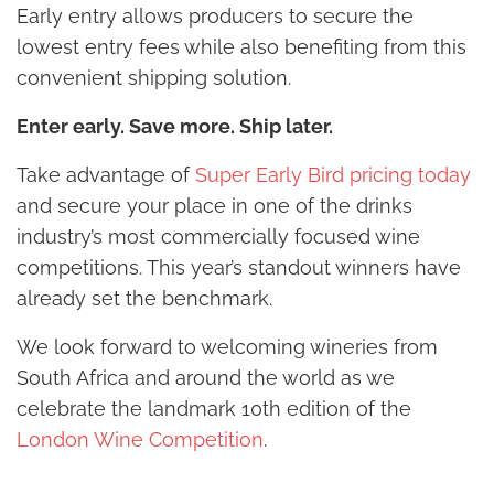
Early entry allows producers to secure the
lowest entry fees while also benefiting from this
convenient shipping solution.
Enter early. Save more. Ship later.
Take advantage of
Super Early Bird pricing today
and secure your place in one of the drinks
industry’s most commercially focused wine
competitions. This year’s standout winners have
already set the benchmark.
We look forward to welcoming wineries from
South Africa and around the world as we
celebrate the landmark 10th edition of the
London Wine Competition
.