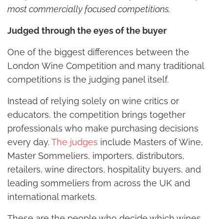
most commercially focused competitions.
Judged through the eyes of the buyer
One of the biggest differences between the
London Wine Competition and many traditional
competitions is the judging panel itself.
Instead of relying solely on wine critics or
educators, the competition brings together
professionals who make purchasing decisions
every day.
The judges
include Masters of Wine,
Master Sommeliers, importers, distributors,
retailers, wine directors, hospitality buyers, and
leading sommeliers from across the UK and
international markets.
These are the people who decide which wines