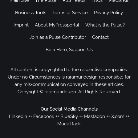
Main Site
The Pulse
RSS Feeds
FAQs
Media Kit
Business Tools
Terms of Service
Privacy Policy
Imprint
About MyPressportal
What is the Pulse?
Join as a Pulse Contributor
Contact
Be a Hero, Support Us
All content is copyrighted to the respective companies.
Under no Circumstances is raramuridesign responsible for
any mis-communication conveyed in these articles.
Copyright ©
raramuridesign
. All Rights Reserved.
Our Social Media Channels
Linkedin
++
Facebook
++
BlueSky
++
Mastadon
++
X.com
++
Muck Rack