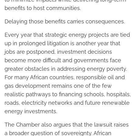
benefits to host communities.
Delaying those benefits carries consequences.
Every year that strategic energy projects are tied
up in prolonged litigation is another year that
jobs are postponed, investment decisions
become more difficult and governments face
greater obstacles in addressing energy poverty.
For many African countries, responsible oil and
gas development remains one of the few
realistic pathways to financing schools, hospitals,
roads, electricity networks and future renewable
energy investments.
The Chamber also argues that the lawsuit raises
a broader question of sovereignty. African