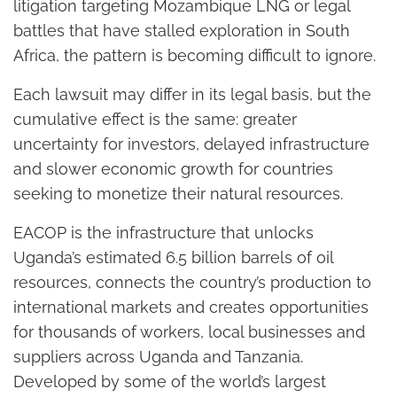
litigation targeting Mozambique LNG or legal
battles that have stalled exploration in South
Africa, the pattern is becoming difficult to ignore.
Each lawsuit may differ in its legal basis, but the
cumulative effect is the same: greater
uncertainty for investors, delayed infrastructure
and slower economic growth for countries
seeking to monetize their natural resources.
EACOP is the infrastructure that unlocks
Uganda’s estimated 6.5 billion barrels of oil
resources, connects the country’s production to
international markets and creates opportunities
for thousands of workers, local businesses and
suppliers across Uganda and Tanzania.
Developed by some of the world’s largest