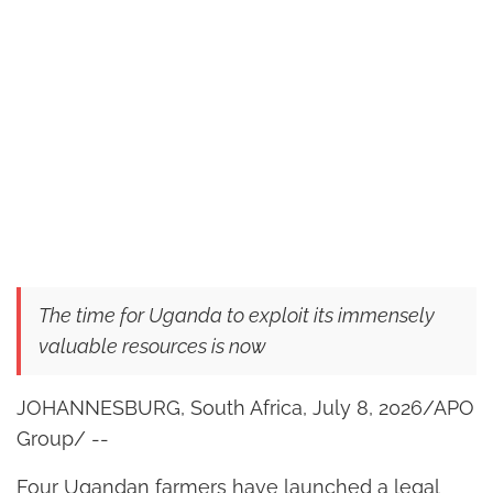
The time for Uganda to exploit its immensely
valuable resources is now
JOHANNESBURG, South Africa, July 8, 2026/APO
Group/ --
Four Ugandan farmers have launched a legal