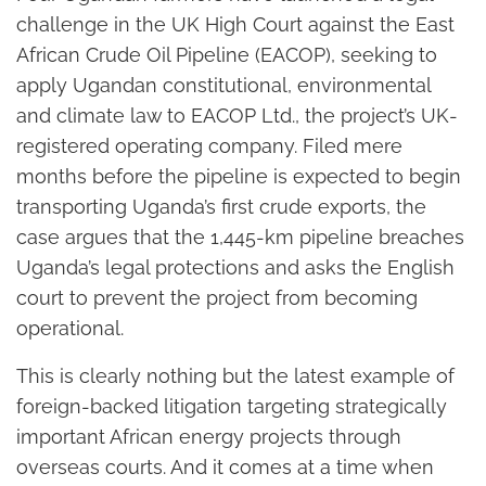
challenge in the UK High Court against the East
African Crude Oil Pipeline (EACOP), seeking to
apply Ugandan constitutional, environmental
and climate law to EACOP Ltd., the project’s UK-
registered operating company. Filed mere
months before the pipeline is expected to begin
transporting Uganda’s first crude exports, the
case argues that the 1,445-km pipeline breaches
Uganda’s legal protections and asks the English
court to prevent the project from becoming
operational.
This is clearly nothing but the latest example of
foreign-backed litigation targeting strategically
important African energy projects through
overseas courts. And it comes at a time when