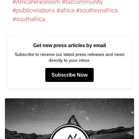
#AfricaNewsroom
#bizcommunity
#publicrelations
#africa
#southernafrica
#southafrica
Get new press articles by email
Subscribe to receive our latest press releases and news
directly to your inbox.
Subscribe Now