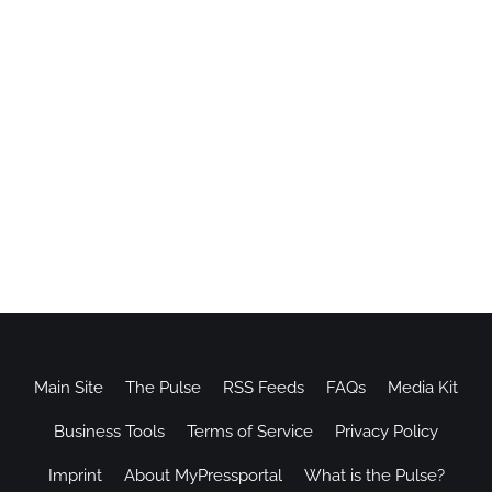
Main Site
The Pulse
RSS Feeds
FAQs
Media Kit
Business Tools
Terms of Service
Privacy Policy
Imprint
About MyPressportal
What is the Pulse?