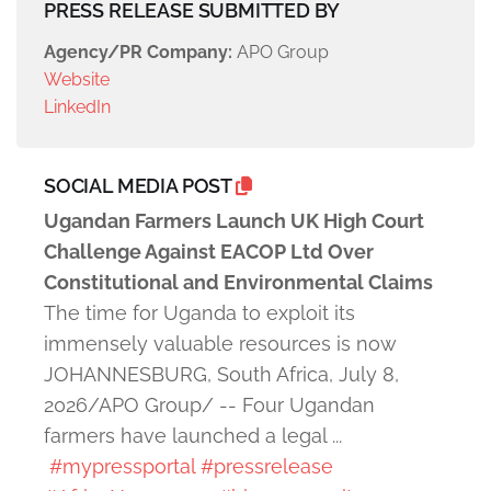
PRESS RELEASE SUBMITTED BY
Agency/PR Company:
APO Group
Website
LinkedIn
SOCIAL MEDIA POST
Ugandan Farmers Launch UK High Court
Challenge Against EACOP Ltd Over
Constitutional and Environmental Claims
The time for Uganda to exploit its
immensely valuable resources is now
JOHANNESBURG, South Africa, July 8,
2026/APO Group/ -- Four Ugandan
farmers have launched a legal ...
#mypressportal
#pressrelease