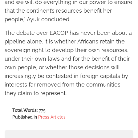
and we will do everything in our power to ensure
that the continent’s resources benefit her
people,” Ayuk concluded.
The debate over EACOP has never been about a
pipeline alone. It is whether Africans retain the
sovereign right to develop their own resources,
under their own laws and for the benefit of their
own people, or whether those decisions will
increasingly be contested in foreign capitals by
interests far removed from the communities
they claim to represent.
Total Words:
775
Published in
Press Articles