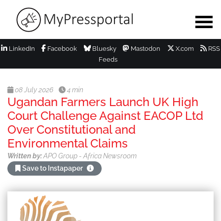
LinkedIn
Facebook
Bluesky
Mastodon
X.com
RSS
Feeds
08 July 2026
4 min
Ugandan Farmers Launch UK High
Court Challenge Against EACOP Ltd
Over Constitutional and
Environmental Claims
Written by:
APO Group - Africa Newsroom
Save to Instapaper