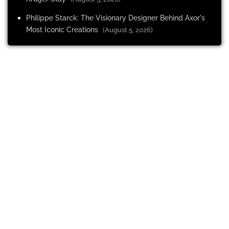
Philippe Starck: The Visionary Designer Behind Axor's
Most Iconic Creations
(August 5, 2026)