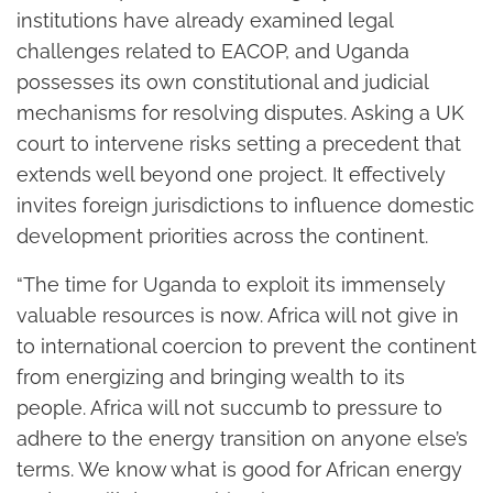
institutions have already examined legal
challenges related to EACOP, and Uganda
possesses its own constitutional and judicial
mechanisms for resolving disputes. Asking a UK
court to intervene risks setting a precedent that
extends well beyond one project. It effectively
invites foreign jurisdictions to influence domestic
development priorities across the continent.
“The time for Uganda to exploit its immensely
valuable resources is now. Africa will not give in
to international coercion to prevent the continent
from energizing and bringing wealth to its
people. Africa will not succumb to pressure to
adhere to the energy transition on anyone else’s
terms. We know what is good for African energy