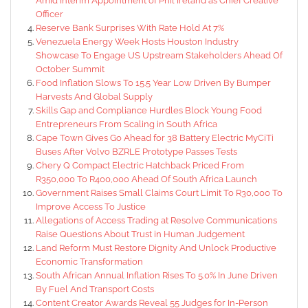
Amid Interim Appointment of Phil Ireland as Chief Creative
Officer
Reserve Bank Surprises With Rate Hold At 7%
Venezuela Energy Week Hosts Houston Industry
Showcase To Engage US Upstream Stakeholders Ahead Of
October Summit
Food Inflation Slows To 15.5 Year Low Driven By Bumper
Harvests And Global Supply
Skills Gap and Compliance Hurdles Block Young Food
Entrepreneurs From Scaling in South Africa
Cape Town Gives Go Ahead for 38 Battery Electric MyCiTi
Buses After Volvo BZRLE Prototype Passes Tests
Chery Q Compact Electric Hatchback Priced From
R350,000 To R400,000 Ahead Of South Africa Launch
Government Raises Small Claims Court Limit To R30,000 To
Improve Access To Justice
Allegations of Access Trading at Resolve Communications
Raise Questions About Trust in Human Judgement
Land Reform Must Restore Dignity And Unlock Productive
Economic Transformation
South African Annual Inflation Rises To 5.0% In June Driven
By Fuel And Transport Costs
Content Creator Awards Reveal 55 Judges for In-Person