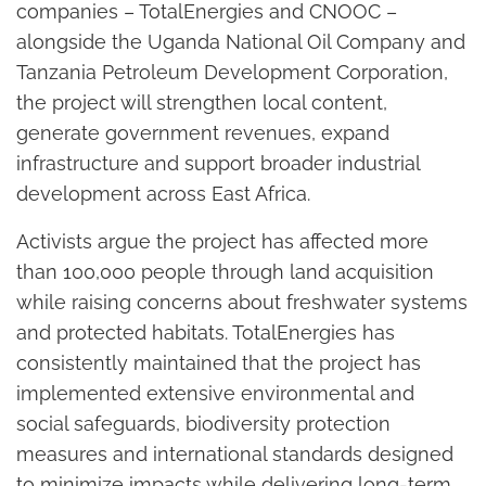
companies – TotalEnergies and CNOOC –
alongside the Uganda National Oil Company and
Tanzania Petroleum Development Corporation,
the project will strengthen local content,
generate government revenues, expand
infrastructure and support broader industrial
development across East Africa.
Activists argue the project has affected more
than 100,000 people through land acquisition
while raising concerns about freshwater systems
and protected habitats. TotalEnergies has
consistently maintained that the project has
implemented extensive environmental and
social safeguards, biodiversity protection
measures and international standards designed
to minimize impacts while delivering long-term