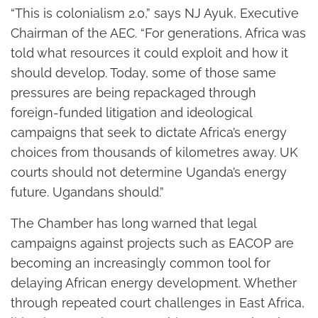
“This is colonialism 2.0,” says NJ Ayuk, Executive
Chairman of the AEC. “For generations, Africa was
told what resources it could exploit and how it
should develop. Today, some of those same
pressures are being repackaged through
foreign-funded litigation and ideological
campaigns that seek to dictate Africa’s energy
choices from thousands of kilometres away. UK
courts should not determine Uganda’s energy
future. Ugandans should.”
The Chamber has long warned that legal
campaigns against projects such as EACOP are
becoming an increasingly common tool for
delaying African energy development. Whether
through repeated court challenges in East Africa,