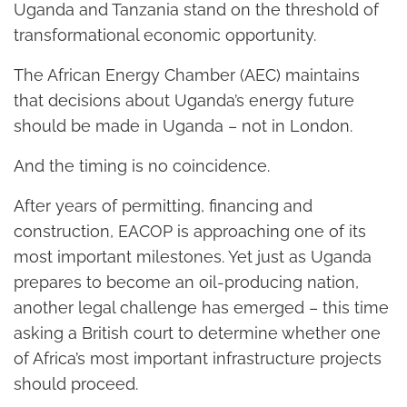
Uganda and Tanzania stand on the threshold of
transformational economic opportunity.
The African Energy Chamber (AEC) maintains
that decisions about Uganda’s energy future
should be made in Uganda – not in London.
And the timing is no coincidence.
After years of permitting, financing and
construction, EACOP is approaching one of its
most important milestones. Yet just as Uganda
prepares to become an oil-producing nation,
another legal challenge has emerged – this time
asking a British court to determine whether one
of Africa’s most important infrastructure projects
should proceed.