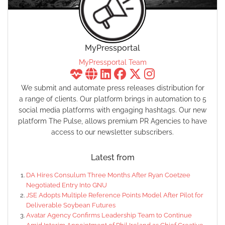
MyPressportal
MyPressportal Team
We submit and automate press releases distribution for
a range of clients. Our platform brings in automation to 5
social media platforms with engaging hashtags. Our new
platform The Pulse, allows premium PR Agencies to have
access to our newsletter subscribers.
Latest from
DA Hires Consulum Three Months After Ryan Coetzee
Negotiated Entry Into GNU
JSE Adopts Multiple Reference Points Model After Pilot for
Deliverable Soybean Futures
Avatar Agency Confirms Leadership Team to Continue