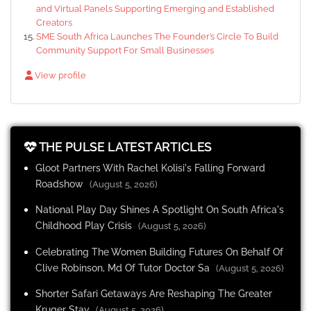
and Virtual Panels Supporting Emerging and Established
Creators
SME South Africa Launches The Founder’s Circle To Build
Community Support For Small Businesses
View profile
THE PULSE LATEST ARTICLES
Gloot Partners With Rachel Kolisi's Falling Forward
Roadshow
(August 5, 2026)
National Play Day Shines A Spotlight On South Africa's
Childhood Play Crisis
(August 5, 2026)
Celebrating The Women Building Futures On Behalf Of
Clive Robinson, Md Of Tutor Doctor Sa
(August 5, 2026)
Shorter Safari Getaways Are Reshaping The Greater
Kruger Stay
(August 5, 2026)