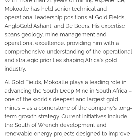
With more than 21 years of mining experience,
Mokoatle has held senior technical and
operational leadership positions at Gold Fields,
AngloGold Ashanti and De Beers. His expertise
spans geology, mine management and
operational excellence, providing him with a
comprehensive understanding of the operational
and strategic priorities shaping Africa's gold
industry.
At Gold Fields, Mokoatle plays a leading role in
advancing the South Deep Mine in South Africa –
one of the world's deepest and largest gold
mines – as a cornerstone of the company's long-
term growth strategy. Current initiatives include
the South of Wrench development and
renewable energy projects designed to improve