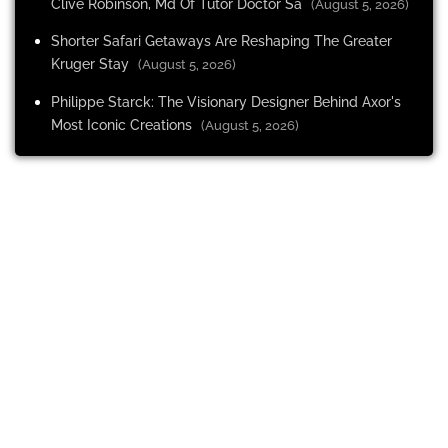
Clive Robinson, Md Of Tutor Doctor Sa
(August 5, 2026)
Shorter Safari Getaways Are Reshaping The Greater
Kruger Stay
(August 5, 2026)
Philippe Starck: The Visionary Designer Behind Axor's
Most Iconic Creations
(August 5, 2026)