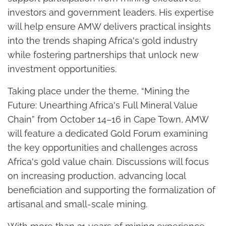
investors and government leaders. His expertise
will help ensure AMW delivers practical insights
into the trends shaping Africa's gold industry
while fostering partnerships that unlock new
investment opportunities.
Taking place under the theme, “Mining the
Future: Unearthing Africa's Full Mineral Value
Chain” from October 14–16 in Cape Town, AMW
will feature a dedicated Gold Forum examining
the key opportunities and challenges across
Africa's gold value chain. Discussions will focus
on increasing production, advancing local
beneficiation and supporting the formalization of
artisanal and small-scale mining.