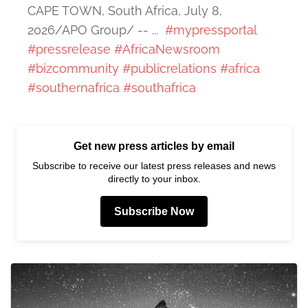
CAPE TOWN, South Africa, July 8,
2026/APO Group/ -- ...
#mypressportal
#pressrelease
#AfricaNewsroom
#bizcommunity
#publicrelations
#africa
#southernafrica
#southafrica
Get new press articles by email
Subscribe to receive our latest press releases and news
directly to your inbox.
Subscribe Now