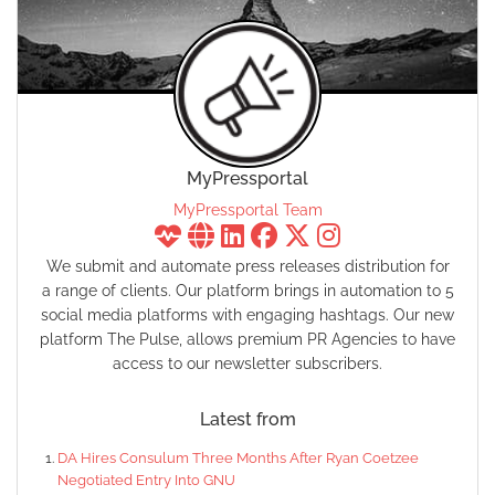
MyPressportal
MyPressportal Team
We submit and automate press releases distribution for
a range of clients. Our platform brings in automation to 5
social media platforms with engaging hashtags. Our new
platform The Pulse, allows premium PR Agencies to have
access to our newsletter subscribers.
Latest from
DA Hires Consulum Three Months After Ryan Coetzee
Negotiated Entry Into GNU