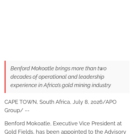
Benford Mokoatle brings more than two
decades of operational and leadership
experience in Africa’s gold mining industry
CAPE TOWN, South Africa, July 8, 2026/APO
Group/ --
Benford Mokoatle, Executive Vice President at
Gold Fields, has been appointed to the Advisory