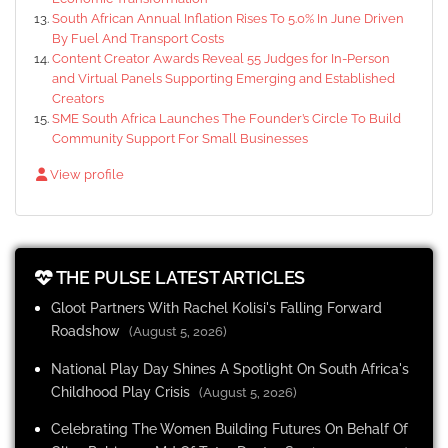
South African Annual Inflation Rises To 5.0% In June Driven
By Fuel And Transport Costs
Content Creator Awards Reveal 55 Judges for In-Person
and Virtual Panels Supporting Emerging and Established
Creators
SME South Africa Launches The Founder’s Circle To Build
Community Support For Small Businesses
View profile
THE PULSE LATEST ARTICLES
Gloot Partners With Rachel Kolisi's Falling Forward
Roadshow
(August 5, 2026)
National Play Day Shines A Spotlight On South Africa's
Childhood Play Crisis
(August 5, 2026)
Celebrating The Women Building Futures On Behalf Of