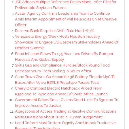
JSE Adopts Multiple Reference Points Model After Pilot for
Deliverable Soybean Futures
Avatar Agency Confirms Leadership Team to Continue
Amid Interim Appointment of Phil Ireland as Chief Creative
Officer
Reserve Bank Surprises With Rate Hold At 7%
Venezuela Energy Week Hosts Houston Industry
Showcase To Engage US Upstream Stakeholders Ahead Of
October Summit
Food Inflation Slows To 15.5 Year Low Driven By Bumper
Harvests And Global Supply
Skills Gap and Compliance Hurdles Block Young Food
Entrepreneurs From Scaling in South Africa
Cape Town Gives Go Ahead for 38 Battery Electric MyCiTi
Buses After Volvo BZRLE Prototype Passes Tests
Chery Q Compact Electric Hatchback Priced From
R350,000 To R400,000 Ahead Of South Africa Launch
Government Raises Small Claims Court Limit To R30,000 To
Improve Access To Justice
Allegations of Access Trading at Resolve Communications
Raise Questions About Trust in Human Judgement
Land Reform Must Restore Dignity And Unlock Productive
Economic Transformation