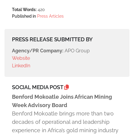
Total Words:
420
Published in
Press Articles
PRESS RELEASE SUBMITTED BY
Agency/PR Company:
APO Group
Website
LinkedIn
SOCIAL MEDIA POST
Benford Mokoatle Joins African Mining
Week Advisory Board
Benford Mokoatle brings more than two
decades of operational and leadership
experience in Africa’s gold mining industry