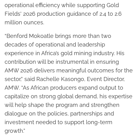
operational efficiency while supporting Gold
Fields' 2026 production guidance of 2.4 to 2.6
million ounces.
“Benford Mokoatle brings more than two
decades of operational and leadership
experience in Africa’s gold mining industry. His
contribution will be instrumental in ensuring
AMW 2026 delivers meaningful outcomes for the
sector,” said Rachelle Kasongo, Event Director,
AMW. “As African producers expand output to
capitalize on strong global demand, his expertise
will help shape the program and strengthen
dialogue on the policies, partnerships and
investment needed to support long-term
growth.”