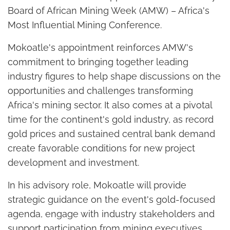
Board of African Mining Week (AMW) – Africa's
Most Influential Mining Conference.
Mokoatle's appointment reinforces AMW's
commitment to bringing together leading
industry figures to help shape discussions on the
opportunities and challenges transforming
Africa's mining sector. It also comes at a pivotal
time for the continent's gold industry, as record
gold prices and sustained central bank demand
create favorable conditions for new project
development and investment.
In his advisory role, Mokoatle will provide
strategic guidance on the event's gold-focused
agenda, engage with industry stakeholders and
support participation from mining executives,