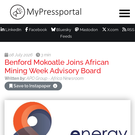
LinkedIn
Facebook
Bluesky
Mastodon
X.com
RSS
Feeds
08 July 2026
3 min
Benford Mokoatle Joins African
Mining Week Advisory Board
Written by:
APO Group - Africa Newsroom
Save to Instapaper