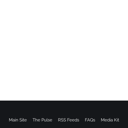
Main Site
The Pulse
RSS Feeds
FAQs
Media Kit