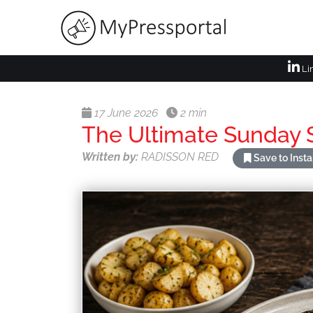
Li
17 June 2026
2 min
The Ultimate Sunday S
Written by:
RADISSON RED
Save to Inst