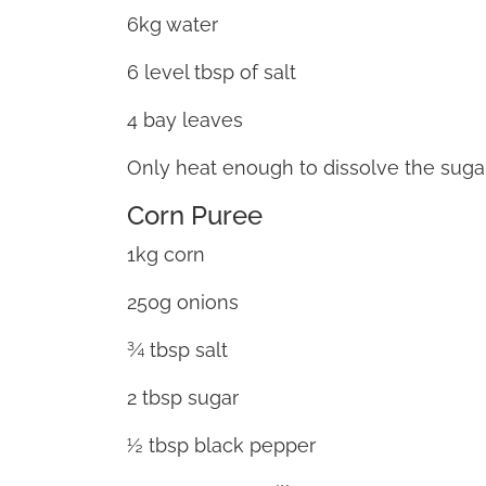
6kg water
6 level tbsp of salt
4 bay leaves
Only heat enough to dissolve the sugar
Corn Puree
1kg corn
250g onions
¾ tbsp salt
2 tbsp sugar
½ tbsp black pepper