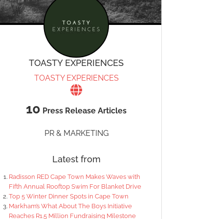
TOASTY EXPERIENCES
TOASTY EXPERIENCES
10
Press Release Articles
PR & MARKETING
Latest from
Radisson RED Cape Town Makes Waves with
Fifth Annual Rooftop Swim For Blanket Drive
Top 5 Winter Dinner Spots in Cape Town
Markham’s What About The Boys Initiative
Reaches R1.5 Million Fundraising Milestone