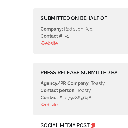
SUBMITTED ON BEHALF OF
Company:
Radisson Red
Contact #:
-1
Website
PRESS RELEASE SUBMITTED BY
Agency/PR Company:
Toasty
Contact person:
Toasty
Contact #:
0792869648
Website
SOCIAL MEDIA POST