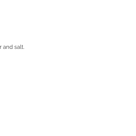
 and salt.