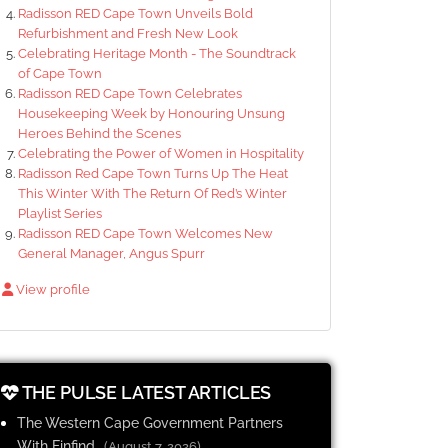
Radisson RED Cape Town Unveils Bold
Refurbishment and Fresh New Look
Celebrating Heritage Month - The Soundtrack
of Cape Town
Radisson RED Cape Town Celebrates
Housekeeping Week by Honouring Unsung
Heroes Behind the Scenes
Celebrating the Power of Women in Hospitality
Radisson Red Cape Town Turns Up The Heat
This Winter With The Return Of Red’s Winter
Playlist Series
Radisson RED Cape Town Welcomes New
General Manager, Angus Spurr
View profile
THE PULSE LATEST ARTICLES
The Western Cape Government Partners
With Finfind
(August 7, 2026)