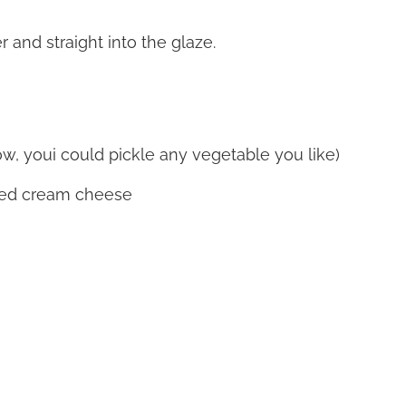
 and straight into the glaze.
w, youi could pickle any vegetable you like)
ked cream cheese