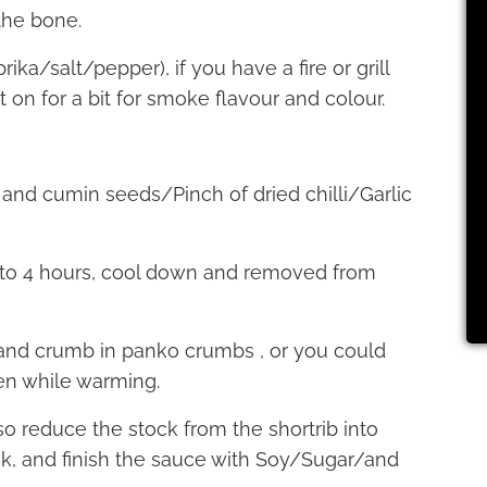
the bone.
ka/salt/pepper), if you have a fire or grill
 on for a bit for smoke flavour and colour.
 and cumin seeds/Pinch of dried chilli/Garlic
3 to 4 hours, cool down and removed from
, and crumb in panko crumbs , or you could
en while warming.
so reduce the stock from the shortrib into
k, and finish the sauce with Soy/Sugar/and