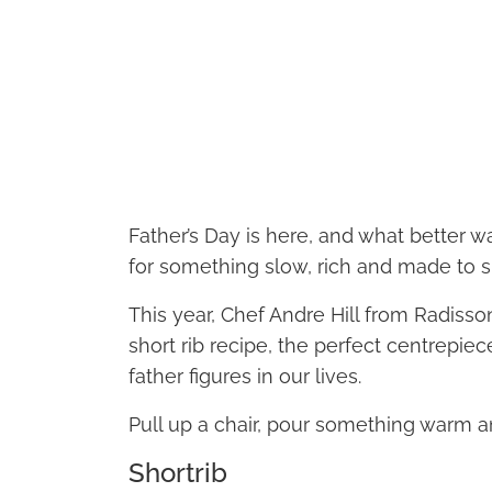
Father’s Day is here, and what better w
for something slow, rich and made to s
This year, Chef Andre Hill from Radisso
short rib recipe, the perfect centrepie
father figures in our lives.
Pull up a chair, pour something warm a
Shortrib