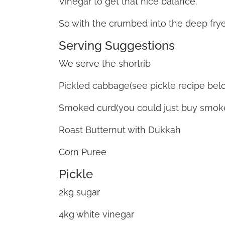
Vinegar to get that nice balance.
So with the crumbed into the deep fryer
Serving Suggestions
We serve the shortrib
Pickled cabbage(see pickle recipe belo
Smoked curd(you could just buy smo
Roast Butternut with Dukkah
Corn Puree
Pickle
2kg sugar
4kg white vinegar