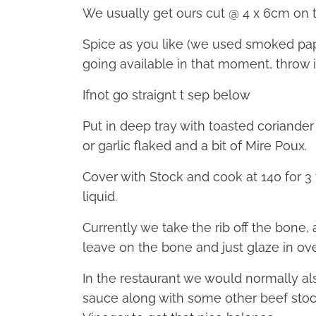
We usually get ours cut @ 4 x 6cm on 
Spice as you like (we used smoked papri
going available in that moment, throw it
Ifnot go straignt t sep below
Put in deep tray with toasted coriander
or garlic flaked and a bit of Mire Poux.
Cover with Stock and cook at 140 for 
liquid.
Currently we take the rib off the bone
leave on the bone and just glaze in ov
In the restaurant we would normally al
sauce along with some other beef stoc