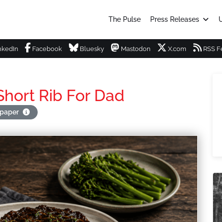
The Pulse
Press Releases
U
nkedIn
Facebook
Bluesky
Mastodon
X.com
RSS F
hort Rib For Dad
apaper