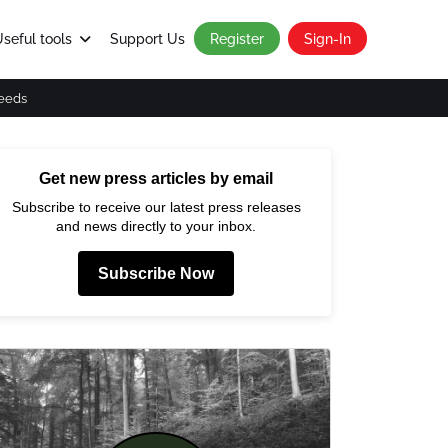
seful tools
Support Us
Register
Sign-In
eeds
Get new press articles by email
Subscribe to receive our latest press releases
and news directly to your inbox.
Subscribe Now