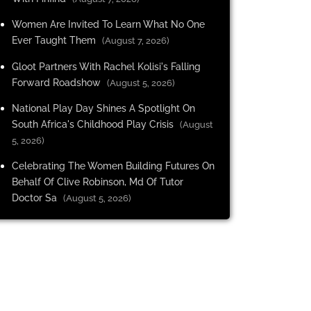
Women Are Invited To Learn What No One
Ever Taught Them
(August 7, 2026)
Gloot Partners With Rachel Kolisi's Falling
Forward Roadshow
(August 5, 2026)
National Play Day Shines A Spotlight On
South Africa's Childhood Play Crisis
(August
5, 2026)
Celebrating The Women Building Futures On
Behalf Of Clive Robinson, Md Of Tutor
Doctor Sa
(August 5, 2026)