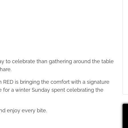
ay to celebrate than gathering around the table
hare.
n RED is bringing the comfort with a signature
ce for a winter Sunday spent celebrating the
nd enjoy every bite.