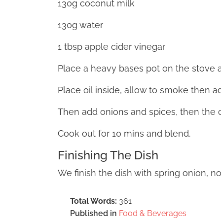
130g coconut milk
130g water
1 tbsp apple cider vinegar
Place a heavy bases pot on the stove a
Place oil inside, allow to smoke then ad
Then add onions and spices, then the 
Cook out for 10 mins and blend.
Finishing The Dish
We finish the dish with spring onion, n
Total Words:
361
Published in
Food & Beverages