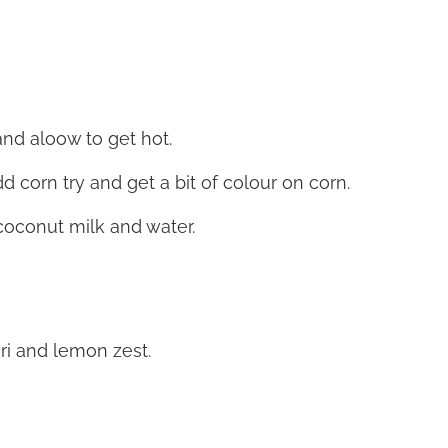
nd aloow to get hot.
d corn try and get a bit of colour on corn.
coconut milk and water.
ori and lemon zest.