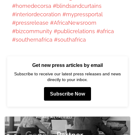
#homedecorsa
#blindsandcurtains
#interiordecoration
#mypressportal
#pressrelease
#AfricaNewsroom
#bizcommunity
#publicrelations
#africa
#southernafrica
#southafrica
Get new press articles by email
Subscribe to receive our latest press releases and news
directly to your inbox.
Subscribe Now