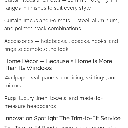
ranges in finishes to suit every style
Curtain Tracks and Pelmets — steel, aluminium,
and pelmet-track combinations
Accessories — holdbacks, tiebacks, hooks, and
rings to complete the look
Home Décor — Because a Home Is More
Than Its Windows
Wallpaper, wall panels, cornicing, skirtings, and
mirrors
Rugs, luxury linen, towels, and made-to-
measure headboards
Innovation Spotlight The Trim-to-Fit Service
The Trim-to-Fit Blind service was born out of a