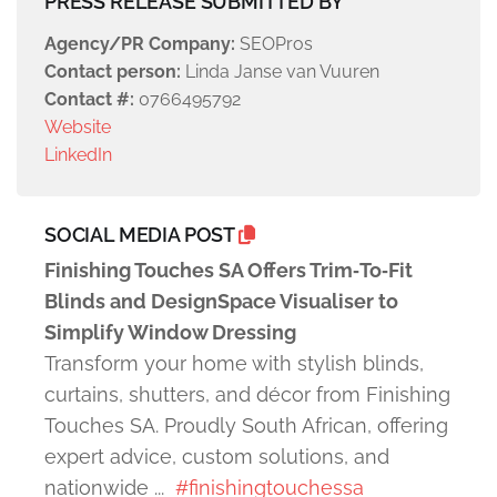
PRESS RELEASE SUBMITTED BY
Agency/PR Company:
SEOPros
Contact person:
Linda Janse van Vuuren
Contact #:
0766495792
Website
LinkedIn
SOCIAL MEDIA POST
Finishing Touches SA Offers Trim‑To‑Fit
Blinds and DesignSpace Visualiser to
Simplify Window Dressing
Transform your home with stylish blinds,
curtains, shutters, and décor from Finishing
Touches SA. Proudly South African, offering
expert advice, custom solutions, and
nationwide ...
#finishingtouchessa