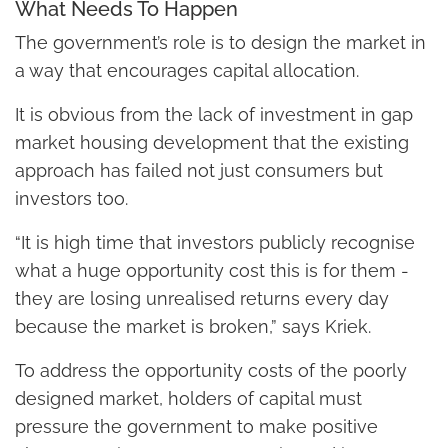
What Needs To Happen
The government’s role is to design the market in
a way that encourages capital allocation.
It is obvious from the lack of investment in gap
market housing development that the existing
approach has failed not just consumers but
investors too.
“It is high time that investors publicly recognise
what a huge opportunity cost this is for them -
they are losing unrealised returns every day
because the market is broken,” says Kriek.
To address the opportunity costs of the poorly
designed market, holders of capital must
pressure the government to make positive