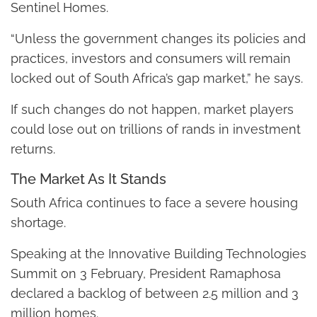
Sentinel Homes.
“Unless the government changes its policies and
practices, investors and consumers will remain
locked out of South Africa’s gap market,” he says.
If such changes do not happen, market players
could lose out on trillions of rands in investment
returns.
The Market As It Stands
South Africa continues to face a severe housing
shortage.
Speaking at the Innovative Building Technologies
Summit on 3 February, President Ramaphosa
declared a backlog of between 2.5 million and 3
million homes.