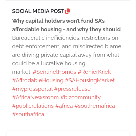
SOCIAL MEDIA POST
Why capital holders won’t fund SA’s
affordable housing - and why they should
Bureaucratic inefficiencies, restrictions on
debt enforcement, and misdirected blame
are driving private capital away from what
could be a lucrative housing
market.
#SentinelHomes
#RenierKriek
#AffrodableHousing
#SAHousingMarket
#mypressportal
#pressrelease
#AfricaNewsroom
#bizcommunity
#publicrelations
#africa
#southernafrica
#southafrica