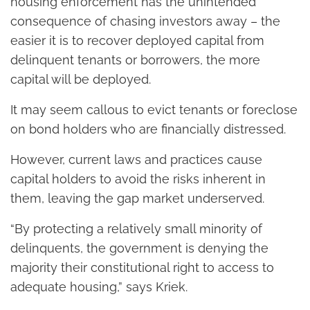
housing enforcement has the unintended
consequence of chasing investors away – the
easier it is to recover deployed capital from
delinquent tenants or borrowers, the more
capital will be deployed.
It may seem callous to evict tenants or foreclose
on bond holders who are financially distressed.
However, current laws and practices cause
capital holders to avoid the risks inherent in
them, leaving the gap market underserved.
“By protecting a relatively small minority of
delinquents, the government is denying the
majority their constitutional right to access to
adequate housing,” says Kriek.