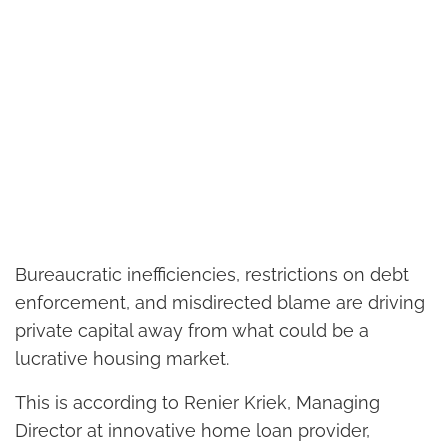
Bureaucratic inefficiencies, restrictions on debt
enforcement, and misdirected blame are driving
private capital away from what could be a
lucrative housing market.
This is according to Renier Kriek, Managing
Director at innovative home loan provider,