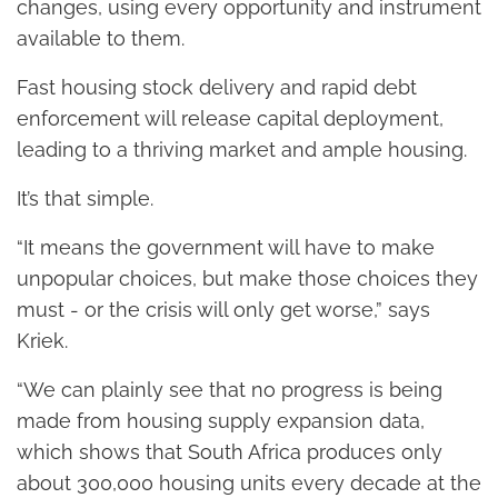
changes, using every opportunity and instrument
available to them.
Fast housing stock delivery and rapid debt
enforcement will release capital deployment,
leading to a thriving market and ample housing.
It’s that simple.
“It means the government will have to make
unpopular choices, but make those choices they
must - or the crisis will only get worse,” says
Kriek.
“We can plainly see that no progress is being
made from housing supply expansion data,
which shows that South Africa produces only
about 300,000 housing units every decade at the