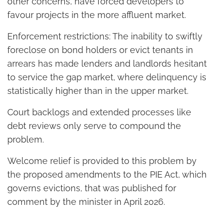
other concerns, have forced developers to
favour projects in the more affluent market.
Enforcement restrictions: The inability to swiftly
foreclose on bond holders or evict tenants in
arrears has made lenders and landlords hesitant
to service the gap market, where delinquency is
statistically higher than in the upper market.
Court backlogs and extended processes like
debt reviews only serve to compound the
problem.
Welcome relief is provided to this problem by
the proposed amendments to the PIE Act, which
governs evictions, that was published for
comment by the minister in April 2026.