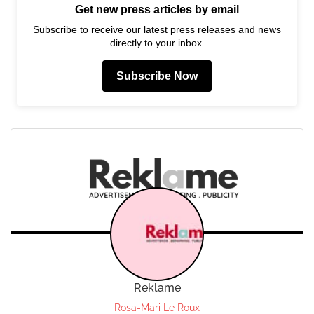
Get new press articles by email
Subscribe to receive our latest press releases and news
directly to your inbox.
Subscribe Now
Reklame
Rosa-Mari Le Roux