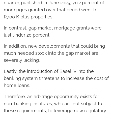
quarter, published in June 2025, 70.2 percent of
mortgages granted over that period went to
R700 K plus properties.
In contrast, gap market mortgage grants were
just under 20 percent.
In addition, new developments that could bring
much needed stock into the gap market are
severely lacking.
Lastly, the introduction of Basel IV into the
banking system threatens to increase the cost of
home loans.
Therefore, an arbitrage opportunity exists for
non-banking institutes, who are not subject to
these requirements, to leverage new regulatory