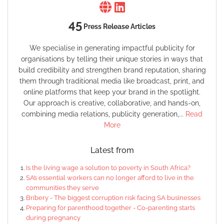
45
Press Release Articles
We specialise in generating impactful publicity for
organisations by telling their unique stories in ways that
build credibility and strengthen brand reputation, sharing
them through traditional media like broadcast, print, and
online platforms that keep your brand in the spotlight.
Our approach is creative, collaborative, and hands-on,
combining media relations, publicity generation,...
Read
More
Latest from
Is the living wage a solution to poverty in South Africa?
SA’s essential workers can no longer afford to live in the
communities they serve
Bribery - The biggest corruption risk facing SA businesses
Preparing for parenthood together - Co-parenting starts
during pregnancy