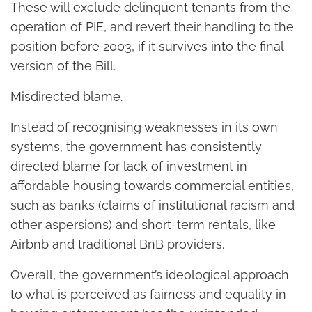
These will exclude delinquent tenants from the
operation of PIE, and revert their handling to the
position before 2003, if it survives into the final
version of the Bill.
Misdirected blame.
Instead of recognising weaknesses in its own
systems, the government has consistently
directed blame for lack of investment in
affordable housing towards commercial entities,
such as banks (claims of institutional racism and
other aspersions) and short-term rentals, like
Airbnb and traditional BnB providers.
Overall, the government’s ideological approach
to what is perceived as fairness and equality in