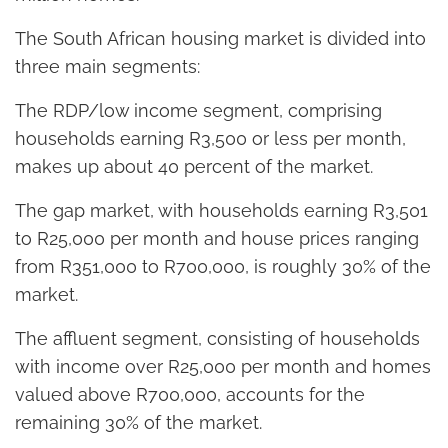
The South African housing market is divided into
three main segments:
The RDP/low income segment, comprising
households earning R3,500 or less per month,
makes up about 40 percent of the market.
The gap market, with households earning R3,501
to R25,000 per month and house prices ranging
from R351,000 to R700,000, is roughly 30% of the
market.
The affluent segment, consisting of households
with income over R25,000 per month and homes
valued above R700,000, accounts for the
remaining 30% of the market.