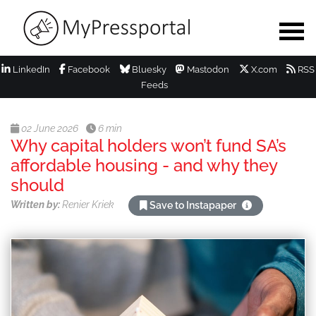
LinkedIn
Facebook
Bluesky
Mastodon
X.com
RSS
Feeds
02 June 2026
6 min
Why capital holders won’t fund SA’s
affordable housing - and why they
should
Written by:
Renier Kriek
Save to Instapaper