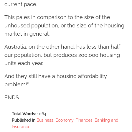
current pace.
This pales in comparison to the size of the
unhoused population, or the size of the housing
market in general.
Australia, on the other hand, has less than half
our population, but produces 200,000 housing
units each year.
And they still have a housing affordability
problem!”
ENDS
Total Words:
1064
Published in
Business, Economy, Finances, Banking and
Insurance