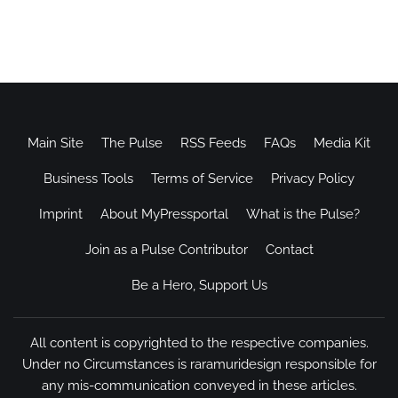
Main Site
The Pulse
RSS Feeds
FAQs
Media Kit
Business Tools
Terms of Service
Privacy Policy
Imprint
About MyPressportal
What is the Pulse?
Join as a Pulse Contributor
Contact
Be a Hero, Support Us
All content is copyrighted to the respective companies.
Under no Circumstances is raramuridesign responsible for
any mis-communication conveyed in these articles.