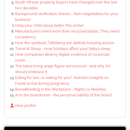
South African property buyers have changed over the last
two decades
Background verification checks - Non-negotiables for your
business
Help your child sleep better this winter
Manufacturers need more than recycled plastic. They need
consistency
How the symbolic Tafelberg win defeats housing access
Travel & Sleep - How holidays affect your baby’s sleep
How companies destroy digital evidence of corporate
crime
The latest living wage figure announced - and why SA
should embrace it
Eating for two…or eating for you? Nutrition Insights on
Foods to Eat during pregnancy
Breastfeeding in the Workplace - Rights vs. Realities
AI in the boardroom - the personal liability of the board
View profile