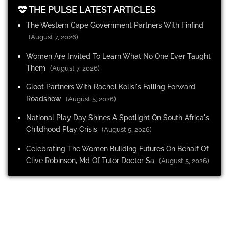
THE PULSE LATEST ARTICLES
The Western Cape Government Partners With Finfind
(August 7, 2026)
Women Are Invited To Learn What No One Ever Taught
Them
(August 7, 2026)
Gloot Partners With Rachel Kolisi's Falling Forward
Roadshow
(August 5, 2026)
National Play Day Shines A Spotlight On South Africa's
Childhood Play Crisis
(August 5, 2026)
Celebrating The Women Building Futures On Behalf Of
Clive Robinson, Md Of Tutor Doctor Sa
(August 5, 2026)