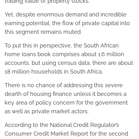
trading value of property stocks.
Yet, despite enormous demand and incredible
earning potential, the flow of private capital into
this segment remains muted.
To put this in perspective, the South African
home loans book comprises about 1.6 million
accounts, but using census data, there are about
18 million households in South Africa.
There is no chance of addressing this severe
dearth of housing finance unless it becomes a
key area of policy concern for the government
as well as private market actors.
According to the National Credit Regulator’s
Consumer Credit Market Report for the second