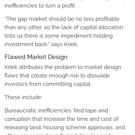
inefficiencies to turn a profit.
“The gap market should be no less profitable
than any other, so the lack of capital allocation
tells us there is some impediment holding
investment back,” says Kriek.
Flawed Market Design
Kriek attributes the problem to market design
flaws that create enough risk to dissuade
investors from committing capital.
These include:
Bureaucratic inefficiencies: Red tape and
corruption that increase the time and cost of
releasing land, housing scheme approvals, and