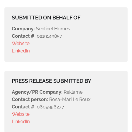
SUBMITTED ON BEHALF OF
Company:
Sentinel Homes
Contact #:
0219149857
Website
LinkedIn
PRESS RELEASE SUBMITTED BY
Agency/PR Company:
Reklame
Contact person:
Rosa-Mari Le Roux
Contact #:
0609956277
Website
LinkedIn