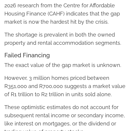
2026 research from the Centre for Affordable
Housing Finance (CAHF) indicates that the gap
market is now the hardest hit by the crisis.
The shortage is prevalent in both the owned
property and rental accommodation segments.
Failed Financing
The exact value of the gap market is unknown.
However, 3 million homes priced between
R351,000 and R700,000 suggests a market value
of R1 trillion to R2 trillion in units sold alone.
These optimistic estimates do not account for
subsequent rental income or secondary income,
like interest on mortgages, or the dividend or