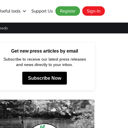
seful tools
Support Us
Register
Sign-In
eeds
Get new press articles by email
Subscribe to receive our latest press releases
and news directly to your inbox.
Subscribe Now