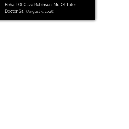
Behalf Of Clive Robinson, Md Of Tutor
Doctor Sa
(August 5, 2026)