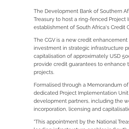
The Development Bank of Southern Af
Treasury to host a ring-fenced Project
establishment of South Africa's Credit 
The CGV is a new credit enhancement
investment in strategic infrastructure pr
capitalisation of approximately USD 500 
provide credit guarantees to enhance th
projects.
Formalised through a Memorandum of 
dedicated Project Implementation Unit 
development partners, including the wo
incorporation, licensing and capitalisati
"This appointment by the National Trea