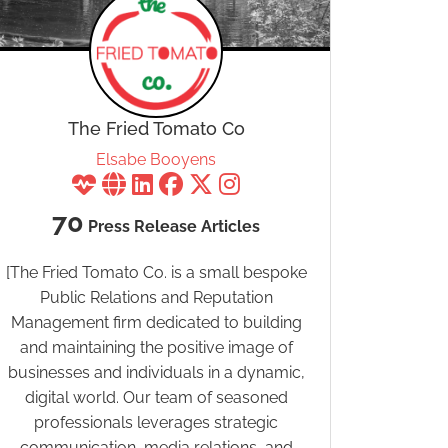
The Fried Tomato Co
Elsabe Booyens
70
Press Release Articles
[The Fried Tomato Co. is a small bespoke
Public Relations and Reputation
Management firm dedicated to building
and maintaining the positive image of
businesses and individuals in a dynamic,
digital world. Our team of seasoned
professionals leverages strategic
communication, media relations, and