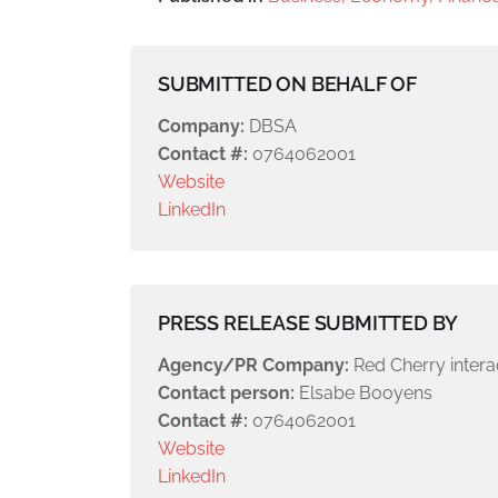
SUBMITTED ON BEHALF OF
Company:
DBSA
Contact #:
0764062001
Website
LinkedIn
PRESS RELEASE SUBMITTED BY
Agency/PR Company:
Red Cherry intera
Contact person:
Elsabe Booyens
Contact #:
0764062001
Website
LinkedIn