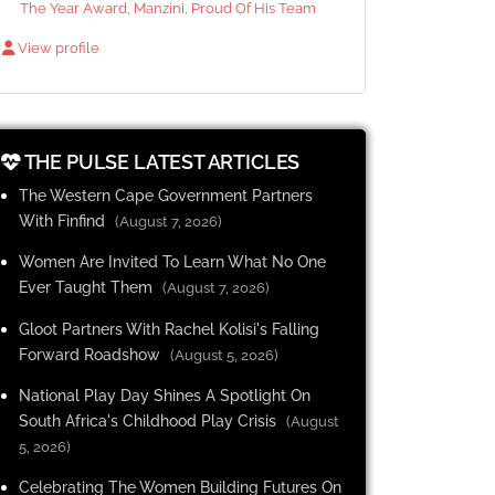
The Year Award, Manzini, Proud Of His Team
View profile
THE PULSE LATEST ARTICLES
The Western Cape Government Partners
With Finfind
(August 7, 2026)
Women Are Invited To Learn What No One
Ever Taught Them
(August 7, 2026)
Gloot Partners With Rachel Kolisi's Falling
Forward Roadshow
(August 5, 2026)
National Play Day Shines A Spotlight On
South Africa's Childhood Play Crisis
(August
5, 2026)
Celebrating The Women Building Futures On