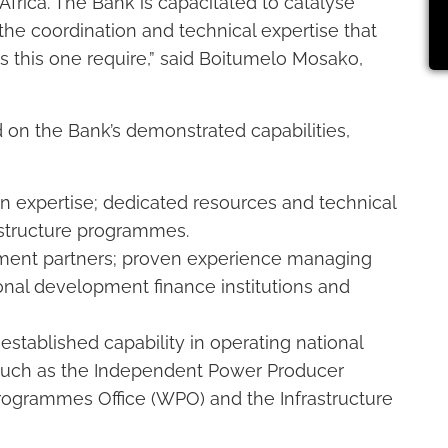
Africa. The Bank is capacitated to catalyse
the coordination and technical expertise that
this one require,” said Boitumelo Mosako,
 on the Bank’s demonstrated capabilities,
n expertise; dedicated resources and technical
astructure programmes.
pment partners; proven experience managing
onal development finance institutions and
established capability in operating national
uch as the Independent Power Producer
rogrammes Office (WPO) and the Infrastructure