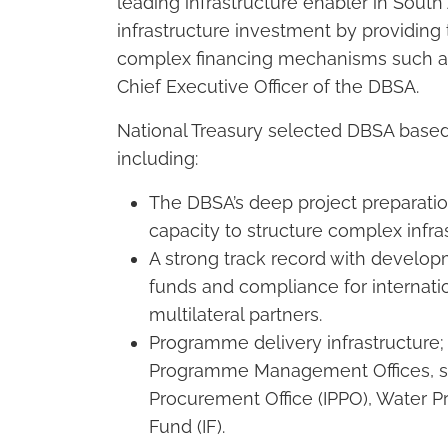
leading infrastructure enabler in South 
infrastructure investment by providing 
complex financing mechanisms such as 
Chief Executive Officer of the DBSA.
National Treasury selected DBSA based
including:
The DBSA’s deep project preparatio
capacity to structure complex infr
A strong track record with develo
funds and compliance for internati
multilateral partners.
Programme delivery infrastructure; 
Programme Management Offices, s
Procurement Office (IPPO), Water P
Fund (IF).