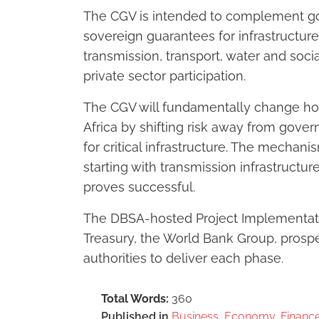
The CGV is intended to complement gov
sovereign guarantees for infrastructure
transmission, transport, water and soci
private sector participation.
The CGV will fundamentally change how
Africa by shifting risk away from gove
for critical infrastructure. The mechan
starting with transmission infrastructu
proves successful.
The DBSA-hosted Project Implementatio
Treasury, the World Bank Group, prospe
authorities to deliver each phase.
Total Words:
360
Published in
Business, Economy, Finance