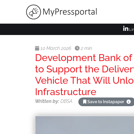
Li
10 March 2026
2 min
Development Bank of 
to Support the Deliver
Vehicle That Will Unlo
Infrastructure
Written by:
DBSA
Save to Instapaper