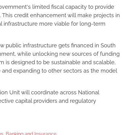
ernment's limited fiscal capacity to provide
. This credit enhancement will make projects in
al infrastructure more viable for long-term
 public infrastructure gets financed in South
rnment, while unlocking new sources of funding
ism is designed to be sustainable and scalable,
re and expanding to other sectors as the model
n Unit will coordinate across National
ctive capital providers and regulatory
s, Banking and Insurance