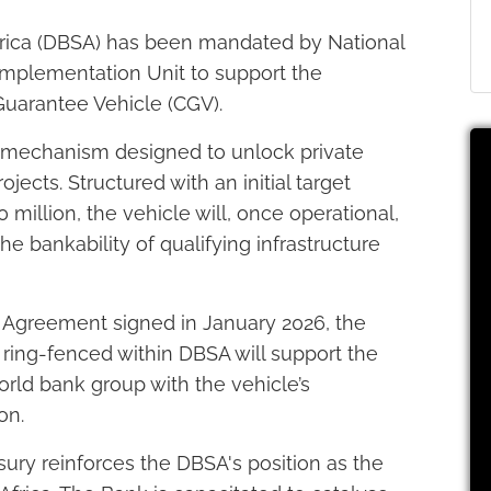
rica (DBSA) has been mandated by National
 Implementation Unit to support the
Guarantee Vehicle (CGV).
 mechanism designed to unlock private
ojects. Structured with an initial target
million, the vehicle will, once operational,
e bankability of qualifying infrastructure
Agreement signed in January 2026, the
ring-fenced within DBSA will support the
rld bank group with the vehicle’s
on.
sury reinforces the DBSA's position as the