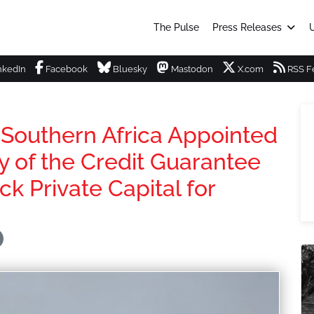
The Pulse
Press Releases
U
nkedIn
Facebook
Bluesky
Mastodon
X.com
RSS F
Southern Africa Appointed
y of the Credit Guarantee
ck Private Capital for