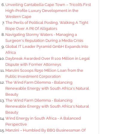
Unveiling Cantabella Cape Town – Tricolt’s First
High-Profile Luxury Development in the
Western Cape
The Perils of Political Posting, Walking A Tight
Rope Over A Pit Of Alligators
Navigating Stormy Waters - Managing a
Surgeon's Reputation During a Media Crisis
Global IT Leader Pyramid GmbH Expands Into
Africa
Daybreak Awarded Over R 100 Million in Legal
Dispute with Former Attorneys
Manzini Scoops R250 Million Loan from the
Public Investment Corporation
The Wind Farm Dilemma - Balancing
Renewable Energy with South Africa's Natural
Beauty
The Wind Farm Dilemma - Balancing
Renewable Energy with South Africa's Natural
Beauty
Wind Energy in South Africa - A Balanced
Perspective
Manzini – Humbled By BBQ Businessman Of