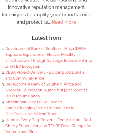
innovative reputation management
techniques to amplify your brand's voice
and protect its...
Read More
Latest from
Development Bank of Southern Africa (DBSA)
Supports Expansion of Electric Mobility
Infrastructure Through Strategic Investment into
Zimi’s EV Ecosystem
DBSA Project Delivery - Building Jobs, Skills,
and Community Pride
Development Bank of Southern Africa and
Shoprite Foundation launch first joint robotics
lab in Mpumalanga.
Afreximbank and DBSA Launch
Game‑Changing Trade Finance Pact to
Fast‑Track Intra‑African Trade
Hope in Every Bag, Power in Every Action - Red
Cherry Foundation and TEARS Drive Change for
Women and Girls