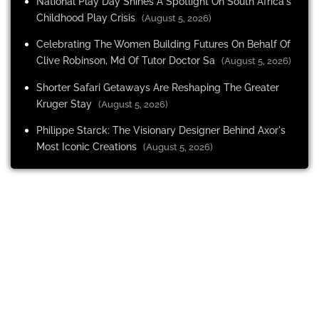
National Play Day Shines A Spotlight On South Africa's
Childhood Play Crisis
(August 5, 2026)
Celebrating The Women Building Futures On Behalf Of
Clive Robinson, Md Of Tutor Doctor Sa
(August 5, 2026)
Shorter Safari Getaways Are Reshaping The Greater
Kruger Stay
(August 5, 2026)
Philippe Starck: The Visionary Designer Behind Axor's
Most Iconic Creations
(August 5, 2026)