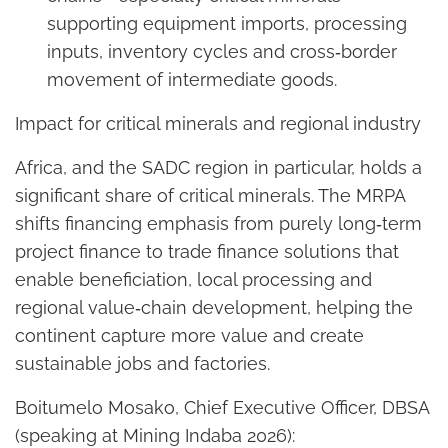
supporting equipment imports, processing
inputs, inventory cycles and cross‑border
movement of intermediate goods.
Impact for critical minerals and regional industry
Africa, and the SADC region in particular, holds a
significant share of critical minerals. The MRPA
shifts financing emphasis from purely long‑term
project finance to trade finance solutions that
enable beneficiation, local processing and
regional value‑chain development, helping the
continent capture more value and create
sustainable jobs and factories.
Boitumelo Mosako, Chief Executive Officer, DBSA
(speaking at Mining Indaba 2026):