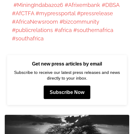
#MiningIndaba2026
#Afrixembank
#DBSA
#AfCTFA
#mypressportal
#pressrelease
#AfricaNewsroom
#bizcommunity
#publicrelations
#africa
#southernafrica
#southafrica
Get new press articles by email
Subscribe to receive our latest press releases and news
directly to your inbox.
Subscribe Now