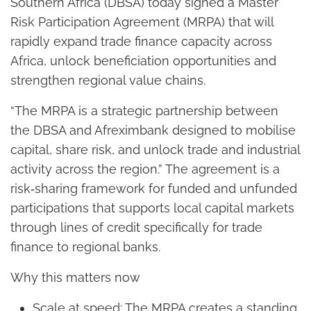
Southern Africa (DBSA) today signed a Master
Risk Participation Agreement (MRPA) that will
rapidly expand trade finance capacity across
Africa, unlock beneficiation opportunities and
strengthen regional value chains.
“The MRPA is a strategic partnership between
the DBSA and Afreximbank designed to mobilise
capital, share risk, and unlock trade and industrial
activity across the region.” The agreement is a
risk‑sharing framework for funded and unfunded
participations that supports local capital markets
through lines of credit specifically for trade
finance to regional banks.
Why this matters now
Scale at speed: The MRPA creates a standing