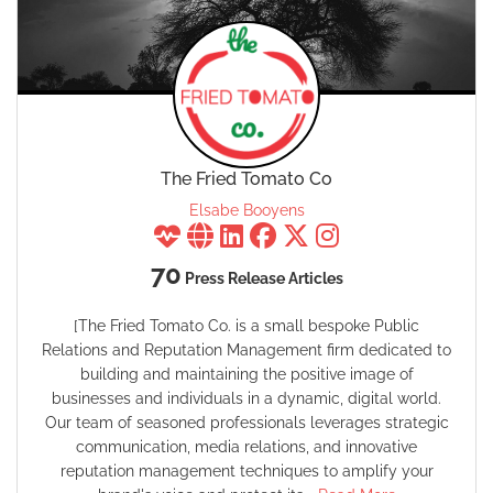
The Fried Tomato Co
Elsabe Booyens
70
Press Release Articles
[The Fried Tomato Co. is a small bespoke Public
Relations and Reputation Management firm dedicated to
building and maintaining the positive image of
businesses and individuals in a dynamic, digital world.
Our team of seasoned professionals leverages strategic
communication, media relations, and innovative
reputation management techniques to amplify your