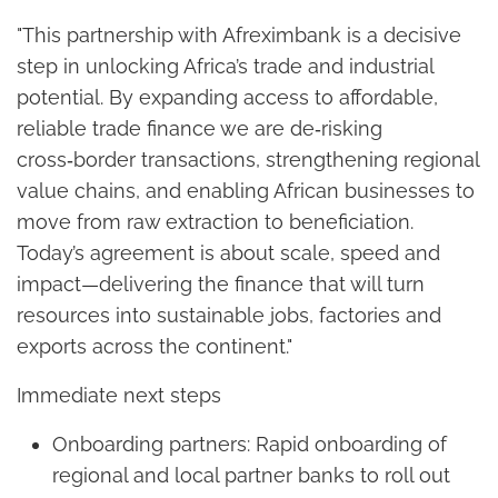
"This partnership with Afreximbank is a decisive
step in unlocking Africa’s trade and industrial
potential. By expanding access to affordable,
reliable trade finance we are de‑risking
cross‑border transactions, strengthening regional
value chains, and enabling African businesses to
move from raw extraction to beneficiation.
Today’s agreement is about scale, speed and
impact—delivering the finance that will turn
resources into sustainable jobs, factories and
exports across the continent."
Immediate next steps
Onboarding partners: Rapid onboarding of
regional and local partner banks to roll out