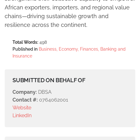
African exporters, importers, and regional value
chains—driving sustainable growth and
resilience across the continent.
Total Words:
498
Published in
Business, Economy, Finances, Banking and
Insurance
SUBMITTED ON BEHALF OF
Company:
DBSA
Contact #:
0764062001
Website
LinkedIn