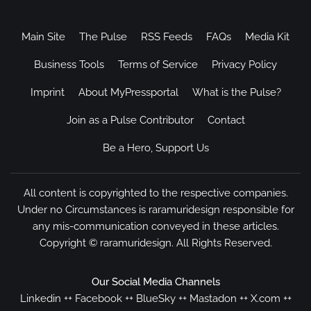
Main Site
The Pulse
RSS Feeds
FAQs
Media Kit
Business Tools
Terms of Service
Privacy Policy
Imprint
About MyPressportal
What is the Pulse?
Join as a Pulse Contributor
Contact
Be a Hero, Support Us
All content is copyrighted to the respective companies.
Under no Circumstances is raramuridesign responsible for
any mis-communication conveyed in these articles.
Copyright ©
raramuridesign
. All Rights Reserved.
Our Social Media Channels
Linkedin
++
Facebook
++
BlueSky
++
Mastadon
++
X.com
++