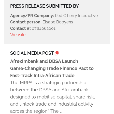
PRESS RELEASE SUBMITTED BY
Agency/PR Company:
Red C herry Interactive
Contact person:
Elsabe Booyens
Contact #:
0764062001
Website
SOCIAL MEDIA POST
Afreximbank and DBSA Launch
Game‑Changing Trade Finance Pact to
Fast‑Track Intra‑African Trade
The MRPA is a strategic partnership
between the DBSA and Afreximbank
designed to mobilise capital, share risk,
and unlock trade and industrial activity
across the region.” The ...