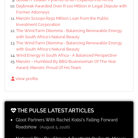
Daybreak Awarded Over R 100 Million in Legal Dispute with
Former Attorneys
Manzini Scoops R250 Million Loan from the Public
Investment Corporation
The Wind Farm Dilemma - Balancing Renewable Energy
with South Africa's Natural Beauty
The Wind Farm Dilemma - Balancing Renewable Energy
with South Africa's Natural Beauty
Wind Energy in South Africa - A Balanced Perspective
Manzini – Humbled By BBQ Businessman Of The Year
Award, Manzini, Proud Of His Team
View profile
THE PULSE LATEST ARTICLES
Gloot Partners With Rachel Kolisi's Falling Forward
Roadshow
(August 5, 2026)