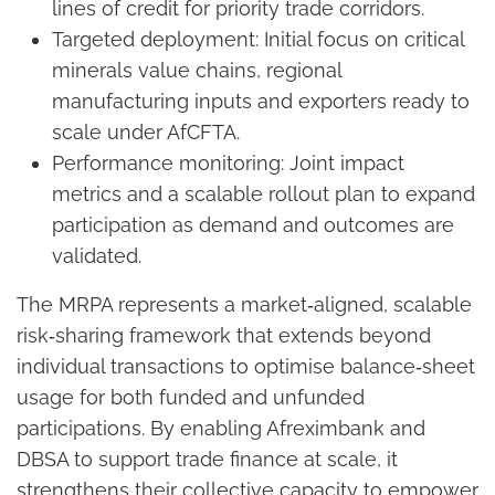
lines of credit for priority trade corridors.
Targeted deployment: Initial focus on critical
minerals value chains, regional
manufacturing inputs and exporters ready to
scale under AfCFTA.
Performance monitoring: Joint impact
metrics and a scalable rollout plan to expand
participation as demand and outcomes are
validated.
The MRPA represents a market‑aligned, scalable
risk‑sharing framework that extends beyond
individual transactions to optimise balance‑sheet
usage for both funded and unfunded
participations. By enabling Afreximbank and
DBSA to support trade finance at scale, it
strengthens their collective capacity to empower