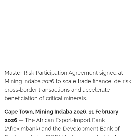
Master Risk Participation Agreement signed at
Mining Indaba 2026 to scale trade finance, de‑risk
cross‑border transactions and accelerate
beneficiation of critical minerals.
Cape Town, Mining Indaba 2026, 11 February
2026
— The African Export‑Import Bank
(Afreximbank) and the Development Bank of