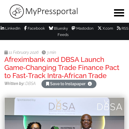
LinkedIn
Facebook
Bluesky
Mastodon
X.com
RSS
Feeds
11 February 2026
3 min
Afreximbank and DBSA Launch
Game‑Changing Trade Finance Pact
to Fast‑Track Intra‑African Trade
Written by:
DBSA
Save to Instapaper