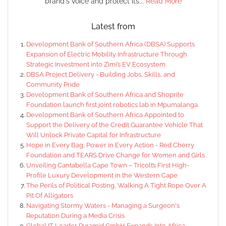
brand's voice and protect its...
Read More
Latest from
Development Bank of Southern Africa (DBSA) Supports
Expansion of Electric Mobility Infrastructure Through
Strategic Investment into Zimi’s EV Ecosystem
DBSA Project Delivery - Building Jobs, Skills, and
Community Pride
Development Bank of Southern Africa and Shoprite
Foundation launch first joint robotics lab in Mpumalanga.
Development Bank of Southern Africa Appointed to
Support the Delivery of the Credit Guarantee Vehicle That
Will Unlock Private Capital for Infrastructure
Hope in Every Bag, Power in Every Action - Red Cherry
Foundation and TEARS Drive Change for Women and Girls
Unveiling Cantabella Cape Town – Tricolt’s First High-
Profile Luxury Development in the Western Cape
The Perils of Political Posting, Walking A Tight Rope Over A
Pit Of Alligators
Navigating Stormy Waters - Managing a Surgeon's
Reputation During a Media Crisis
Global IT Leader Pyramid GmbH Expands Into Africa