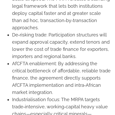
legal framework that lets both institutions
deploy capital faster and at greater scale
than ad hoc, transaction‑by‑transaction
approaches.
De‑risking trade: Participation structures will
expand approval capacity, extend tenors and
lower the cost of trade finance for exporters,
importers and regional banks.
AfCFTA enablement: By addressing the
critical bottleneck of affordable, reliable trade
finance, the agreement directly supports
AfCFTA implementation and intra‑African
market integration.
Industrialisation focus: The MRPA targets
trade‑intensive, working‑capital heavy value
chains—especially critical minerals—