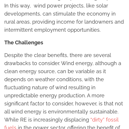
In this way, wind power projects, like solar
developments, can stimulate the economy in
rural areas, providing income for landowners and
intermittent employment opportunities.
The Challenges
Despite the clear benefits, there are several
drawbacks to consider. Wind energy, although a
clean energy source, can be variable as it
depends on weather conditions, with the
fluctuating nature of wind resulting in
unpredictable energy production. A more
significant factor to consider, however, is that not
all wind energy is environmentally sustainable.
While RE is increasingly displacing
“dirty” fossil
fuels
in the power sector, offering the benefit of