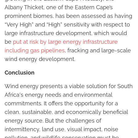
Albany Thicket, one of the Eastern Cape’s
prominent biomes, has been assessed as having
“Very High” and “High” sensitivity with respect to
large infrastructure development, which would
be
put at risk by large energy infrastructure
including gas pipelines
, fracking and large-scale
wind energy development.
Conclusion
Wind energy presents a viable solution for South
Africa's energy needs and environmental
commitments. It offers the opportunity for a
clean, sustainable, and economically beneficial
energy source. But the challenges of
intermittency, land use, visual impact, noise
pollution, and wildlife conservation must be