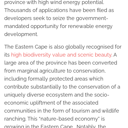
province with high wind energy potential.
Thousands of applications have been filed as
developers seek to seize the government-
mandated opportunity for renewable energy
development.
The Eastern Cape is also globally recognised for
its
high biodiversity value and scenic beauty
. A
large area of the province has been converted
from marginal agriculture to conservation,
including formally protected areas which
contribute substantially to the conservation of a
uniquely diverse ecosystem and the socio-
economic upliftment of the associated
communities in the form of tourism and wildlife
ranching. This “nature-based economy” is
growing in the Eastern Cape . Notably, the