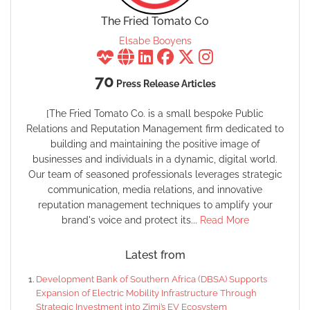
The Fried Tomato Co
Elsabe Booyens
70
Press Release Articles
[The Fried Tomato Co. is a small bespoke Public
Relations and Reputation Management firm dedicated to
building and maintaining the positive image of
businesses and individuals in a dynamic, digital world.
Our team of seasoned professionals leverages strategic
communication, media relations, and innovative
reputation management techniques to amplify your
brand's voice and protect its...
Read More
Latest from
Development Bank of Southern Africa (DBSA) Supports
Expansion of Electric Mobility Infrastructure Through
Strategic Investment into Zimi’s EV Ecosystem