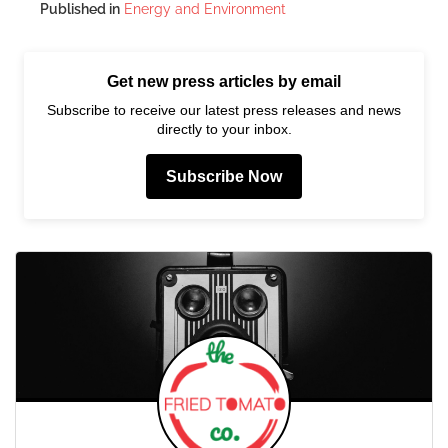
Published in
Energy and Environment
Get new press articles by email
Subscribe to receive our latest press releases and news
directly to your inbox.
Subscribe Now