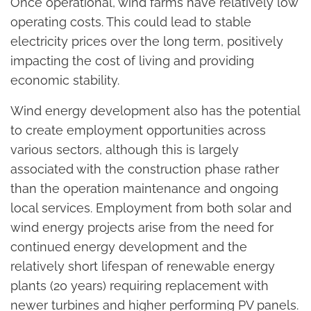
Once operational, wind farms have relatively low
operating costs. This could lead to stable
electricity prices over the long term, positively
impacting the cost of living and providing
economic stability.
Wind energy development also has the potential
to create employment opportunities across
various sectors, although this is largely
associated with the construction phase rather
than the operation maintenance and ongoing
local services. Employment from both solar and
wind energy projects arise from the need for
continued energy development and the
relatively short lifespan of renewable energy
plants (20 years) requiring replacement with
newer turbines and higher performing PV panels.