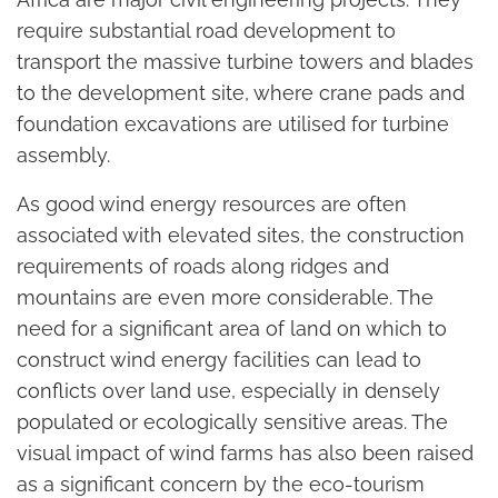
require substantial road development to
transport the massive turbine towers and blades
to the development site, where crane pads and
foundation excavations are utilised for turbine
assembly.
As good wind energy resources are often
associated with elevated sites, the construction
requirements of roads along ridges and
mountains are even more considerable. The
need for a significant area of land on which to
construct wind energy facilities can lead to
conflicts over land use, especially in densely
populated or ecologically sensitive areas. The
visual impact of wind farms has also been raised
as a significant concern by the eco-tourism