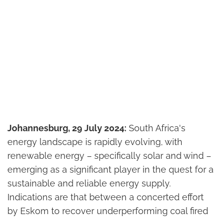
Johannesburg, 29 July 2024:
South Africa's
energy landscape is rapidly evolving, with
renewable energy – specifically solar and wind –
emerging as a significant player in the quest for a
sustainable and reliable energy supply.
Indications are that between a concerted effort
by Eskom to recover underperforming coal fired