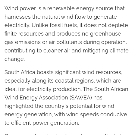
Wind power is a renewable energy source that
harnesses the natural wind flow to generate
electricity. Unlike fossil fuels, it does not deplete
finite resources and produces no greenhouse
gas emissions or air pollutants during operation,
contributing to cleaner air and mitigating climate
change.
South Africa boasts significant wind resources,
especially along its coastal regions, which are
ideal for electricity production. The South African
Wind Energy Association (SAWEA) has
highlighted the country's potential for wind
energy generation, with wind speeds conducive
to efficient power generation.