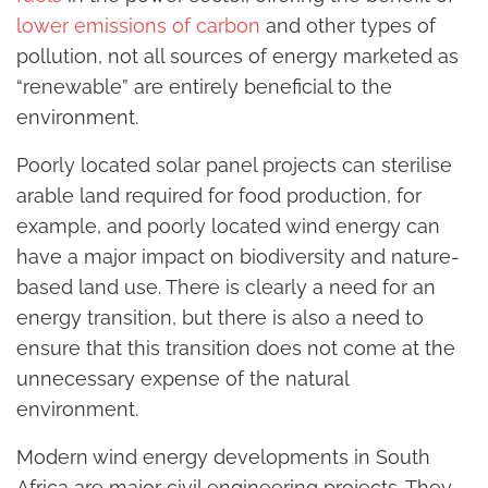
lower emissions of carbon
and other types of
pollution, not all sources of energy marketed as
“renewable” are entirely beneficial to the
environment.
Poorly located solar panel projects can sterilise
arable land required for food production, for
example, and poorly located wind energy can
have a major impact on biodiversity and nature-
based land use. There is clearly a need for an
energy transition, but there is also a need to
ensure that this transition does not come at the
unnecessary expense of the natural
environment.
Modern wind energy developments in South
Africa are major civil engineering projects. They