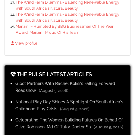
The Wind Farm Dilemma - Balancing Renewable Energy
with South Africa's Natural Beauty
The Wind Farm Dilemma - Balancing Renewable Energy
with South Africa's Natural Beauty
Manzini – Humbled By BBQ Businessman Of The Year
Award, Manzini, Proud Of His Team
View profile
THE PULSE LATEST ARTICLES
Gloot Partners With Rachel Kolisi's Falling Forward
Roadshow
(August 5, 2026)
National Play Day Shines A Spotlight On South Africa's
Childhood Play Crisis
(August 5, 2026)
Celebrating The Women Building Futures On Behalf Of
Clive Robinson, Md Of Tutor Doctor Sa
(August 5, 2026)