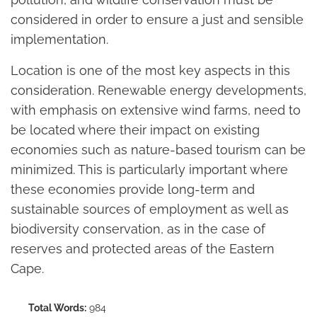
considered in order to ensure a just and sensible
implementation.
Location is one of the most key aspects in this
consideration. Renewable energy developments,
with emphasis on extensive wind farms, need to
be located where their impact on existing
economies such as nature-based tourism can be
minimized. This is particularly important where
these economies provide long-term and
sustainable sources of employment as well as
biodiversity conservation, as in the case of
reserves and protected areas of the Eastern
Cape.
Total Words:
984