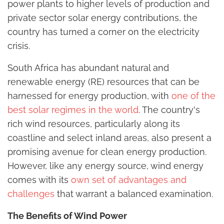
power plants to higher levels of production and
private sector solar energy contributions, the
country has turned a corner on the electricity
crisis.
South Africa has abundant natural and
renewable energy (RE) resources that can be
harnessed for energy production, with
one of the
best solar regimes in the world
. The country's
rich wind resources, particularly along its
coastline and select inland areas, also present a
promising avenue for clean energy production.
However, like any energy source, wind energy
comes with its
own set of advantages and
challenges
that warrant a balanced examination.
The Benefits of Wind Power