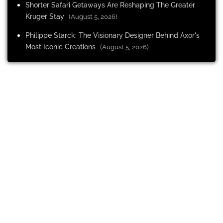
Shorter Safari Getaways Are Reshaping The Greater
Kruger Stay
(August 5, 2026)
Philippe Starck: The Visionary Designer Behind Axor's
Most Iconic Creations
(August 5, 2026)