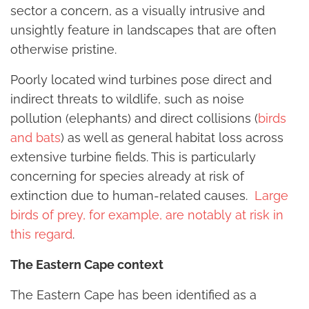
sector a concern, as a visually intrusive and
unsightly feature in landscapes that are often
otherwise pristine.
Poorly located wind turbines pose direct and
indirect threats to wildlife, such as noise
pollution (elephants) and direct collisions (
birds
and bats
) as well as general habitat loss across
extensive turbine fields. This is particularly
concerning for species already at risk of
extinction due to human-related causes.
Large
birds of prey, for example, are notably at risk in
this regard
.
The Eastern Cape context
The Eastern Cape has been identified as a