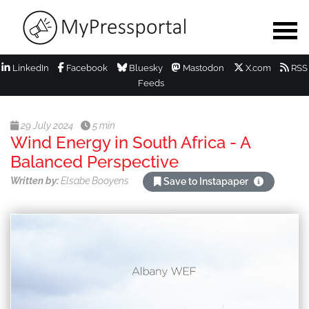
LinkedIn
Facebook
Bluesky
Mastodon
X.com
RSS
Feeds
29 July 2024
5 min
Wind Energy in South Africa - A
Balanced Perspective
Written by:
Elsabe Booyens
Save to Instapaper