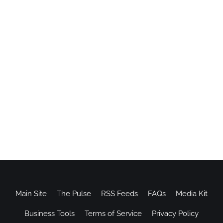
Main Site
The Pulse
RSS Feeds
FAQs
Media Kit
Business Tools
Terms of Service
Privacy Policy