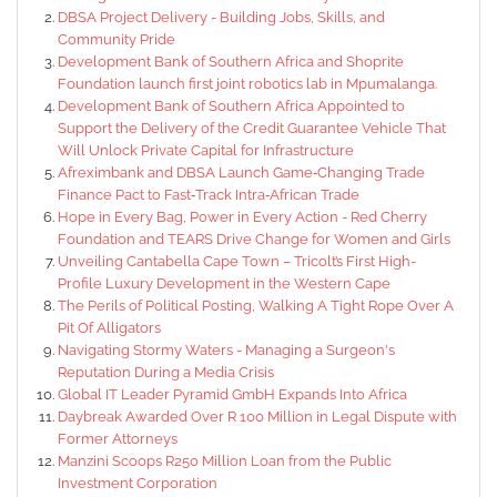
DBSA Project Delivery - Building Jobs, Skills, and
Community Pride
Development Bank of Southern Africa and Shoprite
Foundation launch first joint robotics lab in Mpumalanga.
Development Bank of Southern Africa Appointed to
Support the Delivery of the Credit Guarantee Vehicle That
Will Unlock Private Capital for Infrastructure
Afreximbank and DBSA Launch Game‑Changing Trade
Finance Pact to Fast‑Track Intra‑African Trade
Hope in Every Bag, Power in Every Action - Red Cherry
Foundation and TEARS Drive Change for Women and Girls
Unveiling Cantabella Cape Town – Tricolt’s First High-
Profile Luxury Development in the Western Cape
The Perils of Political Posting, Walking A Tight Rope Over A
Pit Of Alligators
Navigating Stormy Waters - Managing a Surgeon's
Reputation During a Media Crisis
Global IT Leader Pyramid GmbH Expands Into Africa
Daybreak Awarded Over R 100 Million in Legal Dispute with
Former Attorneys
Manzini Scoops R250 Million Loan from the Public
Investment Corporation