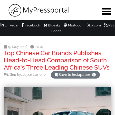
LinkedIn
Facebook
Bluesky
Mastodon
X.com
RSS
Feeds
19 May 2026
2 min
Top Chinese Car Brands Publishes
Head-to-Head Comparison of South
Africa's Three Leading Chinese SUVs
Written by:
Jayce Casiano
Save to Instapaper