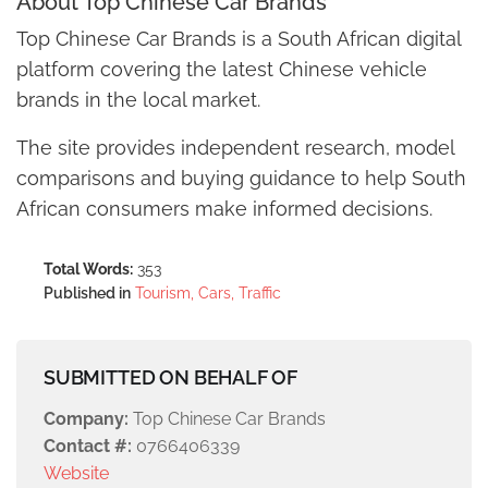
About Top Chinese Car Brands
Top Chinese Car Brands is a South African digital
platform covering the latest Chinese vehicle
brands in the local market.
The site provides independent research, model
comparisons and buying guidance to help South
African consumers make informed decisions.
Total Words:
353
Published in
Tourism, Cars, Traffic
SUBMITTED ON BEHALF OF
Company:
Top Chinese Car Brands
Contact #:
0766406339
Website