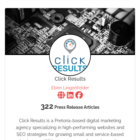
Click Results
Eben Lingenfelder
322
Press Release Articles
Click Results is a Pretoria-based digital marketing
agency specializing in high-performing websites and
SEO strategies for growing small and service-based