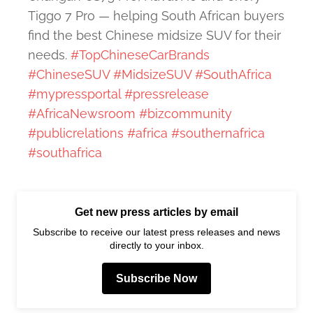
Tiggo 7 Pro — helping South African buyers
find the best Chinese midsize SUV for their
needs.
#TopChineseCarBrands
#ChineseSUV
#MidsizeSUV
#SouthAfrica
#mypressportal
#pressrelease
#AfricaNewsroom
#bizcommunity
#publicrelations
#africa
#southernafrica
#southafrica
Get new press articles by email
Subscribe to receive our latest press releases and news
directly to your inbox.
Subscribe Now