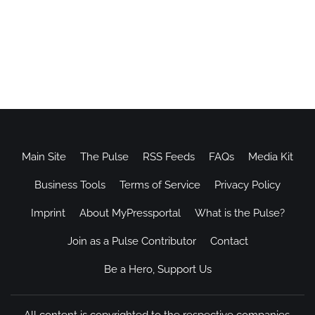
Main Site
The Pulse
RSS Feeds
FAQs
Media Kit
Business Tools
Terms of Service
Privacy Policy
Imprint
About MyPressportal
What is the Pulse?
Join as a Pulse Contributor
Contact
Be a Hero, Support Us
All content is copyrighted to the respective companies.