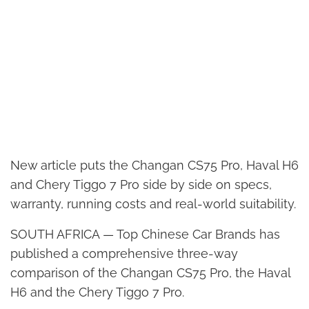
New article puts the Changan CS75 Pro, Haval H6
and Chery Tiggo 7 Pro side by side on specs,
warranty, running costs and real-world suitability.
SOUTH AFRICA — Top Chinese Car Brands has
published a comprehensive three-way
comparison of the Changan CS75 Pro, the Haval
H6 and the Chery Tiggo 7 Pro.