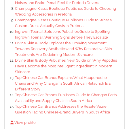
Noises and Brake Pedal Feel for Pretoria Drivers
Champagne Kisses Boutique Publishes Guide to Choosing
Wedding Accessories in Pretoria
Champagne Kisses Boutique Publishes Guide to What a
Custom Dress Actually Costs in Pretoria
Ingrown Toenail Solutions Publishes Guide to Spotting
Ingrown Toenail Warning Signs Before They Escalate
D'vine Skin & Body Explores the Growing Movement
Towards Recovery Aesthetics and Why Restorative Skin
Treatments Are Redefining Modern Skincare
D'vine Skin & Body Publishes New Guide on Why Peptides
Have Become the Most Intelligent Ingredient in Modern
Skincare
Top Chinese Car Brands Explains What Happened to
Chana and Why Changan's South African Relaunch Is a
Different Story
Top Chinese Car Brands Publishes Guide to Changan Parts
Availability and Supply Chain in South Africa
Top Chinese Car Brands Addresses the Resale Value
Question Facing Chinese-Brand Buyers in South Africa
View profile