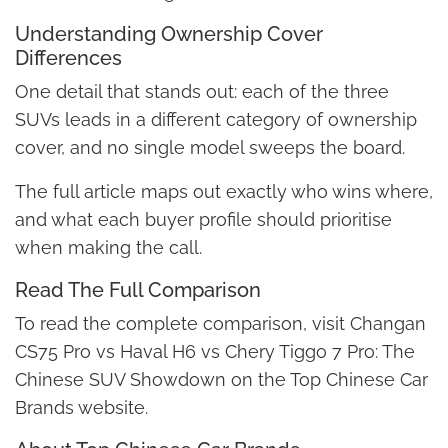
Understanding Ownership Cover
Differences
One detail that stands out: each of the three
SUVs leads in a different category of ownership
cover, and no single model sweeps the board.
The full article maps out exactly who wins where,
and what each buyer profile should prioritise
when making the call.
Read The Full Comparison
To read the complete comparison, visit Changan
CS75 Pro vs Haval H6 vs Chery Tiggo 7 Pro: The
Chinese SUV Showdown on the Top Chinese Car
Brands website.