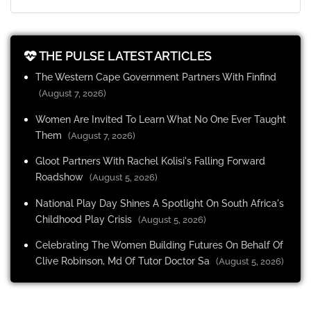
THE PULSE LATEST ARTICLES
The Western Cape Government Partners With Finfind
(August 7, 2026)
Women Are Invited To Learn What No One Ever Taught
Them
(August 7, 2026)
Gloot Partners With Rachel Kolisi's Falling Forward
Roadshow
(August 5, 2026)
National Play Day Shines A Spotlight On South Africa's
Childhood Play Crisis
(August 5, 2026)
Celebrating The Women Building Futures On Behalf Of
Clive Robinson, Md Of Tutor Doctor Sa
(August 5, 2026)