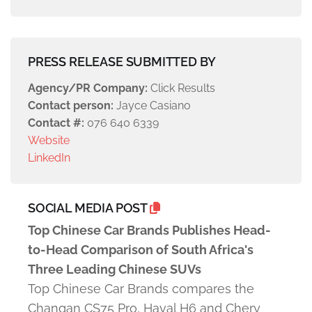
PRESS RELEASE SUBMITTED BY
Agency/PR Company:
Click Results
Contact person:
Jayce Casiano
Contact #:
076 640 6339
Website
LinkedIn
SOCIAL MEDIA POST
Top Chinese Car Brands Publishes Head-
to-Head Comparison of South Africa's
Three Leading Chinese SUVs
Top Chinese Car Brands compares the
Changan CS75 Pro, Haval H6 and Chery