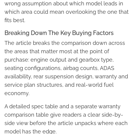
wrong assumption about which model leads in
which area could mean overlooking the one that
fits best.
Breaking Down The Key Buying Factors
The article breaks the comparison down across
the areas that matter most at the point of
purchase: engine output and gearbox type,
seating configurations, airbag counts, ADAS
availability, rear suspension design, warranty and
service plan structures, and real-world fuel
economy.
A detailed spec table and a separate warranty
comparison table give readers a clear side-by-
side view before the article unpacks where each
model has the edge.