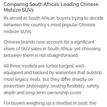
Comparing South Africa’s Leading Chinese
Midsize SUVs
It’s aimed at South African buyers trying to decide
between the country's most popular Chinese
midsize SUVs.
Chinese brands now account for a significant
share of SUV sales in South Africa, yet choosing
between them is not straightforward.
All three models are turbocharged, well-
equipped and backed by warranties that outstrip
most legacy rivals, but they differ sharply on
powertrain philosophy, seating flexibility, safety
depth and long-term ownership cover.
For buyers weighing up a shortlist in 2026, the