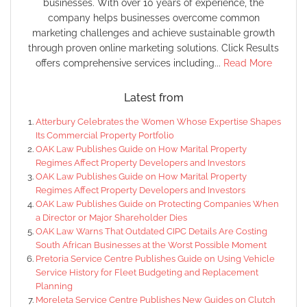
businesses. With over 10 years of experience, the
company helps businesses overcome common
marketing challenges and achieve sustainable growth
through proven online marketing solutions. Click Results
offers comprehensive services including...
Read More
Latest from
Atterbury Celebrates the Women Whose Expertise Shapes
Its Commercial Property Portfolio
OAK Law Publishes Guide on How Marital Property
Regimes Affect Property Developers and Investors
OAK Law Publishes Guide on How Marital Property
Regimes Affect Property Developers and Investors
OAK Law Publishes Guide on Protecting Companies When
a Director or Major Shareholder Dies
OAK Law Warns That Outdated CIPC Details Are Costing
South African Businesses at the Worst Possible Moment
Pretoria Service Centre Publishes Guide on Using Vehicle
Service History for Fleet Budgeting and Replacement
Planning
Moreleta Service Centre Publishes New Guides on Clutch