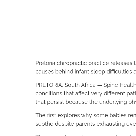
Pretoria chiropractic practice releases
causes behind infant sleep difficulties 
PRETORIA, South Africa — Spine Health
conditions that affect very different 
that persist because the underlying phy
The first explores why some babies rema
soothe despite parents exhausting eve