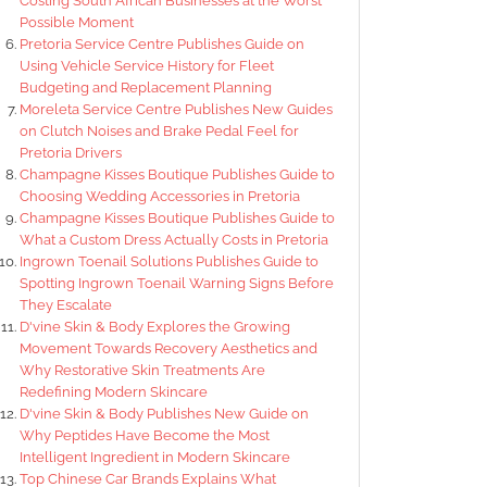
Costing South African Businesses at the Worst
Possible Moment
Pretoria Service Centre Publishes Guide on
Using Vehicle Service History for Fleet
Budgeting and Replacement Planning
Moreleta Service Centre Publishes New Guides
on Clutch Noises and Brake Pedal Feel for
Pretoria Drivers
Champagne Kisses Boutique Publishes Guide to
Choosing Wedding Accessories in Pretoria
Champagne Kisses Boutique Publishes Guide to
What a Custom Dress Actually Costs in Pretoria
Ingrown Toenail Solutions Publishes Guide to
Spotting Ingrown Toenail Warning Signs Before
They Escalate
D'vine Skin & Body Explores the Growing
Movement Towards Recovery Aesthetics and
Why Restorative Skin Treatments Are
Redefining Modern Skincare
D'vine Skin & Body Publishes New Guide on
Why Peptides Have Become the Most
Intelligent Ingredient in Modern Skincare
Top Chinese Car Brands Explains What