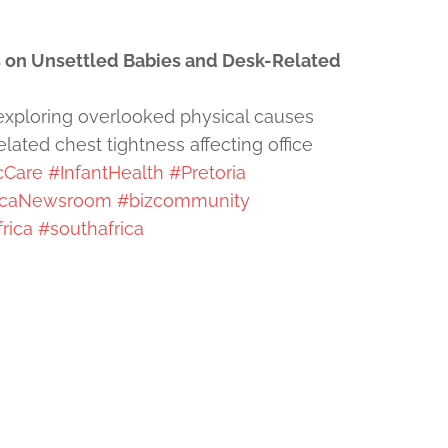
 on Unsettled Babies and Desk-Related
exploring overlooked physical causes
ated chest tightness affecting office
cCare
#InfantHealth
#Pretoria
icaNewsroom
#bizcommunity
rica
#southafrica