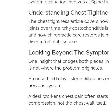
system evaluation involves at Spine He
Understanding Chest Tightnes
The chest tightness article covers how
joints over time, why costochondritis i
and how chiropractic care restores join
discomfort at its source.
Looking Beyond The Sympto
One insight that bridges both pieces: 
is not where the problem originates.
An unsettled baby's sleep difficulties m
nervous system.
A desk worker's chest pain often starts 
compression, not the chest wall itself.