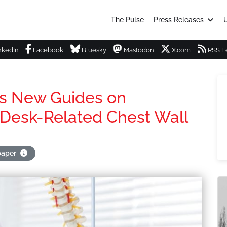
The Pulse
Press Releases
U
nkedIn
Facebook
Bluesky
Mastodon
X.com
RSS F
es New Guides on
 Desk-Related Chest Wall
paper