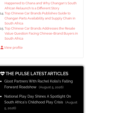
Happened to Chana and Why Changan's South
African Relaunch Is a Different Story
Top Chinese Car Brands Publishes Guide to
Changan Parts Availability and Supply Chain in
South Africa
Top Chinese Car Brands Addresses the Resale
Value Question Facing Chinese-Brand Buyers in
South Africa
View profile
THE PULSE LATEST ARTICLES
Gloot Partners With Rachel Kolisi's Falling
Forward Roadshow
(August 5, 2026)
National Play Day Shines A Spotlight On
South Africa's Childhood Play Crisis
(August
5, 2026)