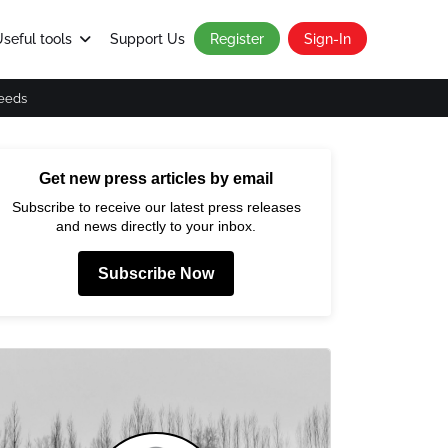
seful tools
Support Us
Register
Sign-In
eeds
Get new press articles by email
Subscribe to receive our latest press releases
and news directly to your inbox.
Subscribe Now