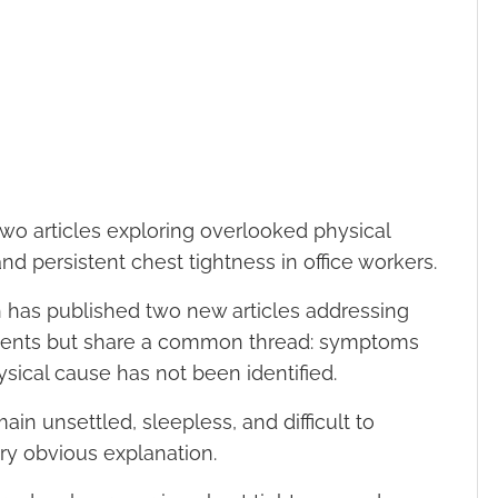
 two articles exploring overlooked physical
and persistent chest tightness in office workers.
 has published two new articles addressing
patients but share a common thread: symptoms
sical cause has not been identified.
in unsettled, sleepless, and difficult to
ry obvious explanation.