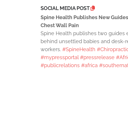
SOCIAL MEDIA POST
Spine Health Publishes New Guides
Chest Wall Pain
Spine Health publishes two guides 
behind unsettled babies and desk-rel
workers.
#SpineHealth
#Chiropracti
#mypressportal
#pressrelease
#Afr
#publicrelations
#africa
#southernaf