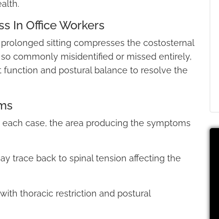
alth.
s In Office Workers
 prolonged sitting compresses the costosternal
s so commonly misidentified or missed entirely,
t function and postural balance to resolve the
ms
in each case, the area producing the symptoms
ay trace back to spinal tension affecting the
with thoracic restriction and postural