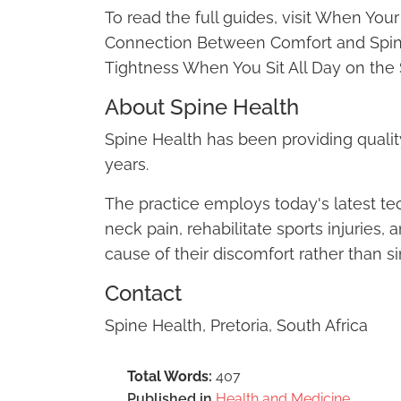
To read the full guides, visit When Yo
Connection Between Comfort and Spin
Tightness When You Sit All Day on the 
About Spine Health
Spine Health has been providing quality 
years.
The practice employs today's latest t
neck pain, rehabilitate sports injuries,
cause of their discomfort rather than
Contact
Spine Health, Pretoria, South Africa
Total Words:
407
Published in
Health and Medicine