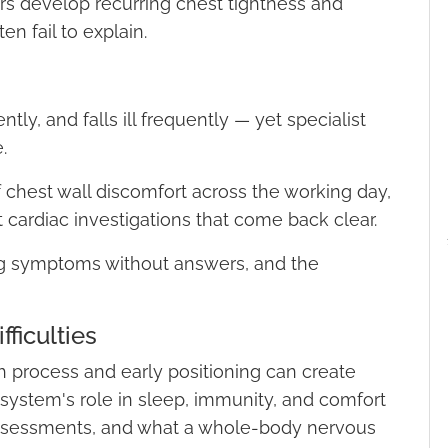
 develop recurring chest tightness and
n fail to explain.
ntly, and falls ill frequently — yet specialist
.
 of chest wall discomfort across the working day,
ardiac investigations that come back clear.
ng symptoms without answers, and the
ficulties
th process and early positioning can create
 system's role in sleep, immunity, and comfort
 assessments, and what a whole-body nervous