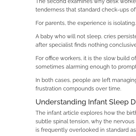
The second examines why desk workers
tenderness that standard check-ups ofte
For parents, the experience is isolating.
A baby who will not sleep, cries persiste
after specialist finds nothing conclusive
For office workers, it is the slow build
sometimes alarming enough to prompt c
In both cases, people are left managi
frustration compounds over time.
Understanding Infant Sleep Dif
The infant article explores how the bir
subtle spinal tension, why the nervous
is frequently overlooked in standard