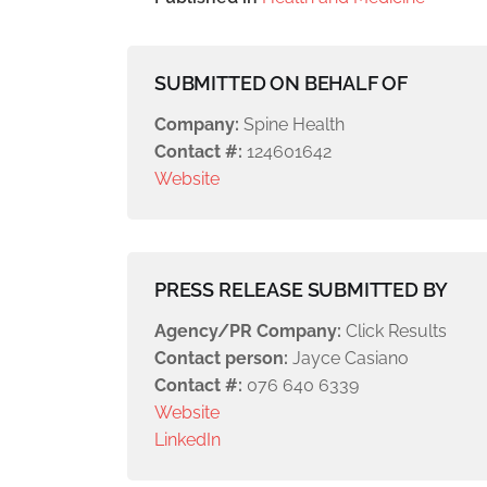
SUBMITTED ON BEHALF OF
Company:
Spine Health
Contact #:
124601642
Website
PRESS RELEASE SUBMITTED BY
Agency/PR Company:
Click Results
Contact person:
Jayce Casiano
Contact #:
076 640 6339
Website
LinkedIn