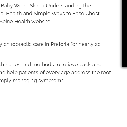
ur Baby Won't Sleep: Understanding the
al Health and Simple Ways to Ease Chest
Spine Health website.
chiropractic care in Pretoria for nearly 20
echniques and methods to relieve back and
 and help patients of every age address the root
 simply managing symptoms.