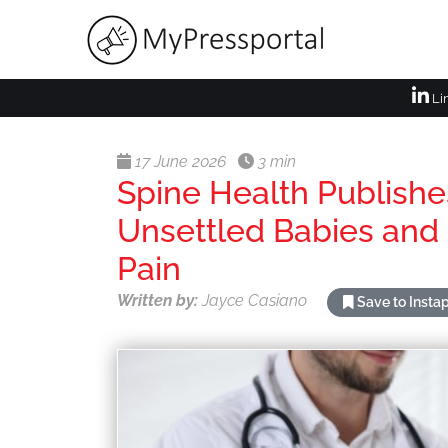
Li
17 June 2026
3 min
Spine Health Publish
Unsettled Babies and
Pain
Written by:
Jayce Casiano
Save to Insta