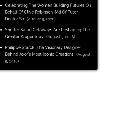
Celebrating The Women Building Futures On
Behalf Of Clive Robinson, Md Of Tutor
Doctor Sa
(August 5, 2026)
Shorter Safari Getaways Are Reshaping The
Greater Kruger Stay
(August 5, 2026)
Philippe Starck: The Visionary Designer
Behind Axor's Most Iconic Creations
(August
5, 2026)