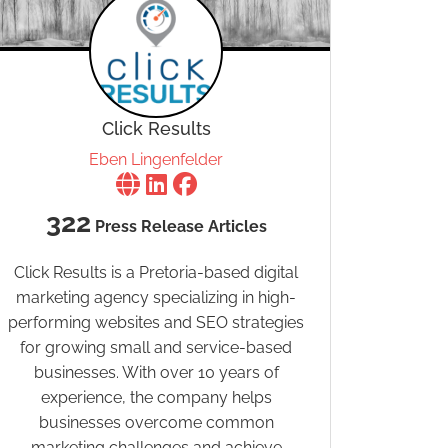
Click Results
Eben Lingenfelder
322
Press Release Articles
Click Results is a Pretoria-based digital
marketing agency specializing in high-
performing websites and SEO strategies
for growing small and service-based
businesses. With over 10 years of
experience, the company helps
businesses overcome common
marketing challenges and achieve