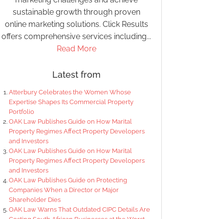
sustainable growth through proven
online marketing solutions. Click Results
offers comprehensive services including...
Read More
Latest from
Atterbury Celebrates the Women Whose
Expertise Shapes Its Commercial Property
Portfolio
OAK Law Publishes Guide on How Marital
Property Regimes Affect Property Developers
and Investors
OAK Law Publishes Guide on How Marital
Property Regimes Affect Property Developers
and Investors
OAK Law Publishes Guide on Protecting
Companies When a Director or Major
Shareholder Dies
OAK Law Warns That Outdated CIPC Details Are