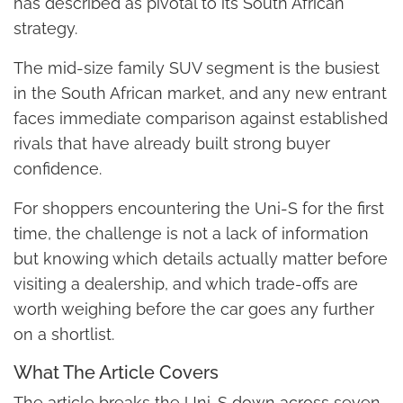
has described as pivotal to its South African
strategy.
The mid-size family SUV segment is the busiest
in the South African market, and any new entrant
faces immediate comparison against established
rivals that have already built strong buyer
confidence.
For shoppers encountering the Uni-S for the first
time, the challenge is not a lack of information
but knowing which details actually matter before
visiting a dealership, and which trade-offs are
worth weighing before the car goes any further
on a shortlist.
What The Article Covers
The article breaks the Uni-S down across seven