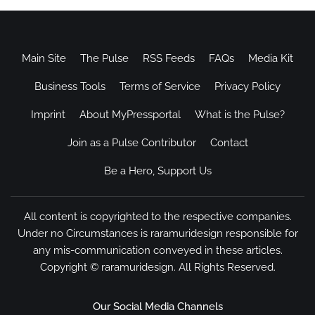
Main Site
The Pulse
RSS Feeds
FAQs
Media Kit
Business Tools
Terms of Service
Privacy Policy
Imprint
About MyPressportal
What is the Pulse?
Join as a Pulse Contributor
Contact
Be a Hero, Support Us
All content is copyrighted to the respective companies.
Under no Circumstances is raramuridesign responsible for
any mis-communication conveyed in these articles.
Copyright ©
raramuridesign
. All Rights Reserved.
Our Social Media Channels