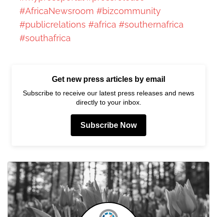
#AfricaNewsroom
#bizcommunity
#publicrelations
#africa
#southernafrica
#southafrica
Get new press articles by email
Subscribe to receive our latest press releases and news
directly to your inbox.
Subscribe Now