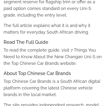
segment reserve for flagship trim or offer as a
paid option comes standard on every Uni-S
grade, including the entry level.
The full article explains what it is and why it
matters for everyday South African driving.
Read The Full Guide
To read the complete guide, visit 7 Things You
Need to Know About the New Changan Uni-S on
the Top Chinese Car Brands website.
About Top Chinese Car Brands
Top Chinese Car Brands is a South African digital
platform covering the latest Chinese vehicle
brands in the local market.
The site provides independent research, model