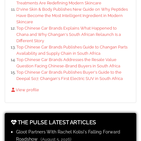
Treatments Are Redefining Modern Skincare
D'vine Skin & Body Publishes New Guide on Why Peptides
Have Become the Most Intelligent Ingredient in Modern
Skincare
Top Chinese Car Brands Explains What Happened to
Chana and Why Changan's South African Relaunch Is a
Different Story
Top Chinese Car Brands Publishes Guide to Changan Parts
Availability and Supply Chain in South Africa
Top Chinese Car Brands Addresses the Resale Value
Question Facing Chinese-Brand Buyers in South Africa
Top Chinese Car Brands Publishes Buyer's Guide to the
Deepal S07, Changan's First Electric SUV in South Africa
View profile
THE PULSE LATEST ARTICLES
Gloot Partners With Rachel Kolisi's Falling Forward
Roadshow
(August 5, 2026)