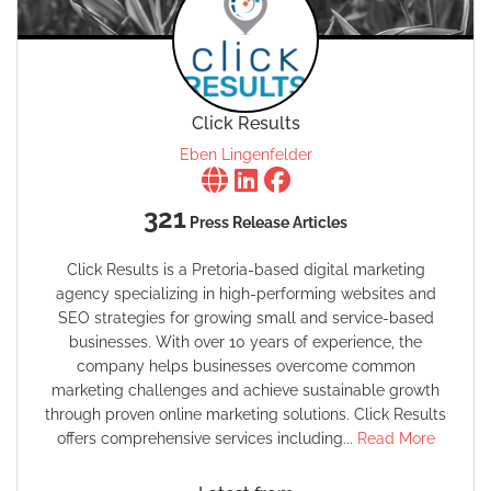
Click Results
Eben Lingenfelder
321
Press Release Articles
Click Results is a Pretoria-based digital marketing
agency specializing in high-performing websites and
SEO strategies for growing small and service-based
businesses. With over 10 years of experience, the
company helps businesses overcome common
marketing challenges and achieve sustainable growth
through proven online marketing solutions. Click Results
offers comprehensive services including...
Read More