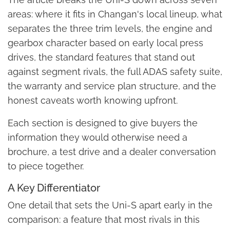
areas: where it fits in Changan's local lineup, what
separates the three trim levels, the engine and
gearbox character based on early local press
drives, the standard features that stand out
against segment rivals, the full ADAS safety suite,
the warranty and service plan structure, and the
honest caveats worth knowing upfront.
Each section is designed to give buyers the
information they would otherwise need a
brochure, a test drive and a dealer conversation
to piece together.
A Key Differentiator
One detail that sets the Uni-S apart early in the
comparison: a feature that most rivals in this