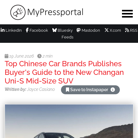
LinkedIn
Facebook
Bluesky
Mastodon
X.com
RSS
Feeds
19 June 2026
2 min
Top Chinese Car Brands Publishes
Buyer's Guide to the New Changan
Uni-S Mid-Size SUV
Written by:
Jayce Casiano
Save to Instapaper