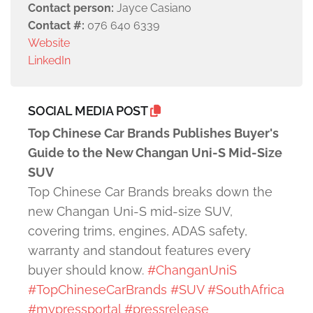
Contact person:
Jayce Casiano
Contact #:
076 640 6339
Website
LinkedIn
SOCIAL MEDIA POST
Top Chinese Car Brands Publishes Buyer's
Guide to the New Changan Uni-S Mid-Size
SUV
Top Chinese Car Brands breaks down the
new Changan Uni-S mid-size SUV,
covering trims, engines, ADAS safety,
warranty and standout features every
buyer should know.
#ChanganUniS
#TopChineseCarBrands
#SUV
#SouthAfrica
#mypressportal
#pressrelease