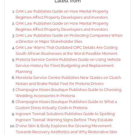
Latest from
OAK Law Publishes Guide on How Marital Property
Regimes Affect Property Developers and Investors
OAK Law Publishes Guide on How Marital Property
Regimes Affect Property Developers and Investors
OAK Law Publishes Guide on Protecting Companies When
a Director or Major Shareholder Dies
OAK Law Warns That Outdated CIPC Details Are Costing
South African Businesses at the Worst Possible Moment
Pretoria Service Centre Publishes Guide on Using Vehicle
Service History for Fleet Budgeting and Replacement
Planning
Moreleta Service Centre Publishes New Guides on Clutch
Noises and Brake Pedal Feel for Pretoria Drivers
Champagne Kisses Boutique Publishes Guide to Choosing
Wedding Accessories in Pretoria
Champagne Kisses Boutique Publishes Guide to What a
Custom Dress Actually Costs in Pretoria
Ingrown Toenail Solutions Publishes Guide to Spotting
Ingrown Toenail Warning Signs Before They Escalate
D'vine Skin & Body Explores the Growing Movement
Towards Recovery Aesthetics and Why Restorative Skin