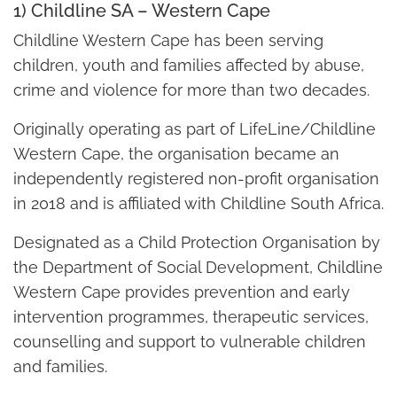
1) Childline SA – Western Cape
Childline Western Cape has been serving
children, youth and families affected by abuse,
crime and violence for more than two decades.
Originally operating as part of LifeLine/Childline
Western Cape, the organisation became an
independently registered non-profit organisation
in 2018 and is affiliated with Childline South Africa.
Designated as a Child Protection Organisation by
the Department of Social Development, Childline
Western Cape provides prevention and early
intervention programmes, therapeutic services,
counselling and support to vulnerable children
and families.