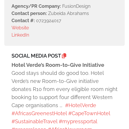
Agency/PR Company:
FusionDesign
Contact person:
Zubeida Abrahams
Contact #:
0723924017
Website
LinkedIn
SOCIAL MEDIA POST
Hotel Verde’s Room-to-Give Initiative
Good stays should do good too. Hotel
Verde’s new Room-to-Give initiative
donates R10 from every eligible room night
booking to support four different Western
Cape organisations ...
#HotelVerde
#AfricasGreenestHotel
#CapeTownHotel
#SustainableTravel
#mypressportal