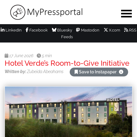
LinkedIn
Facebook
Bluesky
Mastodon
X.com
RSS
Feeds
17 June 2026
5 min
Hotel Verde’s Room-to-Give Initiative
Written by:
Zubeida Abeahams
Save to Instapaper