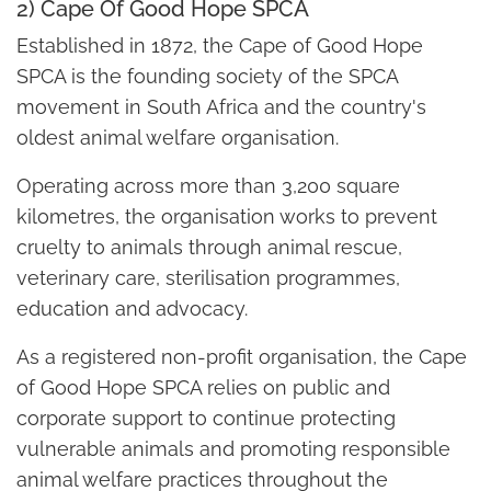
2) Cape Of Good Hope SPCA
Established in 1872, the Cape of Good Hope
SPCA is the founding society of the SPCA
movement in South Africa and the country's
oldest animal welfare organisation.
Operating across more than 3,200 square
kilometres, the organisation works to prevent
cruelty to animals through animal rescue,
veterinary care, sterilisation programmes,
education and advocacy.
As a registered non-profit organisation, the Cape
of Good Hope SPCA relies on public and
corporate support to continue protecting
vulnerable animals and promoting responsible
animal welfare practices throughout the