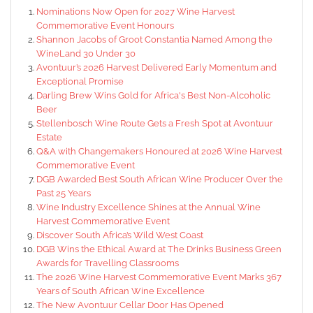
Nominations Now Open for 2027 Wine Harvest
Commemorative Event Honours
Shannon Jacobs of Groot Constantia Named Among the
WineLand 30 Under 30
Avontuur’s 2026 Harvest Delivered Early Momentum and
Exceptional Promise
Darling Brew Wins Gold for Africa's Best Non-Alcoholic
Beer
Stellenbosch Wine Route Gets a Fresh Spot at Avontuur
Estate
Q&A with Changemakers Honoured at 2026 Wine Harvest
Commemorative Event
DGB Awarded Best South African Wine Producer Over the
Past 25 Years
Wine Industry Excellence Shines at the Annual Wine
Harvest Commemorative Event
Discover South Africa’s Wild West Coast
DGB Wins the Ethical Award at The Drinks Business Green
Awards for Travelling Classrooms
The 2026 Wine Harvest Commemorative Event Marks 367
Years of South African Wine Excellence
The New Avontuur Cellar Door Has Opened