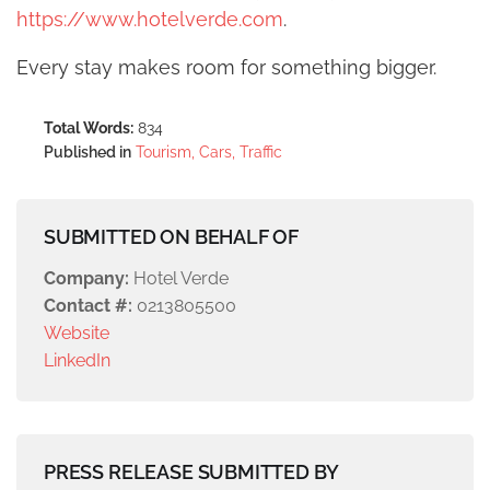
https://www.hotelverde.com
.
Every stay makes room for something bigger.
Total Words:
834
Published in
Tourism, Cars, Traffic
SUBMITTED ON BEHALF OF
Company:
Hotel Verde
Contact #:
0213805500
Website
LinkedIn
PRESS RELEASE SUBMITTED BY