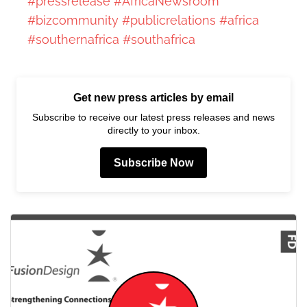
#pressrelease
#AfricaNewsroom
#bizcommunity
#publicrelations
#africa
#southernafrica
#southafrica
Get new press articles by email
Subscribe to receive our latest press releases and news
directly to your inbox.
Subscribe Now