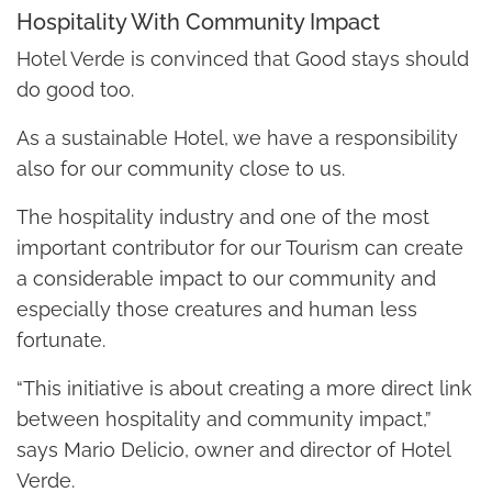
Hospitality With Community Impact
Hotel Verde is convinced that Good stays should
do good too.
As a sustainable Hotel, we have a responsibility
also for our community close to us.
The hospitality industry and one of the most
important contributor for our Tourism can create
a considerable impact to our community and
especially those creatures and human less
fortunate.
“This initiative is about creating a more direct link
between hospitality and community impact,”
says Mario Delicio, owner and director of Hotel
Verde.