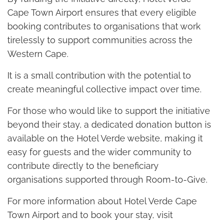
Cape Town Airport ensures that every eligible
booking contributes to organisations that work
tirelessly to support communities across the
Western Cape.
It is a small contribution with the potential to
create meaningful collective impact over time.
For those who would like to support the initiative
beyond their stay, a dedicated donation button is
available on the Hotel Verde website, making it
easy for guests and the wider community to
contribute directly to the beneficiary
organisations supported through Room-to-Give.
For more information about Hotel Verde Cape
Town Airport and to book your stay, visit