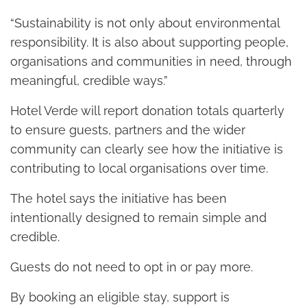
“Sustainability is not only about environmental
responsibility. It is also about supporting people,
organisations and communities in need, through
meaningful, credible ways.”
Hotel Verde will report donation totals quarterly
to ensure guests, partners and the wider
community can clearly see how the initiative is
contributing to local organisations over time.
The hotel says the initiative has been
intentionally designed to remain simple and
credible.
Guests do not need to opt in or pay more.
By booking an eligible stay, support is