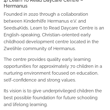
Hermanus
Founded in 2020 through a collaboration
between Kinderhilfe Hermanus e.V. and
Seeds4Kids, Learn to Read Daycare Centre is an
English-speaking, Christian-oriented early
childhood development centre located in the
Zwelihle community of Hermanus.
The centre provides quality early learning
opportunities for approximately 70 children in a
nurturing environment focused on education,
self-confidence and strong values.
Its vision is to give underprivileged children the
best possible foundation for future schooling
and lifelong learning.