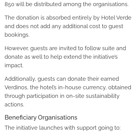
850 will be distributed among the organisations.
The donation is absorbed entirely by Hotel Verde
and does not add any additional cost to guest
bookings.
However, guests are invited to follow suite and
donate as well to help extend the initiative’s
impact.
Additionally, guests can donate their earned
Verdinos, the hotel’s in-house currency, obtained
through participation in on-site sustainability
actions.
Beneficiary Organisations
The initiative launches with support going to: