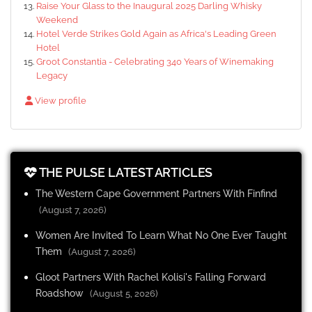
Raise Your Glass to the Inaugural 2025 Darling Whisky
Weekend
Hotel Verde Strikes Gold Again as Africa's Leading Green
Hotel
Groot Constantia - Celebrating 340 Years of Winemaking
Legacy
View profile
THE PULSE LATEST ARTICLES
The Western Cape Government Partners With Finfind
(August 7, 2026)
Women Are Invited To Learn What No One Ever Taught
Them
(August 7, 2026)
Gloot Partners With Rachel Kolisi's Falling Forward
Roadshow
(August 5, 2026)