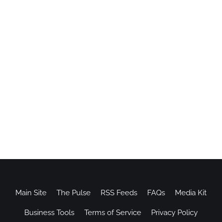
Main Site
The Pulse
RSS Feeds
FAQs
Media Kit
Business Tools
Terms of Service
Privacy Policy