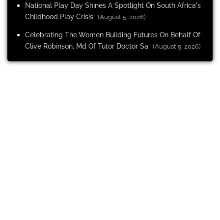
National Play Day Shines A Spotlight On South Africa's
Childhood Play Crisis
(August 5, 2026)
Celebrating The Women Building Futures On Behalf Of
Clive Robinson, Md Of Tutor Doctor Sa
(August 5, 2026)