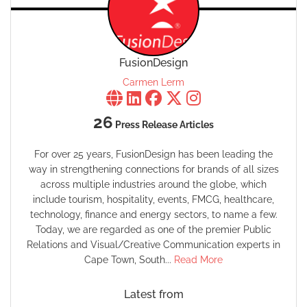
FusionDesign
Carmen Lerm
26
Press Release Articles
For over 25 years, FusionDesign has been leading the
way in strengthening connections for brands of all sizes
across multiple industries around the globe, which
include tourism, hospitality, events, FMCG, healthcare,
technology, finance and energy sectors, to name a few.
Today, we are regarded as one of the premier Public
Relations and Visual/Creative Communication experts in
Cape Town, South...
Read More
Latest from