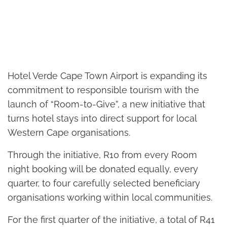
Hotel Verde Cape Town Airport is expanding its
commitment to responsible tourism with the
launch of “Room-to-Give”, a new initiative that
turns hotel stays into direct support for local
Western Cape organisations.
Through the initiative, R10 from every Room
night booking will be donated equally, every
quarter, to four carefully selected beneficiary
organisations working within local communities.
For the first quarter of the initiative, a total of R41