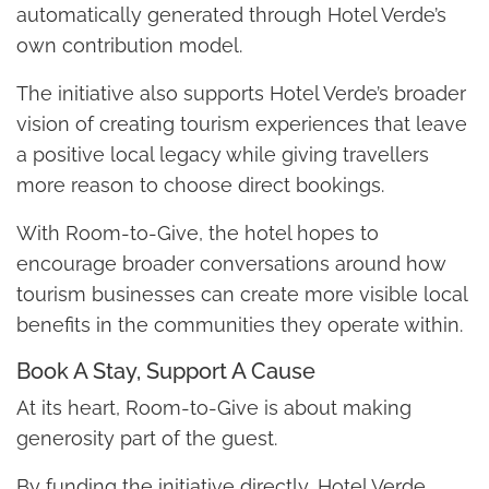
automatically generated through Hotel Verde’s
own contribution model.
The initiative also supports Hotel Verde’s broader
vision of creating tourism experiences that leave
a positive local legacy while giving travellers
more reason to choose direct bookings.
With Room-to-Give, the hotel hopes to
encourage broader conversations around how
tourism businesses can create more visible local
benefits in the communities they operate within.
Book A Stay, Support A Cause
At its heart, Room-to-Give is about making
generosity part of the guest.
By funding the initiative directly, Hotel Verde