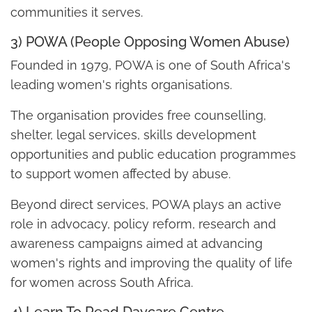
communities it serves.
3) POWA (People Opposing Women Abuse)
Founded in 1979, POWA is one of South Africa's
leading women's rights organisations.
The organisation provides free counselling,
shelter, legal services, skills development
opportunities and public education programmes
to support women affected by abuse.
Beyond direct services, POWA plays an active
role in advocacy, policy reform, research and
awareness campaigns aimed at advancing
women's rights and improving the quality of life
for women across South Africa.
4) Learn To Read Daycare Centre –