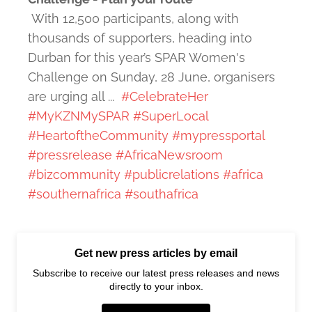
With 12,500 participants, along with
thousands of supporters, heading into
Durban for this year’s SPAR Women's
Challenge on Sunday, 28 June, organisers
are urging all ...
#CelebrateHer
#MyKZNMySPAR
#SuperLocal
#HeartoftheCommunity
#mypressportal
#pressrelease
#AfricaNewsroom
#bizcommunity
#publicrelations
#africa
#southernafrica
#southafrica
Get new press articles by email
Subscribe to receive our latest press releases and news
directly to your inbox.