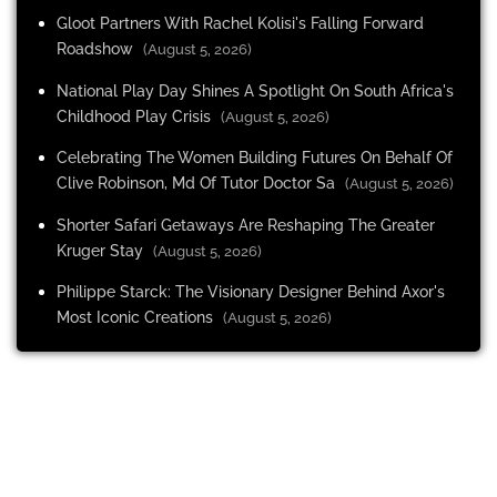
Gloot Partners With Rachel Kolisi's Falling Forward
Roadshow
(August 5, 2026)
National Play Day Shines A Spotlight On South Africa's
Childhood Play Crisis
(August 5, 2026)
Celebrating The Women Building Futures On Behalf Of
Clive Robinson, Md Of Tutor Doctor Sa
(August 5, 2026)
Shorter Safari Getaways Are Reshaping The Greater
Kruger Stay
(August 5, 2026)
Philippe Starck: The Visionary Designer Behind Axor's
Most Iconic Creations
(August 5, 2026)