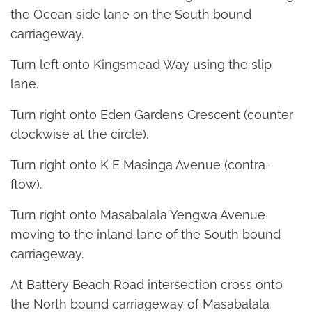
the Ocean side lane on the South bound
carriageway.
Turn left onto Kingsmead Way using the slip
lane.
Turn right onto Eden Gardens Crescent (counter
clockwise at the circle).
Turn right onto K E Masinga Avenue (contra-
flow).
Turn right onto Masabalala Yengwa Avenue
moving to the inland lane of the South bound
carriageway.
At Battery Beach Road intersection cross onto
the North bound carriageway of Masabalala