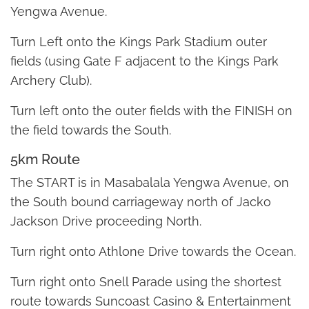
Yengwa Avenue.
Turn Left onto the Kings Park Stadium outer
fields (using Gate F adjacent to the Kings Park
Archery Club).
Turn left onto the outer fields with the FINISH on
the field towards the South.
5km Route
The START is in Masabalala Yengwa Avenue, on
the South bound carriageway north of Jacko
Jackson Drive proceeding North.
Turn right onto Athlone Drive towards the Ocean.
Turn right onto Snell Parade using the shortest
route towards Suncoast Casino & Entertainment