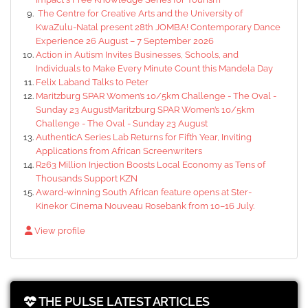
The Centre for Creative Arts and the University of
KwaZulu-Natal present 28th JOMBA! Contemporary Dance
Experience 26 August – 7 September 2026
Action in Autism Invites Businesses, Schools, and
Individuals to Make Every Minute Count this Mandela Day
Felix Laband Talks to Peter
Maritzburg SPAR Women’s 10/5km Challenge - The Oval -
Sunday 23 AugustMaritzburg SPAR Women’s 10/5km
Challenge - The Oval - Sunday 23 August
AuthenticA Series Lab Returns for Fifth Year, Inviting
Applications from African Screenwriters
R263 Million Injection Boosts Local Economy as Tens of
Thousands Support KZN
Award-winning South African feature opens at Ster-
Kinekor Cinema Nouveau Rosebank from 10–16 July.
View profile
THE PULSE LATEST ARTICLES