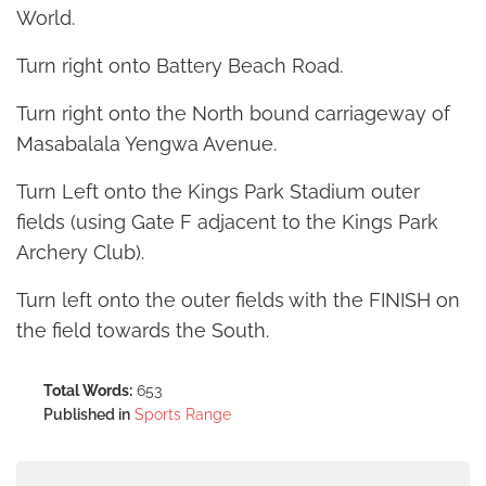
World.
Turn right onto Battery Beach Road.
Turn right onto the North bound carriageway of
Masabalala Yengwa Avenue.
Turn Left onto the Kings Park Stadium outer
fields (using Gate F adjacent to the Kings Park
Archery Club).
Turn left onto the outer fields with the FINISH on
the field towards the South.
Total Words:
653
Published in
Sports Range