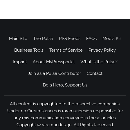
Main Site
The Pulse
RSS Feeds
FAQs
Media Kit
Business Tools
Terms of Service
Privacy Policy
Imprint
About MyPressportal
What is the Pulse?
Join as a Pulse Contributor
Contact
Be a Hero, Support Us
All content is copyrighted to the respective companies.
Under no Circumstances is raramuridesign responsible for
any mis-communication conveyed in these articles.
Copyright ©
raramuridesign
. All Rights Reserved.