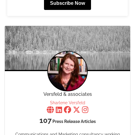
Subscribe Now
Versfeld & associates
Sharlene Versfeld
107
Press Release Articles
Communications and Marketing consultancy working