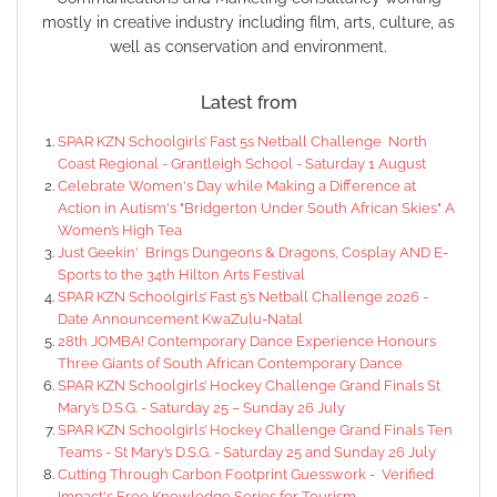
mostly in creative industry including film, arts, culture, as
well as conservation and environment.
Latest from
SPAR KZN Schoolgirls’ Fast 5s Netball Challenge North
Coast Regional - Grantleigh School - Saturday 1 August
Celebrate Women's Day while Making a Difference at
Action in Autism's "Bridgerton Under South African Skies" A
Women’s High Tea
Just Geekin' Brings Dungeons & Dragons, Cosplay AND E-
Sports to the 34th Hilton Arts Festival
SPAR KZN Schoolgirls’ Fast 5’s Netball Challenge 2026 -
Date Announcement KwaZulu-Natal
28th JOMBA! Contemporary Dance Experience Honours
Three Giants of South African Contemporary Dance
SPAR KZN Schoolgirls’ Hockey Challenge Grand Finals St
Mary’s D.S.G. - Saturday 25 – Sunday 26 July
SPAR KZN Schoolgirls’ Hockey Challenge Grand Finals Ten
Teams - St Mary’s D.S.G. - Saturday 25 and Sunday 26 July
Cutting Through Carbon Footprint Guesswork - Verified
Impact's Free Knowledge Series for Tourism