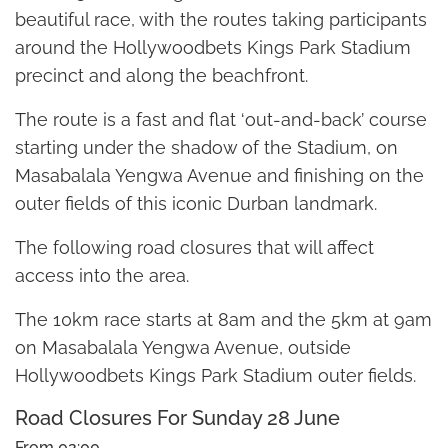
beautiful race, with the routes taking participants
around the Hollywoodbets Kings Park Stadium
precinct and along the beachfront.
The route is a fast and flat ‘out-and-back’ course
starting under the shadow of the Stadium, on
Masabalala Yengwa Avenue and finishing on the
outer fields of this iconic Durban landmark.
The following road closures that will affect
access into the area.
The 10km race starts at 8am and the 5km at 9am
on Masabalala Yengwa Avenue, outside
Hollywoodbets Kings Park Stadium outer fields.
Road Closures For Sunday 28 June
From 02:00