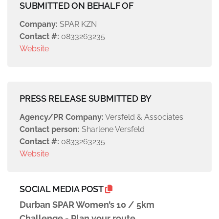
SUBMITTED ON BEHALF OF
Company:
SPAR KZN
Contact #:
0833263235
Website
PRESS RELEASE SUBMITTED BY
Agency/PR Company:
Versfeld & Associates
Contact person:
Sharlene Versfeld
Contact #:
0833263235
Website
SOCIAL MEDIA POST
Durban SPAR Women’s 10 / 5km
Challenge - Plan your route