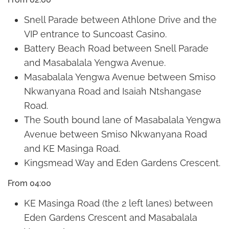
Snell Parade between Athlone Drive and the
VIP entrance to Suncoast Casino.
Battery Beach Road between Snell Parade
and Masabalala Yengwa Avenue.
Masabalala Yengwa Avenue between Smiso
Nkwanyana Road and Isaiah Ntshangase
Road.
The South bound lane of Masabalala Yengwa
Avenue between Smiso Nkwanyana Road
and KE Masinga Road.
Kingsmead Way and Eden Gardens Crescent.
From 04:00
KE Masinga Road (the 2 left lanes) between
Eden Gardens Crescent and Masabalala