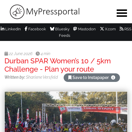
LinkedIn
Facebook
Bluesky
Mastodon
X.com
RSS
Feeds
22 June 2026
4 min
Durban SPAR Women’s 10 / 5km
Challenge - Plan your route
Written by:
Sharlene Versfeld
Save to Instapaper