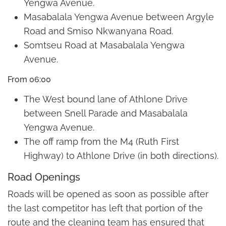
Yengwa Avenue.
Masabalala Yengwa Avenue between Argyle
Road and Smiso Nkwanyana Road.
Somtseu Road at Masabalala Yengwa
Avenue.
From 06:00
The West bound lane of Athlone Drive
between Snell Parade and Masabalala
Yengwa Avenue.
The off ramp from the M4 (Ruth First
Highway) to Athlone Drive (in both directions).
Road Openings
Roads will be opened as soon as possible after
the last competitor has left that portion of the
route and the cleaning team has ensured that