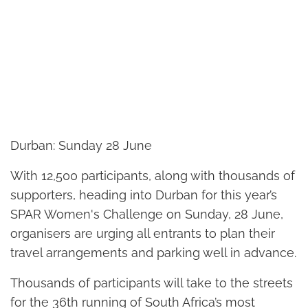
Durban: Sunday 28 June
With 12,500 participants, along with thousands of
supporters, heading into Durban for this year’s
SPAR Women's Challenge on Sunday, 28 June,
organisers are urging all entrants to plan their
travel arrangements and parking well in advance.
Thousands of participants will take to the streets
for the 36th running of South Africa’s most