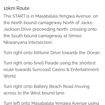
10km Route
The START is in Masabalala Yengwa Avenue, on
the North bound carriageway North of Jacko
Jackson Drive proceeding North, crossing onto
the South bound carriageway at Simiso
Nkwanyana intersection.
Turn right onto Athlone Drive towards the Ocean.
Turn right onto Snell Parade using the shortest
route towards Suncoast Casino & Entertainment
World.
Turn right onto Battery Beach Road moving
across to the West bound lane.
Turn left onto Masabalala Yengwa Avenue using