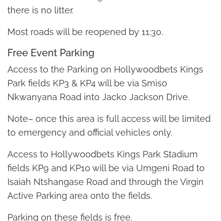
there is no litter.
Most roads will be reopened by 11:30.
Free Event Parking
Access to the Parking on Hollywoodbets Kings
Park fields KP3 & KP4 will be via Smiso
Nkwanyana Road into Jacko Jackson Drive.
Note– once this area is full access will be limited
to emergency and official vehicles only.
Access to Hollywoodbets Kings Park Stadium
fields KP9 and KP10 will be via Umgeni Road to
Isaiah Ntshangase Road and through the Virgin
Active Parking area onto the fields.
Parking on these fields is free.