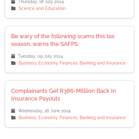
Thursday, 18 July 2024
Science and Education
Be wary of the following scams this tax
season, warns the SAFPS
Tuesday, 09 July 2024
Business, Economy, Finances, Banking and Insurance
Complainants Get R386-Milllion Back In
Insurance Payouts
Wednesday, 26 June 2024
Business, Economy, Finances, Banking and Insurance