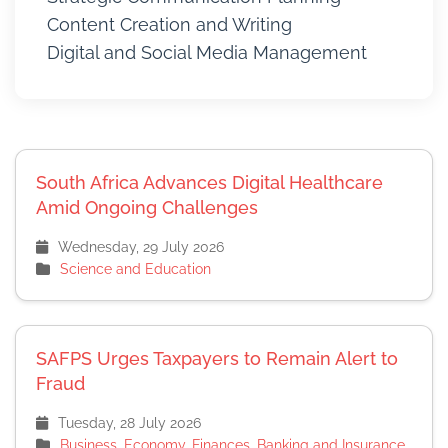
Content Creation and Writing
Digital and Social Media Management
South Africa Advances Digital Healthcare
Amid Ongoing Challenges
Wednesday, 29 July 2026
Science and Education
SAFPS Urges Taxpayers to Remain Alert to
Fraud
Tuesday, 28 July 2026
Business, Economy, Finances, Banking and Insurance