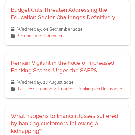
Budget Cuts Threaten Addressing the
Education Sector Challenges Definitively
Wednesday, 04 September 2024
Science and Education
Remain Vigilant in the Face of Increased
Banking Scams, Urges the SAFPS
Wednesday, 28 August 2024
Business, Economy, Finances, Banking and Insurance
What happens to financial losses suffered
by banking customers following a
kidnapping?