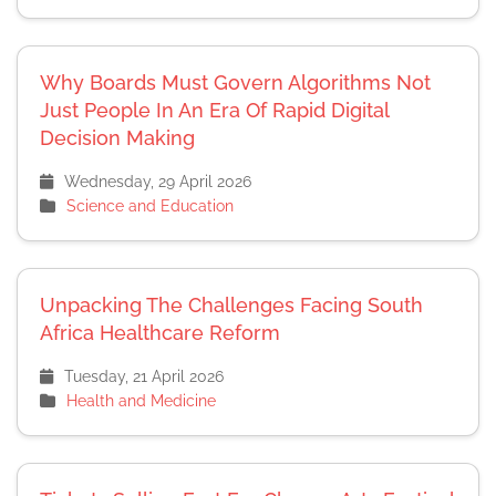
Why Boards Must Govern Algorithms Not
Just People In An Era Of Rapid Digital
Decision Making
Wednesday, 29 April 2026
Science and Education
Unpacking The Challenges Facing South
Africa Healthcare Reform
Tuesday, 21 April 2026
Health and Medicine