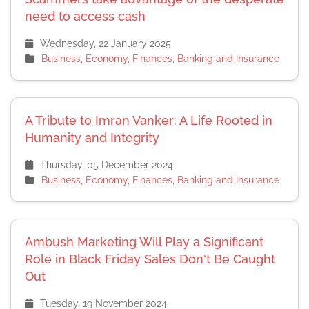
need to access cash
Wednesday, 22 January 2025
Business, Economy, Finances, Banking and Insurance
A Tribute to Imran Vanker: A Life Rooted in
Humanity and Integrity
Thursday, 05 December 2024
Business, Economy, Finances, Banking and Insurance
Ambush Marketing Will Play a Significant
Role in Black Friday Sales Don't Be Caught
Out
Tuesday, 19 November 2024