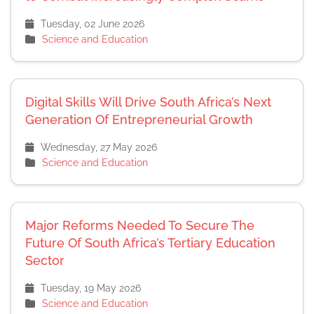
Tuesday, 02 June 2026
Science and Education
Digital Skills Will Drive South Africa’s Next
Generation Of Entrepreneurial Growth
Wednesday, 27 May 2026
Science and Education
Major Reforms Needed To Secure The
Future Of South Africa’s Tertiary Education
Sector
Tuesday, 19 May 2026
Science and Education