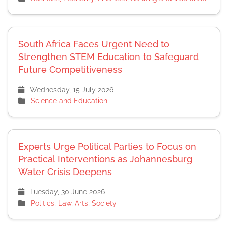
South Africa Faces Urgent Need to
Strengthen STEM Education to Safeguard
Future Competitiveness
Wednesday, 15 July 2026
Science and Education
Experts Urge Political Parties to Focus on
Practical Interventions as Johannesburg
Water Crisis Deepens
Tuesday, 30 June 2026
Politics, Law, Arts, Society