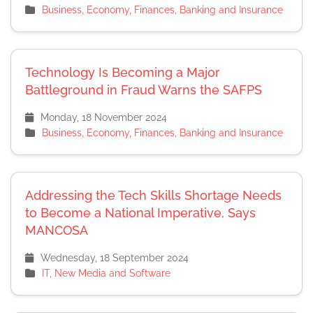
Business, Economy, Finances, Banking and Insurance
Technology Is Becoming a Major
Battleground in Fraud Warns the SAFPS
Monday, 18 November 2024
Business, Economy, Finances, Banking and Insurance
Addressing the Tech Skills Shortage Needs
to Become a National Imperative, Says
MANCOSA
Wednesday, 18 September 2024
IT, New Media and Software