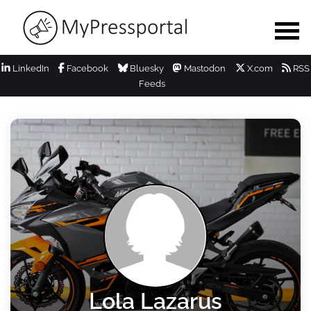
LinkedIn
Facebook
Bluesky
Mastodon
X.com
RSS
Feeds
Lola Lazarus