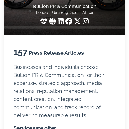
Bullion PR & Communication
London, Gauteng, South Africa
157
Press Release Articles
Businesses and individuals choose
Bullion PR & Communication for their
expertise, strategic approach, media
relations, reputation management,
content creation, integrated
communication, and track record of
delivering measurable results.
Services we offer