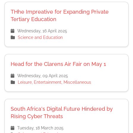
THhe Impreative for Expanding Private
Tertiary Education
Wednesday, 16 April 2025
Science and Education
Head for the Clarens Air Fair on May 1
Wednesday, 09 April 2025
Leisure, Entertainment, Miscellaneous
South Africa's Digital Future Hindered by
Rising Cyber Threats
Tuesday, 18 March 2025