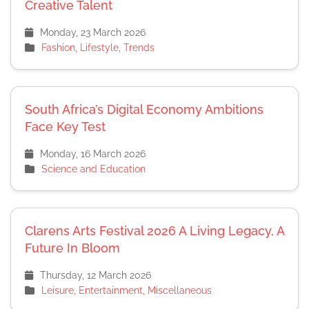
Creative Talent
Monday, 23 March 2026
Fashion, Lifestyle, Trends
South Africa’s Digital Economy Ambitions
Face Key Test
Monday, 16 March 2026
Science and Education
Clarens Arts Festival 2026 A Living Legacy, A
Future In Bloom
Thursday, 12 March 2026
Leisure, Entertainment, Miscellaneous