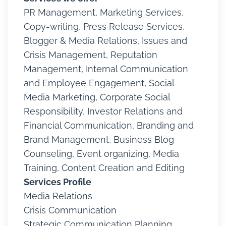
PR Management, Marketing Services,
Copy-writing, Press Release Services,
Blogger & Media Relations, Issues and
Crisis Management, Reputation
Management, Internal Communication
and Employee Engagement, Social
Media Marketing, Corporate Social
Responsibility, Investor Relations and
Financial Communication, Branding and
Brand Management, Business Blog
Counseling, Event organizing, Media
Training, Content Creation and Editing
Services Profile
Media Relations
Crisis Communication
Strategic Communication Planning