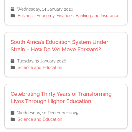
Wednesday, 14 January 2026
Business, Economy, Finances, Banking and Insurance
South Africa’s Education System Under
Strain – How Do We Move Forward?
Tuesday, 13 January 2026
Science and Education
Celebrating Thirty Years of Transforming
Lives Through Higher Education
Wednesday, 10 December 2025
Science and Education