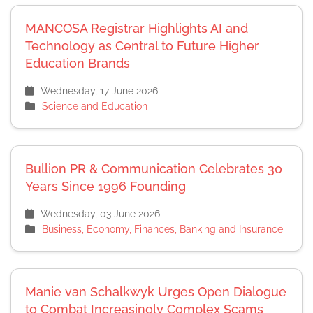
MANCOSA Registrar Highlights AI and
Technology as Central to Future Higher
Education Brands
Wednesday, 17 June 2026
Science and Education
Bullion PR & Communication Celebrates 30
Years Since 1996 Founding
Wednesday, 03 June 2026
Business, Economy, Finances, Banking and Insurance
Manie van Schalkwyk Urges Open Dialogue
to Combat Increasingly Complex Scams