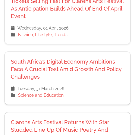
Tickets Selling Fast For Clarens Arts Festival
As Anticipation Builds Ahead Of End Of April
Event
Wednesday, 01 April 2026
Fashion, Lifestyle, Trends
South Africa’s Digital Economy Ambitions
Face A Crucial Test Amid Growth And Policy
Challenges
Tuesday, 31 March 2026
Science and Education
Clarens Arts Festival Returns With Star
Studded Line Up Of Music Poetry And