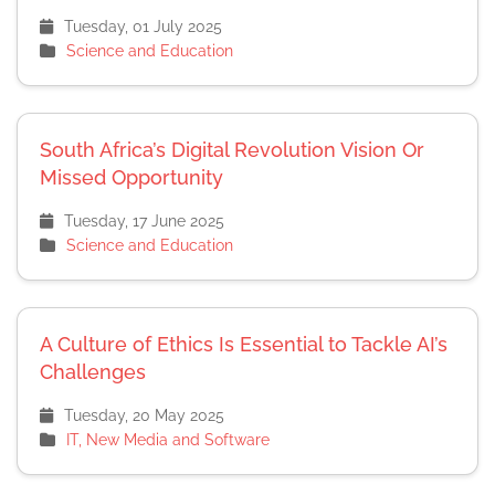
Tuesday, 01 July 2025
Science and Education
South Africa’s Digital Revolution Vision Or
Missed Opportunity
Tuesday, 17 June 2025
Science and Education
A Culture of Ethics Is Essential to Tackle AI’s
Challenges
Tuesday, 20 May 2025
IT, New Media and Software