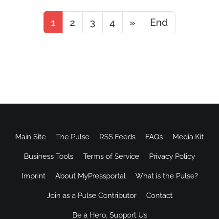
1
2
3
4
»
End
Main Site
The Pulse
RSS Feeds
FAQs
Media Kit
Business Tools
Terms of Service
Privacy Policy
Imprint
About MyPressportal
What is the Pulse?
Join as a Pulse Contributor
Contact
Be a Hero, Support Us