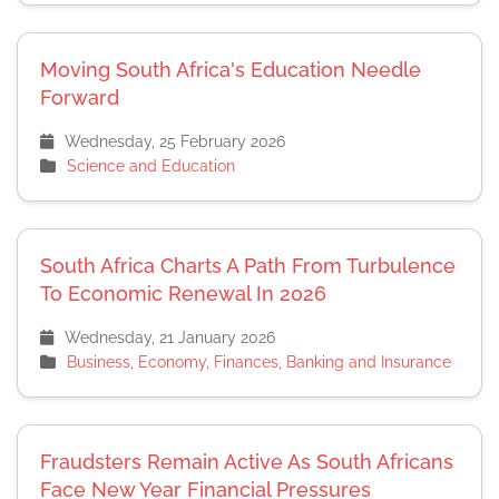
Moving South Africa's Education Needle
Forward
Wednesday, 25 February 2026
Science and Education
South Africa Charts A Path From Turbulence
To Economic Renewal In 2026
Wednesday, 21 January 2026
Business, Economy, Finances, Banking and Insurance
Fraudsters Remain Active As South Africans
Face New Year Financial Pressures