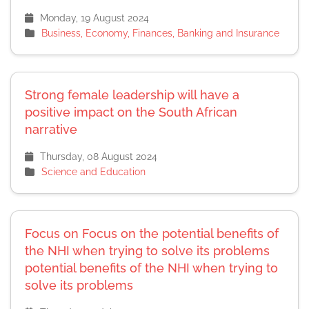
Monday, 19 August 2024
Business, Economy, Finances, Banking and Insurance
Strong female leadership will have a
positive impact on the South African
narrative
Thursday, 08 August 2024
Science and Education
Focus on Focus on the potential benefits of
the NHI when trying to solve its problems
potential benefits of the NHI when trying to
solve its problems