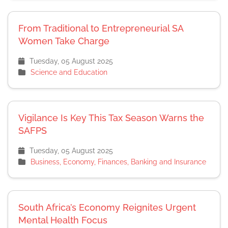
From Traditional to Entrepreneurial SA
Women Take Charge
Tuesday, 05 August 2025
Science and Education
Vigilance Is Key This Tax Season Warns the
SAFPS
Tuesday, 05 August 2025
Business, Economy, Finances, Banking and Insurance
South Africa’s Economy Reignites Urgent
Mental Health Focus