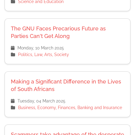
Science and Education
The GNU Faces Precarious Future as
Parties Can't Get Along
Monday, 10 March 2025
Politics, Law, Arts, Society
Making a Significant Difference in the Lives
of South Africans
Tuesday, 04 March 2025
Business, Economy, Finances, Banking and Insurance
Scammers take advantage of the desperate