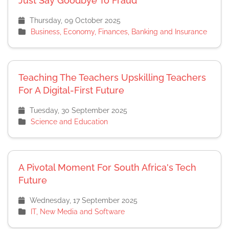
Just Say Goodbye To Fraud
Thursday, 09 October 2025
Business, Economy, Finances, Banking and Insurance
Teaching The Teachers Upskilling Teachers
For A Digital-First Future
Tuesday, 30 September 2025
Science and Education
A Pivotal Moment For South Africa's Tech
Future
Wednesday, 17 September 2025
IT, New Media and Software