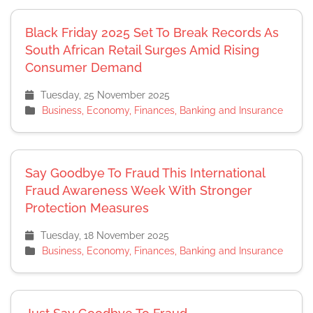
Black Friday 2025 Set To Break Records As
South African Retail Surges Amid Rising
Consumer Demand
Tuesday, 25 November 2025
Business, Economy, Finances, Banking and Insurance
Say Goodbye To Fraud This International
Fraud Awareness Week With Stronger
Protection Measures
Tuesday, 18 November 2025
Business, Economy, Finances, Banking and Insurance