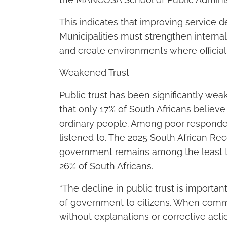
This indicates that improving service d
Municipalities must strengthen interna
and create environments where officia
Weakened Trust
Public trust has been significantly we
that only 17% of South Africans believe
ordinary people. Among poor respondent
listened to. The 2025 South African Rec
government remains among the least tr
26% of South Africans.
“The decline in public trust is importa
of government to citizens. When commu
without explanations or corrective actio