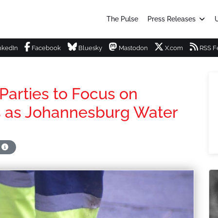
The Pulse
Press Releases
U
nkedIn
Facebook
Bluesky
Mastodon
X.com
RSS F
 Parties to Focus on
ns as Johannesburg Water