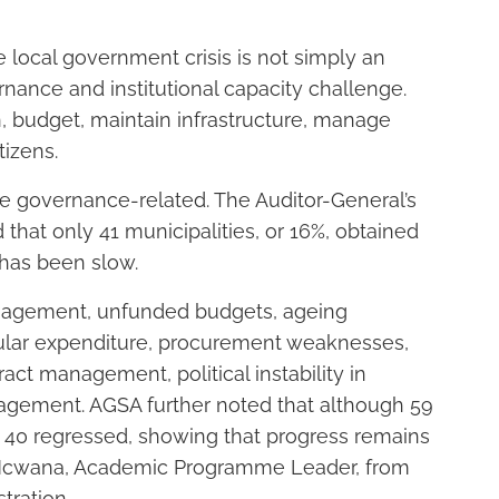
local government crisis is not simply an
ernance and institutional capacity challenge.
an, budget, maintain infrastructure, manage
tizens.
are governance-related. The Auditor-General’s
that only 41 municipalities, or 16%, obtained
 has been slow.
nagement, unfunded budgets, ageing
egular expenditure, procurement weaknesses,
act management, political instability in
gement. AGSA further noted that although 59
, 40 regressed, showing that progress remains
e Ncwana, Academic Programme Leader, from
tration.