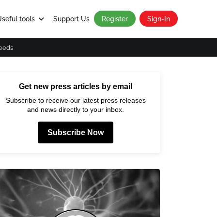
seful tools
Support Us
Register
Sign-In
eeds
Get new press articles by email
Subscribe to receive our latest press releases
and news directly to your inbox.
Subscribe Now