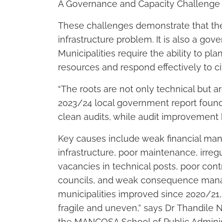
A Governance and Capacity Challenge
These challenges demonstrate that the 
infrastructure problem. It is also a gov
Municipalities require the ability to pl
resources and respond effectively to ci
“The roots are not only technical but 
2023/24 local government report found 
clean audits, while audit improvement
Key causes include weak financial ma
infrastructure, poor maintenance, irr
vacancies in technical posts, poor contr
councils, and weak consequence mana
municipalities improved since 2020/21
fragile and uneven,” says Dr Thandil
the MANCOSA School of Public Adminis