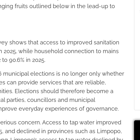
ging fruits outlined below in the lead-up to
vey shows that access to improved sanitation
in 2025, while household connection to mains
 to 90.6% in 2025.
6 municipal elections is no longer only whether
es can provide services that are reliable,
ties. Elections should therefore become a
l parties, councillors and municipal
 improve everyday experiences of governance.
serious concern. Access to tap water improved
, and declined in provinces such as Limpopo,
ng. Limpopo’s access to tap water declined by