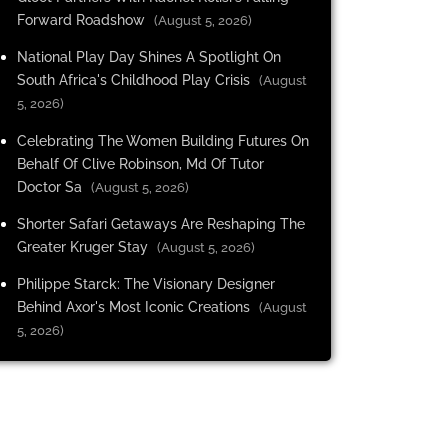
Forward Roadshow
(August 5, 2026)
National Play Day Shines A Spotlight On
South Africa's Childhood Play Crisis
(August
5, 2026)
Celebrating The Women Building Futures On
Behalf Of Clive Robinson, Md Of Tutor
Doctor Sa
(August 5, 2026)
Shorter Safari Getaways Are Reshaping The
Greater Kruger Stay
(August 5, 2026)
Philippe Starck: The Visionary Designer
Behind Axor's Most Iconic Creations
(August
5, 2026)