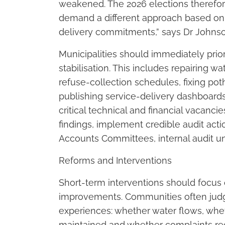
weakened. The 2026 elections therefore
demand a different approach based on
delivery commitments,” says Dr Johns
Municipalities should immediately prior
stabilisation. This includes repairing w
refuse-collection schedules, fixing po
publishing service-delivery dashboards
critical technical and financial vacanc
findings, implement credible audit act
Accounts Committees, internal audit un
Reforms and Interventions
Short-term interventions should focus 
improvements. Communities often ju
experiences: whether water flows, whet
maintained and whether complaints re