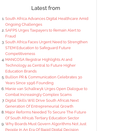
Latest from
South Africa Advances Digital Healthcare Amid
Ongoing Challenges
SAFPS Urges Taxpayers to Remain Alert to
Fraud
South Africa Faces Urgent Need to Strengthen
STEM Education to Safeguard Future
Competitiveness
MANCOSA Registrar Highlights AI and
Technology as Central to Future Higher
Education Brands
Bullion PR & Communication Celebrates 30
Years Since 1996 Founding
Manie van Schalkwyk Urges Open Dialogue to
Combat Increasingly Complex Scams
Digital Skills Will Drive South Africa’s Next
Generation Of Entrepreneurial Growth
Major Reforms Needed To Secure The Future
Of South Africa’s Tertiary Education Sector
Why Boards Must Govern Algorithms Not Just
People In An Era Of Rapid Digital Decision