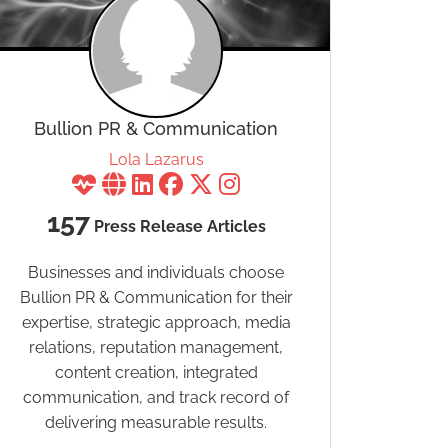
Bullion PR & Communication
Lola Lazarus
157
Press Release Articles
Businesses and individuals choose
Bullion PR & Communication for their
expertise, strategic approach, media
relations, reputation management,
content creation, integrated
communication, and track record of
delivering measurable results.