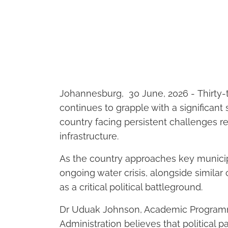
Johannesburg, 30 June, 2026
- Thirty-
continues to grapple with a significant 
country facing persistent challenges rela
infrastructure.
As the country approaches key munici
ongoing water crisis, alongside similar
as a critical political battleground.
Dr Uduak Johnson, Academic Program
Administration believes that political pa