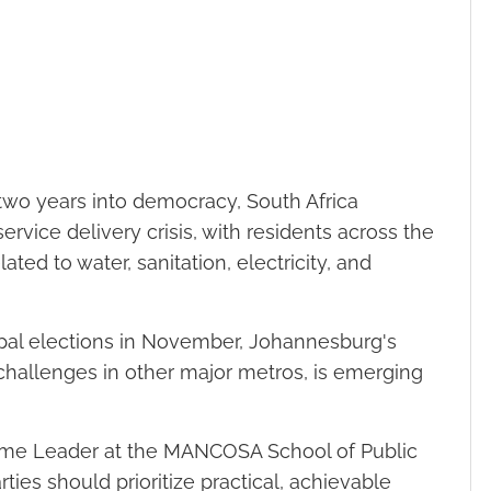
two years into democracy, South Africa
service delivery crisis, with residents across the
ted to water, sanitation, electricity, and
pal elections in November, Johannesburg's
 challenges in other major metros, is emerging
me Leader at the MANCOSA School of Public
rties should prioritize practical, achievable