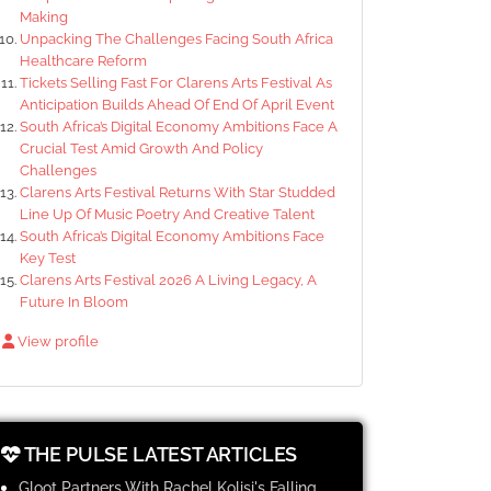
Making
Unpacking The Challenges Facing South Africa
Healthcare Reform
Tickets Selling Fast For Clarens Arts Festival As
Anticipation Builds Ahead Of End Of April Event
South Africa’s Digital Economy Ambitions Face A
Crucial Test Amid Growth And Policy
Challenges
Clarens Arts Festival Returns With Star Studded
Line Up Of Music Poetry And Creative Talent
South Africa’s Digital Economy Ambitions Face
Key Test
Clarens Arts Festival 2026 A Living Legacy, A
Future In Bloom
View profile
THE PULSE LATEST ARTICLES
Gloot Partners With Rachel Kolisi's Falling