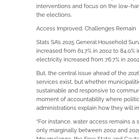
interventions and focus on the low-han
the elections.
Access Improved, Challenges Remain
Stats SA’s 2025 General Household Sur
increased from 61.7% in 2002 to 84.0% 
electricity increased from 76.7% in 2002
But, the central issue ahead of the 202
services exist, but whether municipaliti
sustainable and responsive to communi
moment of accountability where politica
administrations explain how they will
“For instance, water access remains a 
only marginally between 2002 and 2025
Mpumalanga, the Free State and Gaute