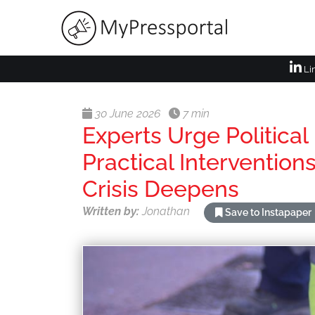
Li
30 June 2026
7 min
Experts Urge Political
Practical Interventio
Crisis Deepens
Written by:
Jonathan
Save to Instapaper