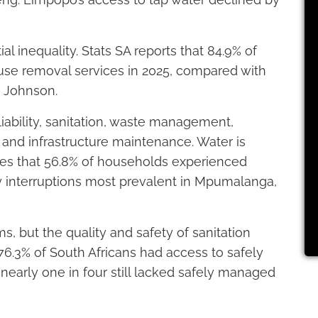
l inequality. Stats SA reports that 84.9% of
use removal services in 2025, compared with
Dr Johnson.
iability, sanitation, waste management,
s, and infrastructure maintenance. Water is
tes that 56.8% of households experienced
ly interruptions most prevalent in Mpumalanga,
s, but the quality and safety of sanitation
76.3% of South Africans had access to safely
early one in four still lacked safely managed