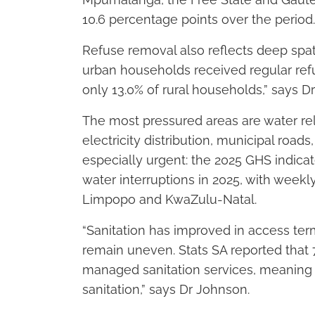
10.6 percentage points over the period.
Refuse removal also reflects deep spatia
urban households received regular ref
only 13.0% of rural households,” says 
The most pressured areas are water rel
electricity distribution, municipal road
especially urgent: the 2025 GHS indica
water interruptions in 2025, with week
Limpopo and KwaZulu-Natal.
“Sanitation has improved in access term
remain uneven. Stats SA reported that 
managed sanitation services, meaning n
sanitation,” says Dr Johnson.