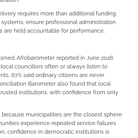
elivery requires more than additional funding.
l systems, ensure professional administration
ls are held accountable for performance.
akened. Afrobarometer reported in June 2026
 local councillors
often
or
always
listen to
s, 67% said ordinary citizens are never
onciliation Barometer also found that local
usted institutions, with confidence from only
nt because municipalities are the closest sphere
nities experience repeated service failures
n, confidence in democratic institutions is