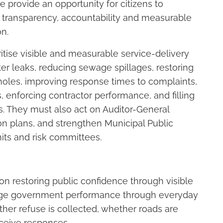
 provide an opportunity for citizens to
 transparency, accountability and measurable
on.
itise visible and measurable service-delivery
ater leaks, reducing sewage spillages, restoring
tholes, improving response times to complaints,
, enforcing contractor performance, and filling
ies. They must also act on Auditor-General
ion plans, and strengthen Municipal Public
its and risk committees.
on restoring public confidence through visible
dge government performance through everyday
her refuse is collected, whether roads are
ceive responses.