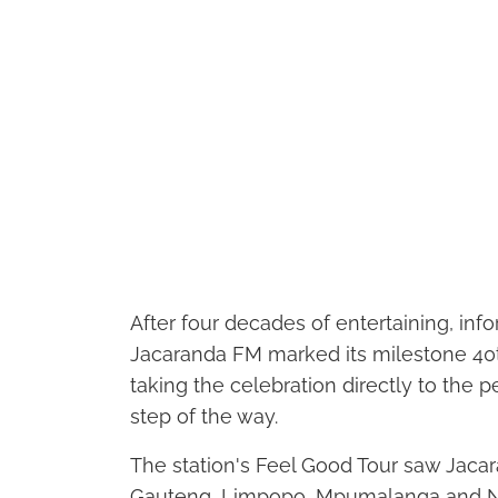
After four decades of entertaining, in
Jacaranda FM marked its milestone 40th
taking the celebration directly to the
step of the way.
The station's Feel Good Tour saw Jaca
Gauteng, Limpopo, Mpumalanga and Nort