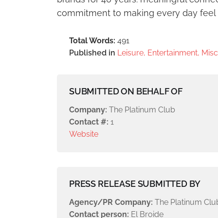
commitment to making every day feel
Total Words:
491
Published in
Leisure, Entertainment, Mis
SUBMITTED ON BEHALF OF
Company:
The Platinum Club
Contact #:
1
Website
PRESS RELEASE SUBMITTED BY
Agency/PR Company:
The Platinum Clu
Contact person:
El Broide