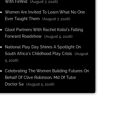
With Finfind
(August 7, 2026)
Women Are Invited To Learn What No One
Ever Taught Them
(August 7, 2026)
Gloot Partners With Rachel Kolisi's Falling
Forward Roadshow
(August 5, 2026)
National Play Day Shines A Spotlight On
South Africa's Childhood Play Crisis
(August
5, 2026)
Celebrating The Women Building Futures On
Behalf Of Clive Robinson, Md Of Tutor
Doctor Sa
(August 5, 2026)