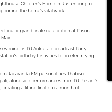
ighthouse Children’s Home in Rustenburg to
upporting the home’s vital work.
ctacular grand finale celebration at Prison
 May.
e evening as DJ Ankletap broadcast Party
tation's birthday festivities to an electrifying
from Jacaranda FM personalities Thabiso
ali, alongside performances from DJ Jazzy D
creating a fitting finale to a month of