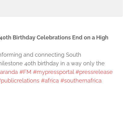
40th Birthday Celebrations End on a High
 informing and connecting South
ilestone 40th birthday in a way only the
aranda
#FM
#mypressportal
#pressrelease
publicrelations
#africa
#southernafrica