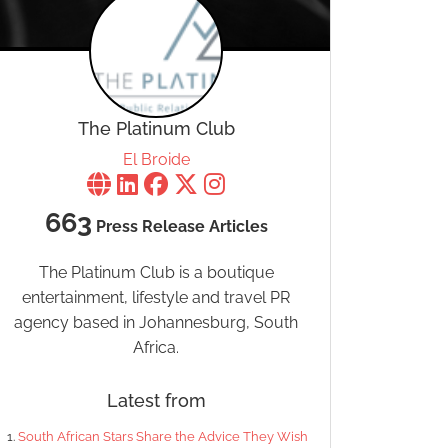
The Platinum Club
El Broide
663
Press Release Articles
The Platinum Club is a boutique
entertainment, lifestyle and travel PR
agency based in Johannesburg, South
Africa.
Latest from
South African Stars Share the Advice They Wish