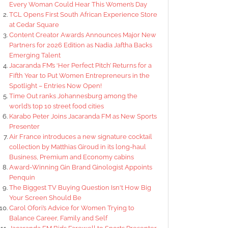
Every Woman Could Hear This Women’s Day
TCL Opens First South African Experience Store
at Cedar Square
Content Creator Awards Announces Major New
Partners for 2026 Edition as Nadia Jaftha Backs
Emerging Talent
Jacaranda FM’s ‘Her Perfect Pitch’ Returns for a
Fifth Year to Put Women Entrepreneurs in the
Spotlight – Entries Now Open!
Time Out ranks Johannesburg among the
world’s top 10 street food cities
Karabo Peter Joins Jacaranda FM as New Sports
Presenter
Air France introduces a new signature cocktail
collection by Matthias Giroud in its long-haul
Business, Premium and Economy cabins
Award-Winning Gin Brand Ginologist Appoints
Penquin
The Biggest TV Buying Question Isn't How Big
Your Screen Should Be
Carol Ofori’s Advice for Women Trying to
Balance Career, Family and Self