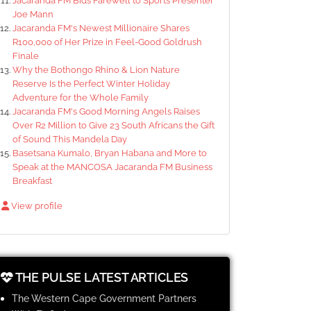
Jacaranda FM Bids Farewell to Sports Presenter
Joe Mann
Jacaranda FM's Newest Millionaire Shares
R100,000 of Her Prize in Feel-Good Goldrush
Finale
Why the Bothongo Rhino & Lion Nature
Reserve Is the Perfect Winter Holiday
Adventure for the Whole Family
Jacaranda FM's Good Morning Angels Raises
Over R2 Million to Give 23 South Africans the Gift
of Sound This Mandela Day
Basetsana Kumalo, Bryan Habana and More to
Speak at the MANCOSA Jacaranda FM Business
Breakfast
View profile
THE PULSE LATEST ARTICLES
The Western Cape Government Partners