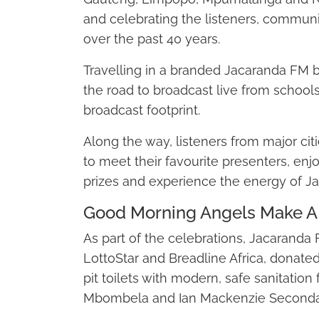
and celebrating the listeners, communi
over the past 40 years.
Travelling in a branded Jacaranda FM bu
the road to broadcast live from school
broadcast footprint.
Along the way, listeners from major cit
to meet their favourite presenters, enj
prizes and experience the energy of J
Good Morning Angels Make A 
As part of the celebrations, Jacaranda
LottoStar and Breadline Africa, donate
pit toilets with modern, safe sanitation f
Mbombela and Ian Mackenzie Secondar