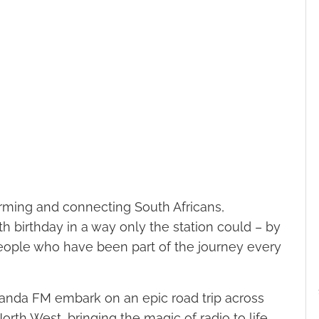
forming and connecting South Africans,
 birthday in a way only the station could – by
 people who have been part of the journey every
randa FM embark on an epic road trip across
h West, bringing the magic of radio to life