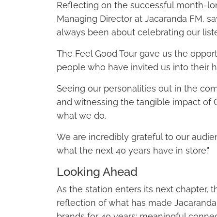
Reflecting on the successful month-lo
Managing Director at Jacaranda FM, sa
always been about celebrating our list
The Feel Good Tour gave us the opport
people who have invited us into their h
Seeing our personalities out in the co
and witnessing the tangible impact o
what we do.
We are incredibly grateful to our audien
what the next 40 years have in store."
Looking Ahead
As the station enters its next chapter,
reflection of what has made Jacaranda
brands for 40 years: meaningful conne