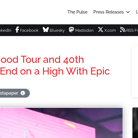
The Pulse
Press Releases
U
nkedIn
Facebook
Bluesky
Mastodon
X.com
RSS F
Good Tour and 40th
 End on a High With Epic
nstapaper