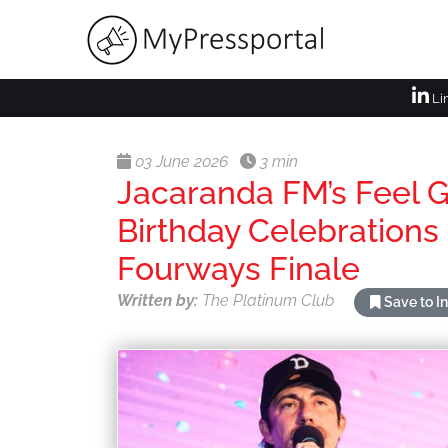
Li
03 June 2026
3 min
Jacaranda FM’s Feel 
Birthday Celebrations
Fourways Finale
Written by:
The Platinum Club
Save to I