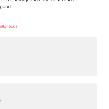
 good.
cellaneous
b