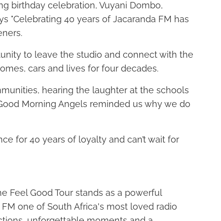
ng birthday celebration, Vuyani Dombo,
ys "Celebrating 40 years of Jacaranda FM has
eners.
unity to leave the studio and connect with the
omes, cars and lives for four decades.
mmunities, hearing the laughter at the schools
f Good Morning Angels reminded us why we do
ce for 40 years of loyalty and can’t wait for
 the Feel Good Tour stands as a powerful
 FM one of South Africa's most loved radio
ctions, unforgettable moments and a