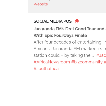
Website
SOCIAL MEDIA POST
Jacaranda FM’s Feel Good Tour and 
With Epic Fourways Finale
After four decades of entertaining,
Africans, Jacaranda FM marked its m
station could – by taking the ...
#Jac
#AfricaNewsroom
#bizcommunity
#
#southafrica