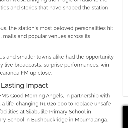
ties and stories that have shaped the station
s, the station's most beloved personalities hit
s, malls and popular venues across its
ies and smaller towns alike had the opportunity
oy live broadcasts, surprise performances, win
acaranda FM up close.
Lasting Impact
 FM’s Good Morning Angels, in partnership with
d a life-changing R1 620 000 to replace unsafe
acilities at Sijabulile Primary School in
y School in Bushbuckridge in Mpumalanga.