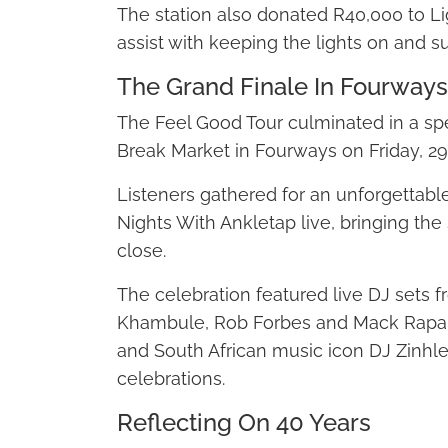
The station also donated R40,000 to L
assist with keeping the lights on and s
The Grand Finale In Fourways
The Feel Good Tour culminated in a spe
Break Market in Fourways on Friday, 29
Listeners gathered for an unforgettabl
Nights With Ankletap live, bringing the s
close.
The celebration featured live DJ sets 
Khambule, Rob Forbes and Mack Rapap
and South African music icon DJ Zinhle, 
celebrations.
Reflecting On 40 Years