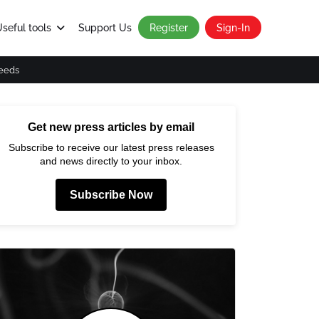
seful tools
Support Us
Register
Sign-In
eeds
Get new press articles by email
Subscribe to receive our latest press releases
and news directly to your inbox.
Subscribe Now