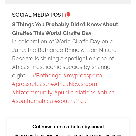
SOCIAL MEDIA POST
8 Things You Probably Didn’t Know About
Giraffes This World Giraffe Day
In celebration of World Giraffe Day on 21
June, the Bothongo Rhino & Lion Nature
Reserve is shining a spotlight on one of
Africa’s most iconic species by sharing
eight ...
#Bothongo
#mypressportal
#pressrelease
#AfricaNewsroom
#bizcommunity
#publicrelations
#africa
#southernafrica
#southafrica
Get new press articles by email
Subscribe to receive our latest press releases and news