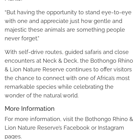
“But having the opportunity to stand eye-to-eye
with one and appreciate just how gentle and
majestic these animals are something people
never forget.”
With self-drive routes, guided safaris and close
encounters at Neck & Deck, the Bothongo Rhino
& Lion Nature Reserve continues to offer visitors
the chance to connect with one of Africa’s most
remarkable species while celebrating the
wonder of the natural world.
More Information
For more information, visit the Bothongo Rhino &
Lion Nature Reserve’s Facebook or Instagram
pages.