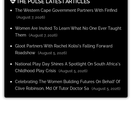
THE PULSE LATEST ARTICLES
The Western Cape Government Partners With Finfind
(August 7, 2026)
Women Are Invited To Learn What No One Ever Taught
Them
(August 7, 2026)
Gloot Partners With Rachel Kolisi's Falling Forward
Roadshow
(August 5, 2026)
National Play Day Shines A Spotlight On South Africa's
Childhood Play Crisis
(August 5, 2026)
Celebrating The Women Building Futures On Behalf Of
Clive Robinson, Md Of Tutor Doctor Sa
(August 5, 2026)