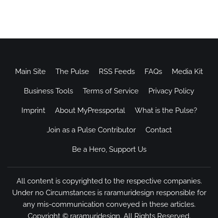
Main Site
The Pulse
RSS Feeds
FAQs
Media Kit
Business Tools
Terms of Service
Privacy Policy
Imprint
About MyPressportal
What is the Pulse?
Join as a Pulse Contributor
Contact
Be a Hero, Support Us
All content is copyrighted to the respective companies.
Under no Circumstances is raramuridesign responsible for
any mis-communication conveyed in these articles.
Copyright ©
raramuridesign
. All Rights Reserved.