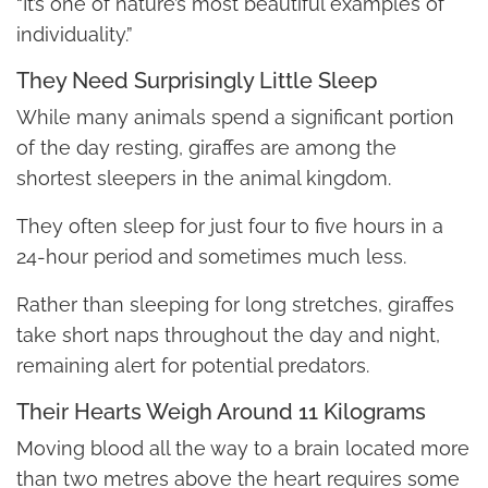
“It’s one of nature’s most beautiful examples of
individuality.”
They Need Surprisingly Little Sleep
While many animals spend a significant portion
of the day resting, giraffes are among the
shortest sleepers in the animal kingdom.
They often sleep for just four to five hours in a
24-hour period and sometimes much less.
Rather than sleeping for long stretches, giraffes
take short naps throughout the day and night,
remaining alert for potential predators.
Their Hearts Weigh Around 11 Kilograms
Moving blood all the way to a brain located more
than two metres above the heart requires some