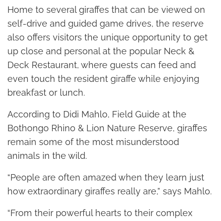
Home to several giraffes that can be viewed on
self-drive and guided game drives, the reserve
also offers visitors the unique opportunity to get
up close and personal at the popular Neck &
Deck Restaurant, where guests can feed and
even touch the resident giraffe while enjoying
breakfast or lunch.
According to Didi Mahlo, Field Guide at the
Bothongo Rhino & Lion Nature Reserve, giraffes
remain some of the most misunderstood
animals in the wild.
“People are often amazed when they learn just
how extraordinary giraffes really are,” says Mahlo.
“From their powerful hearts to their complex