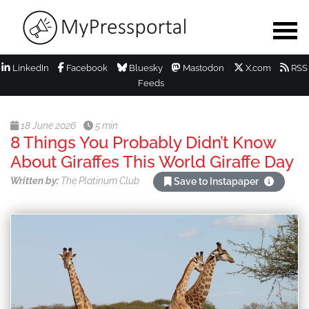
LinkedIn
Facebook
Bluesky
Mastodon
X.com
RSS
Feeds
18 June 2026
5 min
8 Things You Probably Didn’t Know
About Giraffes This World Giraffe Day
Written by:
The Platinum Club
Save to Instapaper