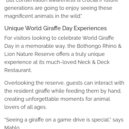
generations are going to enjoy seeing these
magnificent animals in the wild.”
Unique World Giraffe Day Experiences
For visitors looking to celebrate World Giraffe
Day in a memorable way, the Bothongo Rhino &
Lion Nature Reserve offers a truly unique
experience at its much-loved Neck & Deck
Restaurant.
Overlooking the reserve, guests can interact with
the resident giraffe while feeding them by hand,
creating unforgettable moments for animal
lovers of all ages.
“Seeing a giraffe on a game drive is special,” says
Mahlo.