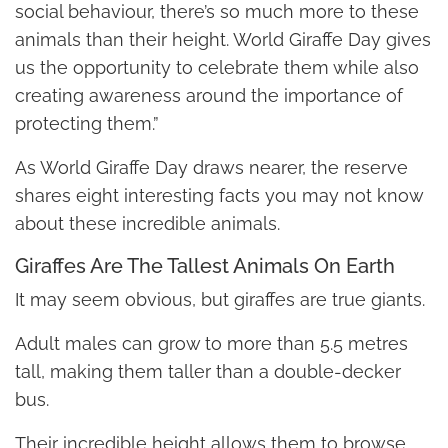
social behaviour, there’s so much more to these
animals than their height. World Giraffe Day gives
us the opportunity to celebrate them while also
creating awareness around the importance of
protecting them.”
As World Giraffe Day draws nearer, the reserve
shares eight interesting facts you may not know
about these incredible animals.
Giraffes Are The Tallest Animals On Earth
It may seem obvious, but giraffes are true giants.
Adult males can grow to more than 5.5 metres
tall, making them taller than a double-decker
bus.
Their incredible height allows them to browse