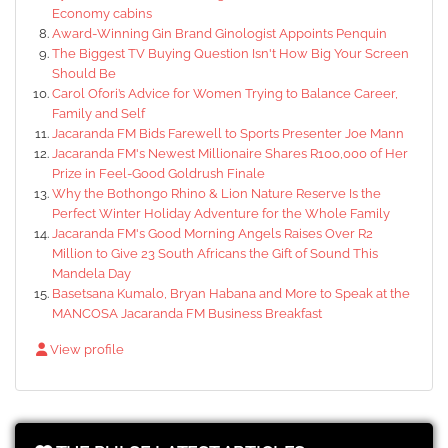
Economy cabins
Award-Winning Gin Brand Ginologist Appoints Penquin
The Biggest TV Buying Question Isn't How Big Your Screen
Should Be
Carol Ofori’s Advice for Women Trying to Balance Career,
Family and Self
Jacaranda FM Bids Farewell to Sports Presenter Joe Mann
Jacaranda FM's Newest Millionaire Shares R100,000 of Her
Prize in Feel-Good Goldrush Finale
Why the Bothongo Rhino & Lion Nature Reserve Is the
Perfect Winter Holiday Adventure for the Whole Family
Jacaranda FM's Good Morning Angels Raises Over R2
Million to Give 23 South Africans the Gift of Sound This
Mandela Day
Basetsana Kumalo, Bryan Habana and More to Speak at the
MANCOSA Jacaranda FM Business Breakfast
View profile