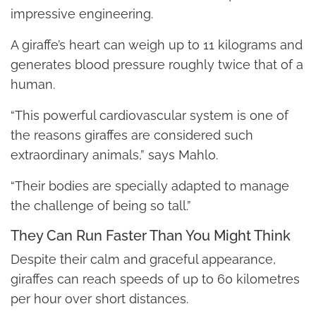
impressive engineering.
A giraffe’s heart can weigh up to 11 kilograms and
generates blood pressure roughly twice that of a
human.
“This powerful cardiovascular system is one of
the reasons giraffes are considered such
extraordinary animals,” says Mahlo.
“Their bodies are specially adapted to manage
the challenge of being so tall.”
They Can Run Faster Than You Might Think
Despite their calm and graceful appearance,
giraffes can reach speeds of up to 60 kilometres
per hour over short distances.