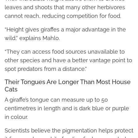
leaves and shoots that many other herbivores
cannot reach, reducing competition for food.
“Height gives giraffes a major advantage in the
wild,” explains Mahlo.
“They can access food sources unavailable to
other species and have a better vantage point to
spot predators from a distance.”
Their Tongues Are Longer Than Most House
Cats
A giraffe’s tongue can measure up to 50
centimetres in length and is dark blue or purple
in colour.
Scientists believe the pigmentation helps protect