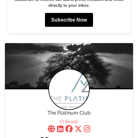
directly to your inbox.
Subscribe Now
The Platinum Club
El Broide