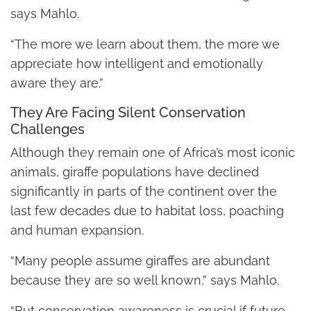
says Mahlo.
“The more we learn about them, the more we
appreciate how intelligent and emotionally
aware they are.”
They Are Facing Silent Conservation
Challenges
Although they remain one of Africa’s most iconic
animals, giraffe populations have declined
significantly in parts of the continent over the
last few decades due to habitat loss, poaching
and human expansion.
“Many people assume giraffes are abundant
because they are so well known,” says Mahlo.
“But conservation awareness is crucial if future