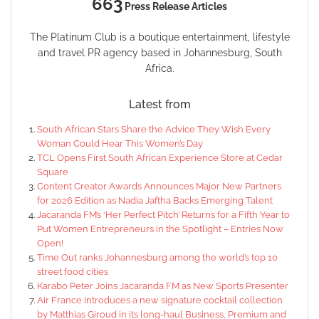
663
Press Release Articles
The Platinum Club is a boutique entertainment, lifestyle
and travel PR agency based in Johannesburg, South
Africa.
Latest from
South African Stars Share the Advice They Wish Every
Woman Could Hear This Women’s Day
TCL Opens First South African Experience Store at Cedar
Square
Content Creator Awards Announces Major New Partners
for 2026 Edition as Nadia Jaftha Backs Emerging Talent
Jacaranda FM’s ‘Her Perfect Pitch’ Returns for a Fifth Year to
Put Women Entrepreneurs in the Spotlight – Entries Now
Open!
Time Out ranks Johannesburg among the world’s top 10
street food cities
Karabo Peter Joins Jacaranda FM as New Sports Presenter
Air France introduces a new signature cocktail collection
by Matthias Giroud in its long-haul Business, Premium and