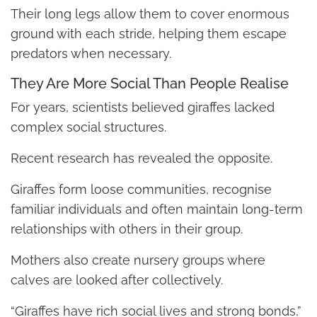
Their long legs allow them to cover enormous
ground with each stride, helping them escape
predators when necessary.
They Are More Social Than People Realise
For years, scientists believed giraffes lacked
complex social structures.
Recent research has revealed the opposite.
Giraffes form loose communities, recognise
familiar individuals and often maintain long-term
relationships with others in their group.
Mothers also create nursery groups where
calves are looked after collectively.
“Giraffes have rich social lives and strong bonds,”