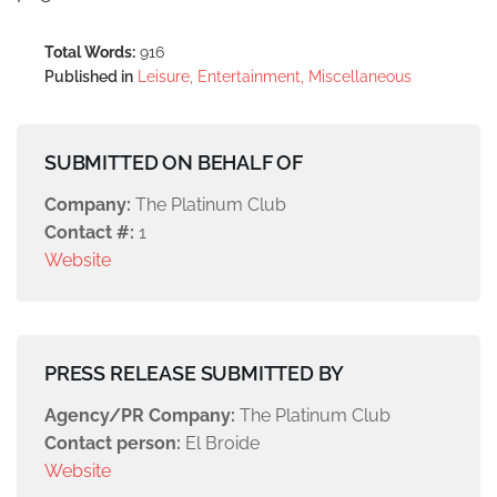
Total Words:
916
Published in
Leisure, Entertainment, Miscellaneous
SUBMITTED ON BEHALF OF
Company:
The Platinum Club
Contact #:
1
Website
PRESS RELEASE SUBMITTED BY
Agency/PR Company:
The Platinum Club
Contact person:
El Broide
Website