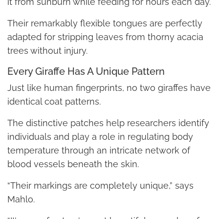
it from sunburn while feeding for hours each day.
Their remarkably flexible tongues are perfectly
adapted for stripping leaves from thorny acacia
trees without injury.
Every Giraffe Has A Unique Pattern
Just like human fingerprints, no two giraffes have
identical coat patterns.
The distinctive patches help researchers identify
individuals and play a role in regulating body
temperature through an intricate network of
blood vessels beneath the skin.
“Their markings are completely unique,” says
Mahlo.