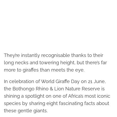
They’re instantly recognisable thanks to their
long necks and towering height, but there’s far
more to giraffes than meets the eye.
In celebration of World Giraffe Day on 21 June,
the Bothongo Rhino & Lion Nature Reserve is
shining a spotlight on one of Africa’s most iconic
species by sharing eight fascinating facts about
these gentle giants.