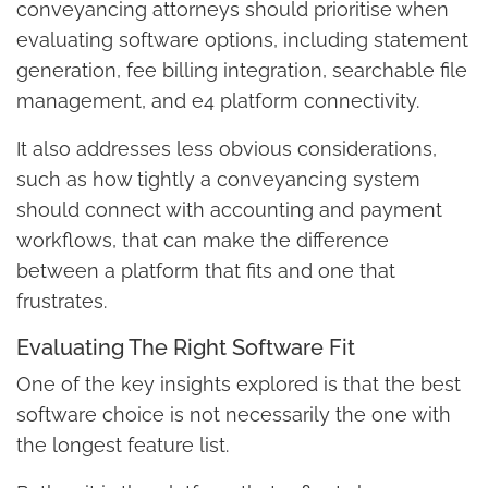
conveyancing attorneys should prioritise when
evaluating software options, including statement
generation, fee billing integration, searchable file
management, and e4 platform connectivity.
It also addresses less obvious considerations,
such as how tightly a conveyancing system
should connect with accounting and payment
workflows, that can make the difference
between a platform that fits and one that
frustrates.
Evaluating The Right Software Fit
One of the key insights explored is that the best
software choice is not necessarily the one with
the longest feature list.