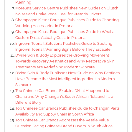
Planning
Moreleta Service Centre Publishes New Guides on Clutch
Noises and Brake Pedal Feel for Pretoria Drivers
Champagne Kisses Boutique Publishes Guide to Choosing
Wedding Accessories in Pretoria
Champagne Kisses Boutique Publishes Guide to What a
Custom Dress Actually Costs in Pretoria
Ingrown Toenail Solutions Publishes Guide to Spotting
Ingrown Toenail Warning Signs Before They Escalate
D'vine Skin & Body Explores the Growing Movement
Towards Recovery Aesthetics and Why Restorative Skin
Treatments Are Redefining Modern Skincare
D'vine Skin & Body Publishes New Guide on Why Peptides
Have Become the Most Intelligent Ingredient in Modern
Skincare
Top Chinese Car Brands Explains What Happened to
Chana and Why Changan's South African Relaunch Is a
Different Story
Top Chinese Car Brands Publishes Guide to Changan Parts
Availability and Supply Chain in South Africa
Top Chinese Car Brands Addresses the Resale Value
Question Facing Chinese-Brand Buyers in South Africa