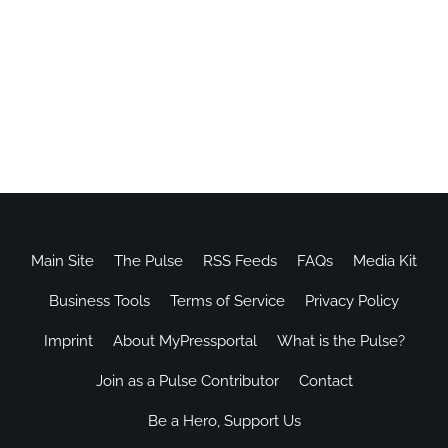
Main Site
The Pulse
RSS Feeds
FAQs
Media Kit
Business Tools
Terms of Service
Privacy Policy
Imprint
About MyPressportal
What is the Pulse?
Join as a Pulse Contributor
Contact
Be a Hero, Support Us