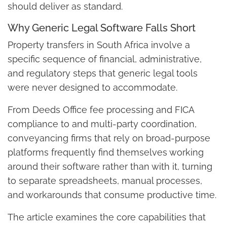
should deliver as standard.
Why Generic Legal Software Falls Short
Property transfers in South Africa involve a
specific sequence of financial, administrative,
and regulatory steps that generic legal tools
were never designed to accommodate.
From Deeds Office fee processing and FICA
compliance to and multi-party coordination,
conveyancing firms that rely on broad-purpose
platforms frequently find themselves working
around their software rather than with it, turning
to separate spreadsheets, manual processes,
and workarounds that consume productive time.
The article examines the core capabilities that