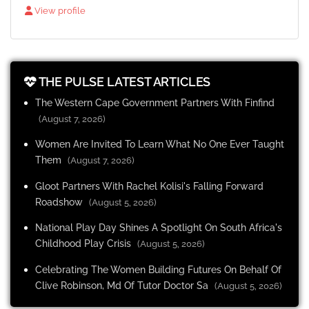
View profile
THE PULSE LATEST ARTICLES
The Western Cape Government Partners With Finfind
(August 7, 2026)
Women Are Invited To Learn What No One Ever Taught
Them
(August 7, 2026)
Gloot Partners With Rachel Kolisi's Falling Forward
Roadshow
(August 5, 2026)
National Play Day Shines A Spotlight On South Africa's
Childhood Play Crisis
(August 5, 2026)
Celebrating The Women Building Futures On Behalf Of
Clive Robinson, Md Of Tutor Doctor Sa
(August 5, 2026)