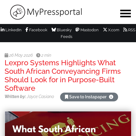
LinkedIn
Facebook
Bluesky
Mastodon
X.com
RSS
Feeds
26 May 2026
2 min
Lexpro Systems Highlights What
South African Conveyancing Firms
Should Look for in Purpose-Built
Software
Written by:
Jayce Casiano
Save to Instapaper