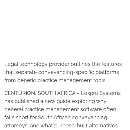
Legal technology provider outlines the features
that separate conveyancing-specific platforms
from generic practice management tools.
CENTURION, SOUTH AFRICA – Lexpro Systems
has published a new guide exploring why
general practice management software often
falls short for South African conveyancing
attorneys, and what purpose-built alternatives