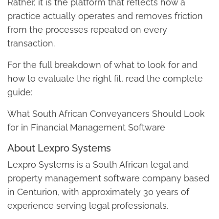
Rather, it is the platform that reflects how a
practice actually operates and removes friction
from the processes repeated on every
transaction.
For the full breakdown of what to look for and
how to evaluate the right fit, read the complete
guide:
What South African Conveyancers Should Look
for in Financial Management Software
About Lexpro Systems
Lexpro Systems is a South African legal and
property management software company based
in Centurion, with approximately 30 years of
experience serving legal professionals.