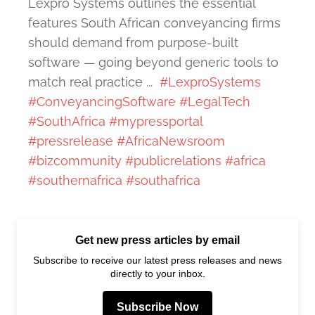
Lexpro Systems outlines the essential
features South African conveyancing firms
should demand from purpose-built
software — going beyond generic tools to
match real practice ...
#LexproSystems
#ConveyancingSoftware
#LegalTech
#SouthAfrica
#mypressportal
#pressrelease
#AfricaNewsroom
#bizcommunity
#publicrelations
#africa
#southernafrica
#southafrica
Get new press articles by email
Subscribe to receive our latest press releases and news
directly to your inbox.
Subscribe Now