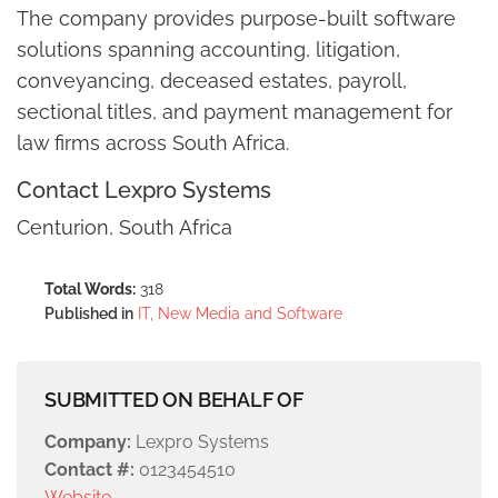
The company provides purpose-built software
solutions spanning accounting, litigation,
conveyancing, deceased estates, payroll,
sectional titles, and payment management for
law firms across South Africa.
Contact Lexpro Systems
Centurion, South Africa
Total Words:
318
Published in
IT, New Media and Software
SUBMITTED ON BEHALF OF
Company:
Lexpro Systems
Contact #:
0123454510
Website