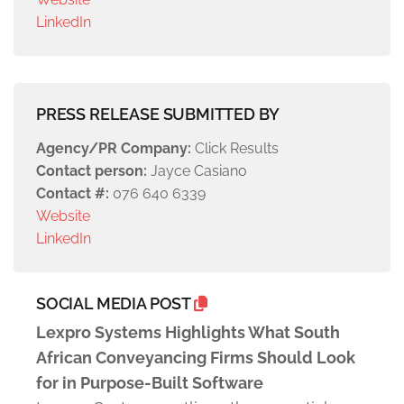
LinkedIn
PRESS RELEASE SUBMITTED BY
Agency/PR Company:
Click Results
Contact person:
Jayce Casiano
Contact #:
076 640 6339
Website
LinkedIn
SOCIAL MEDIA POST
Lexpro Systems Highlights What South
African Conveyancing Firms Should Look
for in Purpose-Built Software