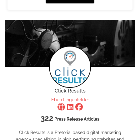
Click Results
Eben Lingenfelder
322
Press Release Articles
Click Results is a Pretoria-based digital marketing
agency specializing in high-performing websites and