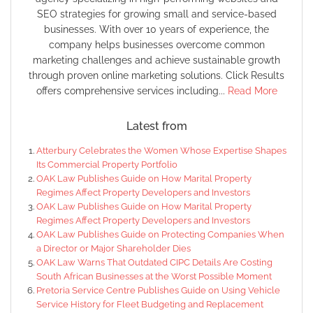
SEO strategies for growing small and service-based
businesses. With over 10 years of experience, the
company helps businesses overcome common
marketing challenges and achieve sustainable growth
through proven online marketing solutions. Click Results
offers comprehensive services including...
Read More
Latest from
Atterbury Celebrates the Women Whose Expertise Shapes
Its Commercial Property Portfolio
OAK Law Publishes Guide on How Marital Property
Regimes Affect Property Developers and Investors
OAK Law Publishes Guide on How Marital Property
Regimes Affect Property Developers and Investors
OAK Law Publishes Guide on Protecting Companies When
a Director or Major Shareholder Dies
OAK Law Warns That Outdated CIPC Details Are Costing
South African Businesses at the Worst Possible Moment
Pretoria Service Centre Publishes Guide on Using Vehicle
Service History for Fleet Budgeting and Replacement