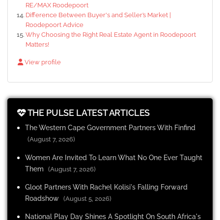
RE/MAX Roodepoort
Difference Between Buyer's and Seller’s Market |
Roodepoort Advice
Why Choosing the Right Real Estate Agent in Roodepoort
Matters!
View profile
THE PULSE LATEST ARTICLES
The Western Cape Government Partners With Finfind
(August 7, 2026)
Women Are Invited To Learn What No One Ever Taught
Them
(August 7, 2026)
Gloot Partners With Rachel Kolisi's Falling Forward
Roadshow
(August 5, 2026)
National Play Day Shines A Spotlight On South Africa's