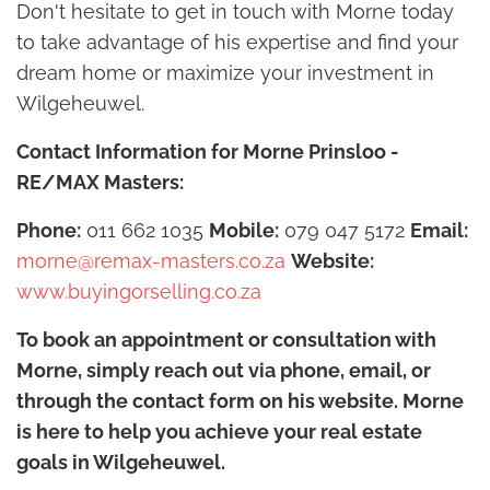
Don't hesitate to get in touch with Morne today
to take advantage of his expertise and find your
dream home or maximize your investment in
Wilgeheuwel.
Contact Information for Morne Prinsloo -
RE/MAX Masters:
Phone:
011 662 1035
Mobile:
079 047 5172
Email:
morne@remax-masters.co.za
Website:
www.buyingorselling.co.za
To book an appointment or consultation with
Morne, simply reach out via phone, email, or
through the contact form on his website. Morne
is here to help you achieve your real estate
goals in Wilgeheuwel.