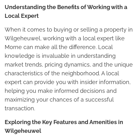
Understanding the Benefits of Working with a
Local Expert
When it comes to buying or selling a property in
Wilgeheuwel, working with a local expert like
Morne can make all the difference. Local
knowledge is invaluable in understanding
market trends, pricing dynamics, and the unique
characteristics of the neighborhood. A local
expert can provide you with insider information,
helping you make informed decisions and
maximizing your chances of a successful
transaction.
Exploring the Key Features and Amenities in
Wilgeheuwel