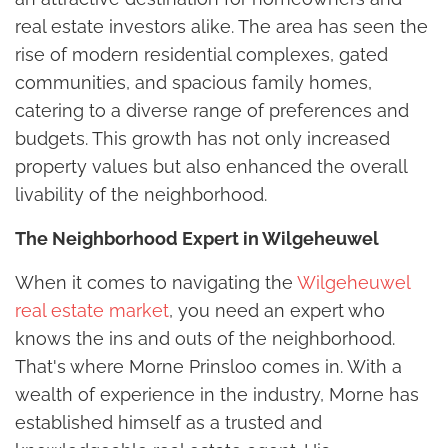
real estate investors alike. The area has seen the
rise of modern residential complexes, gated
communities, and spacious family homes,
catering to a diverse range of preferences and
budgets. This growth has not only increased
property values but also enhanced the overall
livability of the neighborhood.
The Neighborhood Expert in Wilgeheuwel
When it comes to navigating the
Wilgeheuwel
real estate market
, you need an expert who
knows the ins and outs of the neighborhood.
That's where Morne Prinsloo comes in. With a
wealth of experience in the industry, Morne has
established himself as a trusted and