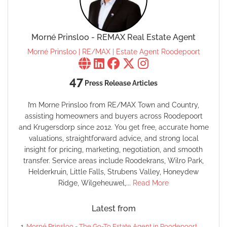
Morné Prinsloo - REMAX Real Estate Agent
Morné Prinsloo | RE/MAX | Estate Agent Roodepoort
47
Press Release Articles
I’m Morne Prinsloo from RE/MAX Town and Country,
assisting homeowners and buyers across Roodepoort
and Krugersdorp since 2012. You get free, accurate home
valuations, straightforward advice, and strong local
insight for pricing, marketing, negotiation, and smooth
transfer. Service areas include Roodekrans, Wilro Park,
Helderkruin, Little Falls, Strubens Valley, Honeydew
Ridge, Wilgeheuwel,...
Read More
Latest from
Morné Prinsloo - The Go-To Estate Agent in Roodepoort