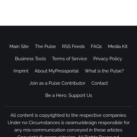
Main Site
The Pulse
RSS Feeds
FAQs
Media Kit
Business Tools
Terms of Service
Privacy Policy
Imprint
About MyPressportal
What is the Pulse?
Join as a Pulse Contributor
Contact
Be a Hero, Support Us
All content is copyrighted to the respective companies.
Under no Circumstances is raramuridesign responsible for
any mis-communication conveyed in these articles.