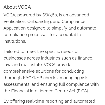
About VOCA
VOCA, powered by SW360, is an advanced
Verification, Onboarding, and Compliance
Application designed to simplify and automate
compliance processes for accountable
institutions.
Tailored to meet the specific needs of
businesses across industries such as finance,
law, and real estate, VOCA provides
comprehensive solutions for conducting
thorough KYC/KYB checks, managing risk
assessments, and ensuring full compliance with
the Financial Intelligence Centre Act (FICA).
By offering real-time reporting and automated