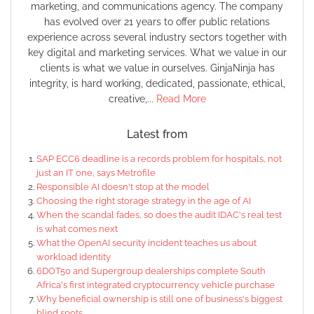
marketing, and communications agency. The company
has evolved over 21 years to offer public relations
experience across several industry sectors together with
key digital and marketing services. What we value in our
clients is what we value in ourselves. GinjaNinja has
integrity, is hard working, dedicated, passionate, ethical,
creative,...
Read More
Latest from
SAP ECC6 deadline is a records problem for hospitals, not
just an IT one, says Metrofile
Responsible AI doesn't stop at the model
Choosing the right storage strategy in the age of AI
When the scandal fades, so does the audit IDAC's real test
is what comes next
What the OpenAI security incident teaches us about
workload identity
6DOT50 and Supergroup dealerships complete South
Africa's first integrated cryptocurrency vehicle purchase
Why beneficial ownership is still one of business's biggest
blind spots