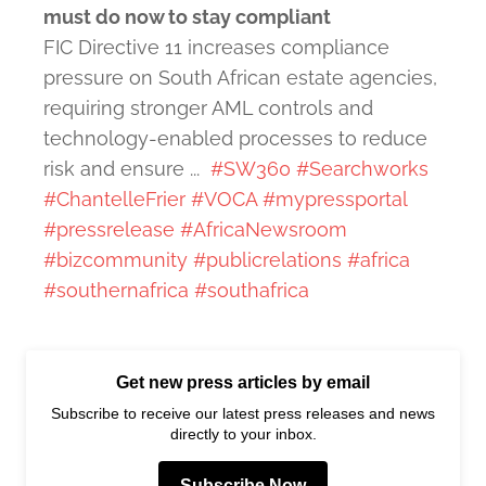
must do now to stay compliant
FIC Directive 11 increases compliance
pressure on South African estate agencies,
requiring stronger AML controls and
technology-enabled processes to reduce
risk and ensure ...
#SW360
#Searchworks
#ChantelleFrier
#VOCA
#mypressportal
#pressrelease
#AfricaNewsroom
#bizcommunity
#publicrelations
#africa
#southernafrica
#southafrica
Get new press articles by email
Subscribe to receive our latest press releases and news
directly to your inbox.
Subscribe Now