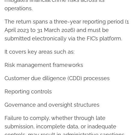
operations.
The return spans a three-year reporting period (1
April 2023 to 31 March 2026) and must be
submitted electronically via the FIC’s platform.
It covers key areas such as:
Risk management frameworks
Customer due diligence (CDD) processes
Reporting controls
Governance and oversight structures
Failure to comply, whether through late
submission, incomplete data, or inadequate
controls, may result in administrative sanctions