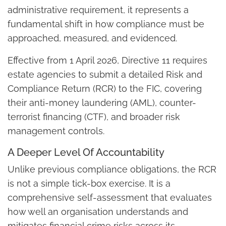
administrative requirement, it represents a
fundamental shift in how compliance must be
approached, measured, and evidenced.
Effective from 1 April 2026, Directive 11 requires
estate agencies to submit a detailed Risk and
Compliance Return (RCR) to the FIC, covering
their anti-money laundering (AML), counter-
terrorist financing (CTF), and broader risk
management controls.
A Deeper Level Of Accountability
Unlike previous compliance obligations, the RCR
is not a simple tick-box exercise. It is a
comprehensive self-assessment that evaluates
how well an organisation understands and
mitigates financial crime risks across its