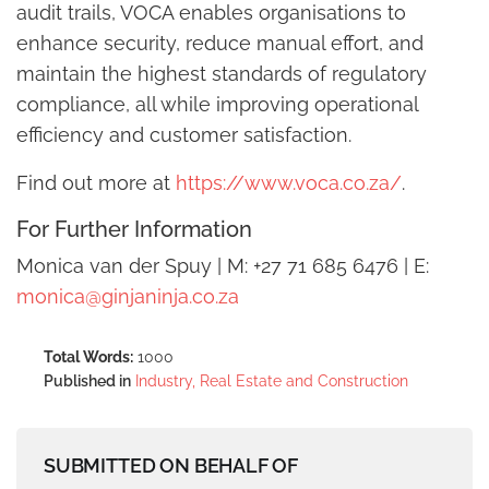
audit trails, VOCA enables organisations to
enhance security, reduce manual effort, and
maintain the highest standards of regulatory
compliance, all while improving operational
efficiency and customer satisfaction.
Find out more at
https://www.voca.co.za/
.
For Further Information
Monica van der Spuy | M: +27 71 685 6476 | E:
monica@ginjaninja.co.za
Total Words:
1000
Published in
Industry, Real Estate and Construction
SUBMITTED ON BEHALF OF