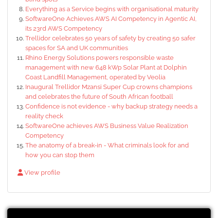
Everything as a Service begins with organisational maturity
SoftwareOne Achieves AWS AI Competency in Agentic AI,
its 23rd AWS Competency
Trellidor celebrates 50 years of safety by creating 50 safer
spaces for SA and UK communities
Rhino Energy Solutions powers responsible waste
management with new 648 kWp Solar Plant at Dolphin
Coast Landfill Management, operated by Veolia
Inaugural Trellidor Mzansi Super Cup crowns champions
and celebrates the future of South African football
Confidence is not evidence - why backup strategy needs a
reality check
SoftwareOne achieves AWS Business Value Realization
Competency
The anatomy of a break-in - What criminals look for and
how you can stop them
View profile