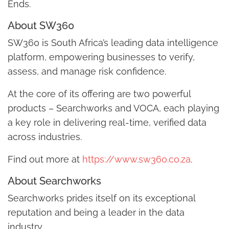
Ends.
About SW360
SW360 is South Africa’s leading data intelligence
platform, empowering businesses to verify,
assess, and manage risk confidence.
At the core of its offering are two powerful
products – Searchworks and VOCA, each playing
a key role in delivering real-time, verified data
across industries.
Find out more at
https://www.sw360.co.za
.
About Searchworks
Searchworks prides itself on its exceptional
reputation and being a leader in the data
industry.