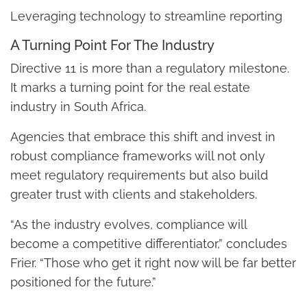
Leveraging technology to streamline reporting
A Turning Point For The Industry
Directive 11 is more than a regulatory milestone.
It marks a turning point for the real estate
industry in South Africa.
Agencies that embrace this shift and invest in
robust compliance frameworks will not only
meet regulatory requirements but also build
greater trust with clients and stakeholders.
“As the industry evolves, compliance will
become a competitive differentiator,” concludes
Frier. “Those who get it right now will be far better
positioned for the future.”