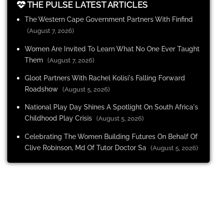
THE PULSE LATEST ARTICLES
The Western Cape Government Partners With Finfind
(August 7, 2026)
Women Are Invited To Learn What No One Ever Taught
Them
(August 7, 2026)
Gloot Partners With Rachel Kolisi's Falling Forward
Roadshow
(August 5, 2026)
National Play Day Shines A Spotlight On South Africa's
Childhood Play Crisis
(August 5, 2026)
Celebrating The Women Building Futures On Behalf Of
Clive Robinson, Md Of Tutor Doctor Sa
(August 5, 2026)