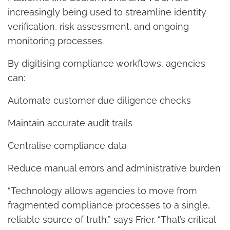
increasingly being used to streamline identity
verification, risk assessment, and ongoing
monitoring processes.
By digitising compliance workflows, agencies
can:
Automate customer due diligence checks
Maintain accurate audit trails
Centralise compliance data
Reduce manual errors and administrative burden
“Technology allows agencies to move from
fragmented compliance processes to a single,
reliable source of truth,” says Frier. “That’s critical