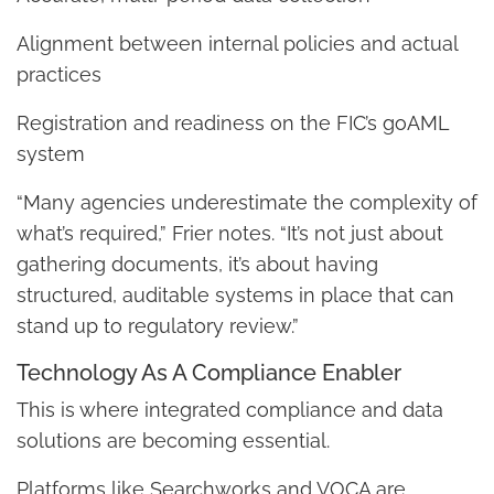
Alignment between internal policies and actual
practices
Registration and readiness on the FIC’s goAML
system
“Many agencies underestimate the complexity of
what’s required,” Frier notes. “It’s not just about
gathering documents, it’s about having
structured, auditable systems in place that can
stand up to regulatory review.”
Technology As A Compliance Enabler
This is where integrated compliance and data
solutions are becoming essential.
Platforms like Searchworks and VOCA are