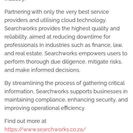
Partnering with only the very best service
providers and utilising cloud technology,
Searchworks provides the highest quality and
reliability, aimed at reducing downtime for
professionals in industries such as finance, law,
and real estate, Searchworks empowers users to
perform thorough due diligence, mitigate risks,
and make informed decisions.
By streamlining the process of gathering critical
information, Searchworks supports businesses in
maintaining compliance, enhancing security, and
improving operational efficiency.
Find out more at
https://www.searchworks.co.za/