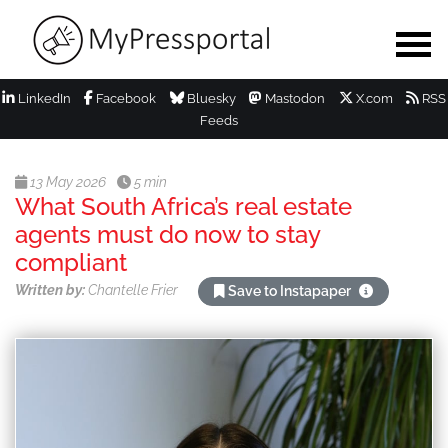
LinkedIn
Facebook
Bluesky
Mastodon
X.com
RSS
Feeds
13 May 2026
5 min
What South Africa’s real estate
agents must do now to stay
compliant
Written by:
Chantelle Frier
Save to Instapaper