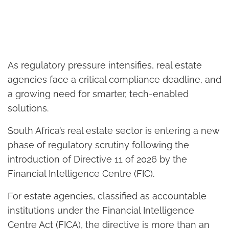
As regulatory pressure intensifies, real estate
agencies face a critical compliance deadline, and
a growing need for smarter, tech-enabled
solutions.
South Africa’s real estate sector is entering a new
phase of regulatory scrutiny following the
introduction of Directive 11 of 2026 by the
Financial Intelligence Centre (FIC).
For estate agencies, classified as accountable
institutions under the Financial Intelligence
Centre Act (FICA), the directive is more than an