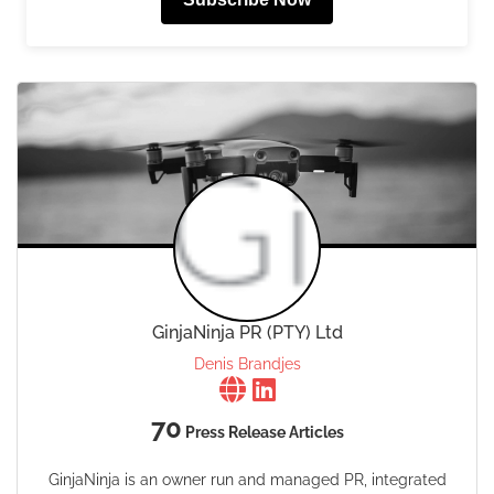
GinjaNinja PR (PTY) Ltd
Denis Brandjes
70
Press Release Articles
GinjaNinja is an owner run and managed PR, integrated