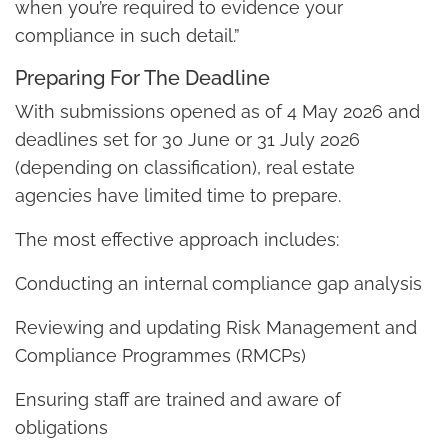
when you’re required to evidence your
compliance in such detail.”
Preparing For The Deadline
With submissions opened as of 4 May 2026 and
deadlines set for 30 June or 31 July 2026
(depending on classification), real estate
agencies have limited time to prepare.
The most effective approach includes:
Conducting an internal compliance gap analysis
Reviewing and updating Risk Management and
Compliance Programmes (RMCPs)
Ensuring staff are trained and aware of
obligations