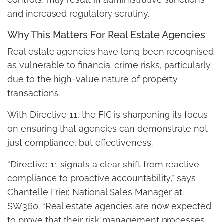
and increased regulatory scrutiny.
Why This Matters For Real Estate Agencies
Real estate agencies have long been recognised
as vulnerable to financial crime risks, particularly
due to the high-value nature of property
transactions.
With Directive 11, the FIC is sharpening its focus
on ensuring that agencies can demonstrate not
just compliance, but effectiveness.
“Directive 11 signals a clear shift from reactive
compliance to proactive accountability,” says
Chantelle Frier, National Sales Manager at
SW360. “Real estate agencies are now expected
to prove that their risk management processes