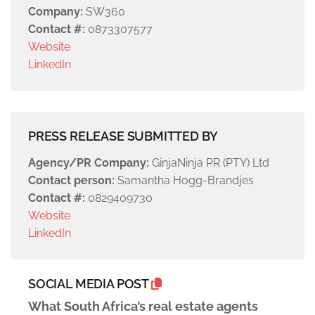
Company:
SW360
Contact #:
0873307577
Website
LinkedIn
PRESS RELEASE SUBMITTED BY
Agency/PR Company:
GinjaNinja PR (PTY) Ltd
Contact person:
Samantha Hogg-Brandjes
Contact #:
0829409730
Website
LinkedIn
SOCIAL MEDIA POST
What South Africa’s real estate agents