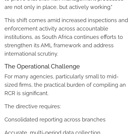
are not only in place, but actively working.”
This shift comes amid increased inspections and
enforcement activity across accountable
institutions, as South Africa continues efforts to
strengthen its AML framework and address
international scrutiny.
The Operational Challenge
For many agencies, particularly small to mid-
sized firms, the practical burden of compiling an
RCR is significant.
The directive requires:
Consolidated reporting across branches
Accurate, multi-period data collection