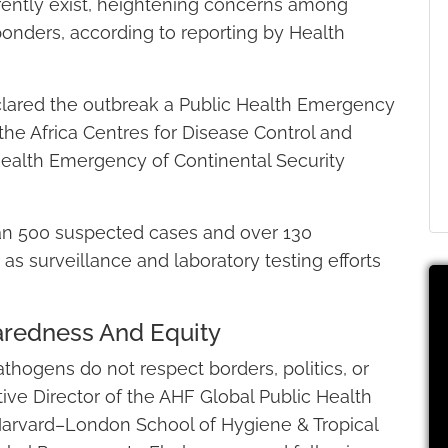
rently exist, heightening concerns among
sponders, according to reporting by Health
clared the outbreak a Public Health Emergency
 the Africa Centres for Disease Control and
Health Emergency of Continental Security
han 500 suspected cases and over 130
s surveillance and laboratory testing efforts
paredness And Equity
thogens do not respect borders, politics, or
tive Director of the AHF Global Public Health
Harvard–London School of Hygiene & Tropical