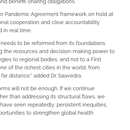
d benefit-sharing obligations.
ader Pandemic Agreement framework on hold at
nal cooperation and clear accountability
in real time.
e needs to be reformed from its foundations
ng the resources and decision-making power to
egies to regional bodies, and not to a First
e of the richest cities in the world, from
far distance,” added Dr. Saavedra.
rms will not be enough. If we continue
her than addressing its structural flaws, we
ve seen repeatedly: persistent inequities,
rtunities to strengthen global health