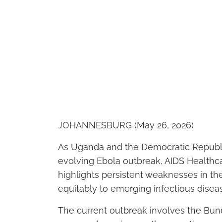
JOHANNESBURG (May 26, 2026)
As Uganda and the Democratic Republic
evolving Ebola outbreak, AIDS Healthca
highlights persistent weaknesses in the
equitably to emerging infectious diseas
The current outbreak involves the Bund