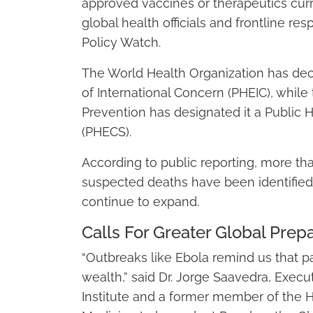
approved vaccines or therapeutics cur
global health officials and frontline re
Policy Watch.
The World Health Organization has de
of International Concern (PHEIC), while
Prevention has designated it a Public 
(PHECS).
According to public reporting, more t
suspected deaths have been identified a
continue to expand.
Calls For Greater Global Pre
“Outbreaks like Ebola remind us that pa
wealth,” said Dr. Jorge Saavedra, Execu
Institute and a former member of the 