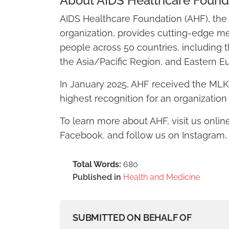
About AIDS Healthcare Found
AIDS Healthcare Foundation (AHF), the 
organization, provides cutting-edge m
people across 50 countries, including t
the Asia/Pacific Region, and Eastern E
In January 2025, AHF received the MLK, 
highest recognition for an organization 
To learn more about AHF, visit us onlin
Facebook, and follow us on Instagram, T
Total Words:
680
Published in
Health and Medicine
SUBMITTED ON BEHALF OF