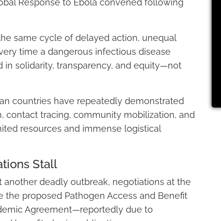
obal Response to Ebola convened following
the same cycle of delayed action, unequal
ery time a dangerous infectious disease
in solidarity, transparency, and equity—not
can countries have repeatedly demonstrated
n, contact tracing, community mobilization, and
ited resources and immense logistical
ions Stall
t another deadly outbreak, negotiations at the
ize the proposed Pathogen Access and Benefit
demic Agreement—reportedly due to