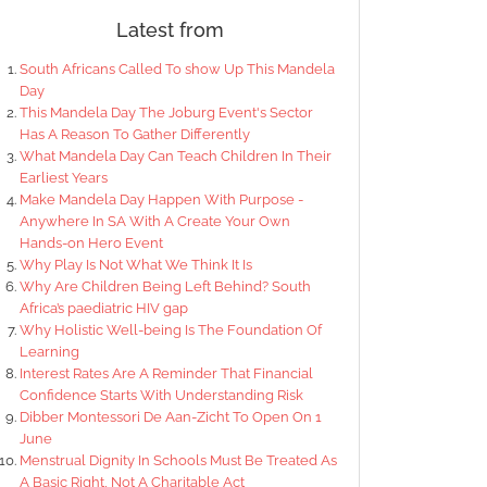
Latest from
South Africans Called To show Up This Mandela
Day
This Mandela Day The Joburg Event's Sector
Has A Reason To Gather Differently
What Mandela Day Can Teach Children In Their
Earliest Years
Make Mandela Day Happen With Purpose -
Anywhere In SA With A Create Your Own
Hands-on Hero Event
Why Play Is Not What We Think It Is
Why Are Children Being Left Behind? South
Africa’s paediatric HIV gap
Why Holistic Well-being Is The Foundation Of
Learning
Interest Rates Are A Reminder That Financial
Confidence Starts With Understanding Risk
Dibber Montessori De Aan-Zicht To Open On 1
June
Menstrual Dignity In Schools Must Be Treated As
A Basic Right, Not A Charitable Act