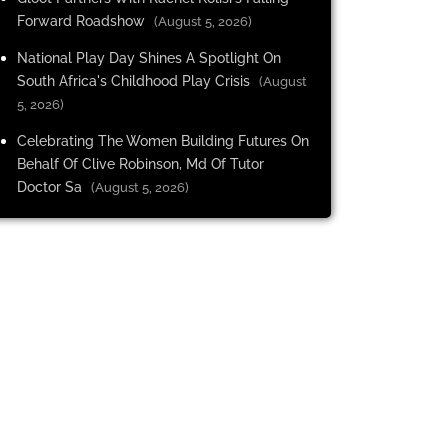
Forward Roadshow
(August 5, 2026)
National Play Day Shines A Spotlight On
South Africa's Childhood Play Crisis
(August
5, 2026)
Celebrating The Women Building Futures On
Behalf Of Clive Robinson, Md Of Tutor
Doctor Sa
(August 5, 2026)