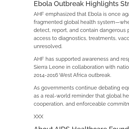
Ebola Outbreak Highlights St
AHF emphasized that Ebola is once ag
fragmented global health system—where
detect, report, and contain dangerous 
access to diagnostics, treatments, vacc
unresolved.
AHF has supported awareness and resp
Sierra Leone in collaboration with natio
2014-2016 West Africa outbreak.
As governments continue debating equi
as a real-world reminder that global he
cooperation, and enforceable commitmen
XXX