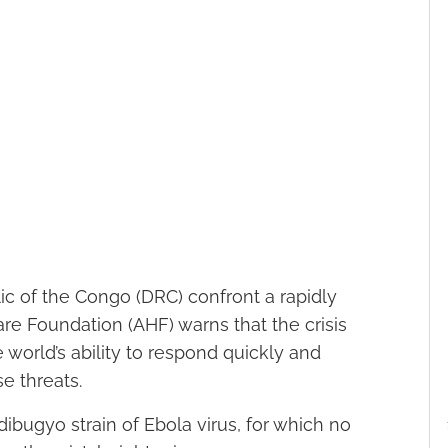
 of the Congo (DRC) confront a rapidly
re Foundation (AHF) warns that the crisis
 world’s ability to respond quickly and
e threats.
ibugyo strain of Ebola virus, for which no