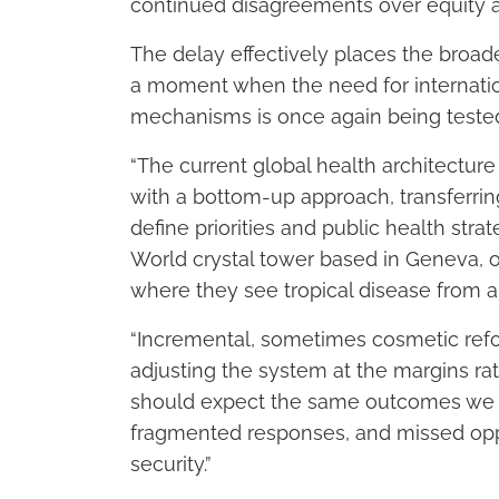
continued disagreements over equity an
The delay effectively places the bro
a moment when the need for internatio
mechanisms is once again being tested 
“The current global health architectur
with a bottom-up approach, transferri
define priorities and public health strat
World crystal tower based in Geneva, on
where they see tropical disease from a 
“Incremental, sometimes cosmetic refo
adjusting the system at the margins rat
should expect the same outcomes we ha
fragmented responses, and missed oppo
security.”