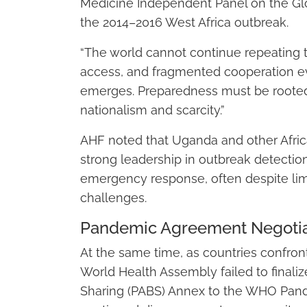
Medicine Independent Panel on the Gl
the 2014–2016 West Africa outbreak.
“The world cannot continue repeating 
access, and fragmented cooperation ev
emerges. Preparedness must be rooted 
nationalism and scarcity.”
AHF noted that Uganda and other Afri
strong leadership in outbreak detectio
emergency response, often despite lim
challenges.
Pandemic Agreement Negotiat
At the same time, as countries confron
World Health Assembly failed to final
Sharing (PABS) Annex to the WHO Pan