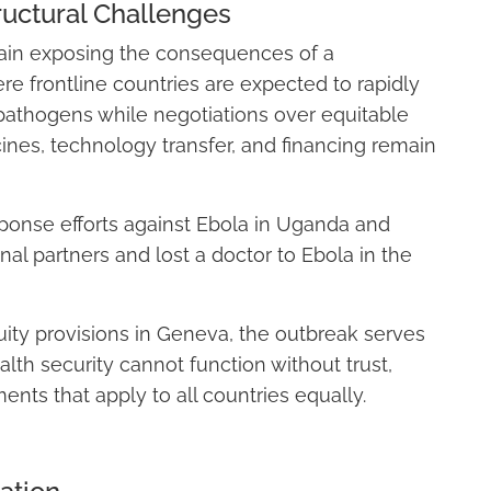
ructural Challenges
ain exposing the consequences of a
 frontline countries are expected to rapidly
pathogens while negotiations over equitable
ines, technology transfer, and financing remain
onse efforts against Ebola in Uganda and
nal partners and lost a doctor to Ebola in the
ty provisions in Geneva, the outbreak serves
alth security cannot function without trust,
ts that apply to all countries equally.