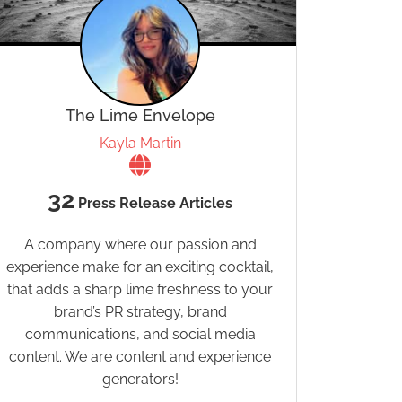
The Lime Envelope
Kayla Martin
32
Press Release Articles
A company where our passion and
experience make for an exciting cocktail,
that adds a sharp lime freshness to your
brand’s PR strategy, brand
communications, and social media
content. We are content and experience
generators!