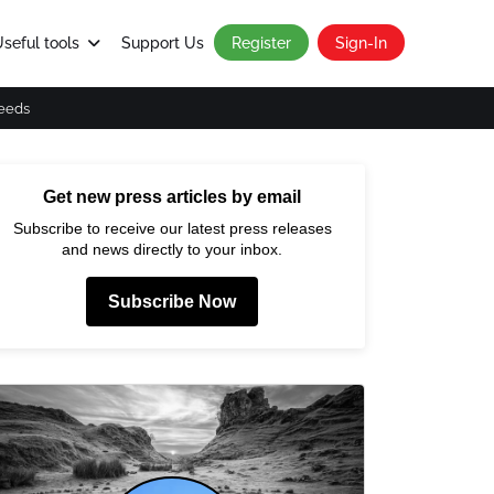
seful tools
Support Us
Register
Sign-In
eeds
Get new press articles by email
Subscribe to receive our latest press releases
and news directly to your inbox.
Subscribe Now