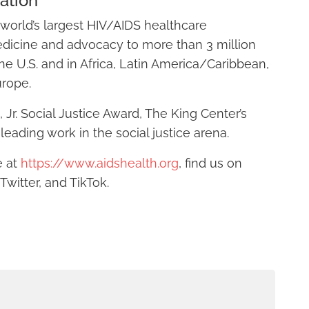
ation
world’s largest HIV/AIDS healthcare
edicine and advocacy to more than 3 million
he U.S. and in Africa, Latin America/Caribbean,
urope.
Jr. Social Justice Award, The King Center’s
leading work in the social justice arena.
e at
https://www.aidshealth.org
, find us on
witter, and TikTok.