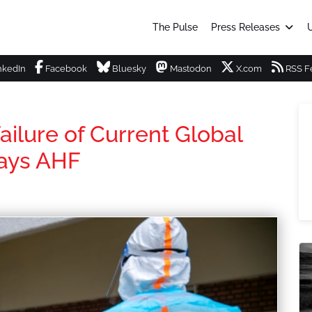
The Pulse
Press Releases
U
nkedIn
Facebook
Bluesky
Mastodon
X.com
RSS F
ailure of Current Global
says AHF