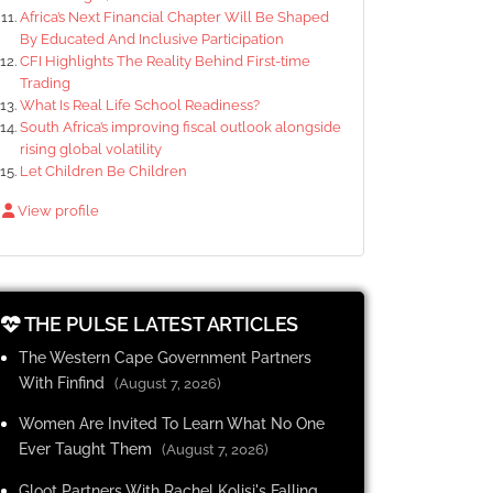
Africa’s Next Financial Chapter Will Be Shaped
By Educated And Inclusive Participation
CFI Highlights The Reality Behind First-time
Trading
What Is Real Life School Readiness?
South Africa’s improving fiscal outlook alongside
rising global volatility
Let Children Be Children
View profile
THE PULSE LATEST ARTICLES
The Western Cape Government Partners
With Finfind
(August 7, 2026)
Women Are Invited To Learn What No One
Ever Taught Them
(August 7, 2026)
Gloot Partners With Rachel Kolisi's Falling