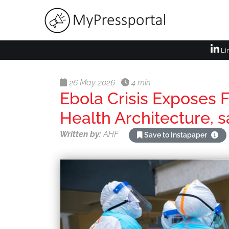
Li
26 May 2026
4 min
Ebola Crisis Exposes F
Health Architecture, 
Written by:
AHF
Save to Instapaper